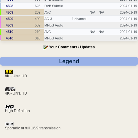
4508
628
DVB Subtitle
2024-01-19
4509
209
AVC
N/A
N/A
2024-01-19
4509
409
AC-3
1 channel
2024-01-19
4509
509
MPEG Audio
2024-01-19
4510
210
AVC
N/A
N/A
2024-01-19
4510
310
MPEG Audio
2024-01-19
Your Comments / Updates
Legend
8K - Ultra HD
4K - Ultra HD
High Definition
Sporadic or full 16/9 transmission