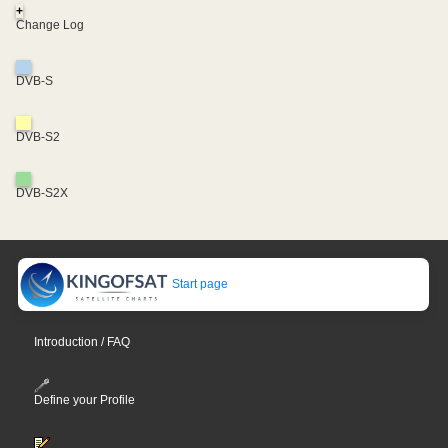
+
Change Log
DVB-S
DVB-S2
DVB-S2X
Start page
Introduction / FAQ
Define your Profile