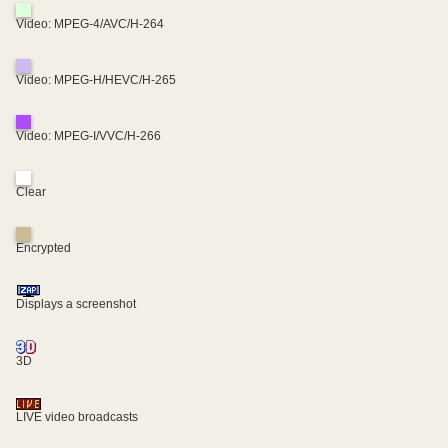
Video: MPEG-4/AVC/H-264
Video: MPEG-H/HEVC/H-265
Video: MPEG-I/VVC/H-266
Clear
Encrypted
Displays a screenshot
3D
LIVE video broadcasts