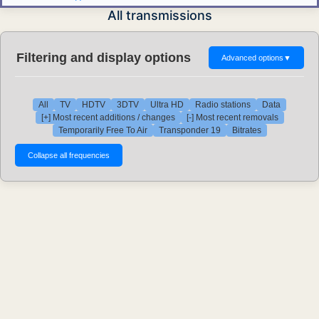
All transmissions
Filtering and display options
Advanced options
▼
All
TV
HDTV
3DTV
Ultra HD
Radio stations
Data
[+] Most recent additions / changes
[-] Most recent removals
Temporarily Free To Air
Transponder 19
Bitrates