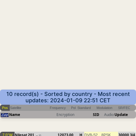
10 record(s) - Sorted by country - Most recent
updates: 2024-01-09 22:51 CET
Pos
Satellite
Frequency
Pol
Standard
Modulation
SR/FEC
Name
Encryption
SID
Audio
Update
7.0°W
Nilesat 201
12073.00
H
DVB-S2
8PSK
30000
3/4
10