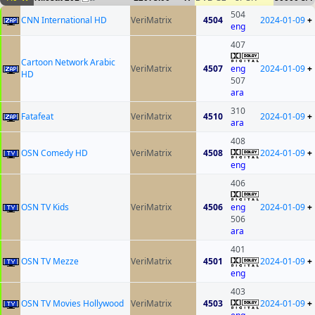
504
CNN International HD
VeriMatrix
4504
2024-01-09
+
eng
407
Cartoon Network Arabic
VeriMatrix
4507
eng
2024-01-09
+
HD
507
ara
310
Fatafeat
VeriMatrix
4510
2024-01-09
+
ara
408
OSN Comedy HD
VeriMatrix
4508
2024-01-09
+
eng
406
OSN TV Kids
VeriMatrix
4506
eng
2024-01-09
+
506
ara
401
OSN TV Mezze
VeriMatrix
4501
2024-01-09
+
eng
403
OSN TV Movies Hollywood
VeriMatrix
4503
2024-01-09
+