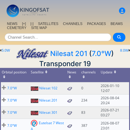
NEWS
[+]
[-]
SATELLITES
CHANNELS
PACKAGES
BEAMS
CEMETERY
SITE MAP
5.0W
8.0W
Nilesat 201
(
7.0°W
)
Transponder 19
Orbital position
Satellite
News
channels
Update
2026-01-10
7.0°W
Nilesat 102
0
12:07
2026-08-04
7.0°W
Nilesat 201
234
20:24
2026-07-21
7.0°W
Nilesat 301
83
03:27
Eutelsat 7 West
2026-08-07
7.0°W
387
23:01
A