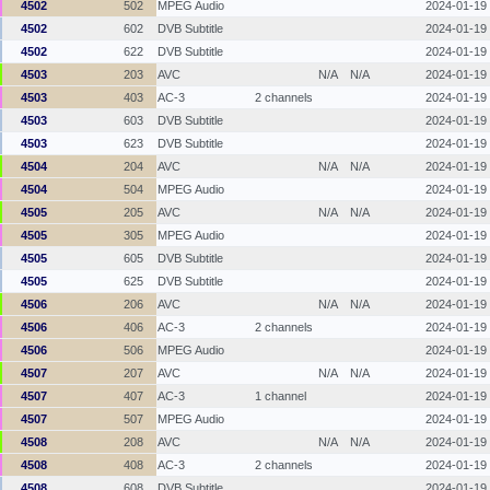
4502
502
MPEG Audio
2024-01-19
4502
602
DVB Subtitle
2024-01-19
4502
622
DVB Subtitle
2024-01-19
4503
203
AVC
N/A
N/A
2024-01-19
4503
403
AC-3
2 channels
2024-01-19
4503
603
DVB Subtitle
2024-01-19
4503
623
DVB Subtitle
2024-01-19
4504
204
AVC
N/A
N/A
2024-01-19
4504
504
MPEG Audio
2024-01-19
4505
205
AVC
N/A
N/A
2024-01-19
4505
305
MPEG Audio
2024-01-19
4505
605
DVB Subtitle
2024-01-19
4505
625
DVB Subtitle
2024-01-19
4506
206
AVC
N/A
N/A
2024-01-19
4506
406
AC-3
2 channels
2024-01-19
4506
506
MPEG Audio
2024-01-19
4507
207
AVC
N/A
N/A
2024-01-19
4507
407
AC-3
1 channel
2024-01-19
4507
507
MPEG Audio
2024-01-19
4508
208
AVC
N/A
N/A
2024-01-19
4508
408
AC-3
2 channels
2024-01-19
4508
608
DVB Subtitle
2024-01-19