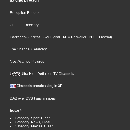
Satellite Directory
Reception Reports
Channel Directory
Packages
(
English
- Sky Digital
- MTV Networks
- BBC
- Freesat
)
The Channel Cemetery
Most Wanted Pictures
Ultra High Definition TV Channels
Channels broadcasting in 3D
DAB over DVB transmissions
English
Category: Sport, Clear
Category: News, Clear
Category: Movies, Clear