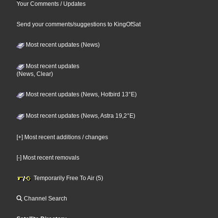
Your Comments / Updates
Send your comments/suggestions to KingOfSat
Most recent updates (News)
Most recent updates
(News, Clear)
Most recent updates (News, Hotbird 13°E)
Most recent updates (News, Astra 19,2°E)
[+] Most recent additions / changes
[-] Most recent removals
Temporarily Free To Air (5)
Channel Search