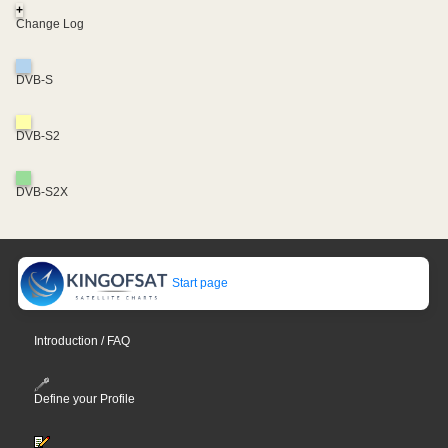
+
Change Log
DVB-S
DVB-S2
DVB-S2X
Start page
Introduction / FAQ
Define your Profile