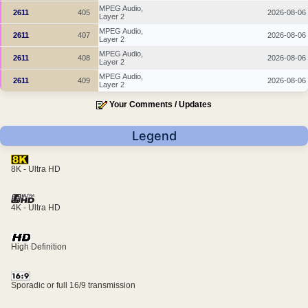
MPEG Audio,
2611
405
2026-08-06
Layer 2
MPEG Audio,
2611
407
2026-08-06
Layer 2
MPEG Audio,
2611
408
2026-08-06
Layer 2
MPEG Audio,
2611
409
2026-08-06
Layer 2
Your Comments / Updates
Legend
8K - Ultra HD
4K - Ultra HD
High Definition
Sporadic or full 16/9 transmission