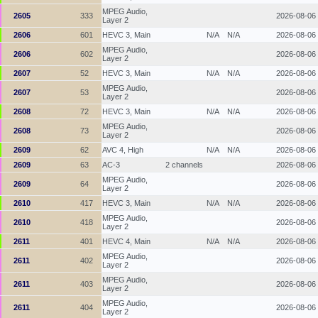
MPEG Audio,
2605
333
2026-08-06
Layer 2
2606
601
HEVC 3, Main
N/A
N/A
2026-08-06
MPEG Audio,
2606
602
2026-08-06
Layer 2
2607
52
HEVC 3, Main
N/A
N/A
2026-08-06
MPEG Audio,
2607
53
2026-08-06
Layer 2
2608
72
HEVC 3, Main
N/A
N/A
2026-08-06
MPEG Audio,
2608
73
2026-08-06
Layer 2
2609
62
AVC 4, High
N/A
N/A
2026-08-06
2609
63
AC-3
2 channels
2026-08-06
MPEG Audio,
2609
64
2026-08-06
Layer 2
2610
417
HEVC 3, Main
N/A
N/A
2026-08-06
MPEG Audio,
2610
418
2026-08-06
Layer 2
2611
401
HEVC 4, Main
N/A
N/A
2026-08-06
MPEG Audio,
2611
402
2026-08-06
Layer 2
MPEG Audio,
2611
403
2026-08-06
Layer 2
MPEG Audio,
2611
404
2026-08-06
Layer 2