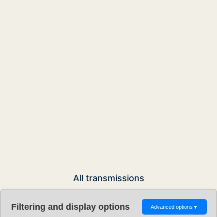
All transmissions
Filtering and display options
Advanced options
▼