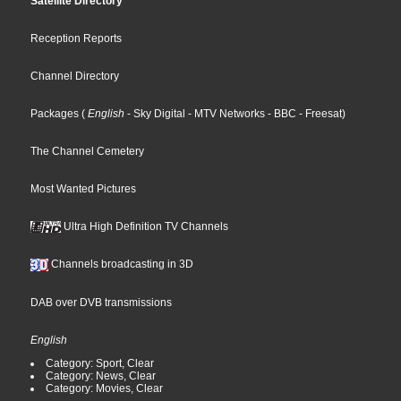
Satellite Directory
Reception Reports
Channel Directory
Packages
(
English
- Sky Digital
- MTV Networks
- BBC
- Freesat
)
The Channel Cemetery
Most Wanted Pictures
Ultra High Definition TV Channels
Channels broadcasting in 3D
DAB over DVB transmissions
English
Category: Sport, Clear
Category: News, Clear
Category: Movies, Clear