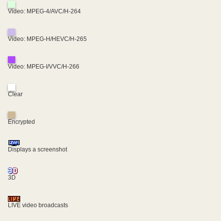
Video: MPEG-4/AVC/H-264
Video: MPEG-H/HEVC/H-265
Video: MPEG-I/VVC/H-266
Clear
Encrypted
Displays a screenshot
3D
LIVE video broadcasts