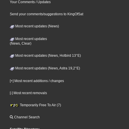
Your Comments / Updates
Send your comments/suggestions to KingOfSat
Most recent updates (News)
Most recent updates
(News, Clear)
Most recent updates (News, Hotbird 13°E)
Most recent updates (News, Astra 19,2°E)
[+] Most recent additions / changes
[-] Most recent removals
Temporarily Free To Air (7)
Channel Search