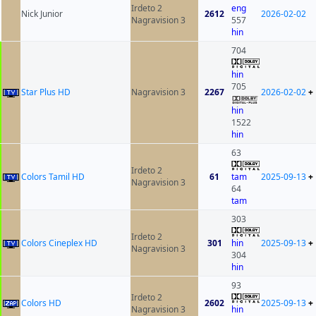
Irdeto 2
eng
Nick Junior
2612
2026-02-02
Nagravision 3
557
hin
704
hin
705
Star Plus HD
Nagravision 3
2267
2026-02-02
+
hin
1522
hin
63
Irdeto 2
Colors Tamil HD
61
tam
2025-09-13
+
Nagravision 3
64
tam
303
Irdeto 2
Colors Cineplex HD
301
hin
2025-09-13
+
Nagravision 3
304
hin
93
Irdeto 2
Colors HD
2602
2025-09-13
+
Nagravision 3
hin