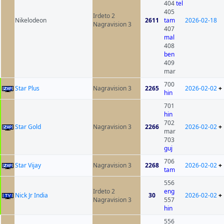
404
tel
405
Irdeto 2
Nikelodeon
2611
tam
2026-02-18
Nagravision 3
407
mal
408
ben
409
mar
700
Star Plus
Nagravision 3
2265
2026-02-02
+
hin
701
hin
702
Star Gold
Nagravision 3
2266
2026-02-02
+
mar
703
guj
706
Star Vijay
Nagravision 3
2268
2026-02-02
+
tam
556
Irdeto 2
eng
Nick Jr India
30
2026-02-02
+
Nagravision 3
557
hin
556