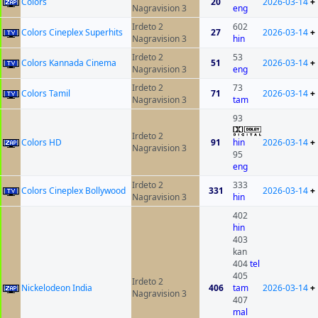
Colors
20
2026-03-14
+
Nagravision 3
eng
Irdeto 2
602
Colors Cineplex Superhits
27
2026-03-14
+
Nagravision 3
hin
Irdeto 2
53
Colors Kannada Cinema
51
2026-03-14
+
Nagravision 3
eng
Irdeto 2
73
Colors Tamil
71
2026-03-14
+
Nagravision 3
tam
93
Irdeto 2
Colors HD
91
hin
2026-03-14
+
Nagravision 3
95
eng
Irdeto 2
333
Colors Cineplex Bollywood
331
2026-03-14
+
Nagravision 3
hin
402
hin
403
kan
404
tel
405
Irdeto 2
Nickelodeon India
406
tam
2026-03-14
+
Nagravision 3
407
mal