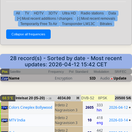
All
TV
HDTV
3DTV
Ultra HD
Radio stations
Data
[+] Most recent additions / changes
[-] Most recent removals
Temporarily Free To Air
Transponder LM13C
Bitrates
28 record(s) - Sorted by date - Most recent
updates: 2026-04-12 15:42 CET
Pos
Satellite
Frequency
Pol
Standard
Modulation
SR/FEC
Name
Encryption
SID
Audio
Update
68.5°E
Intelsat 20 (IS-20)
4034.00
H
DVB-S2
8PSK
20500
5/6
28
Irdeto 2
333
Colors Cineplex Bollywood
2605
2026-04-12
+
Nagravision 3
hin
Irdeto 2
418
MTV India
10
2026-03-14
+
Nagravision 3
eng
Irdeto 2
442