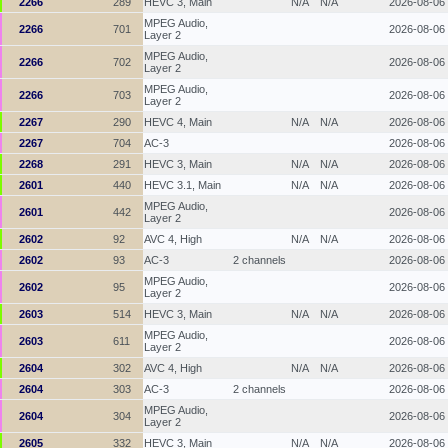
2266
289
HEVC 3, Main
N/A
N/A
2026-08-06
MPEG Audio,
2266
701
2026-08-06
Layer 2
MPEG Audio,
2266
702
2026-08-06
Layer 2
MPEG Audio,
2266
703
2026-08-06
Layer 2
2267
290
HEVC 4, Main
N/A
N/A
2026-08-06
2267
704
AC-3
2026-08-06
2268
291
HEVC 3, Main
N/A
N/A
2026-08-06
2601
440
HEVC 3.1, Main
N/A
N/A
2026-08-06
MPEG Audio,
2601
442
2026-08-06
Layer 2
2602
92
AVC 4, High
N/A
N/A
2026-08-06
2602
93
AC-3
2 channels
2026-08-06
MPEG Audio,
2602
95
2026-08-06
Layer 2
2603
514
HEVC 3, Main
N/A
N/A
2026-08-06
MPEG Audio,
2603
611
2026-08-06
Layer 2
2604
302
AVC 4, High
N/A
N/A
2026-08-06
2604
303
AC-3
2 channels
2026-08-06
MPEG Audio,
2604
304
2026-08-06
Layer 2
2605
332
HEVC 3, Main
N/A
N/A
2026-08-06