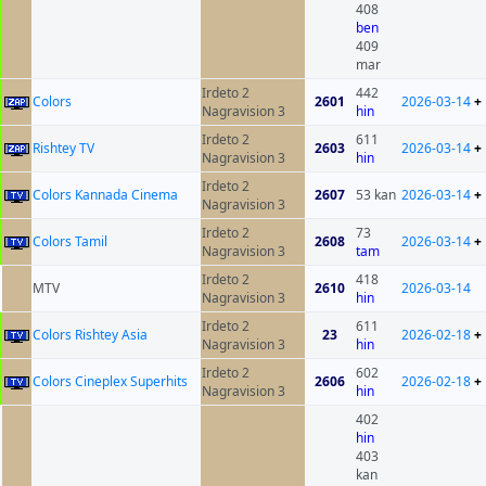
408
ben
409
mar
Irdeto 2
442
Colors
2601
2026-03-14
+
Nagravision 3
hin
Irdeto 2
611
Rishtey TV
2603
2026-03-14
+
Nagravision 3
hin
Irdeto 2
Colors Kannada Cinema
2607
53 kan
2026-03-14
+
Nagravision 3
Irdeto 2
73
Colors Tamil
2608
2026-03-14
+
Nagravision 3
tam
Irdeto 2
418
MTV
2610
2026-03-14
Nagravision 3
hin
Irdeto 2
611
Colors Rishtey Asia
23
2026-02-18
+
Nagravision 3
hin
Irdeto 2
602
Colors Cineplex Superhits
2606
2026-02-18
+
Nagravision 3
hin
402
hin
403
kan