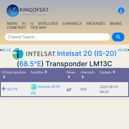
NEWS
[+]
[-]
SATELLITES
CHANNELS
PACKAGES
BEAMS
CEMETERY
SITE MAP
69.1E
66.0E
Intelsat 20 (IS-20)
(
68.5°E
) Transponder LM13C
Orbital position
Satellite
News
channels
Update
Intelsat 20 (IS-
2026-08-05
68.5°E
458
08:26
20)