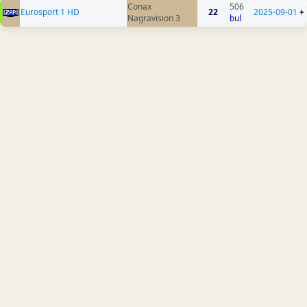
Conax
506
Eurosport 1 HD
22
2025-09-01
+
Nagravision 3
bul