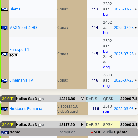
2302
Diema
Conax
113
aac
2025-07-28
+
bul
2402
MAX Sport 4 HD
Conax
114
aac
2025-07-28
+
bul
2502
aac
Eurosport 1
bul
Conax
115
2025-07-28
+
2503
aac
eng
2603
Cinemania TV
Conax
116
aac
2025-07-28
+
eng
39.0°E
Hellas Sat 3
12366.80
V
DVB-S
QPSK
30000
7/8
20
Viaccess 5.0
2510
Nicktoons Romania
116
2025-03-08
+
VideoGuard
rom
39.0°E
Hellas Sat 3
12117.50
H
DVB-S2
8PSK
30000
3/4
50
Name
Encryption
SID
Audio
Update