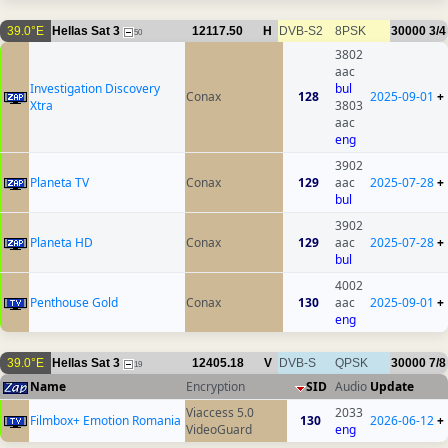
39.0°E
Hellas Sat 3
12117.50
H
DVB-S2
8PSK
30000
3/4
50
3802
aac
Investigation Discovery
bul
Conax
128
2025-09-01
+
Xtra
3803
aac
eng
3902
Planeta TV
Conax
129
aac
2025-07-28
+
bul
3902
Planeta HD
Conax
129
aac
2025-07-28
+
bul
4002
Penthouse Gold
Conax
130
aac
2025-09-01
+
eng
39.0°E
Hellas Sat 3
12405.18
V
DVB-S
QPSK
30000
7/8
19
Name
Encryption
SID
Audio
Update
Viaccess 5.0
2033
Filmbox+ Emotion Romania
130
2026-06-12
+
VideoGuard
eng