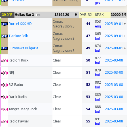
gre
39.0°E
Hellas Sat 3
12194.20
H
DVB-S2
8PSK
30000
5/6
50
Conax
853
Dorcel XXX HD
44
2025-09-01
+
Nagravision 3
eng
Conax
865
Tiankov Folk
47
2025-09-01
+
Nagravision 3
bul
Conax
874
Euronews Bulgaria
49
2025-09-01
+
Nagravision 3
bul
877
Radio 1 Rock
Clear
50
2025-03-08
bul
879
NRJ
Clear
51
2025-03-08
bul
882
BG Radio
Clear
52
2025-03-08
bul
885
Darik Radio
Clear
53
2025-03-08
bul
888
Tangra MegaRock
Clear
54
2025-03-08
bul
891
Radio Payner
Clear
55
2025-03-08
bul