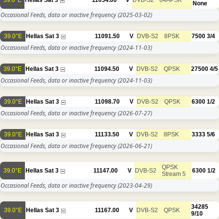
39.0°E
Hellas Sat 3
11054.00
V
DVB-S2
64APSK
None
Occasional Feeds, data or inactive frequency
(2025-03-02)
39.0°E
Hellas Sat 3
11091.50
V
DVB-S2
8PSK
7500
3/4
Occasional Feeds, data or inactive frequency
(2024-11-03)
39.0°E
Hellas Sat 3
11094.50
V
DVB-S2
QPSK
27500
4/5
Occasional Feeds, data or inactive frequency
(2024-11-03)
39.0°E
Hellas Sat 3
11098.70
V
DVB-S2
QPSK
6300
1/2
Occasional Feeds, data or inactive frequency
(2026-07-27)
39.0°E
Hellas Sat 3
11133.50
V
DVB-S2
8PSK
3333
5/6
Occasional Feeds, data or inactive frequency
(2026-06-21)
QPSK
39.0°E
Hellas Sat 3
11147.00
V
DVB-S2
6300
1/2
Stream 5
Occasional Feeds, data or inactive frequency
(2023-04-29)
34285
39.0°E
Hellas Sat 3
11167.00
V
DVB-S2
QPSK
9/10