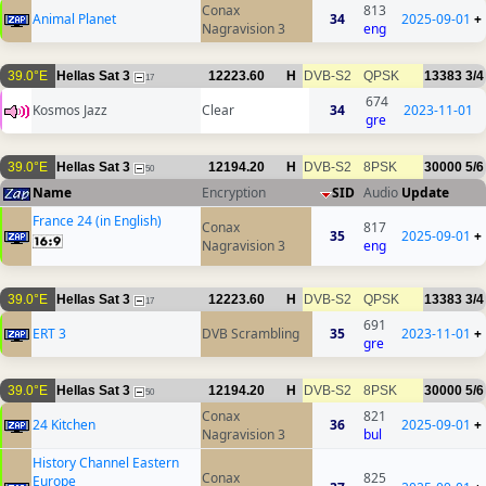
Conax
813
Animal Planet
34
2025-09-01
+
Nagravision 3
eng
39.0°E
Hellas Sat 3
12223.60
H
DVB-S2
QPSK
13383
3/4
17
674
Kosmos Jazz
Clear
34
2023-11-01
gre
39.0°E
Hellas Sat 3
12194.20
H
DVB-S2
8PSK
30000
5/6
50
Name
Encryption
SID
Audio
Update
France 24 (in English)
Conax
817
35
2025-09-01
+
Nagravision 3
eng
39.0°E
Hellas Sat 3
12223.60
H
DVB-S2
QPSK
13383
3/4
17
691
ERT 3
DVB Scrambling
35
2023-11-01
+
gre
39.0°E
Hellas Sat 3
12194.20
H
DVB-S2
8PSK
30000
5/6
50
Conax
821
24 Kitchen
36
2025-09-01
+
Nagravision 3
bul
History Channel Eastern
Conax
825
Europe