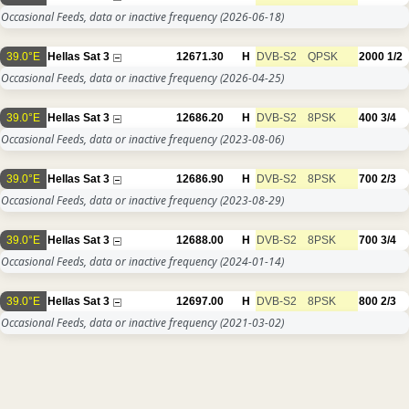
Occasional Feeds, data or inactive frequency
(2026-06-18)
39.0°E
Hellas Sat 3
12671.30
H
DVB-S2
QPSK
2000
1/2
Occasional Feeds, data or inactive frequency
(2026-04-25)
39.0°E
Hellas Sat 3
12686.20
H
DVB-S2
8PSK
400
3/4
Occasional Feeds, data or inactive frequency
(2023-08-06)
39.0°E
Hellas Sat 3
12686.90
H
DVB-S2
8PSK
700
2/3
Occasional Feeds, data or inactive frequency
(2023-08-29)
39.0°E
Hellas Sat 3
12688.00
H
DVB-S2
8PSK
700
3/4
Occasional Feeds, data or inactive frequency
(2024-01-14)
39.0°E
Hellas Sat 3
12697.00
H
DVB-S2
8PSK
800
2/3
Occasional Feeds, data or inactive frequency
(2021-03-02)