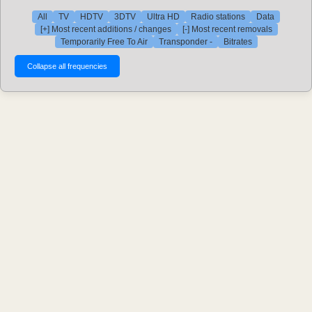
All
TV
HDTV
3DTV
Ultra HD
Radio stations
Data
[+] Most recent additions / changes
[-] Most recent removals
Temporarily Free To Air
Transponder -
Bitrates