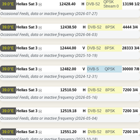
QPSK
39.0°E
Hellas Sat 3
12428.40
H
DVB-S2
13198
1/2
Stream 0
Occasional Feeds, data or inactive frequency
(2026-07-27)
39.0°E
Hellas Sat 3
12438.50
H
DVB-S2
8PSK
4444
3/4
Occasional Feeds, data or inactive frequency
(2026-06-03)
39.0°E
Hellas Sat 3
12444.00
V
DVB-S2
8PSK
28333
3/4
Occasional Feeds, data or inactive frequency
(2025-10-19)
39.0°E
Hellas Sat 3
12482.00
V
DVB-S
QPSK
30000
7/8
Occasional Feeds, data or inactive frequency
(2024-12-31)
39.0°E
Hellas Sat 3
12510.50
H
DVB-S2
8PSK
7200
3/4
Occasional Feeds, data or inactive frequency
(2026-05-16)
39.0°E
Hellas Sat 3
12519.18
H
DVB-S2
8PSK
7200
3/4
Occasional Feeds, data or inactive frequency
(2026-05-04)
39.0°E
Hellas Sat 3
12551.20
H
DVB-S2
8PSK
7200
3/4
Occasional Feeds, data or inactive frequency
(2023-10-18)