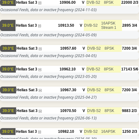
39.0°E
Hellas Sat 3
10906.00
V
DVB-S2
8PSK
22000
2/3
Occasional Feeds, data or inactive frequency
(2024-11-03)
16APSK
39.0°E
Hellas Sat 3
10913.50
V
DVB-S2
2895
3/4
Stream 1
Occasional Feeds, data or inactive frequency
(2024-05-09)
39.0°E
Hellas Sat 3
10957.60
V
DVB-S2
8PSK
7200
3/4
Occasional Feeds, data or inactive frequency
(2025-04-05)
39.0°E
Hellas Sat 3
10962.10
V
DVB-S2
8PSK
17143
5/6
Occasional Feeds, data or inactive frequency
(2023-05-20)
39.0°E
Hellas Sat 3
10967.30
V
DVB-S2
8PSK
7200
3/4
Occasional Feeds, data or inactive frequency
(2025-04-27)
39.0°E
Hellas Sat 3
10970.50
V
DVB-S2
8PSK
9883
2/3
Occasional Feeds, data or inactive frequency
(2026-06-13)
39.0°E
Hellas Sat 3
10982.10
V
DVB-S2
16APSK
1250
2/3
Occasional Feeds, data or inactive frequency
(2026-05-30)