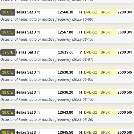
39.0°E
Hellas Sat 3
12560.30
H
DVB-S2
8PSK
7200
3/4
Occasional Feeds, data or inactive frequency
(2023-10-09)
39.0°E
Hellas Sat 3
12567.00
H
DVB-S2
8PSK
3600
3/4
Occasional Feeds, data or inactive frequency
(2023-08-15)
39.0°E
Hellas Sat 3
12619.60
V
DVB-S2
8PSK
7200
3/4
Occasional Feeds, data or inactive frequency
(2026-03-01)
39.0°E
Hellas Sat 3
12630.30
H
DVB-S2
8PSK
2500
5/6
Occasional Feeds, data or inactive frequency
(2023-06-05)
39.0°E
Hellas Sat 3
12636.20
H
DVB-S2
8PSK
2500
5/6
Occasional Feeds, data or inactive frequency
(2023-08-15)
39.0°E
Hellas Sat 3
12643.80
H
DVB-S2
8PSK
5000
5/6
Occasional Feeds, data or inactive frequency
(2023-08-26)
39.0°E
Hellas Sat 3
12645.50
H
DVB-S2
8PSK
2500
5/6