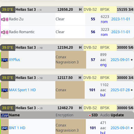
39.0°E
Hellas Sat 3
12656.20
H
DVB-S2
8PSK
15155
3/4
9
6223
Radio Zu
Clear
55
2023-11-01
rom
3223
Radio Romantic
Clear
56
2023-11-01
rom
39.0°E
Hellas Sat 3
12194.20
H
DVB-S2
8PSK
30000
5/6
50
899
Conax
XYPlus
57
aac
2025-09-01
+
Nagravision 3
eng
39.0°E
Hellas Sat 3
12117.50
H
DVB-S2
8PSK
30000
3/4
50
1102
MAX Sport 1 HD
Conax
101
aac
2025-07-28
+
bul
39.0°E
Hellas Sat 3
12462.70
H
DVB-S2
8PSK
30000
5/6
20
Name
Encryption
SID
Audio
Update
471
Conax
BNT 1 HD
101
aac
2025-09-01
+
Nagravision 3
bul