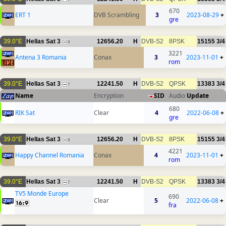
670
ERT 1
DVB Scrambling
3
2023-08-29
+
gre
39.0°E
Hellas Sat 3
12656.20
H
DVB-S2
8PSK
15155
3/4
9
3221
Antena 3 Romania
Conax
3
2023-11-01
+
rom
39.0°E
Hellas Sat 3
12241.50
H
DVB-S2
QPSK
13383
3/4
7
Name
Encryption
SID
Audio
Update
680
RIK Sat
Clear
4
2022-06-08
+
gre
39.0°E
Hellas Sat 3
12656.20
H
DVB-S2
8PSK
15155
3/4
9
4221
Happy Channel Romania
Conax
4
2023-11-01
+
rom
39.0°E
Hellas Sat 3
12241.50
H
DVB-S2
QPSK
13383
3/4
7
TV5 Monde Europe
690
Clear
5
2022-06-08
+
fra