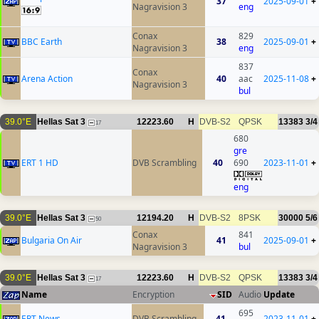
37
2025-09-01
+
Nagravision 3
eng
Conax
829
BBC Earth
38
2025-09-01
+
Nagravision 3
eng
837
Conax
Arena Action
40
aac
2025-11-08
+
Nagravision 3
bul
39.0°E
Hellas Sat 3
12223.60
H
DVB-S2
QPSK
13383
3/4
17
680
gre
ERT 1 HD
DVB Scrambling
40
690
2023-11-01
+
eng
39.0°E
Hellas Sat 3
12194.20
H
DVB-S2
8PSK
30000
5/6
50
Conax
841
Bulgaria On Air
41
2025-09-01
+
Nagravision 3
bul
39.0°E
Hellas Sat 3
12223.60
H
DVB-S2
QPSK
13383
3/4
17
Name
Encryption
SID
Audio
Update
695
ERT News
DVB Scrambling
41
2023-11-01
+