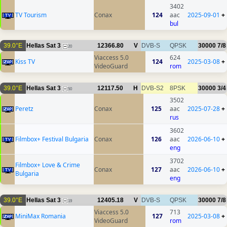
3402
TV Tourism
Conax
124
aac
2025-09-01
+
bul
39.0°E
Hellas Sat 3
12366.80
V
DVB-S
QPSK
30000
7/8
20
Viaccess 5.0
624
Kiss TV
124
2025-03-08
+
VideoGuard
rom
39.0°E
Hellas Sat 3
12117.50
H
DVB-S2
8PSK
30000
3/4
50
3502
Peretz
Conax
125
aac
2025-07-28
+
rus
3602
Filmbox+ Festival Bulgaria
Conax
126
aac
2026-06-10
+
eng
3702
Filmbox+ Love & Crime
Conax
127
aac
2026-06-10
+
Bulgaria
eng
39.0°E
Hellas Sat 3
12405.18
V
DVB-S
QPSK
30000
7/8
19
Viaccess 5.0
713
MiniMax Romania
127
2025-03-08
+
VideoGuard
rom