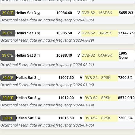
39.0°E
Hellas Sat 3
10984.40
V
DVB-S2
16APSK
5455
2/3
Occasional Feeds, data or inactive frequency
(2026-05-05)
39.0°E
Hellas Sat 3
10985.50
V
DVB-S2
16APSK
17142
7/9
Occasional Feeds, data or inactive frequency
(2023-08-29)
1905
39.0°E
Hellas Sat 3
10988.40
V
DVB-S2
64APSK
None
Occasional Feeds, data or inactive frequency
(2026-02-21)
39.0°E
Hellas Sat 3
11007.60
V
DVB-S2
8PSK
7200
3/4
Occasional Feeds, data or inactive frequency
(2026-01-06)
39.0°E
Hellas Sat 3
11012.00
V
DVB-S2
8PSK
8572
9/10
Occasional Feeds, data or inactive frequency
(2024-01-14)
39.0°E
Hellas Sat 3
11016.50
V
DVB-S2
8PSK
7200
3/4
Occasional Feeds, data or inactive frequency
(2026-01-06)