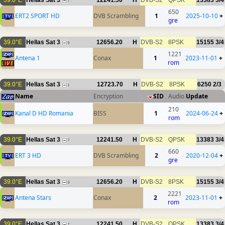
39.0°E
Hellas Sat 3
12241.50
H
DVB-S2
QPSK
13383
3/4
7
650
ERT2 SPORT HD
DVB Scrambling
1
2025-10-10
+
gre
39.0°E
Hellas Sat 3
12656.20
H
DVB-S2
8PSK
15155
3/4
9
1221
Antena 1
Conax
1
2023-11-01
+
rom
39.0°E
Hellas Sat 3
12723.70
H
DVB-S2
8PSK
6250
2/3
1
Name
Encryption
SID
Audio
Update
210
Kanal D HD Romania
BISS
1
2024-06-24
+
rom
39.0°E
Hellas Sat 3
12241.50
H
DVB-S2
QPSK
13383
3/4
7
660
ERT 3 HD
DVB Scrambling
2
2020-12-04
+
gre
39.0°E
Hellas Sat 3
12656.20
H
DVB-S2
8PSK
15155
3/4
9
2221
Antena Stars
Conax
2
2023-11-01
+
rom
39.0°E
Hellas Sat 3
12241.50
H
DVB-S2
QPSK
13383
3/4
7