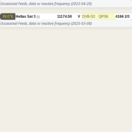
Occasional Feeds, data or inactive frequency
(2023-04-20)
39.0°E
Hellas Sat 3
11174.50
V
DVB-S2
QPSK
4166
2/3
Occasional Feeds, data or inactive frequency
(2025-03-08)