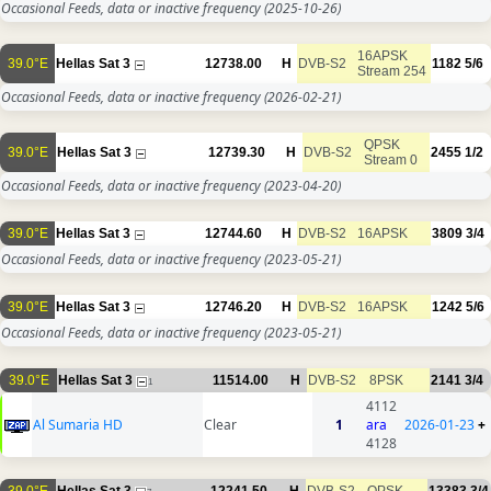
Occasional Feeds, data or inactive frequency
(2025-10-26)
16APSK
39.0°E
Hellas Sat 3
12738.00
H
DVB-S2
1182
5/6
Stream 254
Occasional Feeds, data or inactive frequency
(2026-02-21)
QPSK
39.0°E
Hellas Sat 3
12739.30
H
DVB-S2
2455
1/2
Stream 0
Occasional Feeds, data or inactive frequency
(2023-04-20)
39.0°E
Hellas Sat 3
12744.60
H
DVB-S2
16APSK
3809
3/4
Occasional Feeds, data or inactive frequency
(2023-05-21)
39.0°E
Hellas Sat 3
12746.20
H
DVB-S2
16APSK
1242
5/6
Occasional Feeds, data or inactive frequency
(2023-05-21)
39.0°E
Hellas Sat 3
11514.00
H
DVB-S2
8PSK
2141
3/4
1
4112
Al Sumaria HD
Clear
1
ara
2026-01-23
+
4128