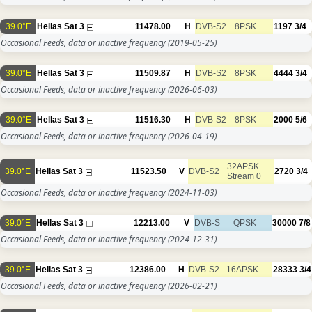
39.0°E
Hellas Sat 3
11478.00
H
DVB-S2
8PSK
1197
3/4
Occasional Feeds, data or inactive frequency
(2019-05-25)
39.0°E
Hellas Sat 3
11509.87
H
DVB-S2
8PSK
4444
3/4
Occasional Feeds, data or inactive frequency
(2026-06-03)
39.0°E
Hellas Sat 3
11516.30
H
DVB-S2
8PSK
2000
5/6
Occasional Feeds, data or inactive frequency
(2026-04-19)
32APSK
39.0°E
Hellas Sat 3
11523.50
V
DVB-S2
2720
3/4
Stream 0
Occasional Feeds, data or inactive frequency
(2024-11-03)
39.0°E
Hellas Sat 3
12213.00
V
DVB-S
QPSK
30000
7/8
Occasional Feeds, data or inactive frequency
(2024-12-31)
39.0°E
Hellas Sat 3
12386.00
H
DVB-S2
16APSK
28333
3/4
Occasional Feeds, data or inactive frequency
(2026-02-21)