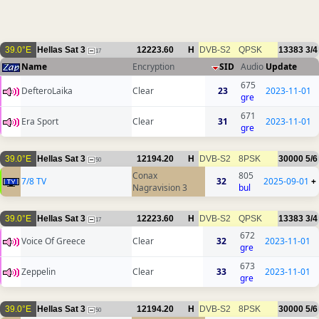
39.0°E
Hellas Sat 3
12223.60
H
DVB-S2
QPSK
13383
3/4
17
Name
Encryption
SID
Audio
Update
675
DefteroLaika
Clear
23
2023-11-01
gre
671
Era Sport
Clear
31
2023-11-01
gre
39.0°E
Hellas Sat 3
12194.20
H
DVB-S2
8PSK
30000
5/6
50
Conax
805
7/8 TV
32
2025-09-01
+
Nagravision 3
bul
39.0°E
Hellas Sat 3
12223.60
H
DVB-S2
QPSK
13383
3/4
17
672
Voice Of Greece
Clear
32
2023-11-01
gre
673
Zeppelin
Clear
33
2023-11-01
gre
39.0°E
Hellas Sat 3
12194.20
H
DVB-S2
8PSK
30000
5/6
50