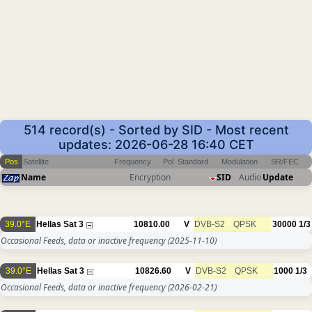
514 record(s) - Sorted by SID - Most recent
updates: 2026-06-28 16:40 CET
Pos
Satellite
Frequency
Pol
Standard
Modulation
SR/FEC
Name
Encryption
SID
Audio
Update
39.0°E
Hellas Sat 3
10810.00
V
DVB-S2
QPSK
30000
1/3
Occasional Feeds, data or inactive frequency
(2025-11-10)
39.0°E
Hellas Sat 3
10826.60
V
DVB-S2
QPSK
1000
1/3
Occasional Feeds, data or inactive frequency
(2026-02-21)