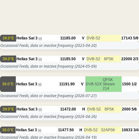
39.0°E
Hellas Sat 3
11185.00
V
DVB-S2
17143
5/9
Occasional Feeds, data or inactive frequency
(2023-04-20)
39.0°E
Hellas Sat 3
11185.50
V
DVB-S2
8PSK
22000
2/3
Occasional Feeds, data or inactive frequency
(2024-05-09)
QPSK
39.0°E
Hellas Sat 3
11191.90
V
DVB-S2X
Stream
1500
1/2
214
Occasional Feeds, data or inactive frequency
(2026-07-27)
39.0°E
Hellas Sat 3
11472.00
H
DVB-S2
8PSK
2000
5/6
Occasional Feeds, data or inactive frequency
(2026-04-26)
39.0°E
Hellas Sat 3
11477.50
H
DVB-S2
32APSK
10833
3/4
Occasional Feeds, data or inactive frequency
(2026-04-19)