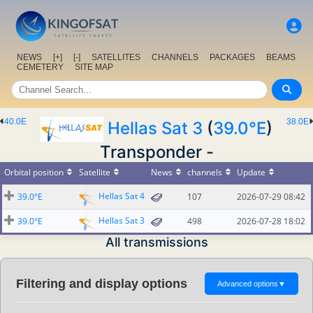
NEWS
[+]
[-]
SATELLITES
CHANNELS
PACKAGES
BEAMS
CEMETERY
SITE MAP
40.0E
38.0E
Hellas Sat 3
(
39.0°E
)
Transponder -
Orbital position
Satellite
News
channels
Update
Hellas Sat 4
39.0°E
107
2026-07-29 08:42
Hellas Sat 3
39.0°E
498
2026-07-28 18:02
All transmissions
Filtering and display options
Advanced options
▼