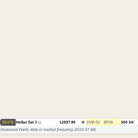
39.0°E
Hellas Sat 3
12697.90
H
DVB-S2
8PSK
500
3/4
Occasional Feeds, data or inactive frequency
(2023-07-08)