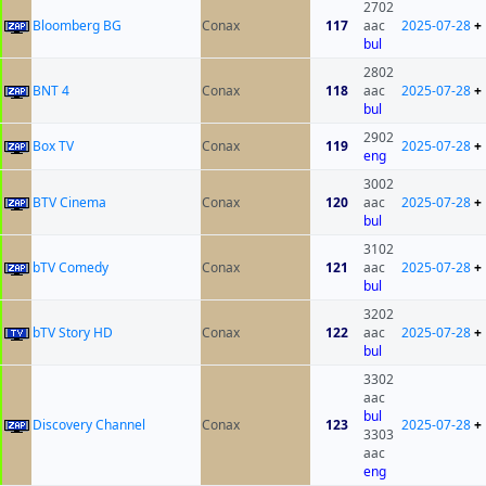
2702
Bloomberg BG
Conax
117
aac
2025-07-28
+
bul
2802
BNT 4
Conax
118
aac
2025-07-28
+
bul
2902
Box TV
Conax
119
2025-07-28
+
eng
3002
BTV Cinema
Conax
120
aac
2025-07-28
+
bul
3102
bTV Comedy
Conax
121
aac
2025-07-28
+
bul
3202
bTV Story HD
Conax
122
aac
2025-07-28
+
bul
3302
aac
bul
Discovery Channel
Conax
123
2025-07-28
+
3303
aac
eng