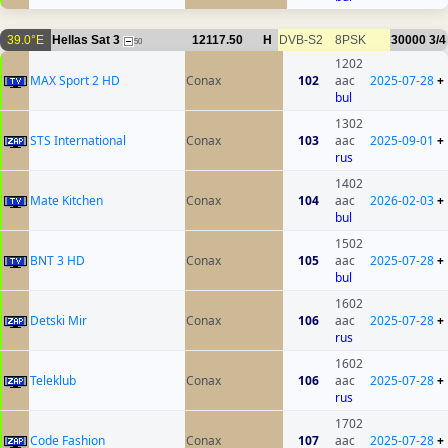
39.0°E
Hellas Sat 3
12117.50
H
DVB-S2
8PSK
30000
3/4
50
1202
MAX Sport 2 HD
Conax
102
aac
2025-07-28
+
bul
1302
STS International
Conax
103
aac
2025-09-01
+
rus
1402
Mate Kitchen
Conax
104
aac
2026-02-03
+
bul
1502
BNT 3 HD
Conax
105
aac
2025-07-28
+
bul
1602
Detski Mir
Conax
106
aac
2025-07-28
+
rus
1602
Teleklub
Conax
106
aac
2025-07-28
+
rus
1702
Code Fashion
Conax
107
aac
2025-07-28
+