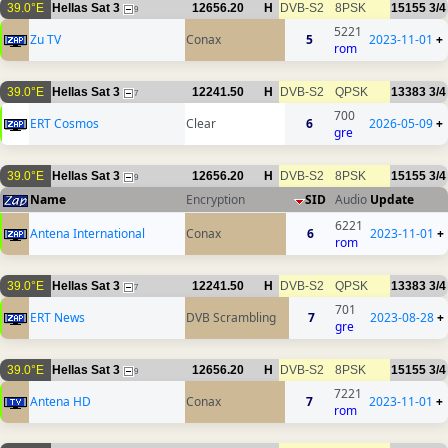
39.0°E
Hellas Sat 3
12656.20
H
DVB-S2
8PSK
15155
3/4
9
5221
Zu TV
Conax
5
2023-11-01
+
rom
39.0°E
Hellas Sat 3
12241.50
H
DVB-S2
QPSK
13383
3/4
7
700
ERT Cosmos
Clear
6
2026-05-09
+
gre
39.0°E
Hellas Sat 3
12656.20
H
DVB-S2
8PSK
15155
3/4
9
Name
Encryption
SID
Audio
Update
6221
Antena International
Conax
6
2023-11-01
+
rom
39.0°E
Hellas Sat 3
12241.50
H
DVB-S2
QPSK
13383
3/4
7
701
ERT News
DVB Scrambling
7
2023-08-28
+
gre
39.0°E
Hellas Sat 3
12656.20
H
DVB-S2
8PSK
15155
3/4
9
7221
Antena HD
Conax
7
2023-11-01
+
rom