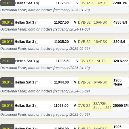
39.0°E
Hellas Sat 3
11025.60
V
DVB-S2
8PSK
7200
3/4
Occasional Feeds, data or inactive frequency
(2026-01-29)
39.0°E
Hellas Sat 3
11027.50
V
DVB-S2
16APSK
4855
8/9
Occasional Feeds, data or inactive frequency
(2024-11-03)
39.0°E
Hellas Sat 3
11035.20
V
DVB-S2
16APSK
320
5/6
Occasional Feeds, data or inactive frequency
(2026-02-21)
39.0°E
Hellas Sat 3
11035.60
V
DVB-S2
AUTO
320
None
Occasional Feeds, data or inactive frequency
(2026-04-19)
1905
39.0°E
Hellas Sat 3
11044.00
V
DVB-S2
64APSK
None
Occasional Feeds, data or inactive frequency
(2024-05-09)
32APSK
39.0°E
Hellas Sat 3
11053.00
V
DVB-S2
25000
3/4
Stream 254
Occasional Feeds, data or inactive frequency
(2025-04-26)
1905