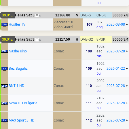
bul
39.0°E
Hellas Sat 3
12366.80
V
DVB-S
QPSK
30000
7/8
20
Viaccess 5.0
307
Hustler TV
107
2025-03-08
+
VideoGuard
eng
39.0°E
Hellas Sat 3
12117.50
H
DVB-S2
8PSK
30000
3/4
50
1802
Nashe Kino
Conax
108
aac
2025-07-28
+
rus
1902
Bez Bagahz
Conax
109
aac
2026-01-22
+
bul
2002
BNT 1 HD
Conax
110
aac
2025-07-28
+
bul
2102
Nova HD Bulgaria
Conax
111
aac
2025-07-28
+
bul
2202
MAX Sport 3 HD
Conax
112
aac
2025-07-28
+
bul