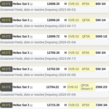
39.0°E
Hellas Sat 3
12698.30
H
DVB-S2
8PSK
800
3/4
Occasional Feeds, data or inactive frequency
(2023-06-03)
39.0°E
Hellas Sat 3
12699.20
H
DVB-S2
QPSK
500
1/4
Occasional Feeds, data or inactive frequency
(2023-04-17)
39.0°E
Hellas Sat 3
12699.72
H
DVB-S2
QPSK
5000
1/2
Occasional Feeds, data or inactive frequency
(2026-05-04)
39.0°E
Hellas Sat 3
12700.30
H
DVB-S2
8PSK
500
3/4
Occasional Feeds, data or inactive frequency
(2023-04-17)
39.0°E
Hellas Sat 3
12702.50
H
DVB-S2
8PSK
550
3/4
Occasional Feeds, data or inactive frequency
(2024-05-09)
QPSK
39.0°E
Hellas Sat 3
12704.22
H
DVB-S2
2500
2/3
Stream 0
Occasional Feeds, data or inactive frequency
(2026-05-04)
39.0°E
Hellas Sat 3
12715.30
H
DVB-S2
8PSK
7200
3/4