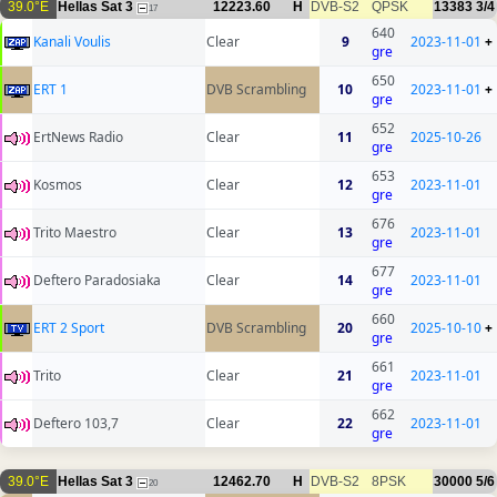
39.0°E
Hellas Sat 3
12223.60
H
DVB-S2
QPSK
13383
3/4
17
640
Kanali Voulis
Clear
9
2023-11-01
+
gre
650
ERT 1
DVB Scrambling
10
2023-11-01
+
gre
652
ErtNews Radio
Clear
11
2025-10-26
gre
653
Kosmos
Clear
12
2023-11-01
gre
676
Trito Maestro
Clear
13
2023-11-01
gre
677
Deftero Paradosiaka
Clear
14
2023-11-01
gre
660
ERT 2 Sport
DVB Scrambling
20
2025-10-10
+
gre
661
Trito
Clear
21
2023-11-01
gre
662
Deftero 103,7
Clear
22
2023-11-01
gre
39.0°E
Hellas Sat 3
12462.70
H
DVB-S2
8PSK
30000
5/6
20