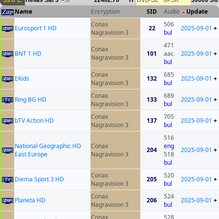
39.0°E
Hellas Sat 3
12462.70
H
DVB-S2
8PSK
30000
5/6
20
Name
Encryption
SID
Audio
Update
Conax
506
Eurosport 1 HD
22
2025-09-01
+
Nagravision 3
bul
471
Conax
BNT 1 HD
101
aac
2025-09-01
+
Nagravision 3
bul
Conax
685
EKids
132
2025-09-01
+
Nagravision 3
bul
Conax
689
Ring BG HD
133
2025-09-01
+
Nagravision 3
bul
Conax
705
bTV Action HD
137
2025-09-01
+
Nagravision 3
bul
516
National Geographic HD
Conax
eng
204
2025-09-01
+
East Europe
Nagravision 3
518
bul
Conax
520
Diema Sport 3 HD
205
2025-09-01
+
Nagravision 3
bul
Conax
524
Planeta HD
206
2025-09-01
+
Nagravision 3
bul
Conax
528