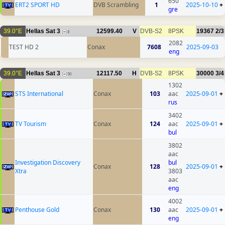
650
ERT2 SPORT HD
DVB Scrambling
1
2025-10-10
+
gre
39.0°E
Hellas Sat 3
12599.40
V
DVB-S2
8PSK
19367
2/3
8
2082
TEST HD 2
Conax
7608
2025-09-03
eng
39.0°E
Hellas Sat 3
12117.50
H
DVB-S2
8PSK
30000
3/4
50
1302
STS International
Conax
103
aac
2025-09-01
+
rus
3402
TV Tourism
Conax
124
aac
2025-09-01
+
bul
3802
aac
Investigation Discovery
bul
Conax
128
2025-09-01
+
Xtra
3803
aac
eng
4002
Penthouse Gold
Conax
130
aac
2025-09-01
+
eng