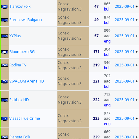
Conax
865
Tiankov Folk
47
2025-09-01
+
Nagravision 3
bul
Conax
874
Euronews Bulgaria
49
2025-09-01
+
Nagravision 3
bul
899
Conax
XYPlus
57
aac
2025-09-01
+
Nagravision 3
eng
Conax
304
Bloomberg BG
171
2025-09-01
+
Nagravision 3
bul
Conax
346
Rodina TV
219
2025-09-01
+
Nagravision 3
bul
702
Conax
VIVACOM Arena HD
221
aac
2025-09-01
+
Nagravision 3
bul
712
Conax
Pickbox HD
222
aac
2025-09-01
+
Nagravision 3
eng
977
Conax
Viasat True Crime
223
aac
2025-09-01
+
Nagravision 3
eng
669
Conax
Planeta Folk
229
aac
2025-09-01
+