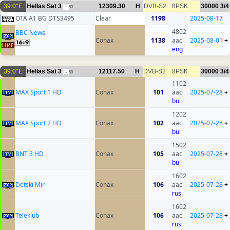
39.0°E
Hellas Sat 3
12309.30
H
DVB-S2
8PSK
30000
3/4
53
OTA A1 BG DTS3495
Clear
1198
2025-08-17
4802
BBC News
Conax
1138
aac
2025-08-01
+
eng
39.0°E
Hellas Sat 3
12117.50
H
DVB-S2
8PSK
30000
3/4
50
1102
MAX Sport 1 HD
Conax
101
aac
2025-07-28
+
bul
1202
MAX Sport 2 HD
Conax
102
aac
2025-07-28
+
bul
1502
BNT 3 HD
Conax
105
aac
2025-07-28
+
bul
1602
Detski Mir
Conax
106
aac
2025-07-28
+
rus
1602
Teleklub
Conax
106
aac
2025-07-28
+
rus