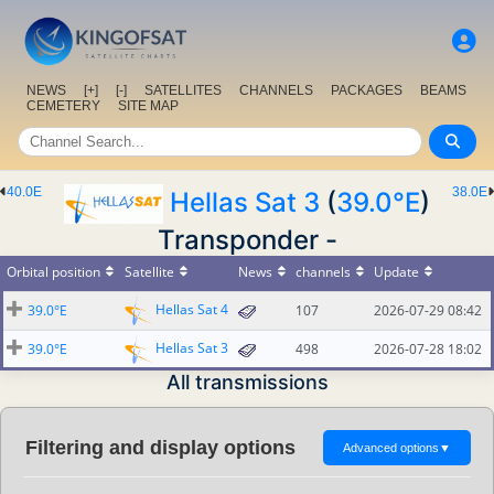
NEWS
[+]
[-]
SATELLITES
CHANNELS
PACKAGES
BEAMS
CEMETERY
SITE MAP
40.0E
38.0E
Hellas Sat 3
(
39.0°E
)
Transponder -
Orbital position
Satellite
News
channels
Update
Hellas Sat 4
39.0°E
107
2026-07-29 08:42
Hellas Sat 3
39.0°E
498
2026-07-28 18:02
All transmissions
Filtering and display options
Advanced options
▼