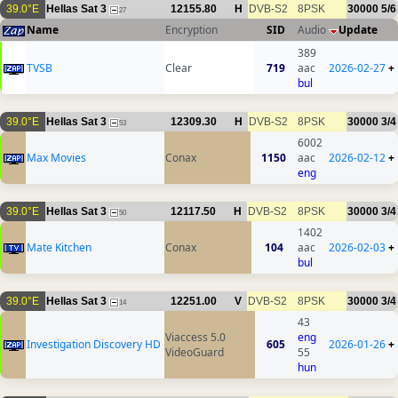
39.0°E
Hellas Sat 3
12155.80
H
DVB-S2
8PSK
30000
5/6
27
Name
Encryption
SID
Audio
Update
389
ТVSB
Clear
719
aac
2026-02-27
+
bul
39.0°E
Hellas Sat 3
12309.30
H
DVB-S2
8PSK
30000
3/4
53
6002
Max Movies
Conax
1150
aac
2026-02-12
+
eng
39.0°E
Hellas Sat 3
12117.50
H
DVB-S2
8PSK
30000
3/4
50
1402
Mate Kitchen
Conax
104
aac
2026-02-03
+
bul
39.0°E
Hellas Sat 3
12251.00
V
DVB-S2
8PSK
30000
3/4
14
43
Viaccess 5.0
eng
Investigation Discovery HD
605
2026-01-26
+
VideoGuard
55
hun