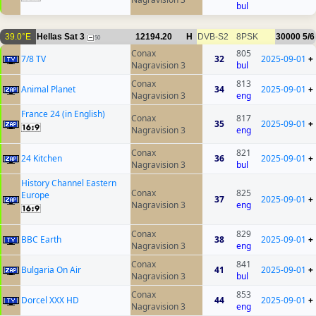
bul
39.0°E
Hellas Sat 3
12194.20
H
DVB-S2
8PSK
30000
5/6
50
Conax
805
7/8 TV
32
2025-09-01
+
Nagravision 3
bul
Conax
813
Animal Planet
34
2025-09-01
+
Nagravision 3
eng
France 24 (in English)
Conax
817
35
2025-09-01
+
Nagravision 3
eng
Conax
821
24 Kitchen
36
2025-09-01
+
Nagravision 3
bul
History Channel Eastern
Conax
825
Europe
37
2025-09-01
+
Nagravision 3
eng
Conax
829
BBC Earth
38
2025-09-01
+
Nagravision 3
eng
Conax
841
Bulgaria On Air
41
2025-09-01
+
Nagravision 3
bul
Conax
853
Dorcel XXX HD
44
2025-09-01
+
Nagravision 3
eng