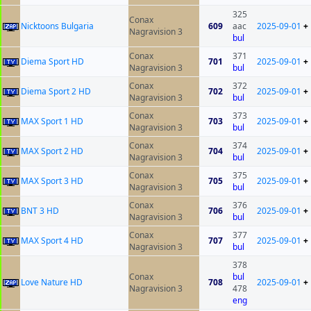
325
Conax
Nicktoons Bulgaria
609
aac
2025-09-01
+
Nagravision 3
bul
Conax
371
Diema Sport HD
701
2025-09-01
+
Nagravision 3
bul
Conax
372
Diema Sport 2 HD
702
2025-09-01
+
Nagravision 3
bul
Conax
373
MAX Sport 1 HD
703
2025-09-01
+
Nagravision 3
bul
Conax
374
MAX Sport 2 HD
704
2025-09-01
+
Nagravision 3
bul
Conax
375
MAX Sport 3 HD
705
2025-09-01
+
Nagravision 3
bul
Conax
376
BNT 3 HD
706
2025-09-01
+
Nagravision 3
bul
Conax
377
MAX Sport 4 HD
707
2025-09-01
+
Nagravision 3
bul
378
Conax
bul
Love Nature HD
708
2025-09-01
+
Nagravision 3
478
eng