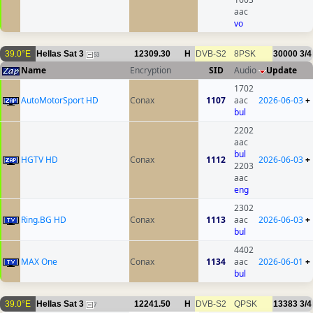
aac
vo
39.0°E
Hellas Sat 3
12309.30
H
DVB-S2
8PSK
30000
3/4
53
Name
Encryption
SID
Audio
Update
1702
AutoMotorSport HD
Conax
1107
aac
2026-06-03
+
bul
2202
aac
bul
HGTV HD
Conax
1112
2026-06-03
+
2203
aac
eng
2302
Ring.BG HD
Conax
1113
aac
2026-06-03
+
bul
4402
MAX One
Conax
1134
aac
2026-06-01
+
bul
39.0°E
Hellas Sat 3
12241.50
H
DVB-S2
QPSK
13383
3/4
7