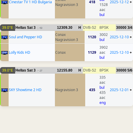
Cinestar TV 1 HD Bulgaria
418
2025-12-12
+
Nagravision 3
1528
aac
bul
39.0°E
Hellas Sat 3
12309.30
H
DVB-S2
8PSK
30000
3/4
53
Conax
3002
Soul and Pepper HD
1120
2025-12-10
+
Nagravision 3
bul
3902
Lolly Kids HD
Conax
1129
aac
2025-12-10
+
bul
39.0°E
Hellas Sat 3
12155.80
H
DVB-S2
8PSK
30000
5/6
27
335
aac
bul
SKY Showtime 2 HD
Nagravision 3
435
2025-12-01
+
435
aac
eng