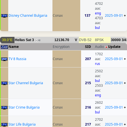
4702
aac
eng
Disney Channel Bulgaria
Conax
137
2025-09-01
+
4703
aac
bul
39.0°E
Hellas Sat 3
12136.70
V
DVB-S2
8PSK
30000
3/4
48
Name
Encryption
SID
Audio
Update
1702
TV 8 Russia
Conax
207
aac
2025-09-01
+
rus
2502
aac
bul
Star Channel Bulgaria
Conax
215
2025-09-01
+
2503
aac
eng
2602
Star Crime Bulgaria
Conax
216
aac
2025-09-01
+
bul
2702
Star Life Bulgaria
Conax
217
aac
2025-09-01
+