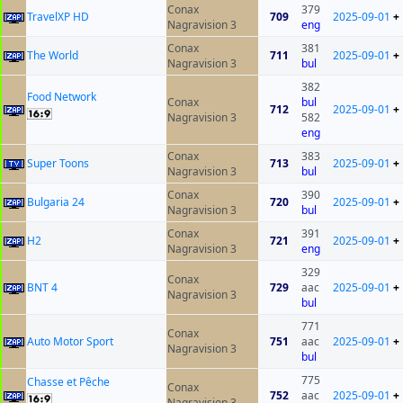
Conax
379
TravelXP HD
709
2025-09-01
+
Nagravision 3
eng
Conax
381
The World
711
2025-09-01
+
Nagravision 3
bul
382
Food Network
Conax
bul
712
2025-09-01
+
Nagravision 3
582
eng
Conax
383
Super Toons
713
2025-09-01
+
Nagravision 3
bul
Conax
390
Bulgaria 24
720
2025-09-01
+
Nagravision 3
bul
Conax
391
H2
721
2025-09-01
+
Nagravision 3
eng
329
Conax
BNT 4
729
aac
2025-09-01
+
Nagravision 3
bul
771
Conax
Auto Motor Sport
751
aac
2025-09-01
+
Nagravision 3
bul
775
Chasse et Pêche
Conax
752
aac
2025-09-01
+
Nagravision 3