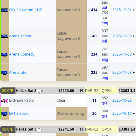
aac
bul
SKY Showtime 1 HD
Nagravision 3
434
2025-12-01
+
734
aac
eng
837
Conax
Arena Action
40
aac
2025-11-08
+
Nagravision 3
bul
761
Conax
Arena Comedy
224
aac
2025-11-08
+
Nagravision 3
eng
597
Conax
Arena Life
225
aac
2025-11-08
+
Nagravision 3
eng
39.0°E
Hellas Sat 3
12223.60
H
DVB-S2
QPSK
13383
3/4
17
652
ErtNews Radio
Clear
11
2025-10-26
gre
660
ERT 2 Sport
DVB Scrambling
20
2025-10-10
+
gre
39.0°E
Hellas Sat 3
12241.50
H
DVB-S2
QPSK
13383
3/4
7