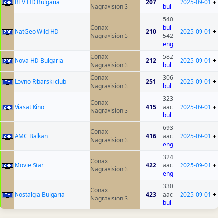
BTV HD Bulgaria
207
2025-09-01
+
Nagravision 3
bul
540
Conax
bul
NatGeo Wild HD
210
2025-09-01
+
Nagravision 3
542
eng
Conax
582
Nova HD Bulgaria
212
2025-09-01
+
Nagravision 3
bul
Conax
306
Lovno Ribarski club
251
2025-09-01
+
Nagravision 3
bul
323
Conax
Viasat Kino
415
aac
2025-09-01
+
Nagravision 3
bul
693
Conax
AMC Balkan
416
aac
2025-09-01
+
Nagravision 3
eng
324
Conax
Movie Star
422
aac
2025-09-01
+
Nagravision 3
eng
330
Conax
Nostalgia Bulgaria
423
aac
2025-09-01
+
Nagravision 3
bul