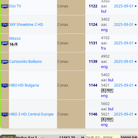
3202
Dizi TV
Conax
1122
aac
2025-09-01
+
bul
3402
SKY Showtime 2 HD
Conax
1124
aac
2025-09-01
+
eng
4102
Mezzo
Conax
1131
aac
2025-09-01
+
fra
4902
Cartoonito Balkans
Conax
1139
aac
2025-09-01
+
eng
5402
aac
bul
HBO HD Bulgaria
Conax
1144
5421
2025-09-01
+
eng
5602
aac
bul
HBO 3 HD Central Europe
Conax
1146
5621
2025-09-01
+
eng