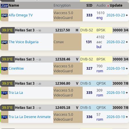
Name
Encryption
SID
Audio
Update
Viaccess 5.0
1610
Alfa Omega TV
333
2026-03-23
+
VideoGuard
eng
39.0°E
Hellas Sat 3
12117.50
H
DVB-S2
8PSK
30000
3/4
50
4102
The Voice Bulgaria
Conax
131
aac
2026-03-22
+
bul
39.0°E
Hellas Sat 3
12328.46
V
DVB-S2
8PSK
30000
3/4
15
Viaccess 5.0
700
CineWow
327
2026-03-10
+
VideoGuard
rom
39.0°E
Hellas Sat 3
12366.80
V
DVB-S
QPSK
30000
7/8
20
Viaccess 5.0
309
Tra La La
335
2026-03-10
+
VideoGuard
rom
39.0°E
Hellas Sat 3
12405.18
V
DVB-S
QPSK
30000
7/8
19
Viaccess 5.0
57
Tra La La Desene Animate
336
2026-03-10
+
VideoGuard
rom