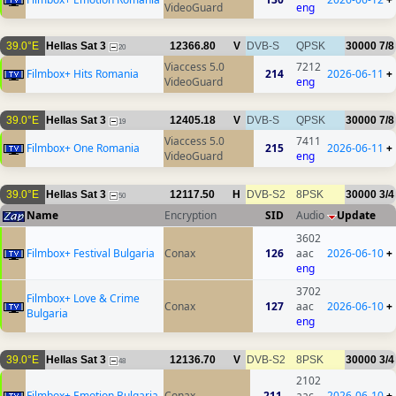
VideoGuard
eng
39.0°E
Hellas Sat 3
12366.80
V
DVB-S
QPSK
30000
7/8
20
Viaccess 5.0
7212
Filmbox+ Hits Romania
214
2026-06-11
+
VideoGuard
eng
39.0°E
Hellas Sat 3
12405.18
V
DVB-S
QPSK
30000
7/8
19
Viaccess 5.0
7411
Filmbox+ One Romania
215
2026-06-11
+
VideoGuard
eng
39.0°E
Hellas Sat 3
12117.50
H
DVB-S2
8PSK
30000
3/4
50
Name
Encryption
SID
Audio
Update
3602
Filmbox+ Festival Bulgaria
Conax
126
aac
2026-06-10
+
eng
3702
Filmbox+ Love & Crime
Conax
127
aac
2026-06-10
+
Bulgaria
eng
39.0°E
Hellas Sat 3
12136.70
V
DVB-S2
8PSK
30000
3/4
48
2102
Filmbox+ Emotion Bulgaria
Conax
211
aac
2026-06-10
+