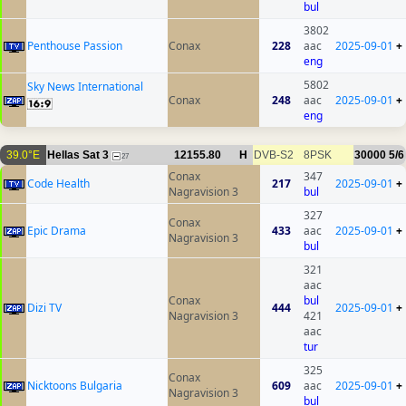
bul
3802
Penthouse Passion
Conax
228
aac
2025-09-01
+
eng
5802
Sky News International
Conax
248
aac
2025-09-01
+
eng
39.0°E
Hellas Sat 3
12155.80
H
DVB-S2
8PSK
30000
5/6
27
Conax
347
Code Health
217
2025-09-01
+
Nagravision 3
bul
327
Conax
Epic Drama
433
aac
2025-09-01
+
Nagravision 3
bul
321
aac
Conax
bul
Dizi TV
444
2025-09-01
+
Nagravision 3
421
aac
tur
325
Conax
Nicktoons Bulgaria
609
aac
2025-09-01
+
Nagravision 3
bul