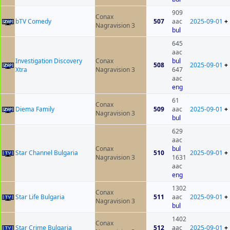
909
Conax
bTV Comedy
507
aac
2025-09-01
+
Nagravision 3
bul
645
aac
Investigation Discovery
Conax
bul
508
2025-09-01
+
Xtra
Nagravision 3
647
aac
eng
61
Conax
Diema Family
509
aac
2025-09-01
+
Nagravision 3
bul
629
aac
Conax
bul
Star Channel Bulgaria
510
2025-09-01
+
Nagravision 3
1631
aac
eng
1302
Conax
Star Life Bulgaria
511
aac
2025-09-01
+
Nagravision 3
bul
1402
Conax
Star Crime Bulgaria
512
aac
2025-09-01
+