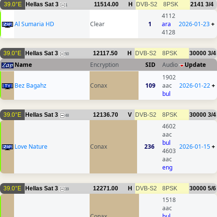
39.0°E
Hellas Sat 3
11514.00
H
DVB-S2
8PSK
2141
3/4
1
4112
Al Sumaria HD
Clear
1
ara
2026-01-23
+
4128
39.0°E
Hellas Sat 3
12117.50
H
DVB-S2
8PSK
30000
3/4
50
Name
Encryption
SID
Audio
Update
1902
Bez Bagahz
Conax
109
aac
2026-01-22
+
bul
39.0°E
Hellas Sat 3
12136.70
V
DVB-S2
8PSK
30000
3/4
48
4602
aac
bul
Love Nature
Conax
236
2026-01-15
+
4603
aac
eng
39.0°E
Hellas Sat 3
12271.00
H
DVB-S2
8PSK
30000
5/6
39
1518
aac
Conax
bul