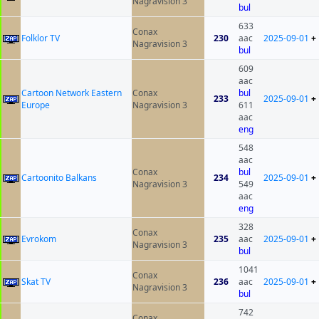
Nagravision 3
bul
633
Conax
Folklor TV
230
aac
2025-09-01
+
Nagravision 3
bul
609
aac
Cartoon Network Eastern
Conax
bul
233
2025-09-01
+
Europe
Nagravision 3
611
aac
eng
548
aac
Conax
bul
Cartoonito Balkans
234
2025-09-01
+
Nagravision 3
549
aac
eng
328
Conax
Evrokom
235
aac
2025-09-01
+
Nagravision 3
bul
1041
Conax
Skat TV
236
aac
2025-09-01
+
Nagravision 3
bul
742
Conax