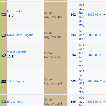
593
aac
Eurosport 2
Conax
bul
502
2025-09-01
+
Nagravision 3
594
aac
eng
582
Conax
Nova Sport Bulgaria
503
aac
2025-09-01
+
Nagravision 3
bul
601
aac
Viasat Explore
Conax
bul
504
2025-09-01
+
Nagravision 3
603
aac
eng
921
aac
Conax
bul
TLC Bulgaria
505
2025-09-01
+
Nagravision 3
923
aac
eng
902
Conax
BTV Cinema
506
aac
2025-09-01
+
Nagravision 3
bul