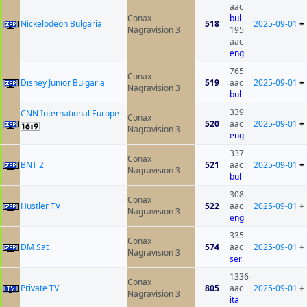
aac
Conax
bul
Nickelodeon Bulgaria
518
2025-09-01
+
Nagravision 3
195
aac
eng
765
Conax
Disney Junior Bulgaria
519
aac
2025-09-01
+
Nagravision 3
bul
339
CNN International Europe
Conax
520
aac
2025-09-01
+
Nagravision 3
eng
337
Conax
BNT 2
521
aac
2025-09-01
+
Nagravision 3
bul
308
Conax
Hustler TV
522
aac
2025-09-01
+
Nagravision 3
eng
335
Conax
DM Sat
574
aac
2025-09-01
+
Nagravision 3
ser
1336
Conax
Private TV
805
aac
2025-09-01
+
Nagravision 3
ita