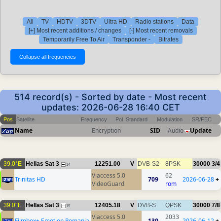
All
TV
HDTV
3DTV
Ultra HD
Radio stations
Data
[+] Most recent additions / changes
[-] Most recent removals
Temporarily Free To Air
Transponder -
Bitrates
514 record(s) - Sorted by date - Most recent
updates: 2026-06-28 16:40 CET
Pos
Satellite
Frequency
Pol
Standard
Modulation
SR/FEC
Name
Encryption
SID
Audio
Update
39.0°E
Hellas Sat 3
12251.00
V
DVB-S2
8PSK
30000
3/4
14
Viaccess 5.0
62
Trinitas HD
709
2026-06-28
+
VideoGuard
rom
39.0°E
Hellas Sat 3
12405.18
V
DVB-S
QPSK
30000
7/8
19
Viaccess 5.0
2033
Filmbox+ Emotion Romania
130
2026-06-12
+