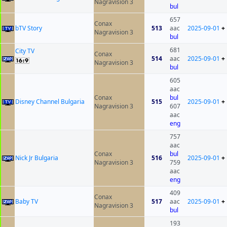
Nagravision 3
bul
657
Conax
bTV Story
513
aac
2025-09-01
+
Nagravision 3
bul
681
City TV
Conax
514
aac
2025-09-01
+
Nagravision 3
bul
605
aac
Conax
bul
Disney Channel Bulgaria
515
2025-09-01
+
Nagravision 3
607
aac
eng
757
aac
Conax
bul
Nick Jr Bulgaria
516
2025-09-01
+
Nagravision 3
759
aac
eng
409
Conax
Baby TV
517
aac
2025-09-01
+
Nagravision 3
bul
193