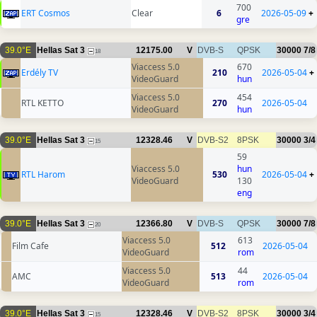
700
ERT Cosmos
Clear
6
2026-05-09
+
gre
39.0°E
Hellas Sat 3
12175.00
V
DVB-S
QPSK
30000
7/8
18
Viaccess 5.0
670
Erdély TV
210
2026-05-04
+
VideoGuard
hun
Viaccess 5.0
454
RTL KETTO
270
2026-05-04
VideoGuard
hun
39.0°E
Hellas Sat 3
12328.46
V
DVB-S2
8PSK
30000
3/4
15
59
Viaccess 5.0
hun
RTL Harom
530
2026-05-04
+
VideoGuard
130
eng
39.0°E
Hellas Sat 3
12366.80
V
DVB-S
QPSK
30000
7/8
20
Viaccess 5.0
613
Film Cafe
512
2026-05-04
VideoGuard
rom
Viaccess 5.0
44
AMC
513
2026-05-04
VideoGuard
rom
39.0°E
Hellas Sat 3
12328.46
V
DVB-S2
8PSK
30000
3/4
15