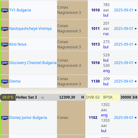
785
Conax
TV1 Bulgaria
1010
aac
2025-09-01
+
Nagravision 3
bul
201
Conax
Nastoyashcheye Vremya
1011
aac
2025-09-01
+
Nagravision 3
rus
Conax
273
Kino Nova
1013
2025-09-01
+
Nagravision 3
bul
529
Conax
bul
Discovery Channel Bulgaria
1016
2025-09-01
+
Nagravision 3
530
eng
Conax
209
Diema
1130
2025-09-01
+
Nagravision 3
bul
39.0°E
Hellas Sat 3
12309.30
H
DVB-S2
8PSK
30000
3/4
53
1202
aac
eng
Disney Junior Bulgaria
Conax
1102
2025-09-01
+
1203
aac
bul