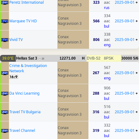
Peretz International
323
aac
2025-09-01
+
Nagravision 3
rus
334
Conax
Marquee TV HD
566
aac
2025-09-01
+
Nagravision 3
bul
338
Conax
Vivid TV
806
aac
2025-09-01
+
Nagravision 3
eng
39.0°E
Hellas Sat 3
12271.00
H
DVB-S2
8PSK
30000
5/6
39
Crime & Investigation
567
Conax
Network
267
aac
2025-09-01
+
Nagravision 3
eng
906
Conax
Da Vinci Learning
288
aac
2025-09-01
+
Nagravision 3
bul
516
Conax
Travel TV Bulgaria
316
aac
2025-09-01
+
Nagravision 3
bul
332
Conax
Travel Channel
319
aac
2025-09-01
+
Nagravision 3
bul