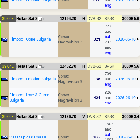
eng
39.0°E
Hellas Sat 3
12194.20
H
DVB-S2
8PSK
30000
5/6
50
722
aac
Conax
bul
Filmbox+ Oone Bulgaria
321
2026-06-10
+
Nagravision 3
733
aac
eng
39.0°E
Hellas Sat 3
12462.70
H
DVB-S2
8PSK
30000
5/6
20
709
Conax
Filmbox+ Emotion Bulgaria
138
aac
2026-06-10
+
Nagravision 3
eng
326
Filmbox+ Love & Crime
Conax
421
aac
2026-06-10
+
Bulgaria
Nagravision 3
eng
39.0°E
Hellas Sat 3
12136.70
V
DVB-S2
8PSK
30000
3/4
48
1602
aac
bul
Viasat Epic Drama HD
Conax
206
2026-06-03
+
1603