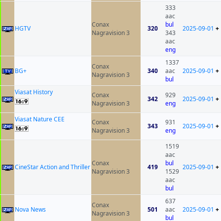
333
aac
Conax
bul
HGTV
320
2025-09-01
+
Nagravision 3
343
aac
eng
1337
Conax
BG+
340
aac
2025-09-01
+
Nagravision 3
bul
Viasat History
Conax
929
342
2025-09-01
+
Nagravision 3
eng
Viasat Nature CEE
Conax
931
343
2025-09-01
+
Nagravision 3
eng
1519
aac
Conax
bul
CineStar Action and Thriller
419
2025-09-01
+
Nagravision 3
1529
aac
bul
637
Conax
Nova News
501
aac
2025-09-01
+
Nagravision 3
bul