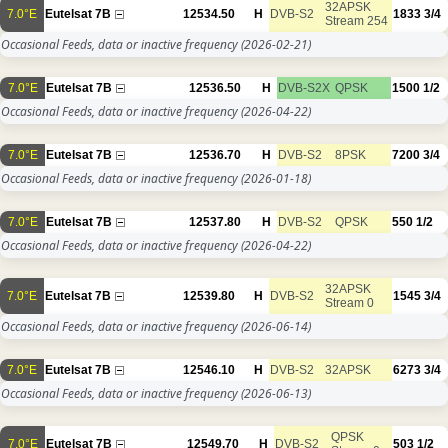
32APSK
7.0°E
Eutelsat 7B
12534.50
H
DVB-S2
1833
3/4
Stream 254
Occasional Feeds, data or inactive frequency
(2026-02-21)
7.0°E
Eutelsat 7B
12536.50
H
DVB-S2X
QPSK
1500
1/2
Occasional Feeds, data or inactive frequency
(2026-04-22)
7.0°E
Eutelsat 7B
12536.70
H
DVB-S2
8PSK
7200
3/4
Occasional Feeds, data or inactive frequency
(2026-01-18)
7.0°E
Eutelsat 7B
12537.80
H
DVB-S2
QPSK
550
1/2
Occasional Feeds, data or inactive frequency
(2026-04-22)
32APSK
7.0°E
Eutelsat 7B
12539.80
H
DVB-S2
1545
3/4
Stream 0
Occasional Feeds, data or inactive frequency
(2026-06-14)
7.0°E
Eutelsat 7B
12546.10
H
DVB-S2
32APSK
6273
3/4
Occasional Feeds, data or inactive frequency
(2026-06-13)
QPSK
7.0°E
Eutelsat 7B
12549.70
H
DVB-S2
503
1/2