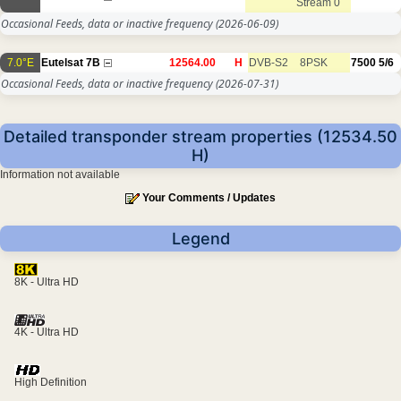
Stream 0
Occasional Feeds, data or inactive frequency
(2026-06-09)
7.0°E
Eutelsat 7B
12564.00
H
DVB-S2
8PSK
7500
5/6
Occasional Feeds, data or inactive frequency
(2026-07-31)
Detailed transponder stream properties (12534.50
H)
Information not available
Your Comments / Updates
Legend
8K - Ultra HD
4K - Ultra HD
High Definition