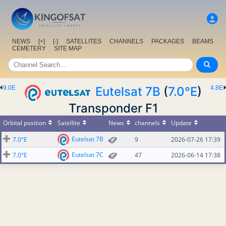
NEWS
[+]
[-]
SATELLITES
CHANNELS
PACKAGES
BEAMS
CEMETERY
SITE MAP
9.0E
Eutelsat 7B
(
7.0°E
)
4.8E
Transponder F1
Orbital position
Satellite
News
channels
Update
Eutelsat 7B
7.0°E
9
2026-07-26 17:39
Eutelsat 7C
7.0°E
47
2026-06-14 17:38