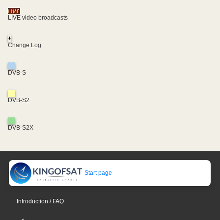
LIVE video broadcasts
+
Change Log
DVB-S
DVB-S2
DVB-S2X
Start page
Introduction / FAQ