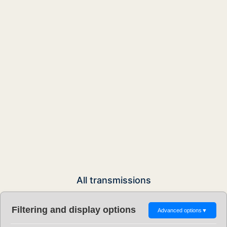
All transmissions
Filtering and display options
Advanced options
▼