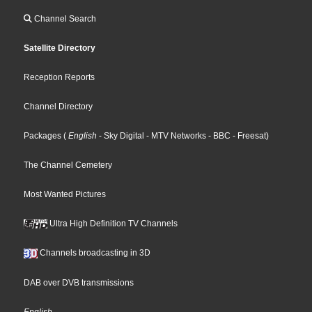
Channel Search
Satellite Directory
Reception Reports
Channel Directory
Packages
(
English
- Sky Digital
- MTV Networks
- BBC
- Freesat
)
The Channel Cemetery
Most Wanted Pictures
Ultra High Definition TV Channels
Channels broadcasting in 3D
DAB over DVB transmissions