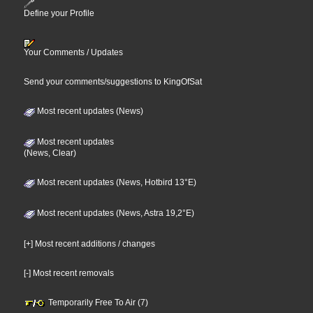
Define your Profile
Your Comments / Updates
Send your comments/suggestions to KingOfSat
Most recent updates (News)
Most recent updates
(News, Clear)
Most recent updates (News, Hotbird 13°E)
Most recent updates (News, Astra 19,2°E)
[+] Most recent additions / changes
[-] Most recent removals
Temporarily Free To Air (7)