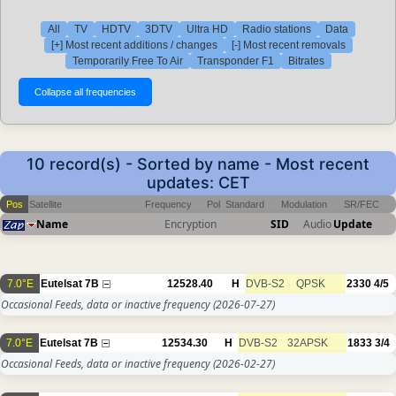
All
TV
HDTV
3DTV
Ultra HD
Radio stations
Data
[+] Most recent additions / changes
[-] Most recent removals
Temporarily Free To Air
Transponder F1
Bitrates
10 record(s) - Sorted by name - Most recent
updates: CET
Pos
Satellite
Frequency
Pol
Standard
Modulation
SR/FEC
Name
Encryption
SID
Audio
Update
7.0°E
Eutelsat 7B
12528.40
H
DVB-S2
QPSK
2330
4/5
Occasional Feeds, data or inactive frequency
(2026-07-27)
7.0°E
Eutelsat 7B
12534.30
H
DVB-S2
32APSK
1833
3/4
Occasional Feeds, data or inactive frequency
(2026-02-27)