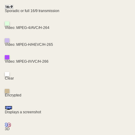
Sporadic or full 16/9 transmission
Video: MPEG-4/AVC/H-264
Video: MPEG-H/HEVC/H-265
Video: MPEG-I/VVC/H-266
Clear
Encrypted
Displays a screenshot
3D