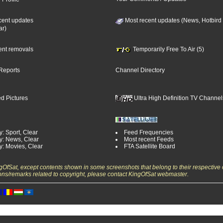
cent updates
Most recent updates (News, Hotbird
ar)
cent removals
Temporarily Free To Air (5)
Reports
Channel Directory
d Pictures
Ultra High Definition TV Channel
: Sport, Clear
Feed Frequencies
y: News, Clear
Most recent Feeds
y: Movies, Clear
FTA Satellite Board
ngOfSat, except contents shown in some screenshots that belong to their respective 
ons/remarks related to copyright, please contact KingOfSat webmaster.