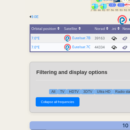
9.0E
Orbital position
Satellite
Norad
.ini
New
Eutelsat 7B
7.0°E
39163
Eutelsat 7C
7.0°E
44334
Filtering and display options
All
TV
HDTV
3DTV
Ultra HD
Radio sta
10