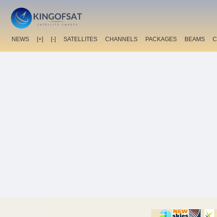
NEWS
[+]
[-]
SATELLITES
CHANNELS
PACKAGES
BEAMS
C