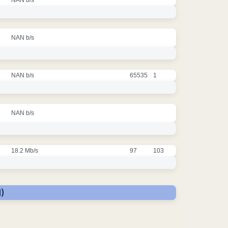
NAN b/s
NAN b/s
65535
1
NAN b/s
18.2 Mb/s
97
103
)