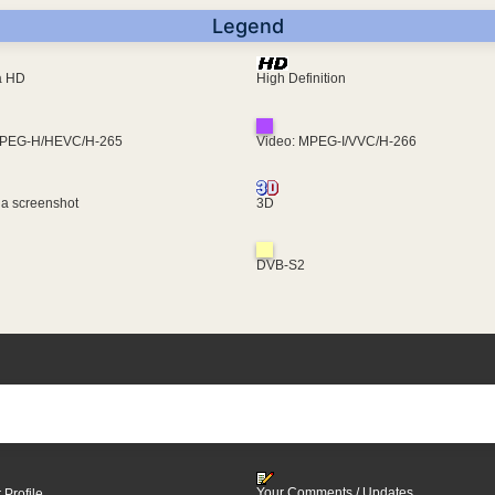
Legend
ra HD
High Definition
MPEG-H/HEVC/H-265
Video: MPEG-I/VVC/H-266
 a screenshot
3D
DVB-S2
Your Comments / Updates
 Profile