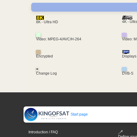
4K - Ult
8K - Ultra HD
Video: MPEG-4/AVC/H-264
Video: 
Encrypted
Displays
+
Change Log
DVB-S
Start page
Introduction / FAQ
Define your