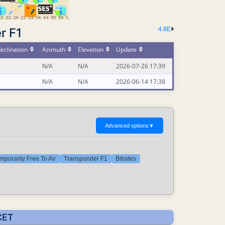
r F1
4.8E
eclination
Azimuth
Elevation
Update
N/A
N/A
2026-07-26 17:39
N/A
N/A
2026-06-14 17:38
Advanced options
▼
mporarily Free To Air
Transponder F1
Bitrates
CET