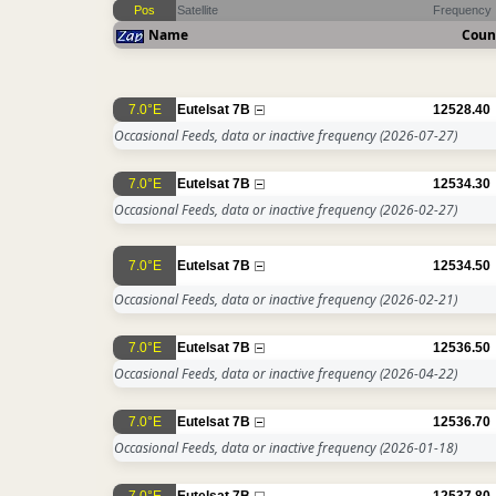
Pos
Satellite
Frequency
Name
Coun
7.0°E
Eutelsat 7B
12528.40
Occasional Feeds, data or inactive frequency
(2026-07-27)
7.0°E
Eutelsat 7B
12534.30
Occasional Feeds, data or inactive frequency
(2026-02-27)
7.0°E
Eutelsat 7B
12534.50
Occasional Feeds, data or inactive frequency
(2026-02-21)
7.0°E
Eutelsat 7B
12536.50
Occasional Feeds, data or inactive frequency
(2026-04-22)
7.0°E
Eutelsat 7B
12536.70
Occasional Feeds, data or inactive frequency
(2026-01-18)
7.0°E
Eutelsat 7B
12537.80