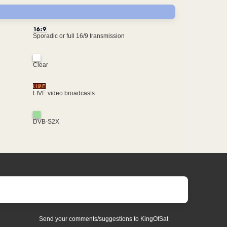
Sporadic or full 16/9 transmission
Clear
LIVE video broadcasts
DVB-S2X
Send your comments/suggestions to KingOfSat