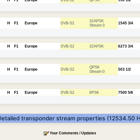
32APSK
H
F1
Europe
DVB-S2
1545
3/4
Stream 0
H
F1
Europe
DVB-S2
32APSK
6273
3/4
QPSK
H
F1
Europe
DVB-S2
503
1/2
Stream 0
H
F1
Europe
DVB-S2
8PSK
7500
5/6
Detailed transponder stream properties (12534.50 H
Your Comments / Updates