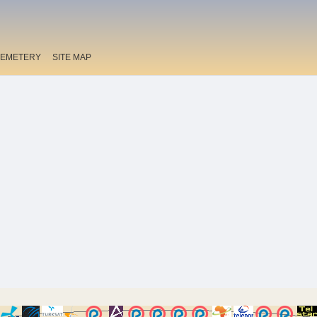
EMETERY
SITE MAP