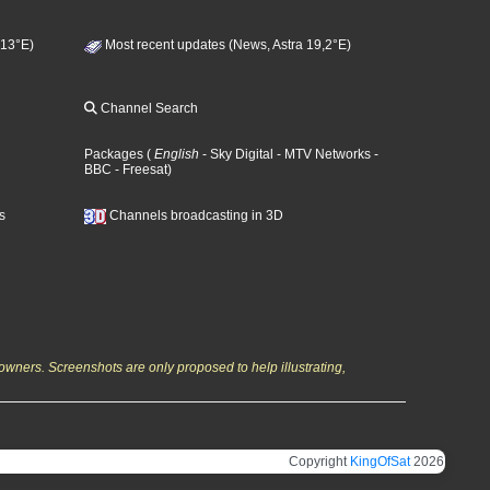
 13°E)
Most recent updates (News, Astra 19,2°E)
Channel Search
Packages
(
English
- Sky Digital
- MTV Networks
-
BBC
- Freesat
)
s
Channels broadcasting in 3D
owners. Screenshots are only proposed to help illustrating,
Copyright
KingOfSat
2026