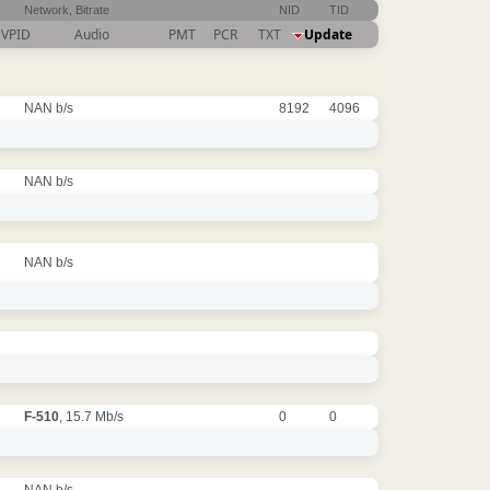
Network, Bitrate
NID
TID
VPID
Audio
PMT
PCR
TXT
Update
NAN b/s
8192
4096
NAN b/s
NAN b/s
F-510
, 15.7 Mb/s
0
0
NAN b/s