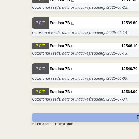
Occasional Feeds, data or inactive frequency
(2026-04-22)
7.0°E
Eutelsat 7B
12539.80
Occasional Feeds, data or inactive frequency
(2026-06-14)
7.0°E
Eutelsat 7B
12546.10
Occasional Feeds, data or inactive frequency
(2026-06-13)
7.0°E
Eutelsat 7B
12549.70
Occasional Feeds, data or inactive frequency
(2026-06-09)
7.0°E
Eutelsat 7B
12564.00
Occasional Feeds, data or inactive frequency
(2026-07-31)
Information not available