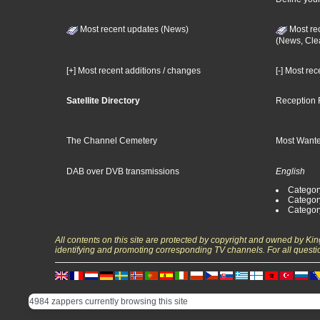
Most recent updates (News)
Most re
(News, Cle
[+] Most recent additions / changes
[-] Most re
Satellite Directory
Reception 
The Channel Cemetery
Most Wante
DAB over DVB transmissions
English
Category
Categor
Categor
All contents on this site are protected by copyright and owned by Ki
identifying and promoting corresponding TV channels. For all questi
4984 zappers currently browsing this site