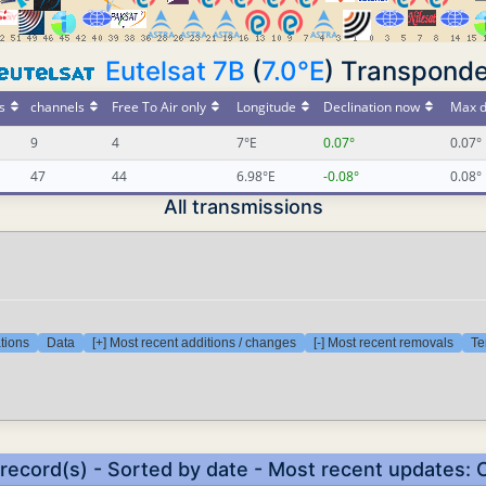
Eutelsat 7B
(
7.0°E
) Transponde
s
channels
Free To Air only
Longitude
Declination now
Max d
9
4
7°E
0.07°
0.07°
47
44
6.98°E
-0.08°
0.08°
All transmissions
tions
Data
[+] Most recent additions / changes
[-] Most recent removals
Te
 record(s) - Sorted by date - Most recent updates: 