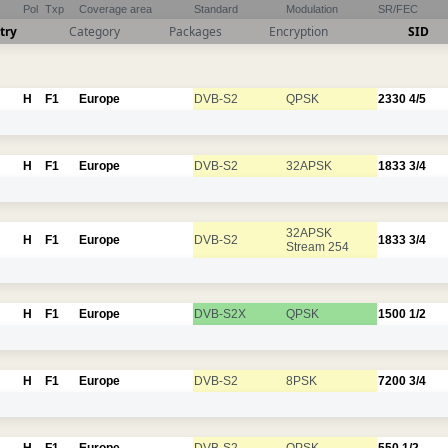
Pol
Txp
Coverage area
Standard
Modulation
SR/FEC
try
Category
Packages
Encryption
SID
H
F1
Europe
DVB-S2
QPSK
2330
4/5
H
F1
Europe
DVB-S2
32APSK
1833
3/4
32APSK
H
F1
Europe
DVB-S2
1833
3/4
Stream 254
H
F1
Europe
DVB-S2X
QPSK
1500
1/2
H
F1
Europe
DVB-S2
8PSK
7200
3/4
H
F1
Europe
DVB-S2
QPSK
550
1/2