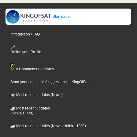
Start page
Introduction / FAQ
Define your Profile
Your Comments / Updates
Send your comments/suggestions to KingOfSat
Most recent updates (News)
Most recent updates
(News, Clear)
Most recent updates (News, Hotbird 13°E)