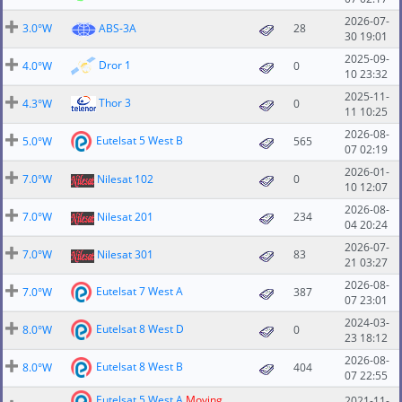
2026-07-
3.0°W
ABS-3A
28
30 19:01
2025-09-
Dror 1
4.0°W
0
10 23:32
2025-11-
Thor 3
4.3°W
0
11 10:25
2026-08-
Eutelsat 5 West B
5.0°W
565
07 02:19
2026-01-
7.0°W
Nilesat 102
0
10 12:07
2026-08-
7.0°W
Nilesat 201
234
04 20:24
2026-07-
7.0°W
Nilesat 301
83
21 03:27
2026-08-
Eutelsat 7 West A
7.0°W
387
07 23:01
2024-03-
Eutelsat 8 West D
8.0°W
0
23 18:12
2026-08-
Eutelsat 8 West B
8.0°W
404
07 22:55
Eutelsat 5 West A
Moving
2021-11-