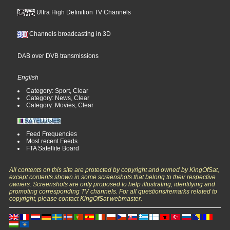
Ultra High Definition TV Channels
Channels broadcasting in 3D
DAB over DVB transmissions
English
Category: Sport, Clear
Category: News, Clear
Category: Movies, Clear
Feed Frequencies
Most recent Feeds
FTA Satellite Board
All contents on this site are protected by copyright and owned by KingOfSat,
except contents shown in some screenshots that belong to their respective
owners. Screenshots are only proposed to help illustrating, identifying and
promoting corresponding TV channels. For all questions/remarks related to
copyright, please contact KingOfSat webmaster.