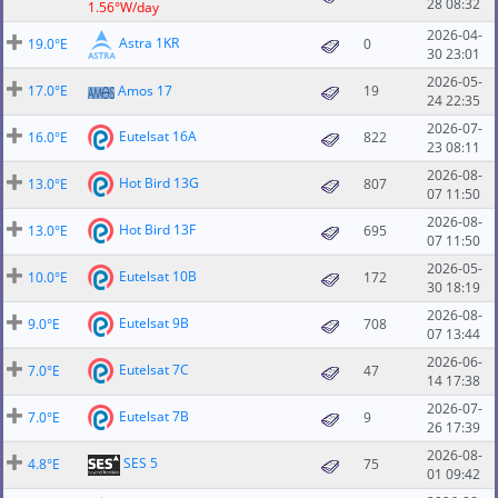
28 08:32
1.56°W/day
2026-04-
Astra 1KR
19.0°E
0
30 23:01
2026-05-
17.0°E
Amos 17
19
24 22:35
2026-07-
Eutelsat 16A
16.0°E
822
23 08:11
2026-08-
Hot Bird 13G
13.0°E
807
07 11:50
2026-08-
Hot Bird 13F
13.0°E
695
07 11:50
2026-05-
Eutelsat 10B
10.0°E
172
30 18:19
2026-08-
Eutelsat 9B
9.0°E
708
07 13:44
2026-06-
Eutelsat 7C
7.0°E
47
14 17:38
2026-07-
Eutelsat 7B
7.0°E
9
26 17:39
2026-08-
SES 5
4.8°E
75
01 09:42