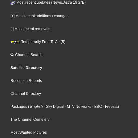
Most recent updates (News, Astra 19,2°E)
[+] Most recent additions / changes
[-] Most recent removals
Temporarily Free To Air (5)
Channel Search
Satellite Directory
Reception Reports
Channel Directory
Packages
(
English
- Sky Digital
- MTV Networks
- BBC
- Freesat
)
The Channel Cemetery
Most Wanted Pictures