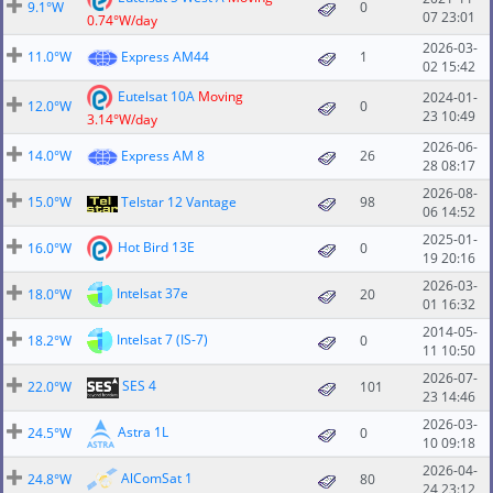
9.1°W
0
07 23:01
0.74°W/day
2026-03-
11.0°W
Express AM44
1
02 15:42
Eutelsat 10A
Moving
2024-01-
12.0°W
0
23 10:49
3.14°W/day
2026-06-
14.0°W
Express AM 8
26
28 08:17
2026-08-
15.0°W
Telstar 12 Vantage
98
06 14:52
2025-01-
Hot Bird 13E
16.0°W
0
19 20:16
2026-03-
Intelsat 37e
18.0°W
20
01 16:32
2014-05-
Intelsat 7 (IS-7)
18.2°W
0
11 10:50
2026-07-
SES 4
22.0°W
101
23 14:46
2026-03-
Astra 1L
24.5°W
0
10 09:18
2026-04-
AlComSat 1
24.8°W
80
24 23:12