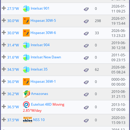
2026-01-
Intelsat 901
27.5°W
0
11 09:25
2026-07-
Hispasat 30W-5
30.0°W
298
19 15:44
2026-06-
Hispasat 30W-6
30.0°W
33
13 23:23
2019-06-
Intelsat 904
31.4°W
0
30 12:58
2011-05-
Intelsat New Dawn
31.6°W
0
09 23:15
2026-08-
Intelsat 35
34.5°W
62
05 08:24
0000-00-
Hispasat 36W-1
36.0°W
0
00 00:00
2010-08-
Amazonas
36.2°W
0
31 21:15
Eutelsat 48D
Moving
2013-10-
36.5°W
0
07 00:06
2.85°W/day
2020-03-
NSS 10
37.5°W
0
15 09:13
2016-12-