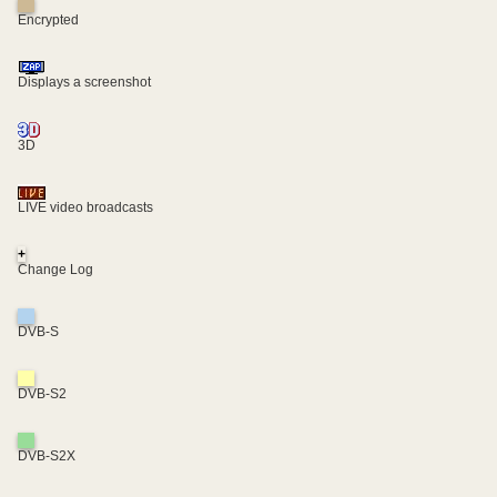
Encrypted
Displays a screenshot
3D
LIVE video broadcasts
+
Change Log
DVB-S
DVB-S2
DVB-S2X