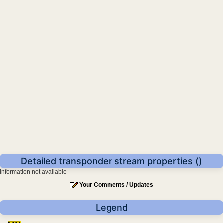
Detailed transponder stream properties ()
Information not available
Your Comments / Updates
Legend