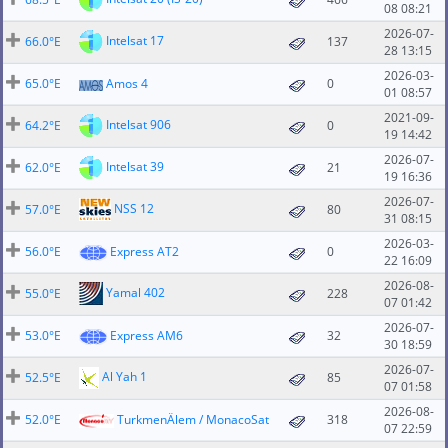
08 08:21
2026-07-
Intelsat 17
66.0°E
137
28 13:15
2026-03-
65.0°E
Amos 4
0
01 08:57
2021-09-
Intelsat 906
64.2°E
0
19 14:42
2026-07-
Intelsat 39
62.0°E
21
19 16:36
2026-07-
NSS 12
57.0°E
80
31 08:15
2026-03-
56.0°E
Express AT2
0
22 16:09
2026-08-
Yamal 402
55.0°E
228
07 01:42
2026-07-
53.0°E
Express AM6
32
30 18:59
2026-07-
Al Yah 1
52.5°E
85
07 01:58
2026-08-
52.0°E
TurkmenÄlem / MonacoSat
318
07 22:59