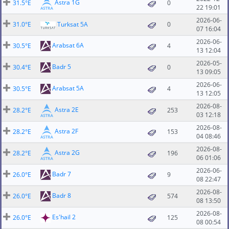
Astra 1G
31.5°E
0
22 19:01
2026-06-
31.0°E
Turksat 5A
0
07 16:04
2026-06-
Arabsat 6A
30.5°E
4
13 12:04
2026-05-
Badr 5
30.4°E
0
13 09:05
2026-06-
Arabsat 5A
30.5°E
4
13 12:05
2026-08-
Astra 2E
28.2°E
253
03 12:18
2026-08-
Astra 2F
28.2°E
153
04 08:46
2026-08-
Astra 2G
28.2°E
196
06 01:06
2026-06-
Badr 7
26.0°E
9
08 22:47
2026-08-
Badr 8
26.0°E
574
08 13:50
2026-08-
Es'hail 2
26.0°E
125
08 00:54