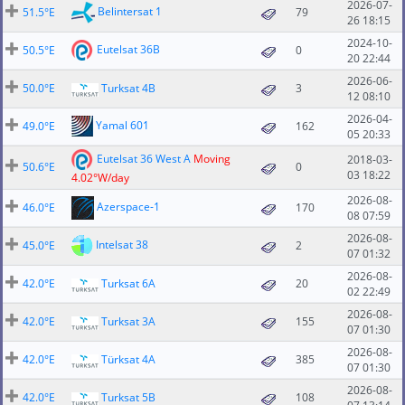
2026-07-
Belintersat 1
51.5°E
79
26 18:15
2024-10-
Eutelsat 36B
50.5°E
0
20 22:44
2026-06-
50.0°E
Turksat 4B
3
12 08:10
2026-04-
Yamal 601
49.0°E
162
05 20:33
Eutelsat 36 West A
Moving
2018-03-
50.6°E
0
03 18:22
4.02°W/day
2026-08-
Azerspace-1
46.0°E
170
08 07:59
2026-08-
Intelsat 38
45.0°E
2
07 01:32
2026-08-
42.0°E
Turksat 6A
20
02 22:49
2026-08-
42.0°E
Turksat 3A
155
07 01:30
2026-08-
42.0°E
Türksat 4A
385
07 01:30
2026-08-
42.0°E
Turksat 5B
108