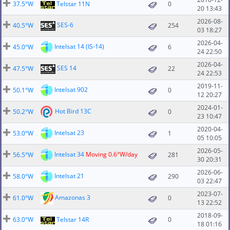
37.5°W
Telstar 11N
0
20 13:43
2026-08-
SES-6
40.5°W
254
03 18:27
2026-04-
Intelsat 14 (IS-14)
45.0°W
6
24 22:50
2026-04-
SES 14
47.5°W
22
24 22:53
2019-11-
Intelsat 902
50.1°W
0
12 20:27
2024-01-
Hot Bird 13C
50.2°W
0
23 10:47
2020-04-
Intelsat 23
53.0°W
1
05 10:05
2026-05-
Intelsat 34
Moving 0.6°W/day
56.5°W
281
30 20:31
2026-06-
Intelsat 21
58.0°W
290
03 22:47
2023-07-
Amazonas 3
61.0°W
0
13 22:52
2018-09-
63.0°W
Telstar 14R
0
18 01:16