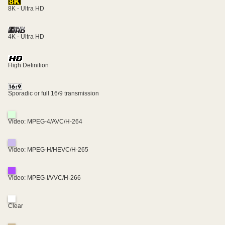
8K - Ultra HD
4K - Ultra HD
High Definition
Sporadic or full 16/9 transmission
Video: MPEG-4/AVC/H-264
Video: MPEG-H/HEVC/H-265
Video: MPEG-I/VVC/H-266
Clear