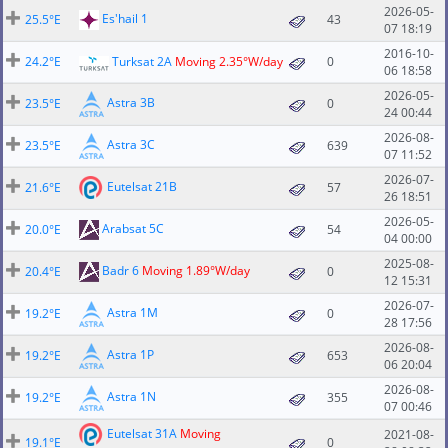
2026-05-
Es'hail 1
25.5°E
43
07 18:19
2016-10-
24.2°E
Turksat 2A
Moving 2.35°W/day
0
06 18:58
2026-05-
Astra 3B
23.5°E
0
24 00:44
2026-08-
Astra 3C
23.5°E
639
07 11:52
2026-07-
Eutelsat 21B
21.6°E
57
26 18:51
2026-05-
Arabsat 5C
20.0°E
54
04 00:00
2025-08-
Badr 6
Moving 1.89°W/day
20.4°E
0
12 15:31
2026-07-
Astra 1M
19.2°E
0
28 17:56
2026-08-
Astra 1P
19.2°E
653
06 20:04
2026-08-
Astra 1N
19.2°E
355
07 00:46
Eutelsat 31A
Moving
2021-08-
19.1°E
0