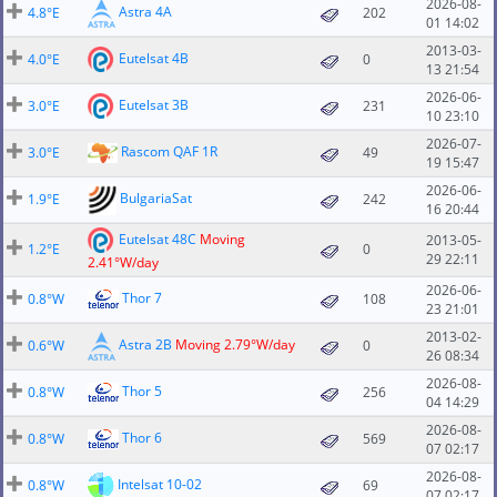
2026-08-
Astra 4A
4.8°E
202
01 14:02
2013-03-
Eutelsat 4B
4.0°E
0
13 21:54
2026-06-
Eutelsat 3B
3.0°E
231
10 23:10
2026-07-
Rascom QAF 1R
3.0°E
49
19 15:47
2026-06-
BulgariaSat
1.9°E
242
16 20:44
Eutelsat 48C
Moving
2013-05-
1.2°E
0
29 22:11
2.41°W/day
2026-06-
Thor 7
0.8°W
108
23 21:01
2013-02-
Astra 2B
Moving 2.79°W/day
0.6°W
0
26 08:34
2026-08-
Thor 5
0.8°W
256
04 14:29
2026-08-
Thor 6
0.8°W
569
07 02:17
2026-08-
Intelsat 10-02
0.8°W
69
07 02:17