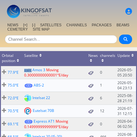
NEWS
[+]
[-]
SATELLITES
CHANNELS
PACKAGES
BEAMS
CEMETERY
SITE MAP
Orbital
Satellite
News
channels
Update
position
Amos 3
Moving
2026-05-
77.9°E
0
0.30000000000001°E/day
05 20:50
2026-05-
75.0°E
ABS-2
1
04 23:13
2025-08-
Intelsat 22
72.0°E
6
28 21:19
2026-07-
Eutelsat 70B
70.5°E
12
31 12:15
Express AT1
Moving
2026-04-
69.1°E
0
06 02:56
0.14999999999999°E/day
2026-08-
Intelsat 20 (IS-20)
68.5°E
466