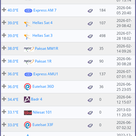
07 13:14
2026-04-
40.0°E
Express AM 7
184
05 20:40
2026-07-
Hellas Sat 4
39.0°E
107
29 08:42
2026-07-
Hellas Sat 3
39.0°E
498
28 18:02
2026-02-
38.0°E
Paksat MM1R
35
14 09:26
2026-06-
38.0°E
Paksat 1R
90
30 08:28
2026-07-
36.0°E
Express AMU1
137
07 01:18
2026-06-
Eutelsat 36D
36.0°E
36
25 23:05
2026-04-
Badr 4
34.4°E
0
12 15:07
2013-03-
33.1°E
Nilesat 101
0
11 20:50
2026-06-
Eutelsat 33F
33.0°E
0
07 02:32
2022-12-