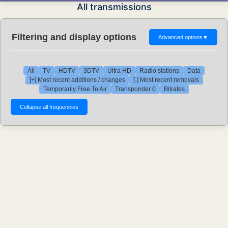
All transmissions
Filtering and display options
Advanced options
▼
All
TV
HDTV
3DTV
Ultra HD
Radio stations
Data
[+] Most recent additions / changes
[-] Most recent removals
Temporarily Free To Air
Transponder 0
Bitrates