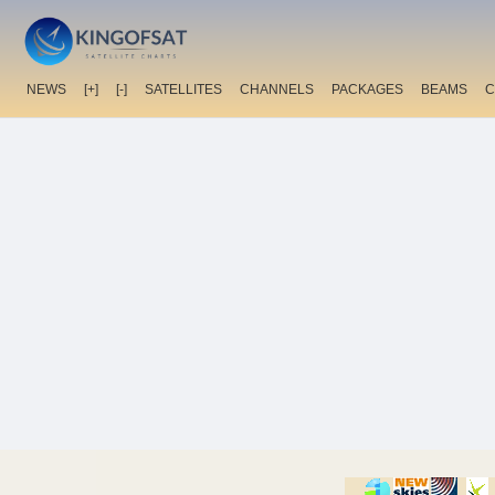
NEWS
[+]
[-]
SATELLITES
CHANNELS
PACKAGES
BEAMS
C