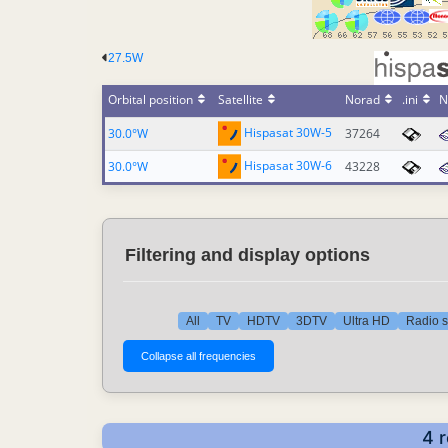
27.5W
Orbital position
Satellite
Norad
.ini
N
Hispasat 30W-5
30.0°W
37264
Hispasat 30W-6
30.0°W
43228
Filtering and display options
All
TV
HDTV
3DTV
Ultra HD
Radio s
4 