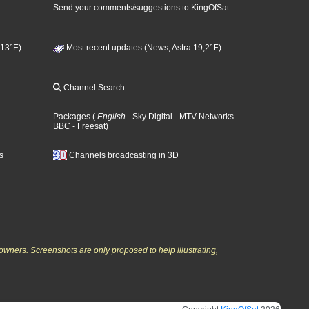
Send your comments/suggestions to KingOfSat
 13°E)
Most recent updates (News, Astra 19,2°E)
Channel Search
Packages
(
English
- Sky Digital
- MTV Networks
-
BBC
- Freesat
)
s
Channels broadcasting in 3D
owners. Screenshots are only proposed to help illustrating,