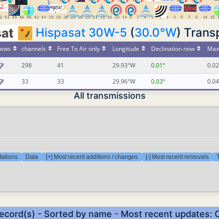
Hispasat 30W-5
(
30.0°W
) Trans
ews
channels
Free To Air only
Longitude
Declination now
Max 
298
41
29.93°W
0.01°
0.02
33
33
29.96°W
0.03°
0.04
All transmissions
tations
Data
[+] Most recent additions / changes
[-] Most recent removals
T
record(s) - Sorted by name - Most recent updates: 