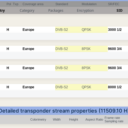
Pol
Txp
Coverage area
Standard
Modulation
SR/FEC
try
Category
Packages
Encryption
SID
H
Europe
DVB-S2
QPSK
3000
1/2
H
Europe
DVB-S2
8PSK
9600
3/4
H
Europe
DVB-S2
8PSK
9600
3/4
H
Europe
DVB-S2
QPSK
8000
1/2
Detailed transponder stream properties (11509.10 H
Frame rate
Colorimetry
Width
Height
Aspect Ratio
Sampling rate