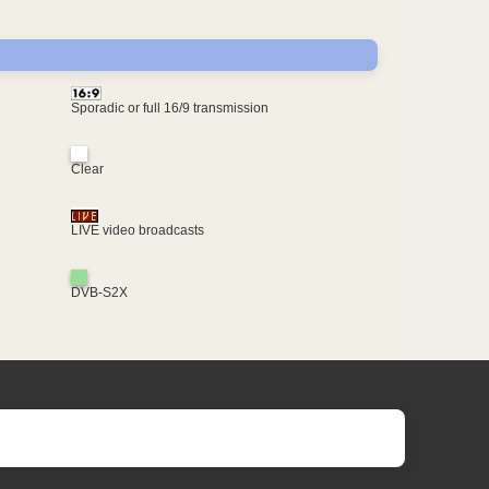
Sporadic or full 16/9 transmission
Clear
LIVE video broadcasts
DVB-S2X