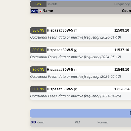
Pos
Satellite
Frequency
Name
Coun
30.0°W
Hispasat 30W-5
11509.10
Occasional Feeds, data or inactive frequency
(2026-01-10)
30.0°W
Hispasat 30W-5
11537.10
Occasional Feeds, data or inactive frequency
(2024-05-12)
30.0°W
Hispasat 30W-5
11549.10
Occasional Feeds, data or inactive frequency
(2024-05-12)
30.0°W
Hispasat 30W-5
12528.54
Occasional Feeds, data or inactive frequency
(2021-04-25)
SID
Ident.
PID
Format