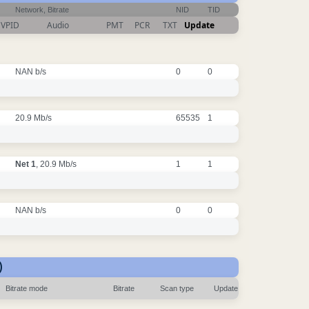
Network, Bitrate
NID
TID
VPID
Audio
PMT
PCR
TXT
Update
NAN b/s
0
0
20.9 Mb/s
65535
1
Net 1
, 20.9 Mb/s
1
1
NAN b/s
0
0
)
Bitrate mode
Bitrate
Scan type
Update