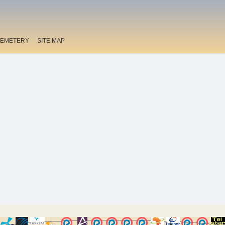
EMETERY
SITE MAP