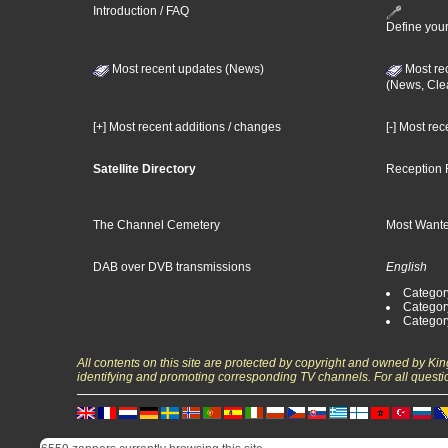
Introduction / FAQ
Define your
Most recent updates (News)
Most re
(News, Cle
[+] Most recent additions / changes
[-] Most re
Satellite Directory
Reception 
The Channel Cemetery
Most Wante
DAB over DVB transmissions
English
Category
Categor
Categor
All contents on this site are protected by copyright and owned by Ki
identifying and promoting corresponding TV channels. For all questi