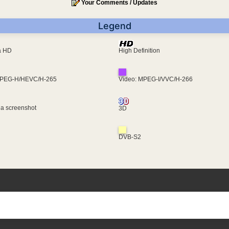
Your Comments / Updates
Legend
ra HD
High Definition
MPEG-H/HEVC/H-265
Video: MPEG-I/VVC/H-266
 a screenshot
3D
DVB-S2