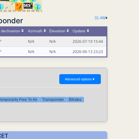
31.4W
ponder
declination
Azimuth
Elevation
Update
°
N/A
N/A
2026-07-19 15:44
°
N/A
N/A
2026-06-13 23:23
Advanced options
▼
emporarily Free To Air
Transponder
Bitrates
CET