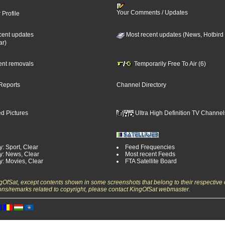
Your Comments / Updates
 Profile
cent updates
Most recent updates (News, Hotbird
ar)
cent removals
Temporarily Free To Air (6)
Reports
Channel Directory
d Pictures
Ultra High Definition TV Channel
: Sport, Clear
Feed Frequencies
y: News, Clear
Most recent Feeds
y: Movies, Clear
FTA Satellite Board
ngOfSat, except contents shown in some screenshots that belong to their respective 
ons/remarks related to copyright, please contact KingOfSat webmaster.