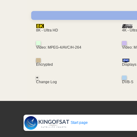
4K - Ult
8K - Ultra HD
Video: MPEG-4/AVC/H-264
Video: 
Encrypted
Displays
+
Change Log
DVB-S
Start page