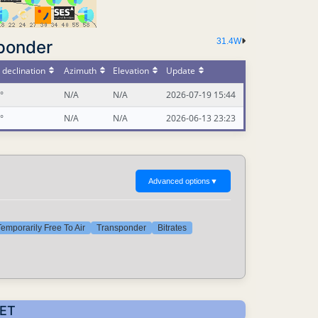
31.4W
ponder
declination
Azimuth
Elevation
Update
°
N/A
N/A
2026-07-19 15:44
°
N/A
N/A
2026-06-13 23:23
Advanced options
▼
emporarily Free To Air
Transponder
Bitrates
CET