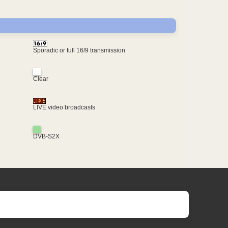
Sporadic or full 16/9 transmission
Clear
LIVE video broadcasts
DVB-S2X