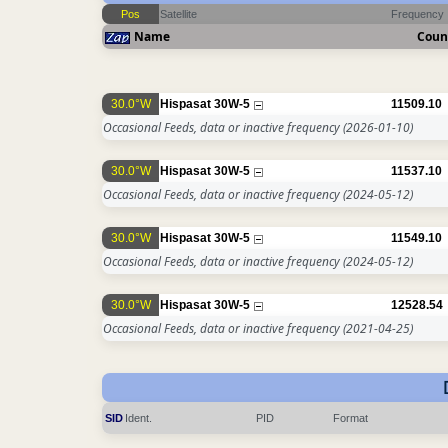
Pos
Satellite
Frequency
Name
Coun
30.0°W
Hispasat 30W-5
11509.10
Occasional Feeds, data or inactive frequency
(2026-01-10)
30.0°W
Hispasat 30W-5
11537.10
Occasional Feeds, data or inactive frequency
(2024-05-12)
30.0°W
Hispasat 30W-5
11549.10
Occasional Feeds, data or inactive frequency
(2024-05-12)
30.0°W
Hispasat 30W-5
12528.54
Occasional Feeds, data or inactive frequency
(2021-04-25)
SID
Ident.
PID
Format