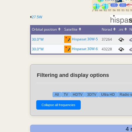
27.5W
Orbital position
Satellite
Norad
.ini
N
Hispasat 30W-5
30.0°W
37264
Hispasat 30W-6
30.0°W
43228
Filtering and display options
All
TV
HDTV
3DTV
Ultra HD
Radio s
4 