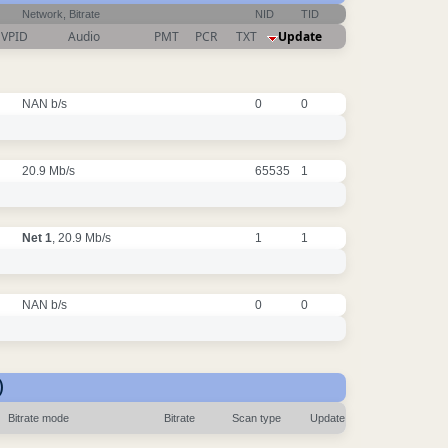
Network, Bitrate
NID
TID
VPID
Audio
PMT
PCR
TXT
Update
NAN b/s
0
0
20.9 Mb/s
65535
1
Net 1
, 20.9 Mb/s
1
1
NAN b/s
0
0
)
Bitrate mode
Bitrate
Scan type
Update