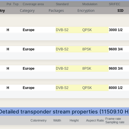
Pol
Txp
Coverage area
Standard
Modulation
SR/FEC
try
Category
Packages
Encryption
SID
H
Europe
DVB-S2
QPSK
3000
1/2
H
Europe
DVB-S2
8PSK
9600
3/4
H
Europe
DVB-S2
8PSK
9600
3/4
H
Europe
DVB-S2
QPSK
8000
1/2
Detailed transponder stream properties (11509.10 H
Frame rate
Colorimetry
Width
Height
Aspect Ratio
Sampling rate