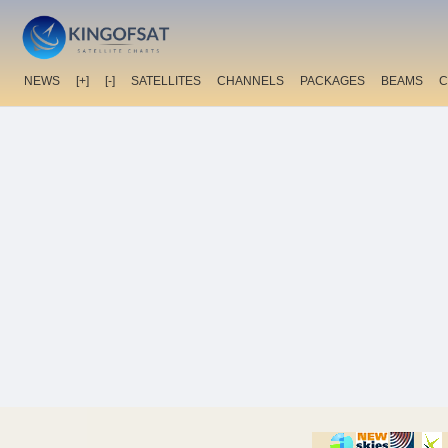
NEWS
[+]
[-]
SATELLITES
CHANNELS
PACKAGES
BEAMS
C