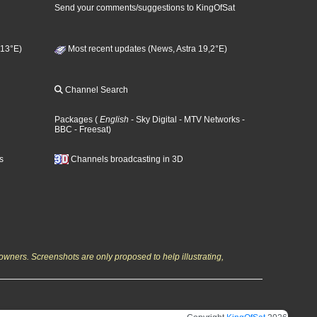
Send your comments/suggestions to KingOfSat
 13°E)
Most recent updates (News, Astra 19,2°E)
Channel Search
Packages
(
English
- Sky Digital
- MTV Networks
-
BBC
- Freesat
)
s
Channels broadcasting in 3D
owners. Screenshots are only proposed to help illustrating,