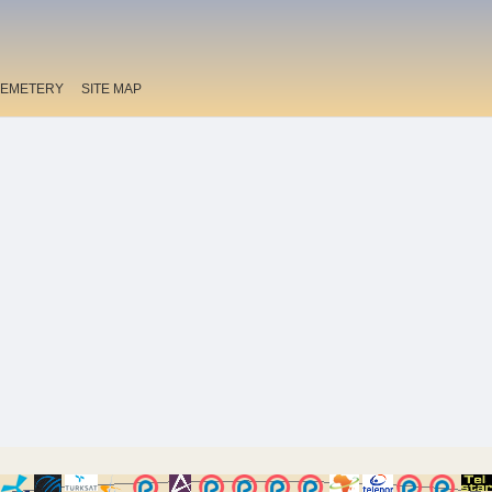
EMETERY
SITE MAP