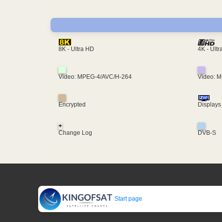
4K - Ult
8K - Ultra HD
Video: MPEG-4/AVC/H-264
Video: 
Encrypted
Displays
+
Change Log
DVB-S
Start page