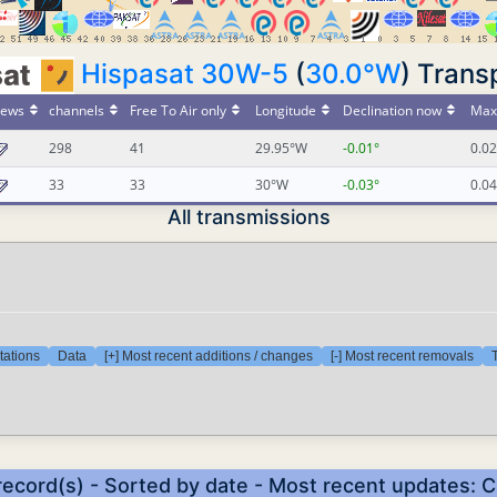
Hispasat 30W-5
(
30.0°W
) Trans
ews
channels
Free To Air only
Longitude
Declination now
Max 
298
41
29.95°W
-0.01°
0.02
33
33
30°W
-0.03°
0.04
All transmissions
tations
Data
[+] Most recent additions / changes
[-] Most recent removals
T
record(s) - Sorted by date - Most recent updates: 