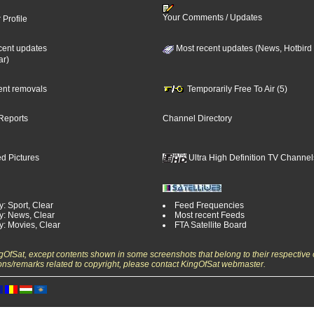
Your Comments / Updates
 Profile
cent updates
Most recent updates (News, Hotbird
ar)
cent removals
Temporarily Free To Air (5)
Reports
Channel Directory
d Pictures
Ultra High Definition TV Channel
: Sport, Clear
Feed Frequencies
y: News, Clear
Most recent Feeds
y: Movies, Clear
FTA Satellite Board
ngOfSat, except contents shown in some screenshots that belong to their respective 
ons/remarks related to copyright, please contact KingOfSat webmaster.