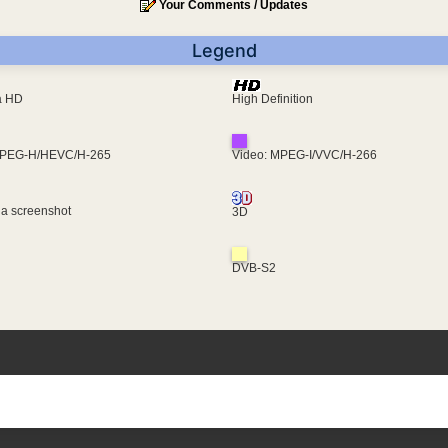
Your Comments / Updates
Legend
ra HD
High Definition
MPEG-H/HEVC/H-265
Video: MPEG-I/VVC/H-266
 a screenshot
3D
DVB-S2