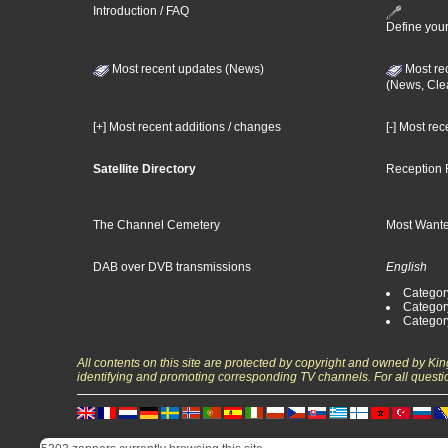
Introduction / FAQ
Define your
Most recent updates (News)
Most re
(News, Cle
[+] Most recent additions / changes
[-] Most re
Satellite Directory
Reception 
The Channel Cemetery
Most Wante
DAB over DVB transmissions
English
Category
Categor
Categor
All contents on this site are protected by copyright and owned by Ki
identifying and promoting corresponding TV channels. For all questi