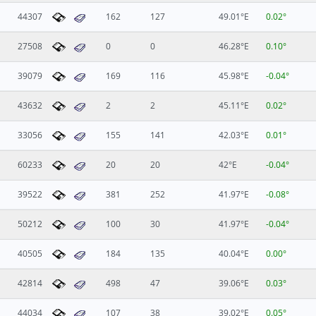
44307
162
127
49.01°E
0.02°
27508
0
0
46.28°E
0.10°
39079
169
116
45.98°E
-0.04°
43632
2
2
45.11°E
0.02°
33056
155
141
42.03°E
0.01°
60233
20
20
42°E
-0.04°
39522
381
252
41.97°E
-0.08°
50212
100
30
41.97°E
-0.04°
40505
184
135
40.04°E
0.00°
42814
498
47
39.06°E
0.03°
44034
107
38
39.02°E
0.05°