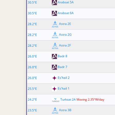
Arabsat 5A
30.5°E
Arabsat 6A
30.5°E
Astra 2E
28.2°E
Astra 2G
28.2°E
Astra 2F
28.2°E
Badr 8
26.0°E
Badr 7
26.0°E
Es'hail 2
26.0°E
Es'hail 1
25.5°E
24.2°E
Turksat 2A
Moving 2.35°W/day
Astra 3B
23.5°E