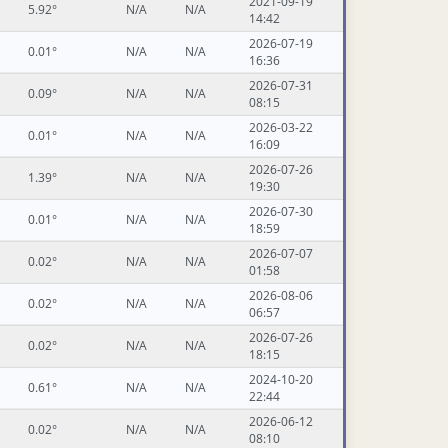
2021-09-19
5.92°
N/A
N/A
14:42
2026-07-19
0.01°
N/A
N/A
16:36
2026-07-31
0.09°
N/A
N/A
08:15
2026-03-22
0.01°
N/A
N/A
16:09
2026-07-26
1.39°
N/A
N/A
19:30
2026-07-30
0.01°
N/A
N/A
18:59
2026-07-07
0.02°
N/A
N/A
01:58
2026-08-06
0.02°
N/A
N/A
06:57
2026-07-26
0.02°
N/A
N/A
18:15
2024-10-20
0.61°
N/A
N/A
22:44
2026-06-12
0.02°
N/A
N/A
08:10