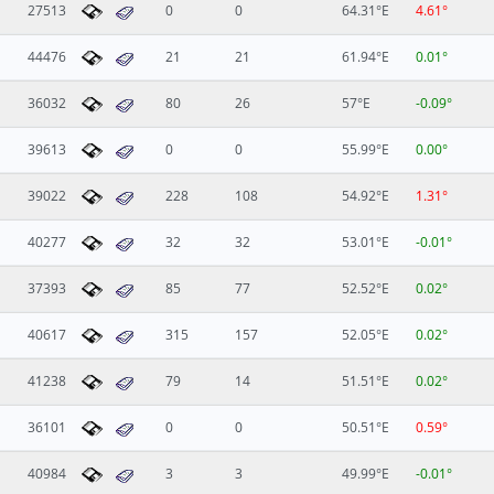
27513
0
0
64.31°E
4.61°
44476
21
21
61.94°E
0.01°
36032
80
26
57°E
-0.09°
39613
0
0
55.99°E
0.00°
39022
228
108
54.92°E
1.31°
40277
32
32
53.01°E
-0.01°
37393
85
77
52.52°E
0.02°
40617
315
157
52.05°E
0.02°
41238
79
14
51.51°E
0.02°
36101
0
0
50.51°E
0.59°
40984
3
3
49.99°E
-0.01°