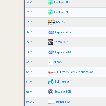
Intelsat 906
64.2°E
Intelsat 39
62.0°E
NSS 12
57.0°E
56.0°E
Express AT2
Yamal 402
55.0°E
53.0°E
Express AM6
Al Yah 1
52.5°E
52.0°E
TurkmenÄlem / MonacoSat
Belintersat 1
51.5°E
Eutelsat 36B
50.5°E
50.0°E
Turksat 4B