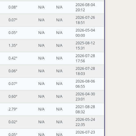
2026-08-04
0.08°
N/A
N/A
20:12
2026-07-26
0.07°
N/A
N/A
18:51
2026-05-04
0.05°
N/A
N/A
00:00
2025-08-12
1.35°
N/A
N/A
15:31
2026-07-28
0.42°
N/A
N/A
17:56
2026-07-28
0.06°
N/A
N/A
18:03
2026-08-06
0.07°
N/A
N/A
06:55
2026-04-30
0.60°
N/A
N/A
23:01
2021-08-28
2.79°
N/A
N/A
08:32
2026-05-24
0.02°
N/A
N/A
22:35
2026-07-23
0.05°
N/A
N/A