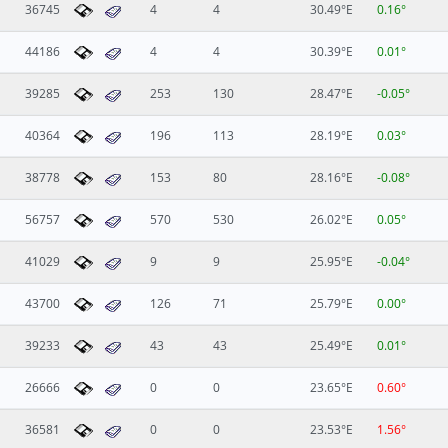
36745
4
4
30.49°E
0.16°
44186
4
4
30.39°E
0.01°
39285
253
130
28.47°E
-0.05°
40364
196
113
28.19°E
0.03°
38778
153
80
28.16°E
-0.08°
56757
570
530
26.02°E
0.05°
41029
9
9
25.95°E
-0.04°
43700
126
71
25.79°E
0.00°
39233
43
43
25.49°E
0.01°
26666
0
0
23.65°E
0.60°
36581
0
0
23.53°E
1.56°