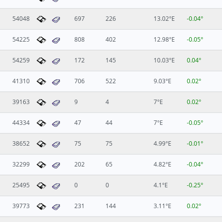
54048
697
226
13.02°E
-0.04°
54225
808
402
12.98°E
-0.05°
54259
172
145
10.03°E
0.04°
41310
706
522
9.03°E
0.02°
39163
9
4
7°E
0.02°
44334
47
44
7°E
-0.05°
38652
75
75
4.99°E
-0.01°
32299
202
65
4.82°E
-0.04°
25495
0
0
4.1°E
-0.25°
39773
231
144
3.11°E
0.02°