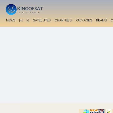
NEWS
[+]
[-]
SATELLITES
CHANNELS
PACKAGES
BEAMS
C