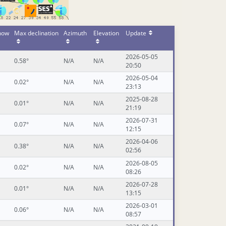
 now
Max declination
Azimuth
Elevation
Update
2026-05-05
0.58°
N/A
N/A
20:50
2026-05-04
0.02°
N/A
N/A
23:13
2025-08-28
0.01°
N/A
N/A
21:19
2026-07-31
0.07°
N/A
N/A
12:15
2026-04-06
0.38°
N/A
N/A
02:56
2026-08-05
0.02°
N/A
N/A
08:26
2026-07-28
0.01°
N/A
N/A
13:15
2026-03-01
0.06°
N/A
N/A
08:57