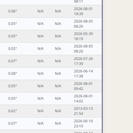
08:11
2026-08-01
0.06°
N/A
N/A
18:39
2026-08-05
0.05°
N/A
N/A
08:26
2026-05-30
0.05°
N/A
N/A
18:19
2026-08-05
0.02°
N/A
N/A
08:26
2026-07-26
0.07°
N/A
N/A
17:39
2026-06-14
0.08°
N/A
N/A
17:38
2026-08-01
0.05°
N/A
N/A
09:42
2026-08-01
0.05°
N/A
N/A
14:02
2013-03-13
0.62°
N/A
N/A
21:54
2026-06-10
0.07°
N/A
N/A
23:10