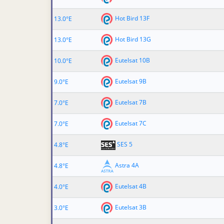
Hot Bird 13F
13.0°E
Hot Bird 13G
13.0°E
Eutelsat 10B
10.0°E
Eutelsat 9B
9.0°E
Eutelsat 7B
7.0°E
Eutelsat 7C
7.0°E
SES 5
4.8°E
Astra 4A
4.8°E
Eutelsat 4B
4.0°E
Eutelsat 3B
3.0°E