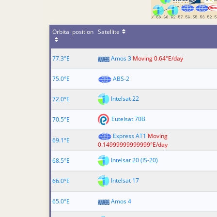
Orbital position
Satellite
77.3°E
Amos 3
Moving 0.64°E/day
75.0°E
ABS-2
Intelsat 22
72.0°E
Eutelsat 70B
70.5°E
Express AT1
Moving
69.1°E
0.14999999999999°E/day
Intelsat 20 (IS-20)
68.5°E
Intelsat 17
66.0°E
65.0°E
Amos 4