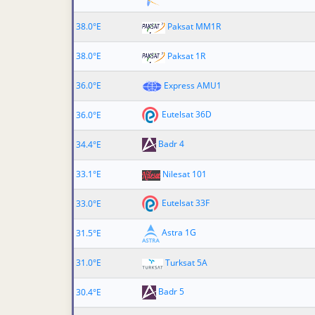
38.0°E
Paksat MM1R
38.0°E
Paksat 1R
36.0°E
Express AMU1
Eutelsat 36D
36.0°E
Badr 4
34.4°E
33.1°E
Nilesat 101
Eutelsat 33F
33.0°E
Astra 1G
31.5°E
31.0°E
Turksat 5A
Badr 5
30.4°E