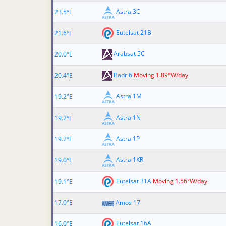
Astra 3C
23.5°E
Eutelsat 21B
21.6°E
Arabsat 5C
20.0°E
Badr 6
Moving 1.89°W/day
20.4°E
Astra 1M
19.2°E
Astra 1N
19.2°E
Astra 1P
19.2°E
Astra 1KR
19.0°E
Eutelsat 31A
Moving 1.56°W/day
19.1°E
17.0°E
Amos 17
Eutelsat 16A
16.0°E