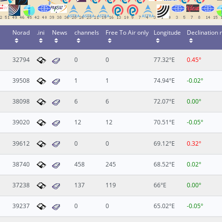
Norad
.ini
News
channels
Free To Air only
Longitude
Declination
32794
0
0
77.32°E
0.45°
39508
1
1
74.94°E
-0.02°
38098
6
6
72.07°E
0.00°
39020
12
12
70.51°E
-0.05°
39612
0
0
69.12°E
0.32°
38740
458
245
68.52°E
0.02°
37238
137
119
66°E
0.00°
39237
0
0
65.02°E
-0.05°