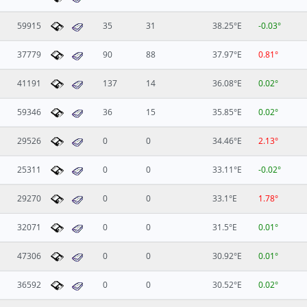
59915
35
31
38.25°E
-0.03°
37779
90
88
37.97°E
0.81°
41191
137
14
36.08°E
0.02°
59346
36
15
35.85°E
0.02°
29526
0
0
34.46°E
2.13°
25311
0
0
33.11°E
-0.02°
29270
0
0
33.1°E
1.78°
32071
0
0
31.5°E
0.01°
47306
0
0
30.92°E
0.01°
36592
0
0
30.52°E
0.02°