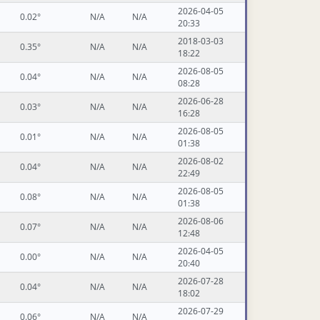
2026-04-05
0.02°
N/A
N/A
20:33
2018-03-03
0.35°
N/A
N/A
18:22
2026-08-05
0.04°
N/A
N/A
08:28
2026-06-28
0.03°
N/A
N/A
16:28
2026-08-05
0.01°
N/A
N/A
01:38
2026-08-02
0.04°
N/A
N/A
22:49
2026-08-05
0.08°
N/A
N/A
01:38
2026-08-06
0.07°
N/A
N/A
12:48
2026-04-05
0.00°
N/A
N/A
20:40
2026-07-28
0.04°
N/A
N/A
18:02
2026-07-29
0.06°
N/A
N/A