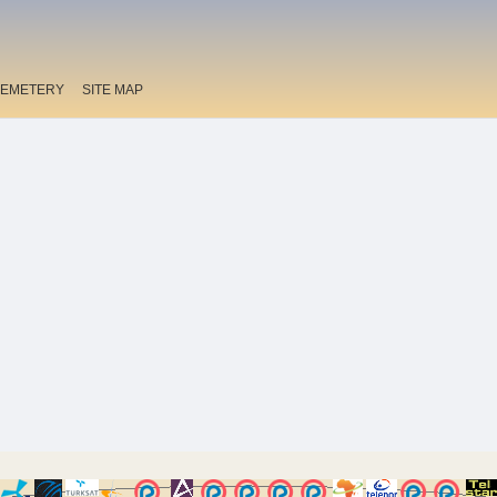
EMETERY
SITE MAP