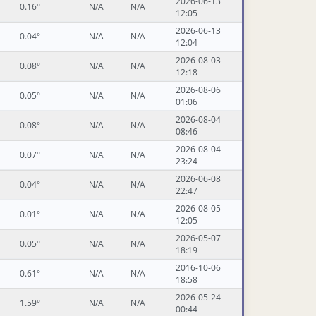
2026-06-13
0.16°
N/A
N/A
12:05
2026-06-13
0.04°
N/A
N/A
12:04
2026-08-03
0.08°
N/A
N/A
12:18
2026-08-06
0.05°
N/A
N/A
01:06
2026-08-04
0.08°
N/A
N/A
08:46
2026-08-04
0.07°
N/A
N/A
23:24
2026-06-08
0.04°
N/A
N/A
22:47
2026-08-05
0.01°
N/A
N/A
12:05
2026-05-07
0.05°
N/A
N/A
18:19
2016-10-06
0.61°
N/A
N/A
18:58
2026-05-24
1.59°
N/A
N/A
00:44