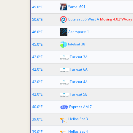
Yamal 601
49.0°E
Eutelsat 36 West A
Moving 4.02°W/day
50.6°E
Azerspace-1
46.0°E
Intelsat 38
45.0°E
42.0°E
Turksat 3A
42.0°E
Turksat 6A
42.0°E
Türksat 4A
42.0°E
Turksat 5B
40.0°E
Express AM 7
Hellas Sat 3
39.0°E
Hellas Sat 4
39.0°E