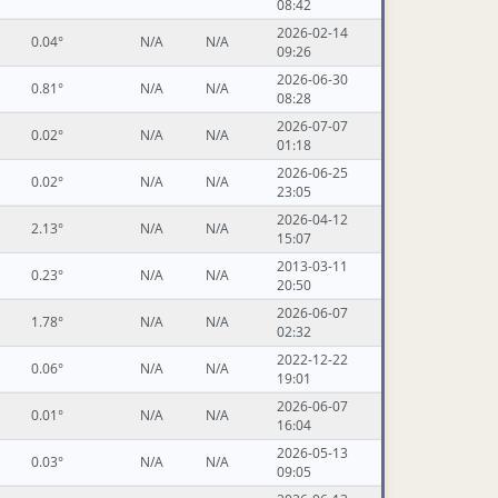
08:42
2026-02-14
0.04°
N/A
N/A
09:26
2026-06-30
0.81°
N/A
N/A
08:28
2026-07-07
0.02°
N/A
N/A
01:18
2026-06-25
0.02°
N/A
N/A
23:05
2026-04-12
2.13°
N/A
N/A
15:07
2013-03-11
0.23°
N/A
N/A
20:50
2026-06-07
1.78°
N/A
N/A
02:32
2022-12-22
0.06°
N/A
N/A
19:01
2026-06-07
0.01°
N/A
N/A
16:04
2026-05-13
0.03°
N/A
N/A
09:05