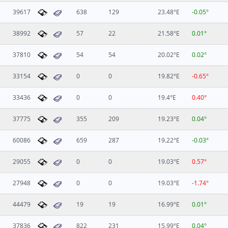
39617
638
129
23.48°E
-0.05°
38992
57
22
21.58°E
0.01°
37810
54
54
20.02°E
0.02°
33154
0
0
19.82°E
-0.65°
33436
0
0
19.4°E
0.40°
37775
355
209
19.23°E
0.04°
60086
659
287
19.22°E
-0.03°
29055
0
0
19.03°E
0.57°
27948
0
0
19.03°E
-1.74°
44479
19
19
16.99°E
0.01°
37836
822
231
15.99°E
0.04°