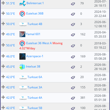
2026-07-
Belintersat 1
51.5°E
79
26 18:15
2024-10-
Eutelsat 36B
50.5°E
0
20 22:44
2026-06-
50.0°E
Turksat 4B
3
12 08:10
2026-04-
Yamal 601
49.0°E
162
05 20:33
Eutelsat 36 West A
Moving
2018-03-
50.6°E
0
03 18:22
4.02°W/day
2026-08-
Azerspace-1
46.0°E
169
05 08:28
2026-06-
Intelsat 38
45.0°E
2
28 16:28
2026-08-
42.0°E
Turksat 6A
20
02 22:49
2026-08-
42.0°E
Turksat 3A
155
05 01:38
2026-08-
42.0°E
Türksat 4A
381
05 01:38
2026-08-
42.0°E
Turksat 5B
100