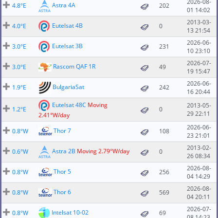
2026-08-
Astra 4A
4.8°E
202
01 14:02
2013-03-
Eutelsat 4B
4.0°E
0
13 21:54
2026-06-
Eutelsat 3B
3.0°E
231
10 23:10
2026-07-
Rascom QAF 1R
3.0°E
49
19 15:47
2026-06-
BulgariaSat
1.9°E
242
16 20:44
Eutelsat 48C
Moving
2013-05-
1.2°E
0
29 22:11
2.41°W/day
2026-06-
Thor 7
0.8°W
108
23 21:01
2013-02-
Astra 2B
Moving 2.79°W/day
0.6°W
0
26 08:34
2026-08-
Thor 5
0.8°W
256
04 14:29
2026-08-
Thor 6
0.8°W
569
04 20:11
2026-07-
Intelsat 10-02
0.8°W
69
08 14:23