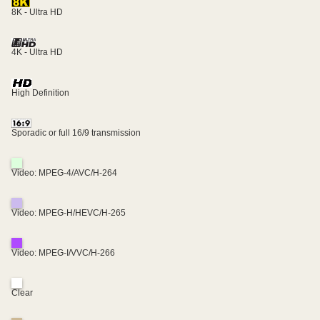
8K - Ultra HD
4K - Ultra HD
High Definition
Sporadic or full 16/9 transmission
Video: MPEG-4/AVC/H-264
Video: MPEG-H/HEVC/H-265
Video: MPEG-I/VVC/H-266
Clear