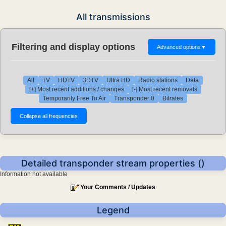
All transmissions
Filtering and display options
Advanced options
▼
All
TV
HDTV
3DTV
Ultra HD
Radio stations
Data
[+] Most recent additions / changes
[-] Most recent removals
Temporarily Free To Air
Transponder 0
Bitrates
Detailed transponder stream properties ()
Information not available
Your Comments / Updates
Legend