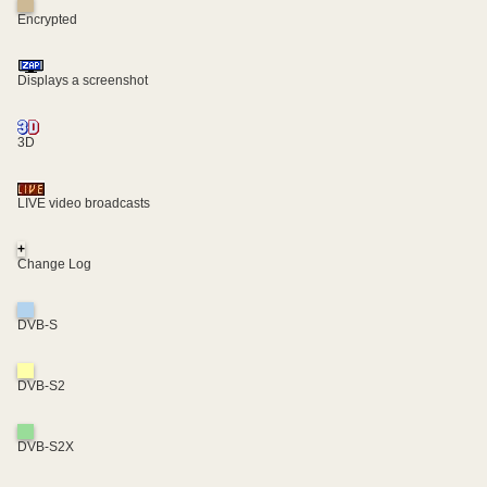
Encrypted
Displays a screenshot
3D
LIVE video broadcasts
+
Change Log
DVB-S
DVB-S2
DVB-S2X