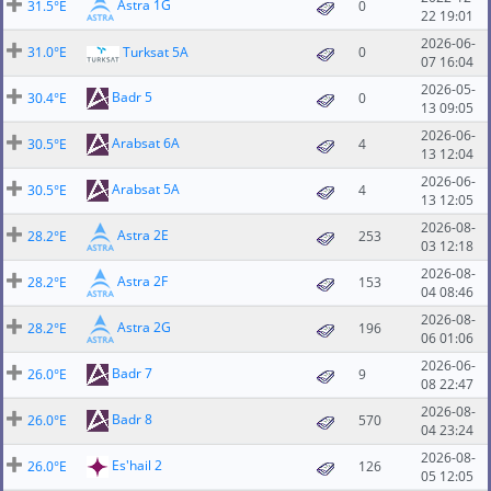
Astra 1G
31.5°E
0
22 19:01
2026-06-
31.0°E
Turksat 5A
0
07 16:04
2026-05-
Badr 5
30.4°E
0
13 09:05
2026-06-
Arabsat 6A
30.5°E
4
13 12:04
2026-06-
Arabsat 5A
30.5°E
4
13 12:05
2026-08-
Astra 2E
28.2°E
253
03 12:18
2026-08-
Astra 2F
28.2°E
153
04 08:46
2026-08-
Astra 2G
28.2°E
196
06 01:06
2026-06-
Badr 7
26.0°E
9
08 22:47
2026-08-
Badr 8
26.0°E
570
04 23:24
2026-08-
Es'hail 2
26.0°E
126
05 12:05