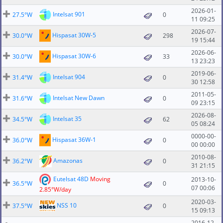
2026-01-
Intelsat 901
27.5°W
0
11 09:25
2026-07-
Hispasat 30W-5
30.0°W
298
19 15:44
2026-06-
Hispasat 30W-6
30.0°W
33
13 23:23
2019-06-
Intelsat 904
31.4°W
0
30 12:58
2011-05-
Intelsat New Dawn
31.6°W
0
09 23:15
2026-08-
Intelsat 35
34.5°W
62
05 08:24
0000-00-
Hispasat 36W-1
36.0°W
0
00 00:00
2010-08-
Amazonas
36.2°W
0
31 21:15
Eutelsat 48D
Moving
2013-10-
36.5°W
0
07 00:06
2.85°W/day
2020-03-
NSS 10
37.5°W
0
15 09:13
2016-12-