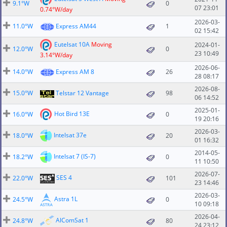
9.1°W
0
07 23:01
0.74°W/day
2026-03-
11.0°W
Express AM44
1
02 15:42
Eutelsat 10A
Moving
2024-01-
12.0°W
0
23 10:49
3.14°W/day
2026-06-
14.0°W
Express AM 8
26
28 08:17
2026-08-
15.0°W
Telstar 12 Vantage
98
06 14:52
2025-01-
Hot Bird 13E
16.0°W
0
19 20:16
2026-03-
Intelsat 37e
18.0°W
20
01 16:32
2014-05-
Intelsat 7 (IS-7)
18.2°W
0
11 10:50
2026-07-
SES 4
22.0°W
101
23 14:46
2026-03-
Astra 1L
24.5°W
0
10 09:18
2026-04-
AlComSat 1
24.8°W
80
24 23:12