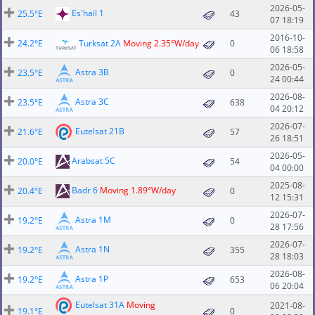
2026-05-
Es'hail 1
25.5°E
43
07 18:19
2016-10-
24.2°E
Turksat 2A
Moving 2.35°W/day
0
06 18:58
2026-05-
Astra 3B
23.5°E
0
24 00:44
2026-08-
Astra 3C
23.5°E
638
04 20:12
2026-07-
Eutelsat 21B
21.6°E
57
26 18:51
2026-05-
Arabsat 5C
20.0°E
54
04 00:00
2025-08-
Badr 6
Moving 1.89°W/day
20.4°E
0
12 15:31
2026-07-
Astra 1M
19.2°E
0
28 17:56
2026-07-
Astra 1N
19.2°E
355
28 18:03
2026-08-
Astra 1P
19.2°E
653
06 20:04
Eutelsat 31A
Moving
2021-08-
19.1°E
0