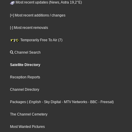
Most recent updates (News, Astra 19,2°E)
[+] Most recent additions / changes
[-] Most recent removals
Temporarily Free To Air (7)
Channel Search
Satellite Directory
Reception Reports
Channel Directory
Packages
(
English
- Sky Digital
- MTV Networks
- BBC
- Freesat
)
The Channel Cemetery
Most Wanted Pictures