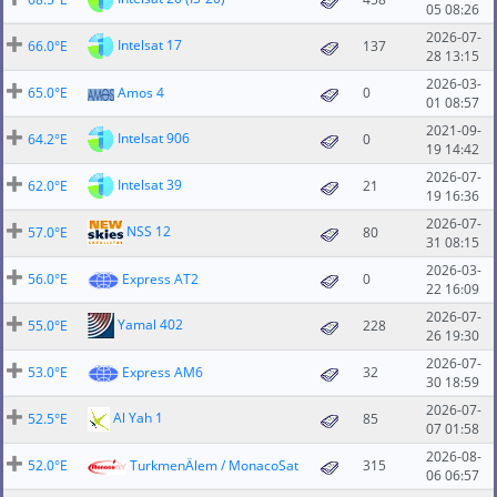
05 08:26
2026-07-
Intelsat 17
66.0°E
137
28 13:15
2026-03-
65.0°E
Amos 4
0
01 08:57
2021-09-
Intelsat 906
64.2°E
0
19 14:42
2026-07-
Intelsat 39
62.0°E
21
19 16:36
2026-07-
NSS 12
57.0°E
80
31 08:15
2026-03-
56.0°E
Express AT2
0
22 16:09
2026-07-
Yamal 402
55.0°E
228
26 19:30
2026-07-
53.0°E
Express AM6
32
30 18:59
2026-07-
Al Yah 1
52.5°E
85
07 01:58
2026-08-
52.0°E
TurkmenÄlem / MonacoSat
315
06 06:57