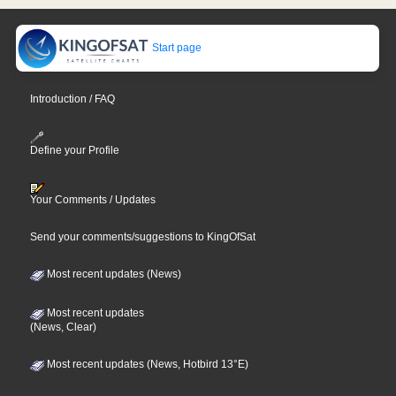
Start page
Introduction / FAQ
Define your Profile
Your Comments / Updates
Send your comments/suggestions to KingOfSat
Most recent updates (News)
Most recent updates
(News, Clear)
Most recent updates (News, Hotbird 13°E)