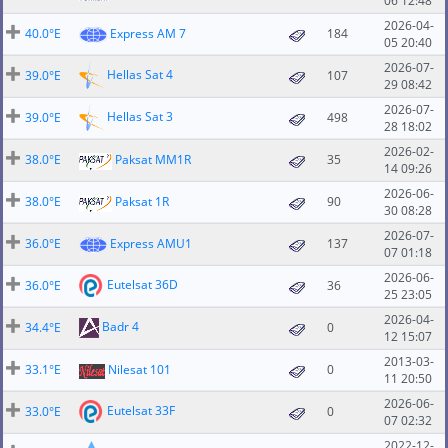
06 12:48
2026-04-
40.0°E
Express AM 7
184
05 20:40
2026-07-
Hellas Sat 4
39.0°E
107
29 08:42
2026-07-
Hellas Sat 3
39.0°E
498
28 18:02
2026-02-
38.0°E
Paksat MM1R
35
14 09:26
2026-06-
38.0°E
Paksat 1R
90
30 08:28
2026-07-
36.0°E
Express AMU1
137
07 01:18
2026-06-
Eutelsat 36D
36.0°E
36
25 23:05
2026-04-
Badr 4
34.4°E
0
12 15:07
2013-03-
33.1°E
Nilesat 101
0
11 20:50
2026-06-
Eutelsat 33F
33.0°E
0
07 02:32
2022-12-