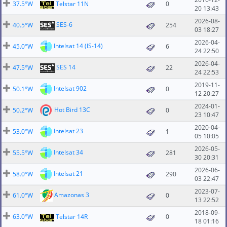
37.5°W
Telstar 11N
0
20 13:43
2026-08-
SES-6
40.5°W
254
03 18:27
2026-04-
Intelsat 14 (IS-14)
45.0°W
6
24 22:50
2026-04-
SES 14
47.5°W
22
24 22:53
2019-11-
Intelsat 902
50.1°W
0
12 20:27
2024-01-
Hot Bird 13C
50.2°W
0
23 10:47
2020-04-
Intelsat 23
53.0°W
1
05 10:05
2026-05-
Intelsat 34
55.5°W
281
30 20:31
2026-06-
Intelsat 21
58.0°W
290
03 22:47
2023-07-
Amazonas 3
61.0°W
0
13 22:52
2018-09-
63.0°W
Telstar 14R
0
18 01:16