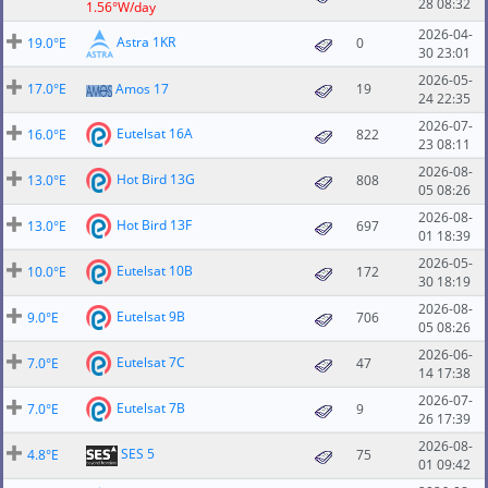
28 08:32
1.56°W/day
2026-04-
Astra 1KR
19.0°E
0
30 23:01
2026-05-
17.0°E
Amos 17
19
24 22:35
2026-07-
Eutelsat 16A
16.0°E
822
23 08:11
2026-08-
Hot Bird 13G
13.0°E
808
05 08:26
2026-08-
Hot Bird 13F
13.0°E
697
01 18:39
2026-05-
Eutelsat 10B
10.0°E
172
30 18:19
2026-08-
Eutelsat 9B
9.0°E
706
05 08:26
2026-06-
Eutelsat 7C
7.0°E
47
14 17:38
2026-07-
Eutelsat 7B
7.0°E
9
26 17:39
2026-08-
SES 5
4.8°E
75
01 09:42