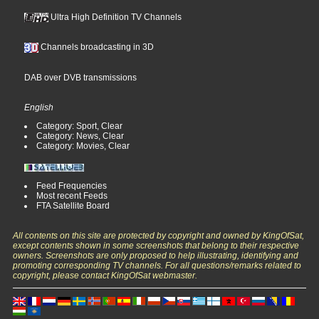
Ultra High Definition TV Channels
Channels broadcasting in 3D
DAB over DVB transmissions
English
Category: Sport, Clear
Category: News, Clear
Category: Movies, Clear
Feed Frequencies
Most recent Feeds
FTA Satellite Board
All contents on this site are protected by copyright and owned by KingOfSat,
except contents shown in some screenshots that belong to their respective
owners. Screenshots are only proposed to help illustrating, identifying and
promoting corresponding TV channels. For all questions/remarks related to
copyright, please contact KingOfSat webmaster.