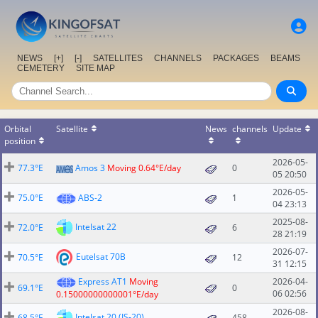
NEWS
[+]
[-]
SATELLITES
CHANNELS
PACKAGES
BEAMS
CEMETERY
SITE MAP
Orbital
Satellite
News
channels
Update
position
2026-05-
77.3°E
Amos 3
Moving 0.64°E/day
0
05 20:50
2026-05-
75.0°E
ABS-2
1
04 23:13
2025-08-
Intelsat 22
72.0°E
6
28 21:19
2026-07-
Eutelsat 70B
70.5°E
12
31 12:15
Express AT1
Moving
2026-04-
69.1°E
0
06 02:56
0.15000000000001°E/day
2026-08-
Intelsat 20 (IS-20)
68.5°E
458