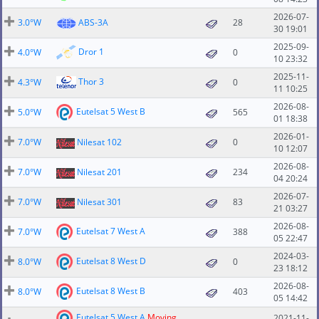
2026-07-
3.0°W
ABS-3A
28
30 19:01
2025-09-
Dror 1
4.0°W
0
10 23:32
2025-11-
Thor 3
4.3°W
0
11 10:25
2026-08-
Eutelsat 5 West B
5.0°W
565
01 18:38
2026-01-
7.0°W
Nilesat 102
0
10 12:07
2026-08-
7.0°W
Nilesat 201
234
04 20:24
2026-07-
7.0°W
Nilesat 301
83
21 03:27
2026-08-
Eutelsat 7 West A
7.0°W
388
05 22:47
2024-03-
Eutelsat 8 West D
8.0°W
0
23 18:12
2026-08-
Eutelsat 8 West B
8.0°W
403
05 14:42
Eutelsat 5 West A
Moving
2021-11-