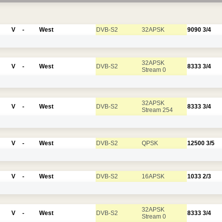
V
-
West
DVB-S2
32APSK
9090
3/4
32APSK
V
-
West
DVB-S2
8333
3/4
Stream 0
32APSK
V
-
West
DVB-S2
8333
3/4
Stream 254
V
-
West
DVB-S2
QPSK
12500
3/5
V
-
West
DVB-S2
16APSK
1033
2/3
32APSK
V
-
West
DVB-S2
8333
3/4
Stream 0