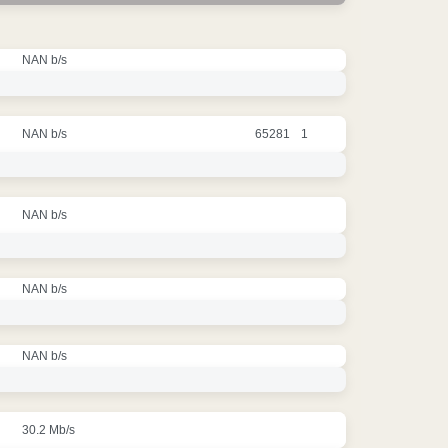
NAN b/s
NAN b/s
65281
1
NAN b/s
NAN b/s
NAN b/s
30.2 Mb/s