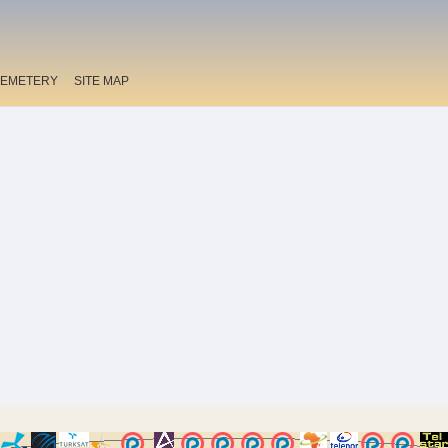
EMETERY
SITE MAP