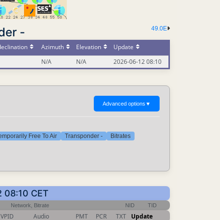
der -
49.0E
eclination
Azimuth
Elevation
Update
N/A
N/A
2026-06-12 08:10
Advanced options
▼
emporarily Free To Air
Transponder -
Bitrates
2 08:10 CET
Network, Bitrate
NID
TID
VPID
Audio
PMT
PCR
TXT
Update