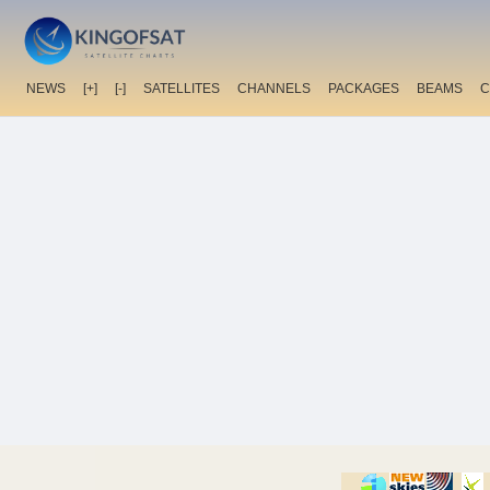
NEWS
[+]
[-]
SATELLITES
CHANNELS
PACKAGES
BEAMS
C