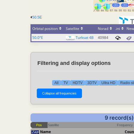
50.5E
Orbital position
Satellite
Norad
.ini
New
50.0°E
Turksat 4B
40984
Filtering and display options
All
TV
HDTV
3DTV
Ultra HD
Radio st
9 record(s
Pos
Satellite
Frequency
Name
Coun