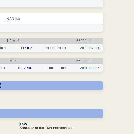
NAN b/s
1.9 Mb/s
65281
1
001
1002
tur
1000
1001
2023-07-13
+
2 Mb/s
65281
1
001
1002
tur
1000
1001
2026-06-12
+
)
Sporadic or full 16/9 transmission