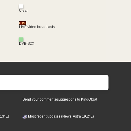
Clear
LIVE video broadcasts
DVB-S2X
Send your comments/suggestions to KingOfSat
 13°E)
Most recent updates (News, Astra 19,2°E)