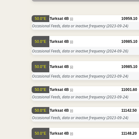
50.0°E
Turksat 4B
10959.10
Occasional Feeds, data or inactive frequency
(2023-09-24)
50.0°E
Turksat 4B
10985.10
Occasional Feeds, data or inactive frequency
(2024-09-26)
50.0°E
Turksat 4B
10985.10
Occasional Feeds, data or inactive frequency
(2023-09-24)
50.0°E
Turksat 4B
11001.60
Occasional Feeds, data or inactive frequency
(2023-09-24)
50.0°E
Turksat 4B
11142.50
Occasional Feeds, data or inactive frequency
(2023-09-24)
50.0°E
Turksat 4B
11148.20