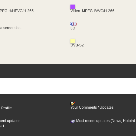
MPEG-H/HEVC/H-265
Video: MPEG-I/VVC/H-266
 a screenshot
3D
DVB-S2
Your Comments / Updates
 Profile
cent updates
Most recent updates (News, Hotbird
ar)