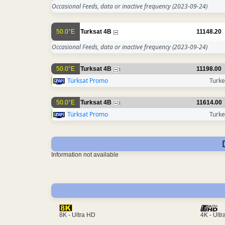
Occasional Feeds, data or inactive frequency
(2023-09-24)
50.0°E
Turksat 4B
11148.20
Occasional Feeds, data or inactive frequency
(2023-09-24)
50.0°E
Turksat 4B
11198.00
1
Türksat Promo
Turke
50.0°E
Turksat 4B
11614.00
1
Türksat Promo
Turke
Information not available
4K - Ult
8K - Ultra HD