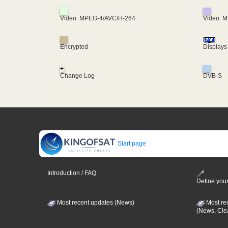
Video: MPEG-4/AVC/H-264
Video: 
Encrypted
Displays
+
Change Log
DVB-S
Start page
Introduction / FAQ
Define your
Most recent updates (News)
Most re
(News, Cle