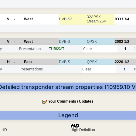
32APSK
V
-
West
DVB-S2
8333
3/4
Stream 254
V
-
West
DVB-S
QPSK
2082
1/2
y
Presentations
TURKSAT
Clear
1
1
H
-
East
DVB-S
QPSK
2220
1/2
y
Presentations
Clear
1
1
Detailed transponder stream properties (10959.10 V
Your Comments / Updates
Legend
ra HD
High Definition