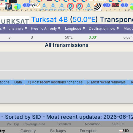
Turksat 4B
(
50.0°E
) Transpon
s
channels
Free To Air only
Longitude
Declination now
Max d
3
3
50°E
0.00°
0.03°
All transmissions
ations
Data
[+] Most recent additions / changes
[-] Most recent removals
T
) - Sorted by SID - Most recent updates: 2026-06-1
Pol
Txp
Coverage area
Standard
Modulation
SR/FEC
try
Category
Packages
Encryption
SID