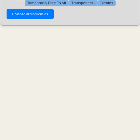
Temporarily Free To Air
Transponder -
Bitrates