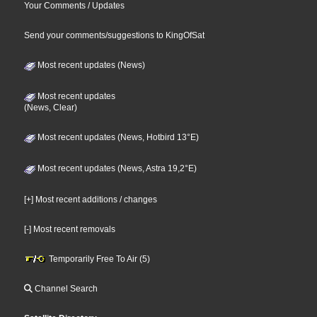
Your Comments / Updates
Send your comments/suggestions to KingOfSat
Most recent updates (News)
Most recent updates
(News, Clear)
Most recent updates (News, Hotbird 13°E)
Most recent updates (News, Astra 19,2°E)
[+] Most recent additions / changes
[-] Most recent removals
Temporarily Free To Air (5)
Channel Search