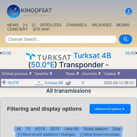
NEWS
[+]
[-]
SATELLITES
CHANNELS
PACKAGES
BEAMS
CEMETERY
SITE MAP
50.5E
Turksat 4B
49.0E
(
50.0°E
) Transponder -
Orbital position
Satellite
News
channels
Update
50.0°E
Turksat 4B
3
2026-06-12 08:10
All transmissions
Filtering and display options
Advanced options
▼
All
TV
HDTV
3DTV
Ultra HD
Radio stations
Data
[+] Most recent additions / changes
[-] Most recent removals