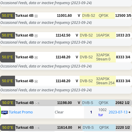
Occasional Feeds, data or inactive frequency
(2023-09-24)
50.0°E
Turksat 4B
11001.60
V
DVB-S2
QPSK
12500
3/5
Occasional Feeds, data or inactive frequency
(2023-09-24)
50.0°E
Turksat 4B
11142.50
V
DVB-S2
16APSK
1033
2/3
Occasional Feeds, data or inactive frequency
(2023-09-24)
32APSK
50.0°E
Turksat 4B
11148.20
V
DVB-S2
8333
3/4
Stream 0
Occasional Feeds, data or inactive frequency
(2023-09-24)
32APSK
50.0°E
Turksat 4B
11148.20
V
DVB-S2
8333
3/4
Stream 254
Occasional Feeds, data or inactive frequency
(2023-09-24)
50.0°E
Turksat 4B
11198.00
V
DVB-S
QPSK
2082
1/2
1
1002
Türksat Promo
Clear
1
2023-07-13
+
tur
50.0°E
Turksat 4B
11614.00
H
DVB-S
QPSK
2220
1/2
1