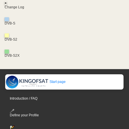
+
Change Log
DVB-S
DVB-S2
DVB-S2X
Start page
Introduction / FAQ
Define your Profile