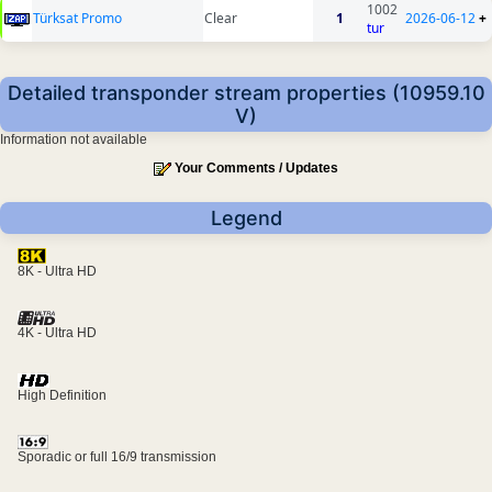
1002
Türksat Promo
Clear
1
2026-06-12
+
tur
Detailed transponder stream properties (10959.10
V)
Information not available
Your Comments / Updates
Legend
8K - Ultra HD
4K - Ultra HD
High Definition
Sporadic or full 16/9 transmission