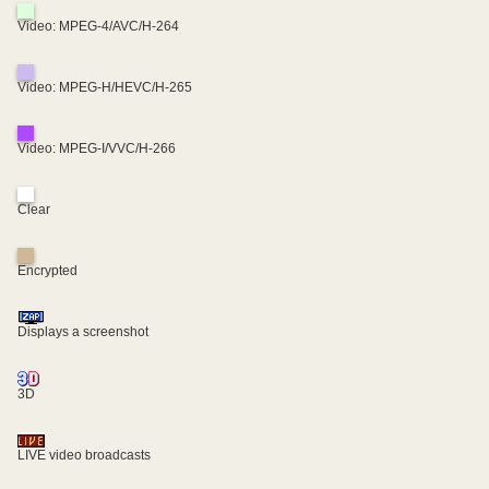
Video: MPEG-4/AVC/H-264
Video: MPEG-H/HEVC/H-265
Video: MPEG-I/VVC/H-266
Clear
Encrypted
Displays a screenshot
3D
LIVE video broadcasts