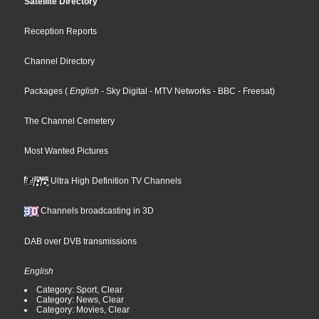
Satellite Directory
Reception Reports
Channel Directory
Packages
(
English
- Sky Digital
- MTV Networks
- BBC
- Freesat
)
The Channel Cemetery
Most Wanted Pictures
Ultra High Definition TV Channels
Channels broadcasting in 3D
DAB over DVB transmissions
English
Category: Sport, Clear
Category: News, Clear
Category: Movies, Clear