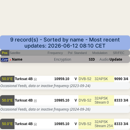
9 record(s) - Sorted by name - Most recent
updates: 2026-06-12 08:10 CET
Pos
Satellite
Frequency
Pol
Standard
Modulation
SR/FEC
Name
Encryption
SID
Audio
Update
50.0°E
Turksat 4B
10959.10
V
DVB-S2
32APSK
9090
3/4
Occasional Feeds, data or inactive frequency
(2023-09-24)
32APSK
50.0°E
Turksat 4B
10985.10
V
DVB-S2
8333
3/4
Stream 0
Occasional Feeds, data or inactive frequency
(2024-09-26)
32APSK
50.0°E
Turksat 4B
10985.10
V
DVB-S2
8333
3/4
Stream 254