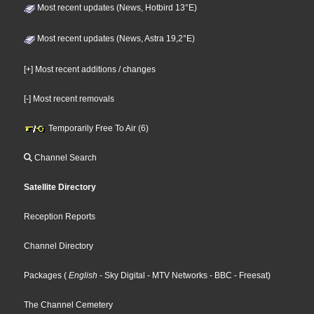
Most recent updates (News, Hotbird 13°E)
Most recent updates (News, Astra 19,2°E)
[+] Most recent additions / changes
[-] Most recent removals
Temporarily Free To Air (6)
Channel Search
Satellite Directory
Reception Reports
Channel Directory
Packages
(
English
- Sky Digital
- MTV Networks
- BBC
- Freesat
)
The Channel Cemetery