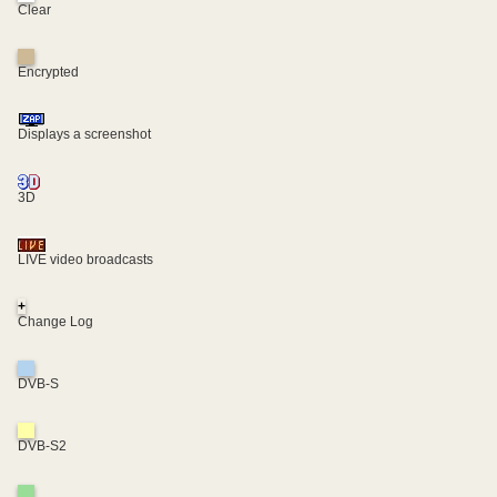
Clear
Encrypted
Displays a screenshot
3D
LIVE video broadcasts
+
Change Log
DVB-S
DVB-S2