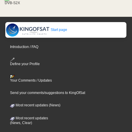
DVB-S2X
Start page
Introduction / FAQ
Define your Profile
Your Comments / Updates
Send your comments/suggestions to KingOfSat
Most recent updates (News)
Most recent updates
(News, Clear)