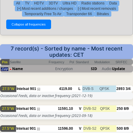
All
TV
HDTV
3DTV
Ultra HD
Radio stations
Data
[+] Most recent additions / changes
[-] Most recent removals
Temporarily Free To Air
Transponder 66
Bitrates
7 record(s) - Sorted by name - Most recent
updates: CET
Pos
Satellite
Frequency
Pol
Standard
Modulation
SR/FEC
Name
Encryption
SID
Audio
Update
27.5°W
Intelsat 901
4119.00
L
DVB-S
QPSK
2893
3/4
Occasional Feeds, data or inactive frequency
(2021-12-19)
27.5°W
Intelsat 901
11591.10
V
DVB-S2
QPSK
250
8/9
Occasional Feeds, data or inactive frequency
(2023-09-18)
27.5°W
Intelsat 901
11596.00
V
DVB-S2
QPSK
500
8/9