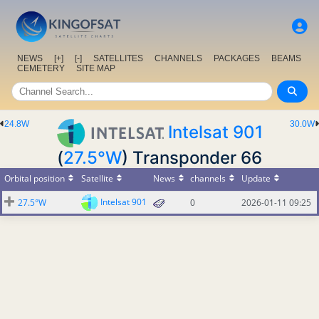
NEWS
[+]
[-]
SATELLITES
CHANNELS
PACKAGES
BEAMS
CEMETERY
SITE MAP
24.8W
30.0W
Intelsat 901
(
27.5°W
) Transponder 66
Orbital position
Satellite
News
channels
Update
Intelsat 901
27.5°W
0
2026-01-11 09:25