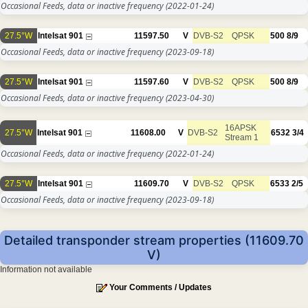
Occasional Feeds, data or inactive frequency
(2022-01-24)
27.5°W
Intelsat 901
11597.50
V
DVB-S2
QPSK
500
8/9
Occasional Feeds, data or inactive frequency
(2023-09-18)
27.5°W
Intelsat 901
11597.60
V
DVB-S2
QPSK
500
8/9
Occasional Feeds, data or inactive frequency
(2023-04-30)
16APSK
27.5°W
Intelsat 901
11608.00
V
DVB-S2
6532
3/4
Stream 1
Occasional Feeds, data or inactive frequency
(2022-01-24)
27.5°W
Intelsat 901
11609.70
V
DVB-S2
QPSK
6533
2/5
Occasional Feeds, data or inactive frequency
(2023-09-18)
Detailed transponder stream properties (11609.70
V)
Information not available
Your Comments / Updates