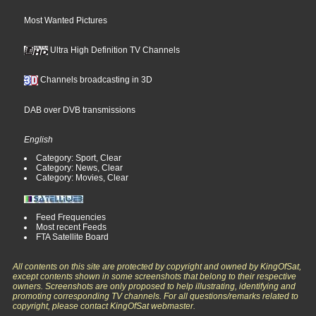
Most Wanted Pictures
Ultra High Definition TV Channels
Channels broadcasting in 3D
DAB over DVB transmissions
English
Category: Sport, Clear
Category: News, Clear
Category: Movies, Clear
Feed Frequencies
Most recent Feeds
FTA Satellite Board
All contents on this site are protected by copyright and owned by KingOfSat,
except contents shown in some screenshots that belong to their respective
owners. Screenshots are only proposed to help illustrating, identifying and
promoting corresponding TV channels. For all questions/remarks related to
copyright, please contact KingOfSat webmaster.