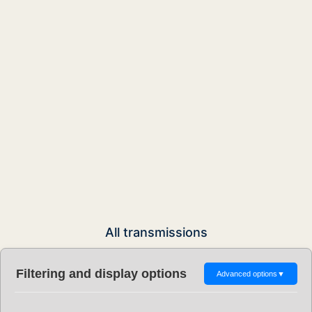
All transmissions
Filtering and display options
Advanced options
▼