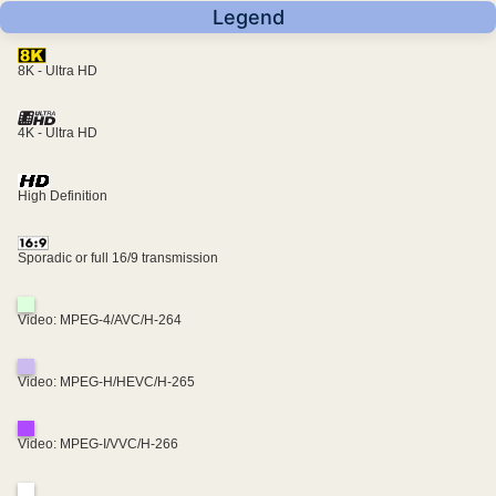
Legend
8K - Ultra HD
4K - Ultra HD
High Definition
Sporadic or full 16/9 transmission
Video: MPEG-4/AVC/H-264
Video: MPEG-H/HEVC/H-265
Video: MPEG-I/VVC/H-266