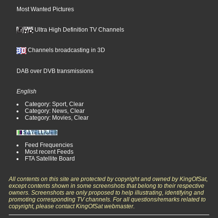
Most Wanted Pictures
Ultra High Definition TV Channels
Channels broadcasting in 3D
DAB over DVB transmissions
English
Category: Sport, Clear
Category: News, Clear
Category: Movies, Clear
Feed Frequencies
Most recent Feeds
FTA Satellite Board
All contents on this site are protected by copyright and owned by KingOfSat,
except contents shown in some screenshots that belong to their respective
owners. Screenshots are only proposed to help illustrating, identifying and
promoting corresponding TV channels. For all questions/remarks related to
copyright, please contact KingOfSat webmaster.