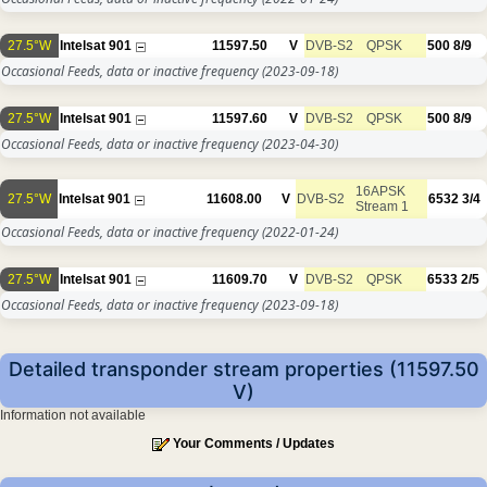
27.5°W
Intelsat 901
11597.50
V
DVB-S2
QPSK
500
8/9
Occasional Feeds, data or inactive frequency
(2023-09-18)
27.5°W
Intelsat 901
11597.60
V
DVB-S2
QPSK
500
8/9
Occasional Feeds, data or inactive frequency
(2023-04-30)
16APSK
27.5°W
Intelsat 901
11608.00
V
DVB-S2
6532
3/4
Stream 1
Occasional Feeds, data or inactive frequency
(2022-01-24)
27.5°W
Intelsat 901
11609.70
V
DVB-S2
QPSK
6533
2/5
Occasional Feeds, data or inactive frequency
(2023-09-18)
Detailed transponder stream properties (11597.50
V)
Information not available
Your Comments / Updates