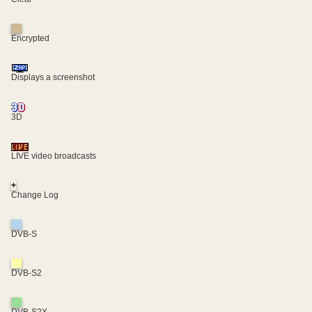
Encrypted
Displays a screenshot
3D
LIVE video broadcasts
+
Change Log
DVB-S
DVB-S2
DVB-S2X