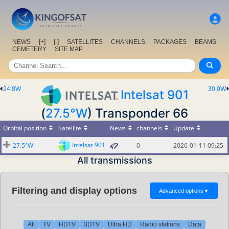
NEWS
[+]
[-]
SATELLITES
CHANNELS
PACKAGES
BEAMS
CEMETERY
SITE MAP
24.8W
30.0W
Intelsat 901
(
27.5°W
) Transponder 66
Orbital position
Satellite
News
channels
Update
Intelsat 901
27.5°W
0
2026-01-11 09:25
All transmissions
Filtering and display options
Advanced options
▼
All
TV
HDTV
3DTV
Ultra HD
Radio stations
Data