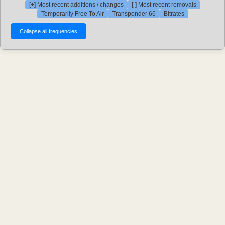
[+] Most recent additions / changes
[-] Most recent removals
Temporarily Free To Air
Transponder 66
Bitrates