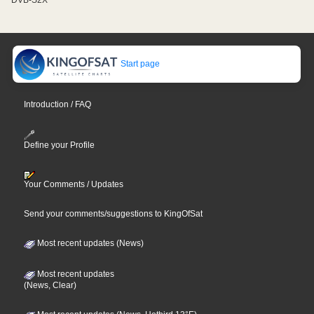
Start page
Introduction / FAQ
Define your Profile
Your Comments / Updates
Send your comments/suggestions to KingOfSat
Most recent updates (News)
Most recent updates
(News, Clear)