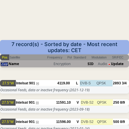
7 record(s) - Sorted by date - Most recent
updates: CET
Pos
Satellite
Frequency
Pol
Standard
Modulation
SR/FEC
Name
Encryption
SID
Audio
Update
27.5°W
Intelsat 901
4119.00
L
DVB-S
QPSK
2893
3/4
Occasional Feeds, data or inactive frequency
(2021-12-19)
27.5°W
Intelsat 901
11591.10
V
DVB-S2
QPSK
250
8/9
Occasional Feeds, data or inactive frequency
(2023-09-18)
27.5°W
Intelsat 901
11596.00
V
DVB-S2
QPSK
500
8/9
Occasional Feeds, data or inactive frequency
(2022-01-24)