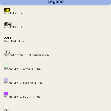
Legend
8K - Ultra HD
4K - Ultra HD
High Definition
Sporadic or full 16/9 transmission
Video: MPEG-4/AVC/H-264
Video: MPEG-H/HEVC/H-265
Video: MPEG-I/VVC/H-266
Clear