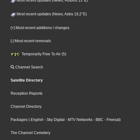
Most recent updates (News, Hotbird 13°E)
Most recent updates (News, Astra 19,2°E)
[+] Most recent additions / changes
[-] Most recent removals
Temporarily Free To Air (5)
Channel Search
Satellite Directory
Reception Reports
Channel Directory
Packages
(
English
- Sky Digital
- MTV Networks
- BBC
- Freesat
)
The Channel Cemetery