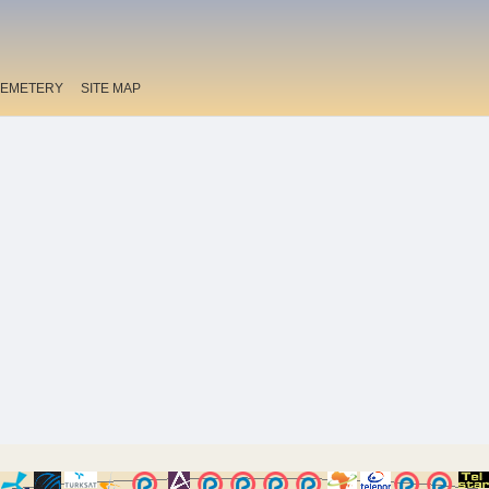
EMETERY
SITE MAP