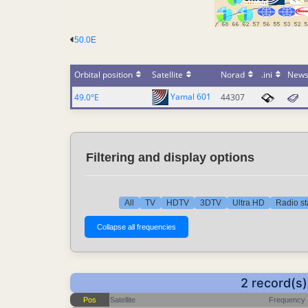
50.0E
Orbital position
Satellite
Norad
.ini
New
Yamal 601
49.0°E
44307
Filtering and display options
All
TV
HDTV
3DTV
Ultra HD
Radio st
2 record(s
Pos
Satellite
Frequency