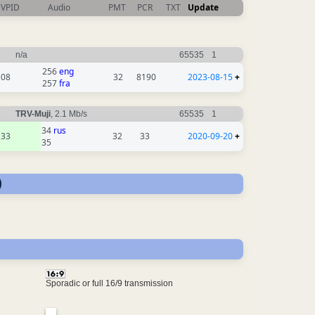
VPID
Audio
PMT
PCR
TXT
Update
n/a
65535
1
256
eng
308
32
8190
2023-08-15
+
257
fra
TRV-Muji
, 2.1 Mb/s
65535
1
34
rus
33
32
33
2020-09-20
+
35
)
Sporadic or full 16/9 transmission