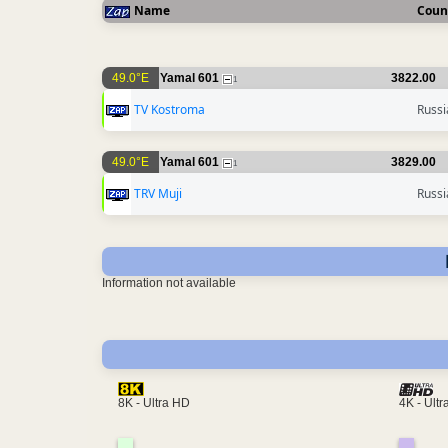
Name
Coun
49.0°E
Yamal 601
3822.00
1
TV Kostroma
Russi
49.0°E
Yamal 601
3829.00
1
TRV Muji
Russi
Information not available
4K - Ult
8K - Ultra HD