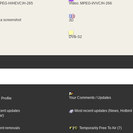
MPEG-H/HEVC/H-265
Video: MPEG-I/VVC/H-266
 a screenshot
3D
DVB-S2
Your Comments / Updates
 Profile
cent updates
Most recent updates (News, Hotbird
ar)
cent removals
Temporarily Free To Air (7)