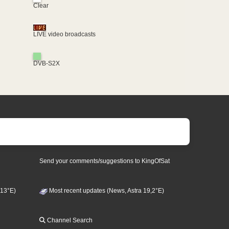
Clear
LIVE video broadcasts
DVB-S2X
Send your comments/suggestions to KingOfSat
 13°E)
Most recent updates (News, Astra 19,2°E)
Channel Search