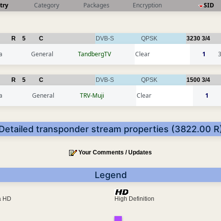
try
Category
Packages
Encryption
SID
R
5
C
DVB-S
QPSK
3230
3/4
a
General
TandbergTV
Clear
1
R
5
C
DVB-S
QPSK
1500
3/4
a
General
TRV-Muji
Clear
1
Detailed transponder stream properties (3822.00 R
Your Comments / Updates
Legend
ra HD
High Definition