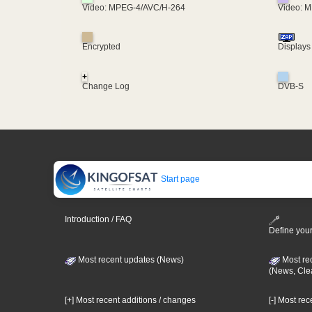
Video: MPEG-4/AVC/H-264
Video: 
Encrypted
Displays
+
Change Log
DVB-S
Start page
Introduction / FAQ
Define your
Most recent updates (News)
Most re
(News, Cle
[+] Most recent additions / changes
[-] Most re