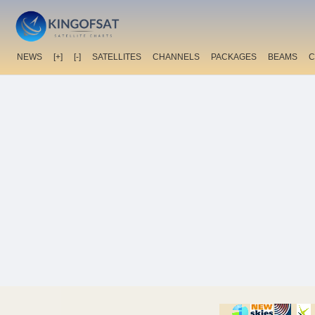
NEWS
[+]
[-]
SATELLITES
CHANNELS
PACKAGES
BEAMS
C