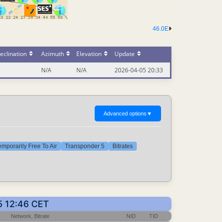
46.0E
eclination
Azimuth
Elevation
Update
N/A
N/A
2026-04-05 20:33
Advanced options
▼
emporarily Free To Air
Transponder 5
Bitrates
5 12:46 CET
Network, Bitrate
NID
TID