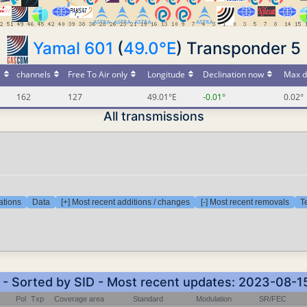
Yamal 601
(
49.0°E
) Transponder 5
s
channels
Free To Air only
Longitude
Declination now
Max d
162
127
49.01°E
-0.01°
0.02°
All transmissions
ations
Data
[+] Most recent additions / changes
[-] Most recent removals
T
) - Sorted by SID - Most recent updates: 2023-08-1
Pol
Txp
Coverage area
Standard
Modulation
SR/FEC