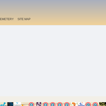
EMETERY
SITE MAP