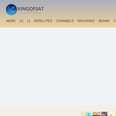
NEWS
[+]
[-]
SATELLITES
CHANNELS
PACKAGES
BEAMS
C