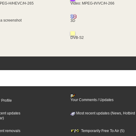
MPEG-H/HEVC/H-265
Video: MPEG-I/VVC/H-266
 a screenshot
3D
DVB-S2
Your Comments / Updates
 Profile
cent updates
Most recent updates (News, Hotbird
ar)
cent removals
Temporarily Free To Air (5)