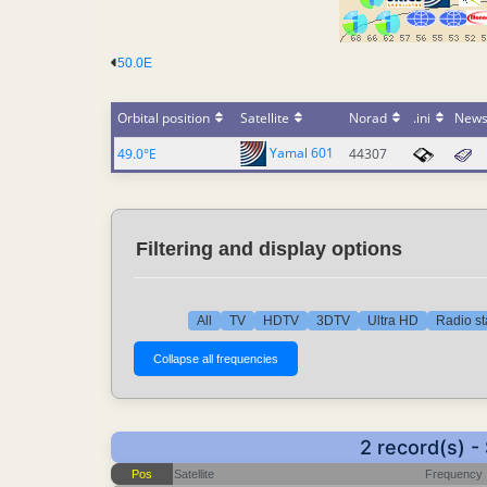
50.0E
Orbital position
Satellite
Norad
.ini
New
Yamal 601
49.0°E
44307
Filtering and display options
All
TV
HDTV
3DTV
Ultra HD
Radio st
2 record(s) 
Pos
Satellite
Frequency