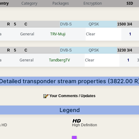
untry
Category
Packages
Encryption
SID
R
5
C
DVB-S
QPSK
1500
3/4
a
General
TRV-Muji
Clear
1
R
5
C
DVB-S
QPSK
3230
3/4
a
General
TandbergTV
Clear
1
Detailed transponder stream properties (3822.00 R
Your Comments / Updates
Legend
ra HD
High Definition