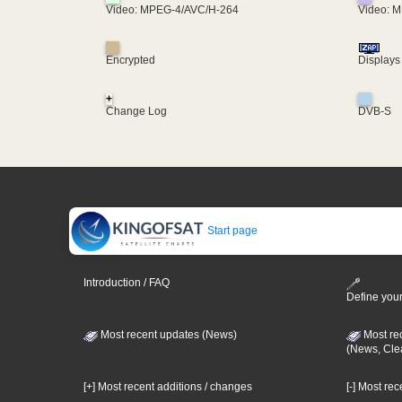
Video: MPEG-4/AVC/H-264
Video: 
Encrypted
Displays
+
Change Log
DVB-S
Start page
Introduction / FAQ
Define your
Most recent updates (News)
Most re
(News, Cle
[+] Most recent additions / changes
[-] Most re