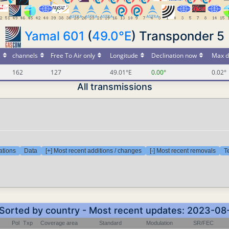
Yamal 601
(
49.0°E
) Transponder 5
s
channels
Free To Air only
Longitude
Declination now
Max d
162
127
49.01°E
0.00°
0.02°
All transmissions
ations
Data
[+] Most recent additions / changes
[-] Most recent removals
T
- Sorted by country - Most recent updates: 2023-08
Pol
Txp
Coverage area
Standard
Modulation
SR/FEC