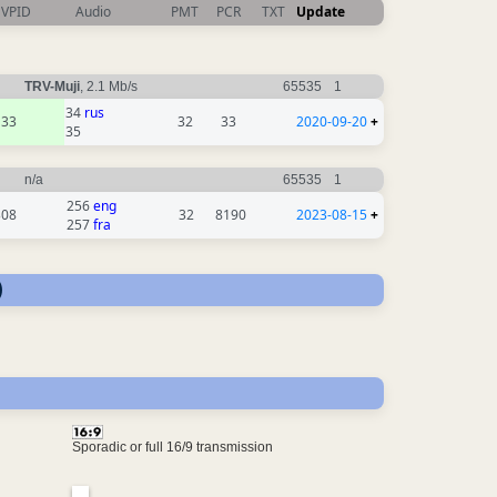
VPID
Audio
PMT
PCR
TXT
Update
TRV-Muji
, 2.1 Mb/s
65535
1
34
rus
33
32
33
2020-09-20
+
35
n/a
65535
1
256
eng
308
32
8190
2023-08-15
+
257
fra
)
Sporadic or full 16/9 transmission