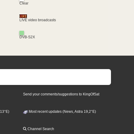
Clear
LIVE video broadcasts
DVB-S2X
Send your comments/suggestions to KingOfSat
 13°E)
Most recent updates (News, Astra 19,2°E)
Channel Search