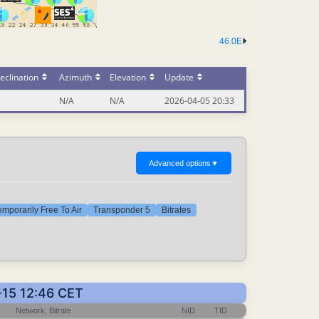
46.0E
eclination
Azimuth
Elevation
Update
N/A
N/A
2026-04-05 20:33
Advanced options
▼
emporarily Free To Air
Transponder 5
Bitrates
-15 12:46 CET
Network, Bitrate
NID
TID