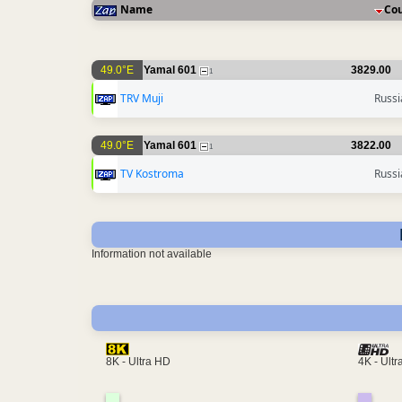
Name
Co
49.0°E
Yamal 601
3829.00
1
TRV Muji
Russi
49.0°E
Yamal 601
3822.00
1
TV Kostroma
Russi
Information not available
4K - Ult
8K - Ultra HD