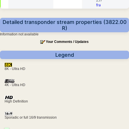
257
fra
Detailed transponder stream properties (3822.00
R)
Information not available
Your Comments / Updates
Legend
8K - Ultra HD
4K - Ultra HD
High Definition
Sporadic or full 16/9 transmission