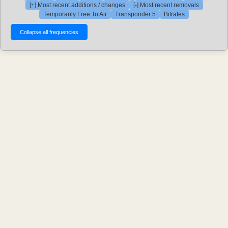
[+] Most recent additions / changes
[-] Most recent removals
Temporarily Free To Air
Transponder 5
Bitrates