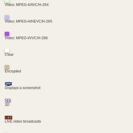
Video: MPEG-4/AVC/H-264
Video: MPEG-H/HEVC/H-265
Video: MPEG-I/VVC/H-266
Clear
Encrypted
Displays a screenshot
3D
LIVE video broadcasts