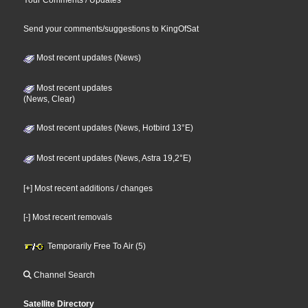
Send your comments/suggestions to KingOfSat
Most recent updates (News)
Most recent updates
(News, Clear)
Most recent updates (News, Hotbird 13°E)
Most recent updates (News, Astra 19,2°E)
[+] Most recent additions / changes
[-] Most recent removals
Temporarily Free To Air (5)
Channel Search
Satellite Directory