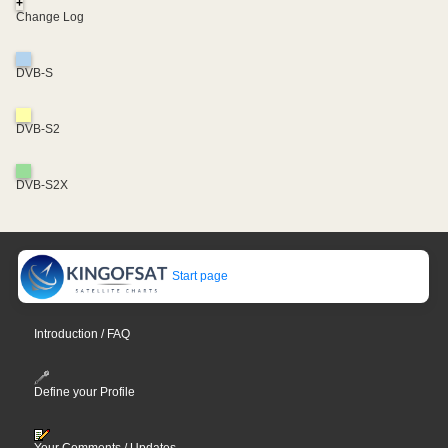
+
Change Log
DVB-S
DVB-S2
DVB-S2X
Start page
Introduction / FAQ
Define your Profile
Your Comments / Updates