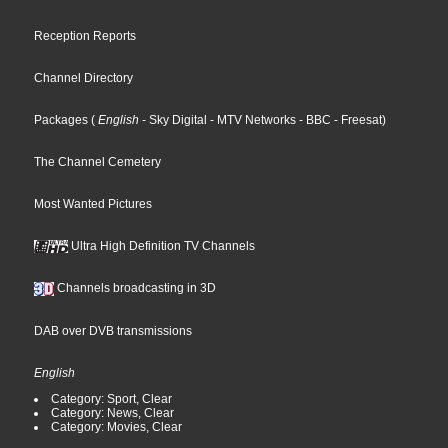
Reception Reports
Channel Directory
Packages
(
English
- Sky Digital
- MTV Networks
- BBC
- Freesat
)
The Channel Cemetery
Most Wanted Pictures
Ultra High Definition TV Channels
Channels broadcasting in 3D
DAB over DVB transmissions
English
Category: Sport, Clear
Category: News, Clear
Category: Movies, Clear