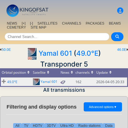
NEWS
[+]
[-]
SATELLITES
CHANNELS
PACKAGES
BEAMS
CEMETERY
SITE MAP
50.0E
46.0E
Yamal 601
(
49.0°E
)
Transponder 5
Orbital position
Satellite
News
channels
Update
Yamal 601
49.0°E
162
2026-04-05 20:33
All transmissions
Filtering and display options
Advanced options
▼
All
TV
HDTV
3DTV
Ultra HD
Radio stations
Data