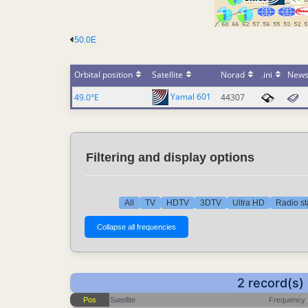
50.0E
Orbital position
Satellite
Norad
.ini
New
Yamal 601
49.0°E
44307
Filtering and display options
All
TV
HDTV
3DTV
Ultra HD
Radio st
2 record(s)
Pos
Satellite
Frequency