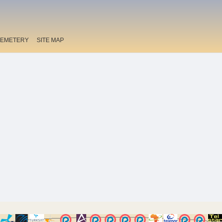
EMETERY
SITE MAP