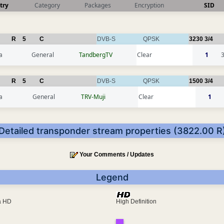
try
Category
Packages
Encryption
SID
R
5
C
DVB-S
QPSK
3230
3/4
a
General
TandbergTV
Clear
1
R
5
C
DVB-S
QPSK
1500
3/4
a
General
TRV-Muji
Clear
1
Detailed transponder stream properties (3822.00 R
Your Comments / Updates
Legend
ra HD
High Definition