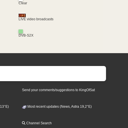
Clear
LIVE video broadcasts
DVB-S2X
Send your comments/suggestions to KingOfSat
 13°E)
Most recent updates (News, Astra 19,2°E)
Channel Search