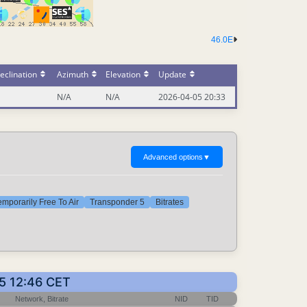
46.0E
eclination
Azimuth
Elevation
Update
N/A
N/A
2026-04-05 20:33
Advanced options
▼
emporarily Free To Air
Transponder 5
Bitrates
15 12:46 CET
Network, Bitrate
NID
TID