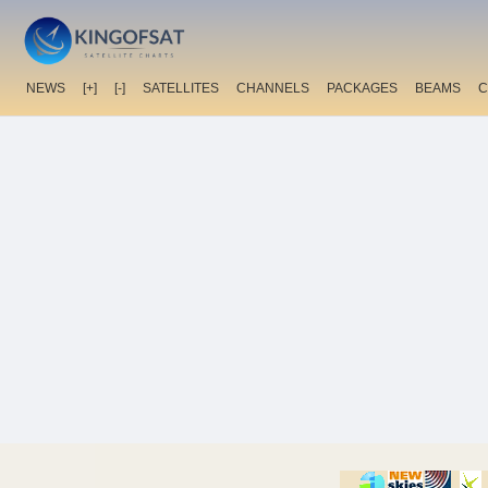
NEWS
[+]
[-]
SATELLITES
CHANNELS
PACKAGES
BEAMS
C