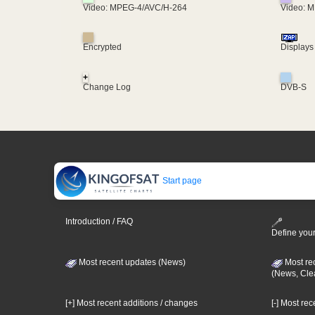
Video: MPEG-4/AVC/H-264
Video: 
Encrypted
Displays
+
Change Log
DVB-S
Start page
Introduction / FAQ
Define your
Most recent updates (News)
Most re
(News, Cle
[+] Most recent additions / changes
[-] Most re