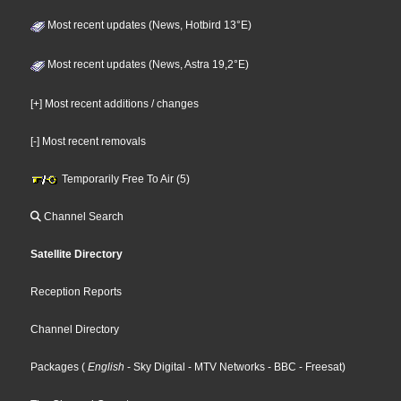
Most recent updates (News, Hotbird 13°E)
Most recent updates (News, Astra 19,2°E)
[+] Most recent additions / changes
[-] Most recent removals
Temporarily Free To Air (5)
Channel Search
Satellite Directory
Reception Reports
Channel Directory
Packages
(
English
- Sky Digital
- MTV Networks
- BBC
- Freesat
)