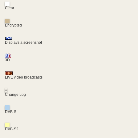
Clear
Encrypted
Displays a screenshot
3D
LIVE video broadcasts
+
Change Log
DVB-S
DVB-S2