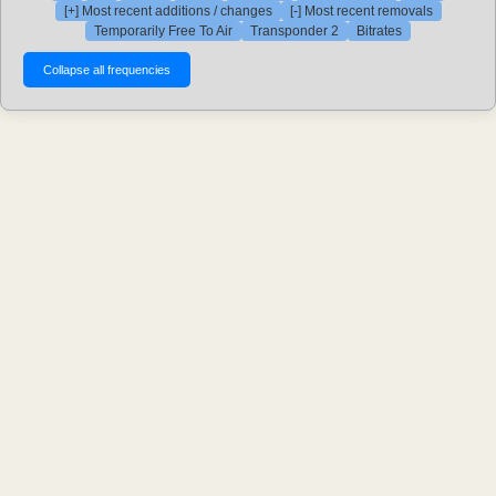
[+] Most recent additions / changes
[-] Most recent removals
Temporarily Free To Air
Transponder 2
Bitrates