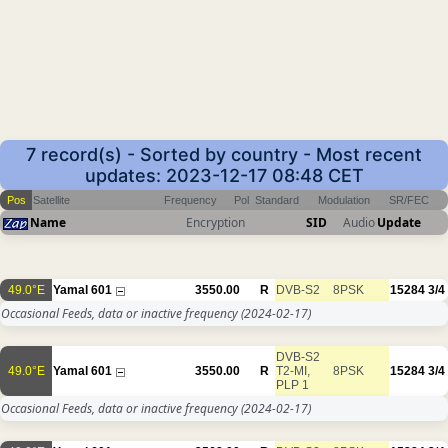
7 record(s) - Sorted by country - Most recent
updates: 2023-12-17 08:48 CET
Pos
Satellite
Frequency
Pol
Standard
Modulation
SR/FEC
Name
Encryption
SID
Audio
Update
49.0°E
Yamal 601
3550.00
R
DVB-S2
8PSK
15284
3/4
Occasional Feeds, data or inactive frequency
(2024-02-17)
DVB-S2
49.0°E
Yamal 601
3550.00
R
T2-MI,
8PSK
15284
3/4
PLP 1
Occasional Feeds, data or inactive frequency
(2024-02-17)