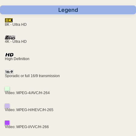
Legend
8K - Ultra HD
4K - Ultra HD
High Definition
Sporadic or full 16/9 transmission
Video: MPEG-4/AVC/H-264
Video: MPEG-H/HEVC/H-265
Video: MPEG-I/VVC/H-266