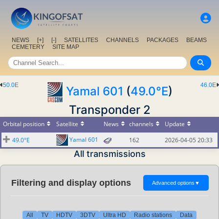
NEWS
[+]
[-]
SATELLITES
CHANNELS
PACKAGES
BEAMS
CEMETERY
SITE MAP
50.0E
46.0E
Yamal 601
(
49.0°E
)
Transponder 2
Orbital position
Satellite
News
channels
Update
Yamal 601
49.0°E
162
2026-04-05 20:33
All transmissions
Filtering and display options
Advanced options
▼
All
TV
HDTV
3DTV
Ultra HD
Radio stations
Data