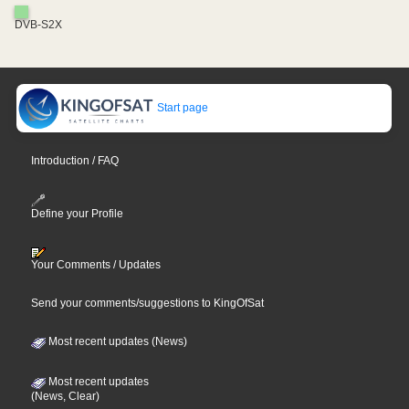
DVB-S2X
Start page
Introduction / FAQ
Define your Profile
Your Comments / Updates
Send your comments/suggestions to KingOfSat
Most recent updates (News)
Most recent updates
(News, Clear)