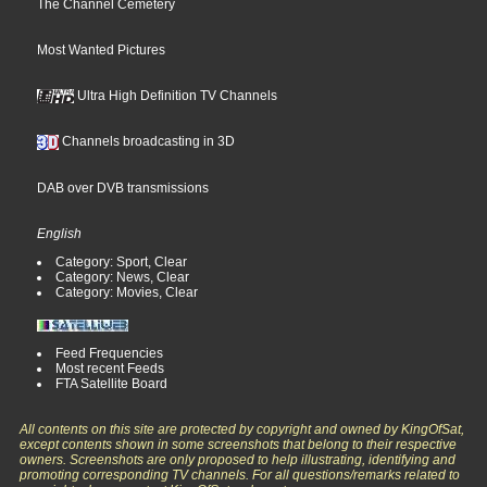
The Channel Cemetery
Most Wanted Pictures
Ultra High Definition TV Channels
Channels broadcasting in 3D
DAB over DVB transmissions
English
Category: Sport, Clear
Category: News, Clear
Category: Movies, Clear
Feed Frequencies
Most recent Feeds
FTA Satellite Board
All contents on this site are protected by copyright and owned by KingOfSat,
except contents shown in some screenshots that belong to their respective
owners. Screenshots are only proposed to help illustrating, identifying and
promoting corresponding TV channels. For all questions/remarks related to