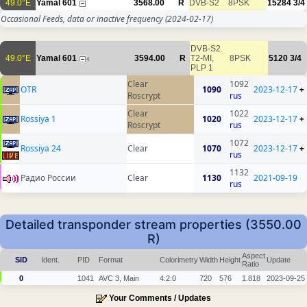
49.0°E
Yamal 601
3568.00
R
DVB-S2
8PSK
15284
3/4
Occasional Feeds, data or inactive frequency
(2024-02-17)
DVB-S2
49.0°E
Yamal 601
3594.00
R
T2-MI,
8PSK
5120
3/4
4
PLP 1
Clear
1092
OTR
1090
2023-12-17
+
Roscrypt
rus
Clear
1022
Rossiya 1
1020
2023-12-17
+
Roscrypt
rus
1072
Rossiya 24
Clear
1070
2023-12-17
+
rus
1132
Радио России
Clear
1130
2021-09-19
rus
Detailed transponder stream properties (3550.00
R)
Aspect
SID
Ident.
PID
Format
Colorimetry
Width
Height
Update
Ratio
0
1041
AVC 3, Main
4:2:0
720
576
1.818
2023-09-25
Your Comments / Updates