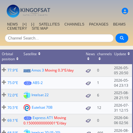
NEWS
[+]
[-]
SATELLITES
CHANNELS
PACKAGES
BEAMS
CEMETERY
SITE MAP
Orbital
Satellite
News
channels
Update
position
2026-05-
77.9°E
Amos 3
Moving 0.3°E/day
0
05 20:50
2026-05-
75.0°E
ABS-2
1
04 23:13
2025-08-
Intelsat 22
72.0°E
6
28 21:19
2026-07-
Eutelsat 70B
70.5°E
12
31 12:15
Express AT1
Moving
2026-04-
69.1°E
0
06 02:56
0.15000000000001°E/day
2026-08-
Intelsat 20 (IS-20)
68.5°E
466