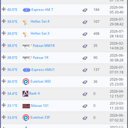
07 13:14
2026-04-
40.0°E
Express AM 7
184
05 20:40
2026-07-
Hellas Sat 4
39.0°E
107
29 08:42
2026-07-
Hellas Sat 3
39.0°E
498
28 18:02
2026-02-
38.0°E
Paksat MM1R
35
14 09:26
2026-06-
38.0°E
Paksat 1R
90
30 08:28
2026-07-
36.0°E
Express AMU1
137
07 01:18
2026-06-
Eutelsat 36D
36.0°E
36
25 23:05
2026-04-
Badr 4
34.4°E
0
12 15:07
2013-03-
33.1°E
Nilesat 101
0
11 20:50
2026-06-
Eutelsat 33F
33.0°E
0
07 02:32
2022-12-