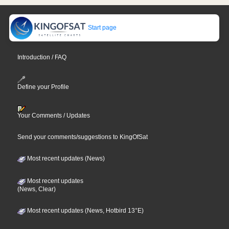
Start page
Introduction / FAQ
Define your Profile
Your Comments / Updates
Send your comments/suggestions to KingOfSat
Most recent updates (News)
Most recent updates
(News, Clear)
Most recent updates (News, Hotbird 13°E)