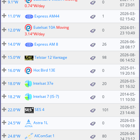
9.1°W
0
07 23:01
0.74°W/day
2026-03-
11.0°W
Express AM44
1
02 15:42
Eutelsat 10A
Moving
2024-01-
12.0°W
0
23 10:49
3.14°W/day
2026-06-
14.0°W
Express AM 8
26
28 08:17
2026-08-
15.0°W
Telstar 12 Vantage
98
06 14:52
2025-01-
Hot Bird 13E
16.0°W
0
19 20:16
2026-03-
Intelsat 37e
18.0°W
20
01 16:32
2014-05-
Intelsat 7 (IS-7)
18.2°W
0
11 10:50
2026-07-
SES 4
22.0°W
101
23 14:46
2026-03-
Astra 1L
24.5°W
0
10 09:18
2026-04-
AlComSat 1
24.8°W
80
24 23:12