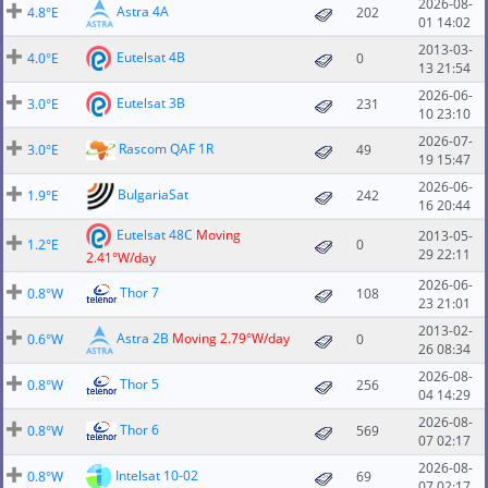
2026-08-
Astra 4A
4.8°E
202
01 14:02
2013-03-
Eutelsat 4B
4.0°E
0
13 21:54
2026-06-
Eutelsat 3B
3.0°E
231
10 23:10
2026-07-
Rascom QAF 1R
3.0°E
49
19 15:47
2026-06-
BulgariaSat
1.9°E
242
16 20:44
Eutelsat 48C
Moving
2013-05-
1.2°E
0
29 22:11
2.41°W/day
2026-06-
Thor 7
0.8°W
108
23 21:01
2013-02-
Astra 2B
Moving 2.79°W/day
0.6°W
0
26 08:34
2026-08-
Thor 5
0.8°W
256
04 14:29
2026-08-
Thor 6
0.8°W
569
07 02:17
2026-08-
Intelsat 10-02
0.8°W
69
07 02:17