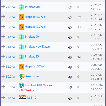
2026-01-
Intelsat 901
27.5°W
0
11 09:25
2026-07-
Hispasat 30W-5
30.0°W
298
19 15:44
2026-06-
Hispasat 30W-6
30.0°W
33
13 23:23
2019-06-
Intelsat 904
31.4°W
0
30 12:58
2011-05-
Intelsat New Dawn
31.6°W
0
09 23:15
2026-08-
Intelsat 35
34.5°W
62
05 08:24
0000-00-
Hispasat 36W-1
36.0°W
0
00 00:00
2010-08-
Amazonas
36.2°W
0
31 21:15
Eutelsat 48D
Moving
2013-10-
36.5°W
0
07 00:06
2.85°W/day
2020-03-
NSS 10
37.5°W
0
15 09:13
2016-12-