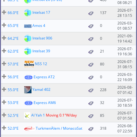
08 08:21
2026-07-
Intelsat 17
66.0°E
137
28 13:15
2026-03-
65.0°E
Amos 4
0
01 08:57
2021-09-
Intelsat 906
64.2°E
0
19 14:42
2026-07-
Intelsat 39
62.0°E
21
19 16:36
2026-07-
NSS 12
57.0°E
80
31 08:15
2026-03-
56.0°E
Express AT2
0
22 16:09
2026-08-
Yamal 402
55.0°E
228
07 01:42
2026-07-
53.0°E
Express AM6
32
30 18:59
2026-07-
Al Yah 1
Moving 0.1°W/day
52.5°E
85
07 01:58
2026-08-
52.0°E
TurkmenÄlem / MonacoSat
318
07 22:59