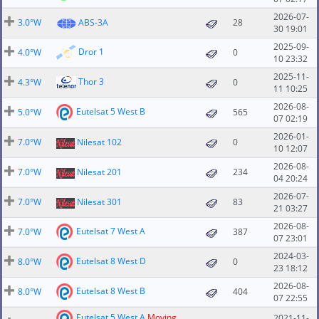
2026-07-
3.0°W
ABS-3A
28
30 19:01
2025-09-
Dror 1
4.0°W
0
10 23:32
2025-11-
Thor 3
4.3°W
0
11 10:25
2026-08-
Eutelsat 5 West B
5.0°W
565
07 02:19
2026-01-
7.0°W
Nilesat 102
0
10 12:07
2026-08-
7.0°W
Nilesat 201
234
04 20:24
2026-07-
7.0°W
Nilesat 301
83
21 03:27
2026-08-
Eutelsat 7 West A
7.0°W
387
07 23:01
2024-03-
Eutelsat 8 West D
8.0°W
0
23 18:12
2026-08-
Eutelsat 8 West B
8.0°W
404
07 22:55
Eutelsat 5 West A
Moving
2021-11-