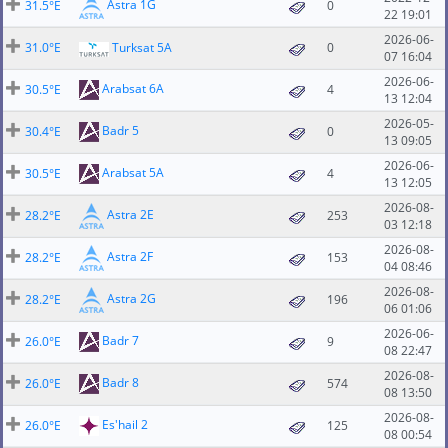
Astra 1G
31.5°E
0
22 19:01
2026-06-
31.0°E
Turksat 5A
0
07 16:04
2026-06-
Arabsat 6A
30.5°E
4
13 12:04
2026-05-
Badr 5
30.4°E
0
13 09:05
2026-06-
Arabsat 5A
30.5°E
4
13 12:05
2026-08-
Astra 2E
28.2°E
253
03 12:18
2026-08-
Astra 2F
28.2°E
153
04 08:46
2026-08-
Astra 2G
28.2°E
196
06 01:06
2026-06-
Badr 7
26.0°E
9
08 22:47
2026-08-
Badr 8
26.0°E
574
08 13:50
2026-08-
Es'hail 2
26.0°E
125
08 00:54