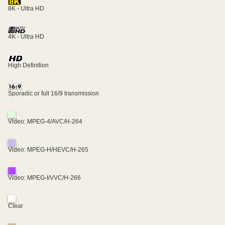
8K - Ultra HD
4K - Ultra HD
High Definition
Sporadic or full 16/9 transmission
Video: MPEG-4/AVC/H-264
Video: MPEG-H/HEVC/H-265
Video: MPEG-I/VVC/H-266
Clear