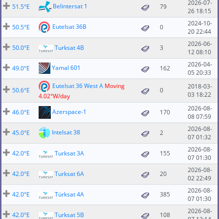
2026-07-
Belintersat 1
51.5°E
79
26 18:15
2024-10-
Eutelsat 36B
50.5°E
0
20 22:44
2026-06-
50.0°E
Turksat 4B
3
12 08:10
2026-04-
Yamal 601
49.0°E
162
05 20:33
Eutelsat 36 West A
Moving
2018-03-
50.6°E
0
03 18:22
4.02°W/day
2026-08-
Azerspace-1
46.0°E
170
08 07:59
2026-08-
Intelsat 38
45.0°E
2
07 01:32
2026-08-
42.0°E
Turksat 3A
155
07 01:30
2026-08-
42.0°E
Turksat 6A
20
02 22:49
2026-08-
42.0°E
Türksat 4A
385
07 01:30
2026-08-
42.0°E
Turksat 5B
108