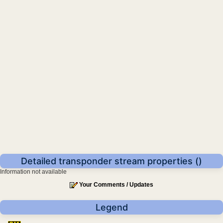
Detailed transponder stream properties ()
Information not available
Your Comments / Updates
Legend