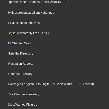
Most recent updates (News, Astra 19,2°E)
[+] Most recent additions / changes
[-] Most recent removals
Temporarily Free To Air (5)
Channel Search
Satellite Directory
Reception Reports
Channel Directory
Packages
(
English
- Sky Digital
- MTV Networks
- BBC
- Freesat
)
The Channel Cemetery
Most Wanted Pictures