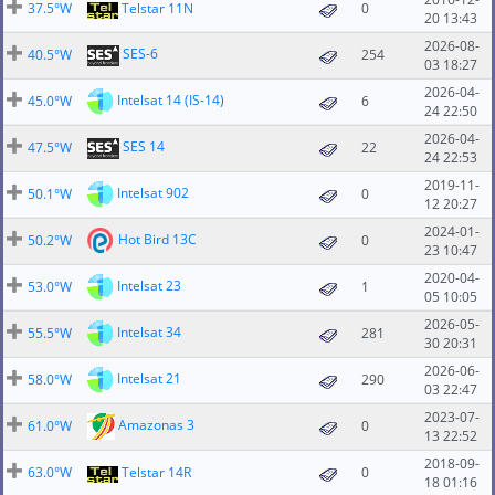
37.5°W
Telstar 11N
0
20 13:43
2026-08-
SES-6
40.5°W
254
03 18:27
2026-04-
Intelsat 14 (IS-14)
45.0°W
6
24 22:50
2026-04-
SES 14
47.5°W
22
24 22:53
2019-11-
Intelsat 902
50.1°W
0
12 20:27
2024-01-
Hot Bird 13C
50.2°W
0
23 10:47
2020-04-
Intelsat 23
53.0°W
1
05 10:05
2026-05-
Intelsat 34
55.5°W
281
30 20:31
2026-06-
Intelsat 21
58.0°W
290
03 22:47
2023-07-
Amazonas 3
61.0°W
0
13 22:52
2018-09-
63.0°W
Telstar 14R
0
18 01:16