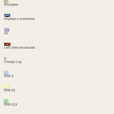
Encrypted
Displays a screenshot
3D
LIVE video broadcasts
+
Change Log
DVB-S
DVB-S2
DVB-S2X