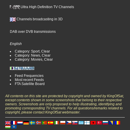
Ultra High Definition TV Channels
Channels broadcasting in 3D
DAB over DVB transmissions
English
Category: Sport, Clear
Category: News, Clear
Category: Movies, Clear
Feed Frequencies
Most recent Feeds
FTA Satellite Board
All contents on this site are protected by copyright and owned by KingOfSat,
except contents shown in some screenshots that belong to their respective
owners. Screenshots are only proposed to help illustrating, identifying and
promoting corresponding TV channels. For all questions/remarks related to
copyright, please contact KingOfSat webmaster.