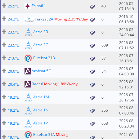
2026-05-
Es'hail 1
25.5°E
43
07 18:19
2016-10-
24.2°E
Turksat 2A
Moving 2.35°W/day
0
06 18:58
2026-05-
Astra 3B
23.5°E
0
24 00:44
2026-08-
Astra 3C
23.5°E
639
07 11:52
2026-07-
Eutelsat 21B
21.6°E
57
26 18:51
2026-05-
Arabsat 5C
20.0°E
54
04 00:00
2025-08-
Badr 6
Moving 1.89°W/day
20.4°E
0
12 15:31
2026-07-
Astra 1M
19.2°E
0
28 17:56
2026-08-
Astra 1N
19.2°E
355
07 00:46
2026-08-
Astra 1P
19.2°E
653
06 20:04
Eutelsat 31A
Moving
2021-08-
19.1°E
0