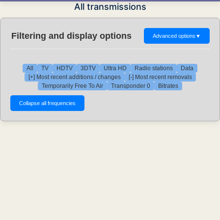
All transmissions
Filtering and display options
Advanced options
▼
All
TV
HDTV
3DTV
Ultra HD
Radio stations
Data
[+] Most recent additions / changes
[-] Most recent removals
Temporarily Free To Air
Transponder 0
Bitrates