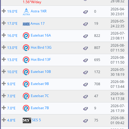
28 08:32
1.56°W/day
2026-04-
Astra 1KR
19.0°E
0
30 23:01
2026-05-
17.0°E
Amos 17
19
24 22:35
2026-07-
Eutelsat 16A
16.0°E
822
23 08:11
2026-08-
Hot Bird 13G
13.0°E
807
07 11:50
2026-08-
Hot Bird 13F
13.0°E
695
07 11:50
2026-05-
Eutelsat 10B
10.0°E
172
30 18:19
2026-08-
Eutelsat 9B
9.0°E
708
07 13:44
2026-06-
Eutelsat 7C
7.0°E
47
14 17:38
2026-07-
Eutelsat 7B
7.0°E
9
26 17:39
2026-08-
SES 5
4.8°E
75
01 09:42