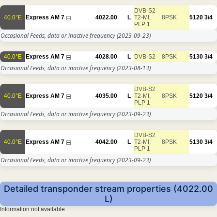
DVB-S2
40.0°E
Express AM 7
4022.00
L
T2-MI,
8PSK
5120
3/4
PLP 1
Occasional Feeds, data or inactive frequency
(2023-09-23)
40.0°E
Express AM 7
4028.00
L
DVB-S2
8PSK
5130
3/4
Occasional Feeds, data or inactive frequency
(2023-08-13)
DVB-S2
40.0°E
Express AM 7
4035.00
L
T2-MI,
8PSK
5120
3/4
PLP 1
Occasional Feeds, data or inactive frequency
(2023-09-23)
DVB-S2
40.0°E
Express AM 7
4042.00
L
T2-MI,
8PSK
5130
3/4
PLP 1
Occasional Feeds, data or inactive frequency
(2023-09-23)
Detailed transponder stream properties (4022.00
L)
Information not available