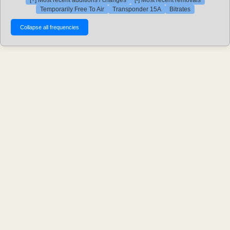
[+] Most recent additions / changes
[-] Most recent removals
Temporarily Free To Air
Transponder 15A
Bitrates