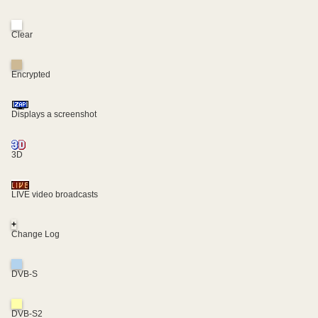
Clear
Encrypted
Displays a screenshot
3D
LIVE video broadcasts
+
Change Log
DVB-S
DVB-S2