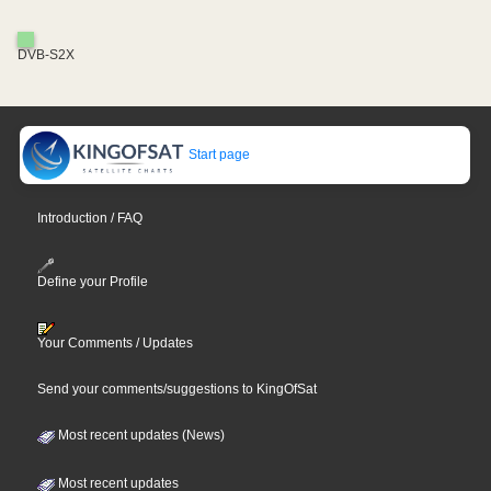
DVB-S2X
Start page
Introduction / FAQ
Define your Profile
Your Comments / Updates
Send your comments/suggestions to KingOfSat
Most recent updates (News)
Most recent updates