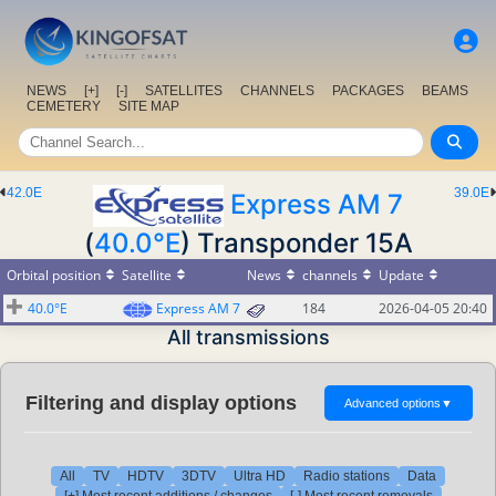
NEWS
[+]
[-]
SATELLITES
CHANNELS
PACKAGES
BEAMS
CEMETERY
SITE MAP
42.0E
39.0E
Express AM 7
(
40.0°E
) Transponder 15A
Orbital position
Satellite
News
channels
Update
40.0°E
Express AM 7
184
2026-04-05 20:40
All transmissions
Filtering and display options
Advanced options
▼
All
TV
HDTV
3DTV
Ultra HD
Radio stations
Data