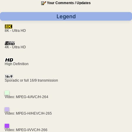
Your Comments / Updates
Legend
8K - Ultra HD
4K - Ultra HD
High Definition
Sporadic or full 16/9 transmission
Video: MPEG-4/AVC/H-264
Video: MPEG-H/HEVC/H-265
Video: MPEG-I/VVC/H-266