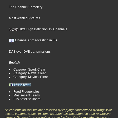
The Channel Cemetery
Most Wanted Pictures
Ultra High Definition TV Channels
Channels broadcasting in 3D
DAB over DVB transmissions
English
Category: Sport, Clear
Category: News, Clear
Category: Movies, Clear
Feed Frequencies
Most recent Feeds
FTA Satellite Board
All contents on this site are protected by copyright and owned by KingOfSat,
except contents shown in some screenshots that belong to their respective
owners. Screenshots are only proposed to help illustrating, identifying and