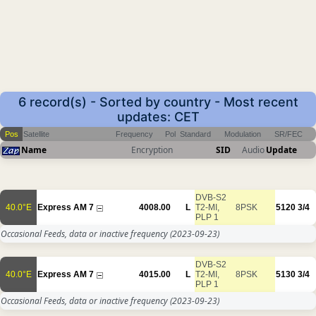
6 record(s) - Sorted by country - Most recent
updates: CET
Pos
Satellite
Frequency
Pol
Standard
Modulation
SR/FEC
Name
Encryption
SID
Audio
Update
DVB-S2
40.0°E
Express AM 7
4008.00
L
T2-MI,
8PSK
5120
3/4
PLP 1
Occasional Feeds, data or inactive frequency
(2023-09-23)
DVB-S2
40.0°E
Express AM 7
4015.00
L
T2-MI,
8PSK
5130
3/4
PLP 1
Occasional Feeds, data or inactive frequency
(2023-09-23)