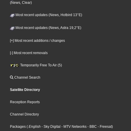
(News, Clear)
Most recent updates (News, Hotbird 13°E)
Most recent updates (News, Astra 19,2°E)
[+] Most recent additions / changes
[-] Most recent removals
Temporarily Free To Air (5)
Channel Search
Satellite Directory
Reception Reports
Channel Directory
Packages
(
English
- Sky Digital
- MTV Networks
- BBC
- Freesat
)