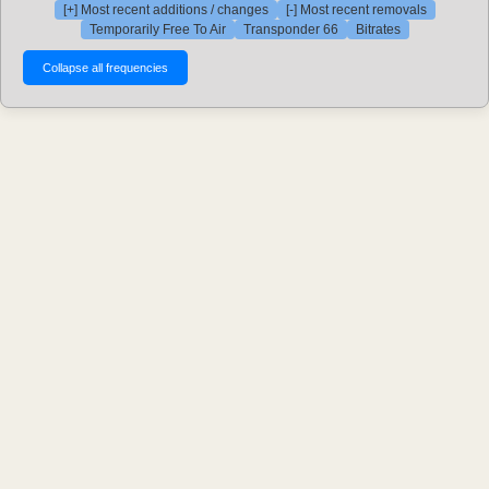
[+] Most recent additions / changes
[-] Most recent removals
Temporarily Free To Air
Transponder 66
Bitrates