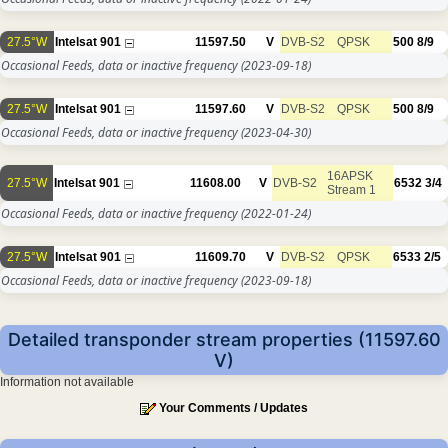
27.5°W
Intelsat 901
11597.50
V
DVB-S2
QPSK
500
8/9
Occasional Feeds, data or inactive frequency
(2023-09-18)
27.5°W
Intelsat 901
11597.60
V
DVB-S2
QPSK
500
8/9
Occasional Feeds, data or inactive frequency
(2023-04-30)
16APSK
27.5°W
Intelsat 901
11608.00
V
DVB-S2
6532
3/4
Stream 1
Occasional Feeds, data or inactive frequency
(2022-01-24)
27.5°W
Intelsat 901
11609.70
V
DVB-S2
QPSK
6533
2/5
Occasional Feeds, data or inactive frequency
(2023-09-18)
Detailed transponder stream properties (11597.60
V)
Information not available
Your Comments / Updates