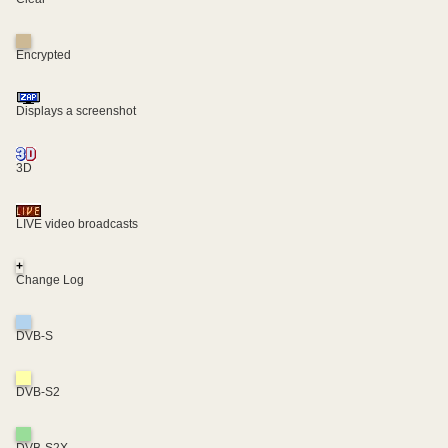
Encrypted
Displays a screenshot
3D
LIVE video broadcasts
+
Change Log
DVB-S
DVB-S2
DVB-S2X