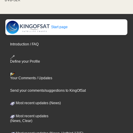
Start page
Introduction / FAQ
Define your Profile
Your Comments / Updates
Send your comments/suggestions to KingOfSat
Most recent updates (News)
Most recent updates
(News, Clear)