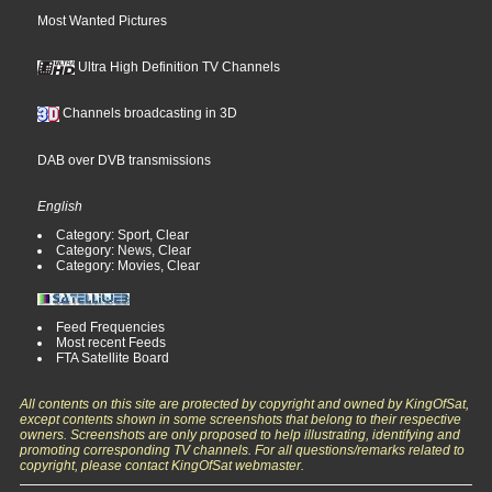
Most Wanted Pictures
Ultra High Definition TV Channels
Channels broadcasting in 3D
DAB over DVB transmissions
English
Category: Sport, Clear
Category: News, Clear
Category: Movies, Clear
Feed Frequencies
Most recent Feeds
FTA Satellite Board
All contents on this site are protected by copyright and owned by KingOfSat,
except contents shown in some screenshots that belong to their respective
owners. Screenshots are only proposed to help illustrating, identifying and
promoting corresponding TV channels. For all questions/remarks related to
copyright, please contact KingOfSat webmaster.