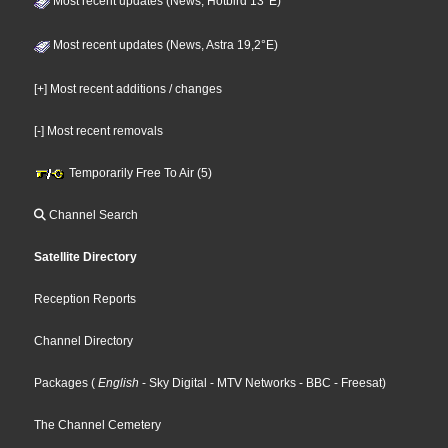
Most recent updates (News, Hotbird 13°E)
Most recent updates (News, Astra 19,2°E)
[+] Most recent additions / changes
[-] Most recent removals
Temporarily Free To Air (5)
Channel Search
Satellite Directory
Reception Reports
Channel Directory
Packages
(
English
- Sky Digital
- MTV Networks
- BBC
- Freesat
)
The Channel Cemetery