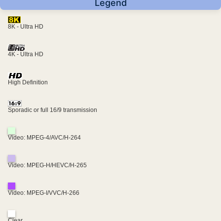
Legend
8K - Ultra HD
4K - Ultra HD
High Definition
Sporadic or full 16/9 transmission
Video: MPEG-4/AVC/H-264
Video: MPEG-H/HEVC/H-265
Video: MPEG-I/VVC/H-266
Clear