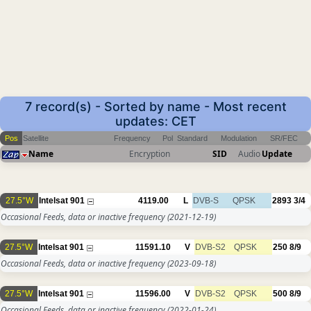
7 record(s) - Sorted by name - Most recent
updates: CET
Pos
Satellite
Frequency
Pol
Standard
Modulation
SR/FEC
Name
Encryption
SID
Audio
Update
27.5°W
Intelsat 901
4119.00
L
DVB-S
QPSK
2893
3/4
Occasional Feeds, data or inactive frequency
(2021-12-19)
27.5°W
Intelsat 901
11591.10
V
DVB-S2
QPSK
250
8/9
Occasional Feeds, data or inactive frequency
(2023-09-18)
27.5°W
Intelsat 901
11596.00
V
DVB-S2
QPSK
500
8/9
Occasional Feeds, data or inactive frequency
(2022-01-24)