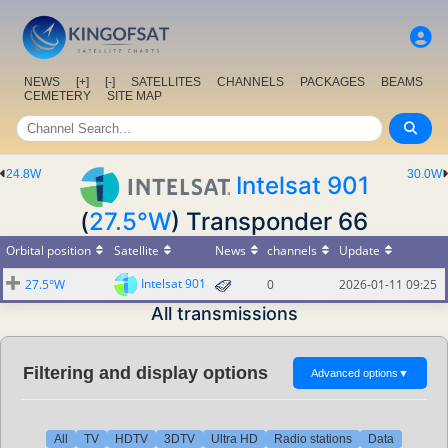
NEWS
[+]
[-]
SATELLITES
CHANNELS
PACKAGES
BEAMS
CEMETERY
SITE MAP
24.8W
30.0W
Intelsat 901
(
27.5°W
) Transponder 66
Orbital position
Satellite
News
channels
Update
Intelsat 901
27.5°W
0
2026-01-11 09:25
All transmissions
Filtering and display options
Advanced options
▼
All
TV
HDTV
3DTV
Ultra HD
Radio stations
Data