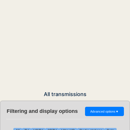
All transmissions
Filtering and display options
Advanced options
▼