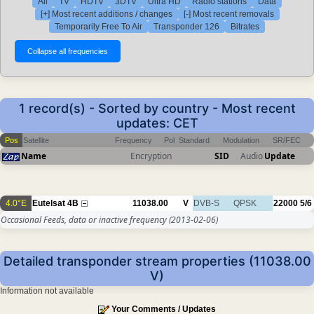
All
TV
HDTV
3DTV
Ultra HD
Radio stations
Data
[+] Most recent additions / changes
[-] Most recent removals
Temporarily Free To Air
Transponder 126
Bitrates
1 record(s) - Sorted by country - Most recent
updates: CET
Pos
Satellite
Frequency
Pol
Standard
Modulation
SR/FEC
Name
Encryption
SID
Audio
Update
4.0°E
Eutelsat 4B
11038.00
V
DVB-S
QPSK
22000
5/6
Occasional Feeds, data or inactive frequency
(2013-02-06)
Detailed transponder stream properties (11038.00
V)
Information not available
Your Comments / Updates