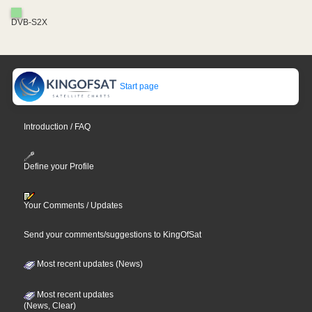
DVB-S2X
Start page
Introduction / FAQ
Define your Profile
Your Comments / Updates
Send your comments/suggestions to KingOfSat
Most recent updates (News)
Most recent updates
(News, Clear)