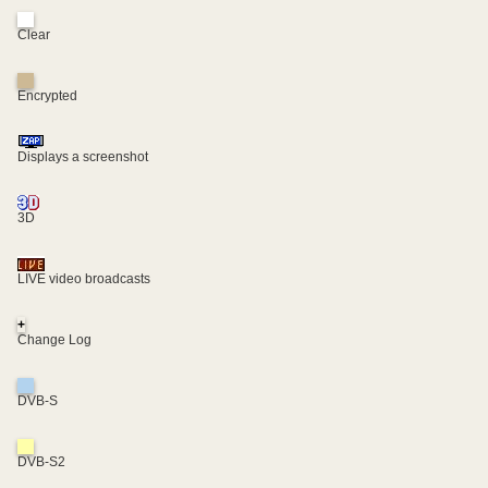
Clear
Encrypted
Displays a screenshot
3D
LIVE video broadcasts
+
Change Log
DVB-S
DVB-S2