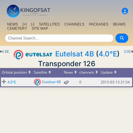
NEWS
[+]
[-]
SATELLITES
CHANNELS
PACKAGES
BEAMS
CEMETERY
SITE MAP
4.8E
Eutelsat 4B
(
4.0°E
)
3.0E
Transponder 126
Orbital position
Satellite
News
channels
Update
Eutelsat 4B
4.0°E
0
2013-03-13 21:54