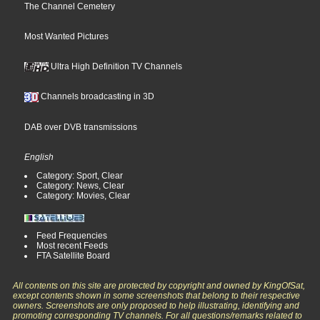
The Channel Cemetery
Most Wanted Pictures
Ultra High Definition TV Channels
Channels broadcasting in 3D
DAB over DVB transmissions
English
Category: Sport, Clear
Category: News, Clear
Category: Movies, Clear
Feed Frequencies
Most recent Feeds
FTA Satellite Board
All contents on this site are protected by copyright and owned by KingOfSat,
except contents shown in some screenshots that belong to their respective
owners. Screenshots are only proposed to help illustrating, identifying and
promoting corresponding TV channels. For all questions/remarks related to