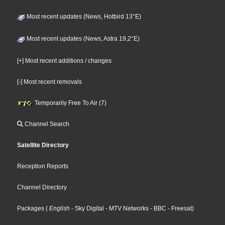
Most recent updates (News, Hotbird 13°E)
Most recent updates (News, Astra 19,2°E)
[+] Most recent additions / changes
[-] Most recent removals
Temporarily Free To Air (7)
Channel Search
Satellite Directory
Reception Reports
Channel Directory
Packages
(
English
- Sky Digital
- MTV Networks
- BBC
- Freesat
)