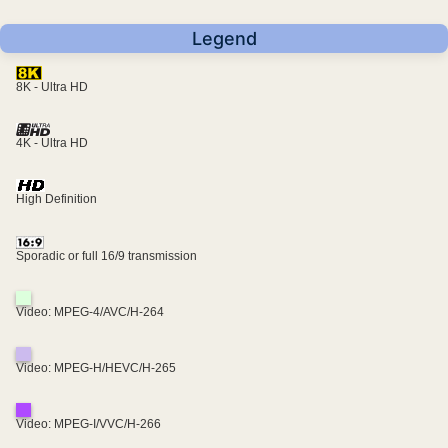
Legend
8K - Ultra HD
4K - Ultra HD
High Definition
Sporadic or full 16/9 transmission
Video: MPEG-4/AVC/H-264
Video: MPEG-H/HEVC/H-265
Video: MPEG-I/VVC/H-266