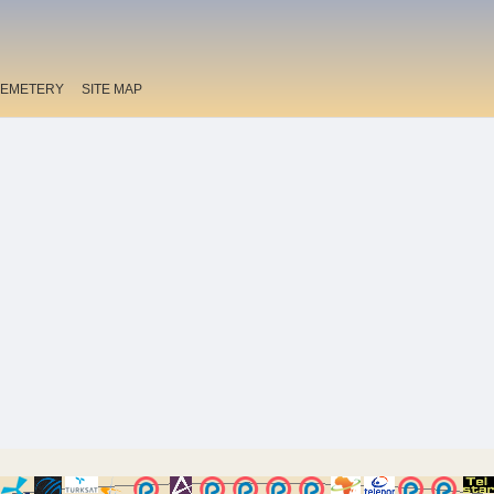
EMETERY
SITE MAP