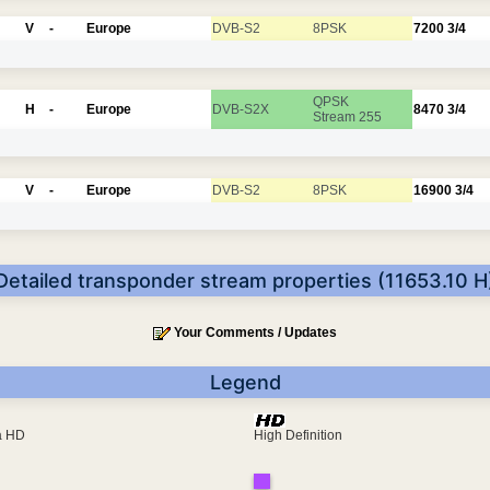
V
-
Europe
DVB-S2
8PSK
7200
3/4
QPSK
H
-
Europe
DVB-S2X
8470
3/4
Stream 255
V
-
Europe
DVB-S2
8PSK
16900
3/4
Detailed transponder stream properties (11653.10 H
Your Comments / Updates
Legend
ra HD
High Definition