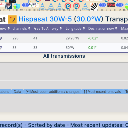
Hispasat 30W-5
(
30.0°W
) Transp
ews
channels
Free To Air only
Longitude
Declination now
Max 
298
41
29.98°W
-0.02°
0.02
33
33
30°W
0.01°
0.04
All transmissions
ations
Data
[+] Most recent additions / changes
[-] Most recent removals
T
 record(s) - Sorted by date - Most recent updates: 