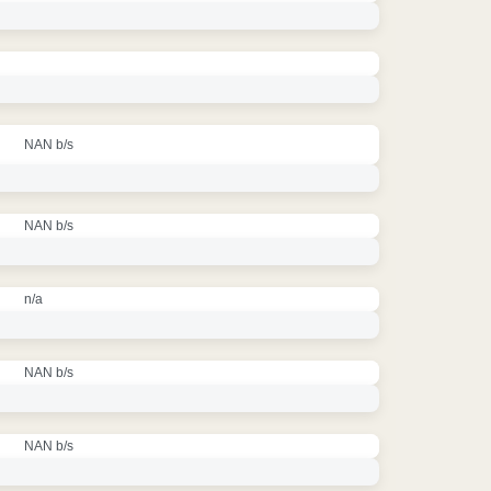
NAN b/s
NAN b/s
n/a
NAN b/s
NAN b/s