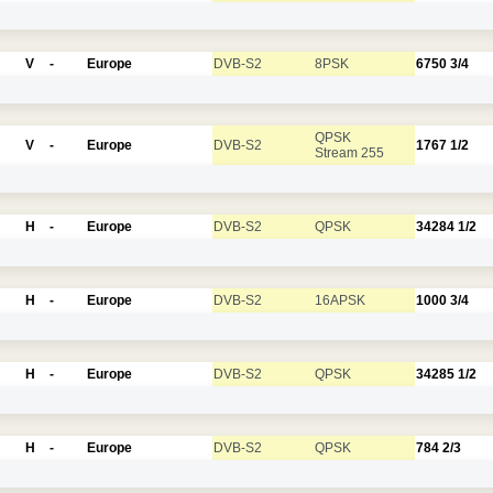
V
-
Europe
DVB-S2
8PSK
6750
3/4
QPSK
V
-
Europe
DVB-S2
1767
1/2
Stream 255
H
-
Europe
DVB-S2
QPSK
34284
1/2
H
-
Europe
DVB-S2
16APSK
1000
3/4
H
-
Europe
DVB-S2
QPSK
34285
1/2
H
-
Europe
DVB-S2
QPSK
784
2/3