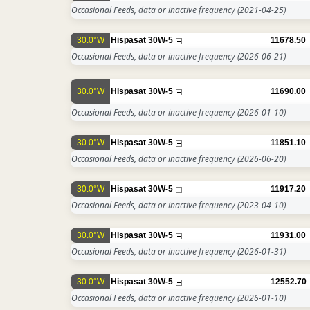
Occasional Feeds, data or inactive frequency
(2021-04-25)
30.0°W
Hispasat 30W-5
11678.50
Occasional Feeds, data or inactive frequency
(2026-06-21)
30.0°W
Hispasat 30W-5
11690.00
Occasional Feeds, data or inactive frequency
(2026-01-10)
30.0°W
Hispasat 30W-5
11851.10
Occasional Feeds, data or inactive frequency
(2026-06-20)
30.0°W
Hispasat 30W-5
11917.20
Occasional Feeds, data or inactive frequency
(2023-04-10)
30.0°W
Hispasat 30W-5
11931.00
Occasional Feeds, data or inactive frequency
(2026-01-31)
30.0°W
Hispasat 30W-5
12552.70
Occasional Feeds, data or inactive frequency
(2026-01-10)