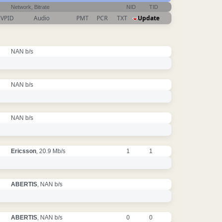
Network, Bitrate
NID
TID
VPID
Audio
PMT
PCR
TXT
Update
NAN b/s
NAN b/s
NAN b/s
Ericsson
, 20.9 Mb/s
1
1
ABERTIS
, NAN b/s
ABERTIS
, NAN b/s
0
0