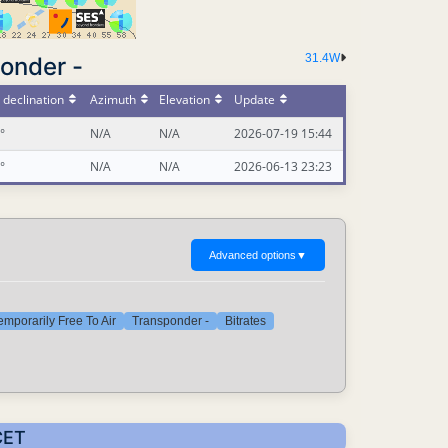
31.4W
onder -
declination
Azimuth
Elevation
Update
°
N/A
N/A
2026-07-19 15:44
°
N/A
N/A
2026-06-13 23:23
Advanced options
▼
emporarily Free To Air
Transponder -
Bitrates
CET