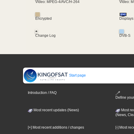
Video: MPEG-4/AVC/H-264
Video: 
Encrypted
Displays
+
Change Log
DVB-S
Start page
Introduction / FAQ
Define your
Most recent updates (News)
Most re
(News, Cle
[+] Most recent additions / changes
[-] Most re