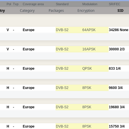
Pol
Txp
Coverage area
Standard
Modulation
SR/FEC
try
Category
Packages
Encryption
SID
V
-
Europe
DVB-S2
64APSK
34286
None
V
-
Europe
DVB-S2
16APSK
30000
2/3
H
-
Europe
DVB-S2
QPSK
833
1/4
H
-
Europe
DVB-S2
8PSK
9600
3/4
H
-
Europe
DVB-S2
8PSK
19680
3/4
H
-
Europe
DVB-S2
8PSK
15750
3/4