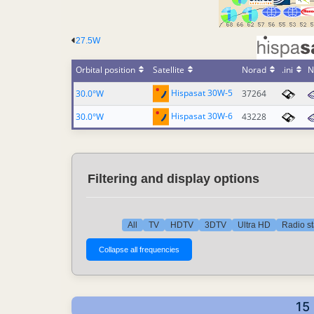
27.5W
Orbital position
Satellite
Norad
.ini
N
Hispasat 30W-5
30.0°W
37264
Hispasat 30W-6
30.0°W
43228
Filtering and display options
All
TV
HDTV
3DTV
Ultra HD
Radio st
15