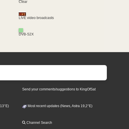
Clear
LIVE video broadcasts
DVB-S2X
Send your comments/suggestions to KingOfSat
 13°E)
Most recent updates (News, Astra 19,2°E)
Channel Search