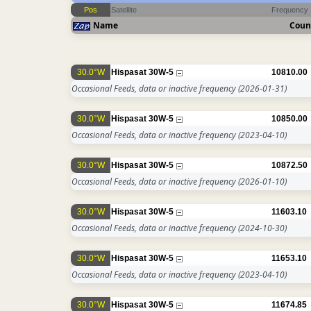
Pos
Satellite
Frequency
Name
Coun
30.0°W
Hispasat 30W-5
10810.00
Occasional Feeds, data or inactive frequency
(2026-01-31)
30.0°W
Hispasat 30W-5
10850.00
Occasional Feeds, data or inactive frequency
(2023-04-10)
30.0°W
Hispasat 30W-5
10872.50
Occasional Feeds, data or inactive frequency
(2026-01-10)
30.0°W
Hispasat 30W-5
11603.10
Occasional Feeds, data or inactive frequency
(2024-10-30)
30.0°W
Hispasat 30W-5
11653.10
Occasional Feeds, data or inactive frequency
(2023-04-10)
30.0°W
Hispasat 30W-5
11674.85