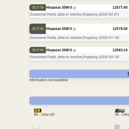
30.0°W
Hispasat 30W-5
12577.40
Occasional Feeds, data or inactive frequency
(2026-02-01)
30.0°W
Hispasat 30W-5
12579.00
Occasional Feeds, data or inactive frequency
(2026-01-10)
30.0°W
Hispasat 30W-5
12583.14
Occasional Feeds, data or inactive frequency
(2026-04-19)
Information not available
4K - Ult
8K - Ultra HD