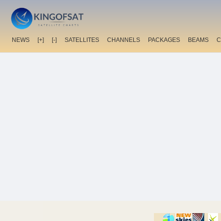
NEWS
[+]
[-]
SATELLITES
CHANNELS
PACKAGES
BEAMS
C