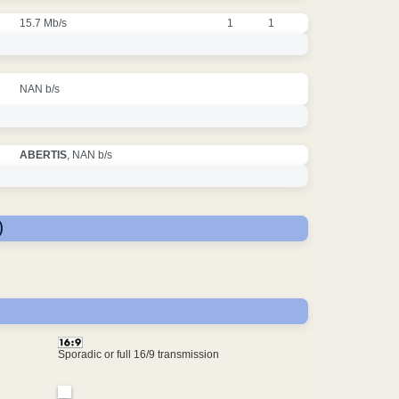
15.7 Mb/s
1
1
NAN b/s
ABERTIS
, NAN b/s
)
Sporadic or full 16/9 transmission