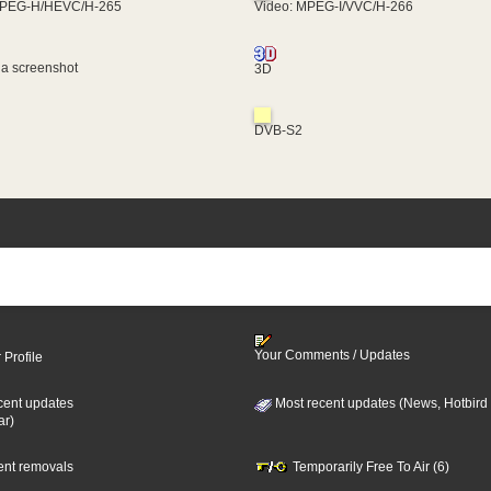
MPEG-H/HEVC/H-265
Video: MPEG-I/VVC/H-266
 a screenshot
3D
DVB-S2
Your Comments / Updates
 Profile
cent updates
Most recent updates (News, Hotbird
ar)
cent removals
Temporarily Free To Air (6)