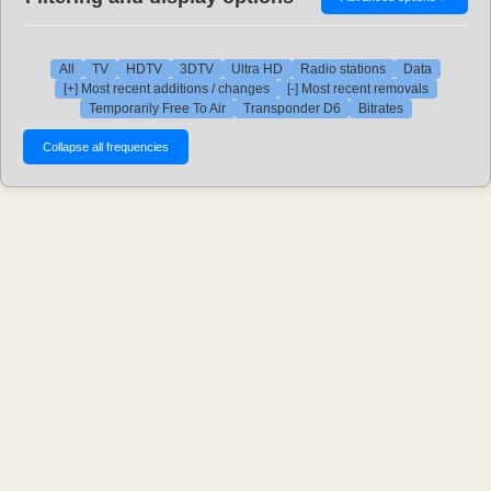
All
TV
HDTV
3DTV
Ultra HD
Radio stations
Data
[+] Most recent additions / changes
[-] Most recent removals
Temporarily Free To Air
Transponder D6
Bitrates