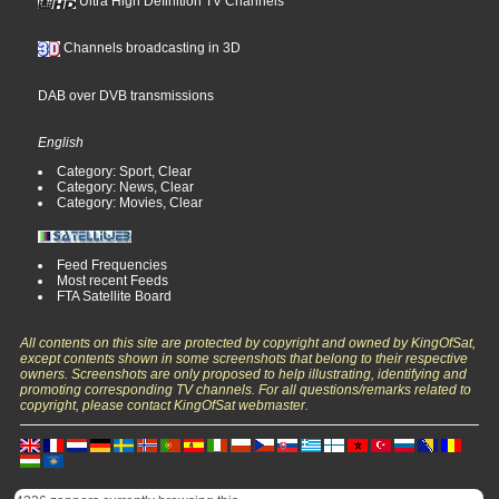
Ultra High Definition TV Channels
Channels broadcasting in 3D
DAB over DVB transmissions
English
Category: Sport, Clear
Category: News, Clear
Category: Movies, Clear
Feed Frequencies
Most recent Feeds
FTA Satellite Board
All contents on this site are protected by copyright and owned by KingOfSat,
except contents shown in some screenshots that belong to their respective
owners. Screenshots are only proposed to help illustrating, identifying and
promoting corresponding TV channels. For all questions/remarks related to
copyright, please contact KingOfSat webmaster.