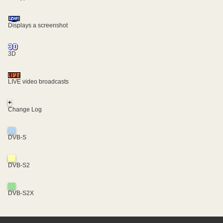
Displays a screenshot
3D
LIVE video broadcasts
+
Change Log
DVB-S
DVB-S2
DVB-S2X