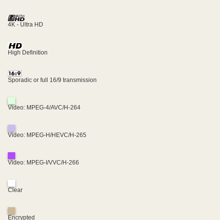
4K - Ultra HD
High Definition
Sporadic or full 16/9 transmission
Video: MPEG-4/AVC/H-264
Video: MPEG-H/HEVC/H-265
Video: MPEG-I/VVC/H-266
Clear
Encrypted