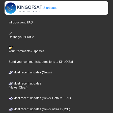
Start page
Introduction / FAQ
Define your Profile
Your Comments / Updates
Send your comments/suggestions to KingOfSat
Most recent updates (News)
Most recent updates
(News, Clear)
Most recent updates (News, Hotbird 13°E)
Most recent updates (News, Astra 19,2°E)