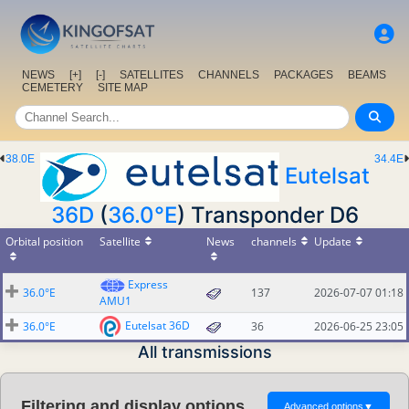
NEWS
[+]
[-]
SATELLITES
CHANNELS
PACKAGES
BEAMS
CEMETERY
SITE MAP
38.0E
34.4E
Eutelsat
36D
(
36.0°E
) Transponder D6
Orbital position
Satellite
News
channels
Update
Express
36.0°E
137
2026-07-07 01:18
AMU1
Eutelsat 36D
36.0°E
36
2026-06-25 23:05
All transmissions
Filtering and display options
Advanced options
▼