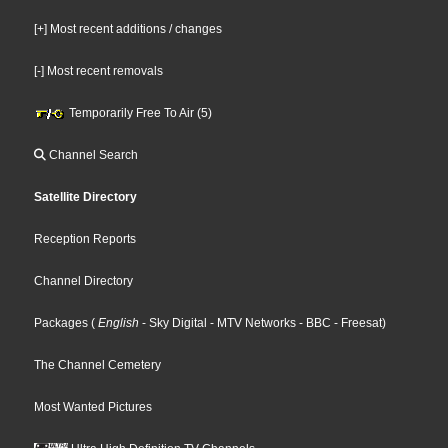
[+] Most recent additions / changes
[-] Most recent removals
Temporarily Free To Air (5)
Channel Search
Satellite Directory
Reception Reports
Channel Directory
Packages
(
English
- Sky Digital
- MTV Networks
- BBC
- Freesat
)
The Channel Cemetery
Most Wanted Pictures