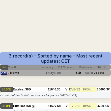
3 record(s) - Sorted by name - Most recent
updates: CET
Pos
Satellite
Frequency
Pol
Standard
Modulation
SR/FEC
Name
Encryption
SID
Audio
Update
36.0°E
Eutelsat 36D
11640.30
V
DVB-S2
8PSK
30000
3/4
Occasional Feeds, data or inactive frequency
(2026-01-31)
36.0°E
Eutelsat 36D
11677.68
V
DVB-S2
8PSK
3200
5/6