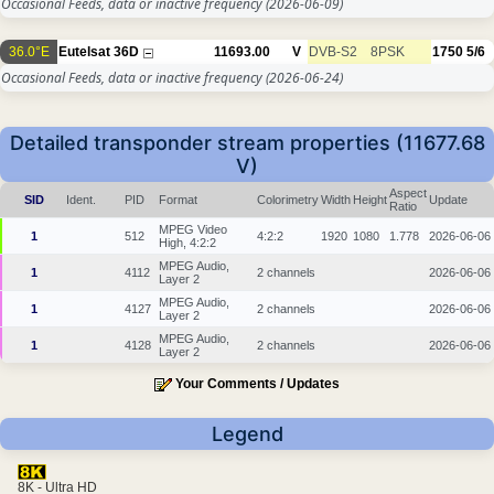
Occasional Feeds, data or inactive frequency
(2026-06-09)
36.0°E
Eutelsat 36D
11693.00
V
DVB-S2
8PSK
1750
5/6
Occasional Feeds, data or inactive frequency
(2026-06-24)
Detailed transponder stream properties (11677.68
V)
Aspect
SID
Ident.
PID
Format
Colorimetry
Width
Height
Update
Ratio
MPEG Video
1
512
4:2:2
1920
1080
1.778
2026-06-06
High, 4:2:2
MPEG Audio,
1
4112
2 channels
2026-06-06
Layer 2
MPEG Audio,
1
4127
2 channels
2026-06-06
Layer 2
MPEG Audio,
1
4128
2 channels
2026-06-06
Layer 2
Your Comments / Updates
Legend
8K - Ultra HD