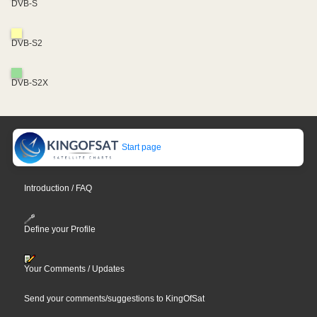
DVB-S
DVB-S2
DVB-S2X
Start page
Introduction / FAQ
Define your Profile
Your Comments / Updates
Send your comments/suggestions to KingOfSat