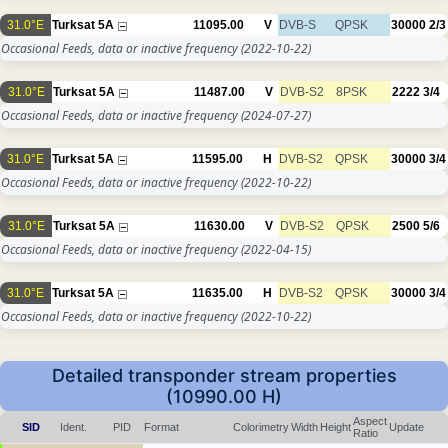
31.0°E
Turksat 5A
11095.00
V
DVB-S
QPSK
30000
2/3
Occasional Feeds, data or inactive frequency
(2022-10-22)
31.0°E
Turksat 5A
11487.00
V
DVB-S2
8PSK
2222
3/4
Occasional Feeds, data or inactive frequency
(2024-07-27)
31.0°E
Turksat 5A
11595.00
H
DVB-S2
QPSK
30000
3/4
Occasional Feeds, data or inactive frequency
(2022-10-22)
31.0°E
Turksat 5A
11630.00
V
DVB-S2
QPSK
2500
5/6
Occasional Feeds, data or inactive frequency
(2022-04-15)
31.0°E
Turksat 5A
11635.00
H
DVB-S2
QPSK
30000
3/4
Occasional Feeds, data or inactive frequency
(2022-10-22)
Detailed transponder stream properties
(10990.00 H)
Aspect
SID
Ident.
PID
Format
Colorimetry
Width
Height
Update
Ratio