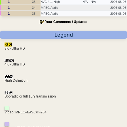
1
33
AVC 4.1, High
N/A
N/A
2026-08-06
1
34
MPEG Audio
2026-08-06
1
35
MPEG Audio
2026-08-06
Your Comments / Updates
Legend
8K - Ultra HD
4K - Ultra HD
High Definition
Sporadic or full 16/9 transmission
Video: MPEG-4/AVC/H-264