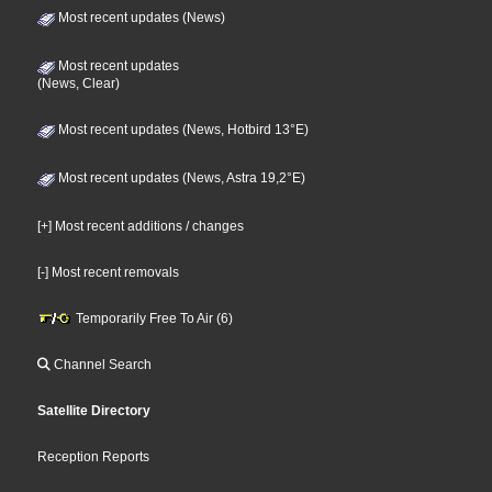
Most recent updates (News)
Most recent updates
(News, Clear)
Most recent updates (News, Hotbird 13°E)
Most recent updates (News, Astra 19,2°E)
[+] Most recent additions / changes
[-] Most recent removals
Temporarily Free To Air (6)
Channel Search
Satellite Directory
Reception Reports