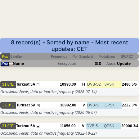
8 record(s) - Sorted by name - Most recent
updates: CET
Pos
Satellite
Frequency
Pol
Standard
Modulation
SR/FEC
Name
Encryption
SID
Audio
Update
31.0°E
Turksat 5A
10990.00
H
DVB-S2
8PSK
2480
5/6
Occasional Feeds, data or inactive frequency
(2026-07-14)
31.0°E
Turksat 5A
10992.00
V
DVB-S
QPSK
2222
3/4
Occasional Feeds, data or inactive frequency
(2026-06-07)
31.0°E
Turksat 5A
11056.00
V
DVB-S
QPSK
30000
3/4
Occasional Feeds, data or inactive frequency
(2022-10-22)