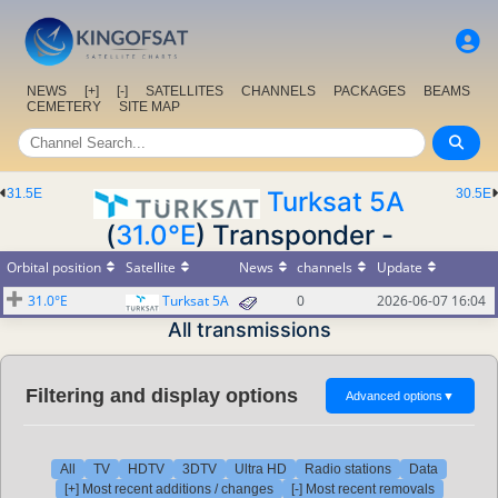
NEWS
[+]
[-]
SATELLITES
CHANNELS
PACKAGES
BEAMS
CEMETERY
SITE MAP
31.5E
Turksat 5A
30.5E
(
31.0°E
) Transponder -
Orbital position
Satellite
News
channels
Update
31.0°E
Turksat 5A
0
2026-06-07 16:04
All transmissions
Filtering and display options
Advanced options
▼
All
TV
HDTV
3DTV
Ultra HD
Radio stations
Data
[+] Most recent additions / changes
[-] Most recent removals