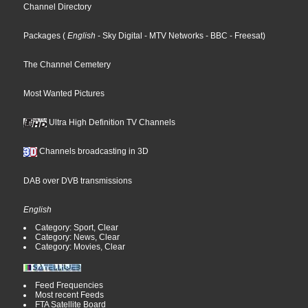
Channel Directory
Packages
(
English
- Sky Digital
- MTV Networks
- BBC
- Freesat
)
The Channel Cemetery
Most Wanted Pictures
Ultra High Definition TV Channels
Channels broadcasting in 3D
DAB over DVB transmissions
English
Category: Sport, Clear
Category: News, Clear
Category: Movies, Clear
Feed Frequencies
Most recent Feeds
FTA Satellite Board