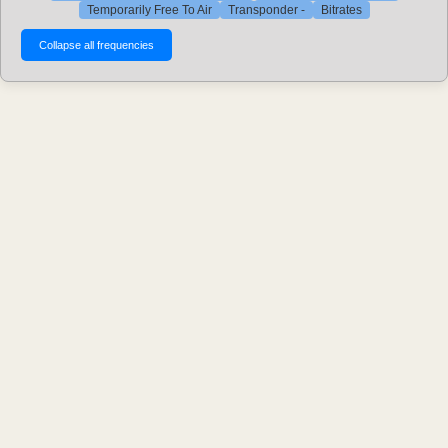
Temporarily Free To Air
Transponder -
Bitrates