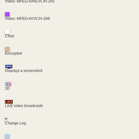
Video: MPEG-H/HEVC/H-265
Video: MPEG-I/VVC/H-266
Clear
Encrypted
Displays a screenshot
3D
LIVE video broadcasts
+
Change Log