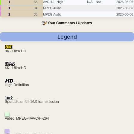
1
33
AVC 4.1, High
N/A
N/A
2026-08-06
1
34
MPEG Audio
2026-08-06
1
35
MPEG Audio
2026-08-06
Your Comments / Updates
Legend
8K - Ultra HD
4K - Ultra HD
High Definition
Sporadic or full 16/9 transmission
Video: MPEG-4/AVC/H-264