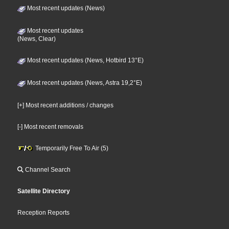
Most recent updates (News)
Most recent updates
(News, Clear)
Most recent updates (News, Hotbird 13°E)
Most recent updates (News, Astra 19,2°E)
[+] Most recent additions / changes
[-] Most recent removals
Temporarily Free To Air (5)
Channel Search
Satellite Directory
Reception Reports