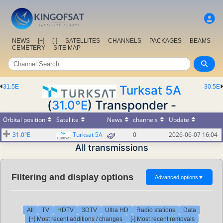
NEWS
[+]
[-]
SATELLITES
CHANNELS
PACKAGES
BEAMS
CEMETERY
SITE MAP
31.5E
Turksat 5A
30.5E
(
31.0°E
) Transponder -
Orbital position
Satellite
News
channels
Update
31.0°E
Turksat 5A
0
2026-06-07 16:04
All transmissions
Filtering and display options
Advanced options
▼
All
TV
HDTV
3DTV
Ultra HD
Radio stations
Data
[+] Most recent additions / changes
[-] Most recent removals