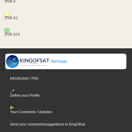
DVB-S
DVB-S2
DVB-S2X
Start page
Introduction / FAQ
Define your Profile
Your Comments / Updates
Send your comments/suggestions to KingOfSat