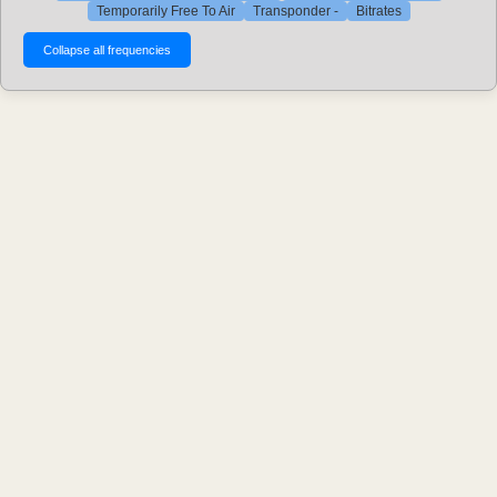
Temporarily Free To Air
Transponder -
Bitrates