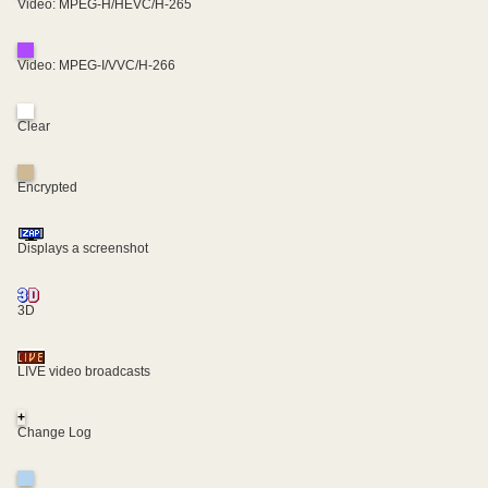
Video: MPEG-H/HEVC/H-265
Video: MPEG-I/VVC/H-266
Clear
Encrypted
Displays a screenshot
3D
LIVE video broadcasts
+
Change Log