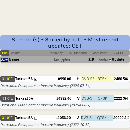
8 record(s) - Sorted by date - Most recent
updates: CET
Pos
Satellite
Frequency
Pol
Standard
Modulation
SR/FEC
Name
Encryption
SID
Audio
Update
31.0°E
Turksat 5A
10990.00
H
DVB-S2
8PSK
2480
5/6
Occasional Feeds, data or inactive frequency
(2026-07-14)
31.0°E
Turksat 5A
10992.00
V
DVB-S
QPSK
2222
3/4
Occasional Feeds, data or inactive frequency
(2026-06-07)
31.0°E
Turksat 5A
11056.00
V
DVB-S
QPSK
30000
3/4
Occasional Feeds, data or inactive frequency
(2022-10-22)