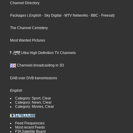
Channel Directory
Packages
(
English
- Sky Digital
- MTV Networks
- BBC
- Freesat
)
The Channel Cemetery
Most Wanted Pictures
Ultra High Definition TV Channels
Channels broadcasting in 3D
DAB over DVB transmissions
English
Category: Sport, Clear
Category: News, Clear
Category: Movies, Clear
Feed Frequencies
Most recent Feeds
FTA Satellite Board