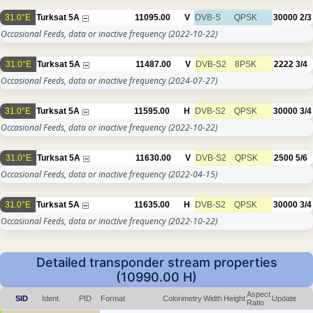
31.0°E
Turksat 5A
11095.00
V
DVB-S
QPSK
30000
2/3
Occasional Feeds, data or inactive frequency
(2022-10-22)
31.0°E
Turksat 5A
11487.00
V
DVB-S2
8PSK
2222
3/4
Occasional Feeds, data or inactive frequency
(2024-07-27)
31.0°E
Turksat 5A
11595.00
H
DVB-S2
QPSK
30000
3/4
Occasional Feeds, data or inactive frequency
(2022-10-22)
31.0°E
Turksat 5A
11630.00
V
DVB-S2
QPSK
2500
5/6
Occasional Feeds, data or inactive frequency
(2022-04-15)
31.0°E
Turksat 5A
11635.00
H
DVB-S2
QPSK
30000
3/4
Occasional Feeds, data or inactive frequency
(2022-10-22)
Detailed transponder stream properties
(10990.00 H)
Aspect
SID
Ident.
PID
Format
Colorimetry
Width
Height
Update
Ratio