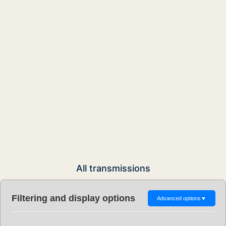
All transmissions
Filtering and display options
Advanced options
▼