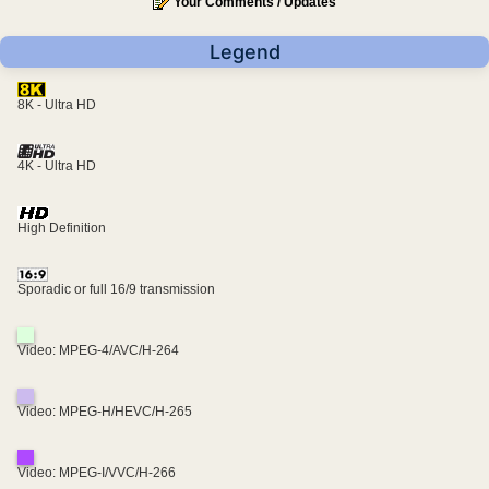
Your Comments / Updates
Legend
8K - Ultra HD
4K - Ultra HD
High Definition
Sporadic or full 16/9 transmission
Video: MPEG-4/AVC/H-264
Video: MPEG-H/HEVC/H-265
Video: MPEG-I/VVC/H-266