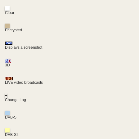
Clear
Encrypted
Displays a screenshot
3D
LIVE video broadcasts
+
Change Log
DVB-S
DVB-S2