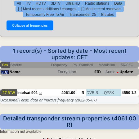
All
TV
HDTV
3DTV
Ultra HD
Radio stations
Data
[+] Most recent additions / changes
[-] Most recent removals
Temporarily Free To Air
Transponder 25
Bitrates
1 record(s) - Sorted by date - Most recent
updates: CET
Pos
Satellite
Frequency
Pol
Standard
Modulation
SR/FEC
Name
Encryption
SID
Audio
Update
27.5°W
Intelsat 901
4061.00
R
DVB-S
QPSK
4550
1/2
Occasional Feeds, data or inactive frequency
(2022-05-07)
Detailed transponder stream properties (4061.00
R)
Information not available