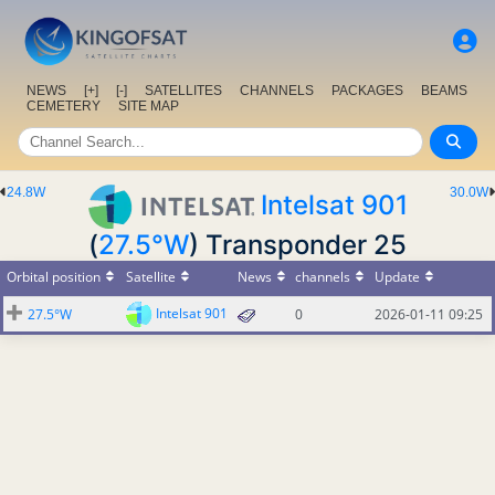
NEWS
[+]
[-]
SATELLITES
CHANNELS
PACKAGES
BEAMS
CEMETERY
SITE MAP
24.8W
30.0W
Intelsat 901
(
27.5°W
) Transponder 25
Orbital position
Satellite
News
channels
Update
Intelsat 901
27.5°W
0
2026-01-11 09:25