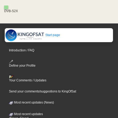
DVB-S2X
Start page
Introduction / FAQ
Define your Profile
Your Comments / Updates
Send your comments/suggestions to KingOfSat
Most recent updates (News)
Most recent updates