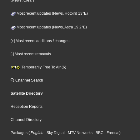
(News, Clear)
Most recent updates (News, Hotbird 13°E)
Most recent updates (News, Astra 19,2°E)
[+] Most recent additions / changes
[-] Most recent removals
Temporarily Free To Air (6)
Channel Search
Satellite Directory
Reception Reports
Channel Directory
Packages
(
English
- Sky Digital
- MTV Networks
- BBC
- Freesat
)