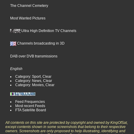
The Channel Cemetery
Most Wanted Pictures
Ultra High Definition TV Channels
Channels broadcasting in 3D
DAB over DVB transmissions
English
Category: Sport, Clear
Category: News, Clear
Category: Movies, Clear
Feed Frequencies
Most recent Feeds
FTA Satellite Board
All contents on this site are protected by copyright and owned by KingOfSat,
except contents shown in some screenshots that belong to their respective
owners. Screenshots are only proposed to help illustrating, identifying and