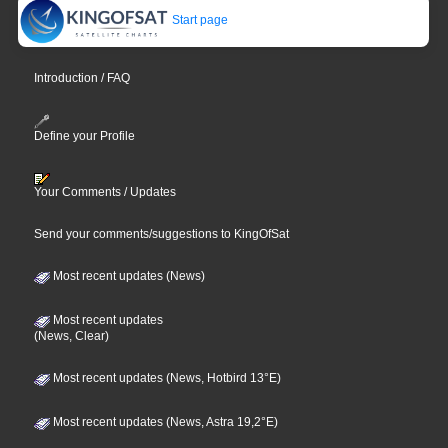
Start page
Introduction / FAQ
Define your Profile
Your Comments / Updates
Send your comments/suggestions to KingOfSat
Most recent updates (News)
Most recent updates
(News, Clear)
Most recent updates (News, Hotbird 13°E)
Most recent updates (News, Astra 19,2°E)