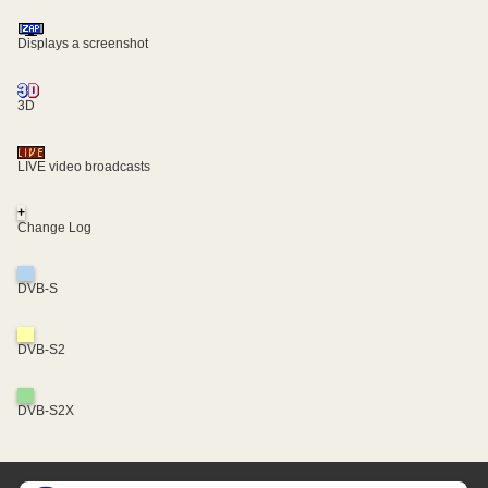
Displays a screenshot
3D
LIVE video broadcasts
+
Change Log
DVB-S
DVB-S2
DVB-S2X