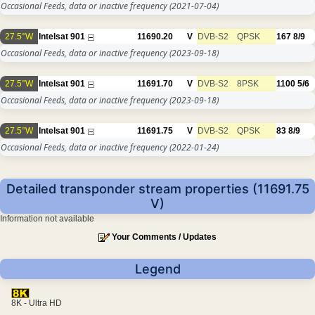
Occasional Feeds, data or inactive frequency
(2021-07-04)
27.5°W
Intelsat 901
11690.20
V
DVB-S2
QPSK
167
8/9
Occasional Feeds, data or inactive frequency
(2023-09-18)
27.5°W
Intelsat 901
11691.70
V
DVB-S2
8PSK
1100
5/6
Occasional Feeds, data or inactive frequency
(2023-09-18)
27.5°W
Intelsat 901
11691.75
V
DVB-S2
QPSK
83
8/9
Occasional Feeds, data or inactive frequency
(2022-01-24)
Detailed transponder stream properties (11691.75
V)
Information not available
Your Comments / Updates
Legend
8K - Ultra HD