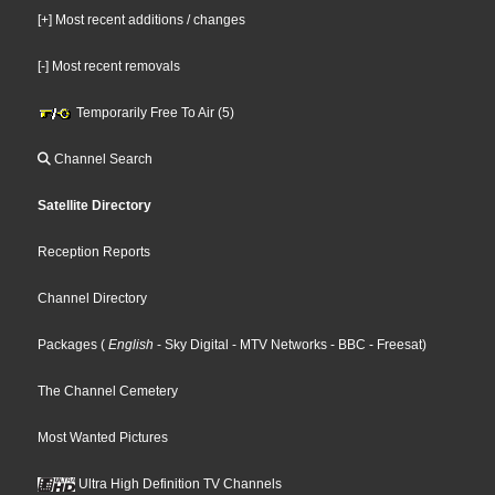
[+] Most recent additions / changes
[-] Most recent removals
Temporarily Free To Air (5)
Channel Search
Satellite Directory
Reception Reports
Channel Directory
Packages
(
English
- Sky Digital
- MTV Networks
- BBC
- Freesat
)
The Channel Cemetery
Most Wanted Pictures
Ultra High Definition TV Channels