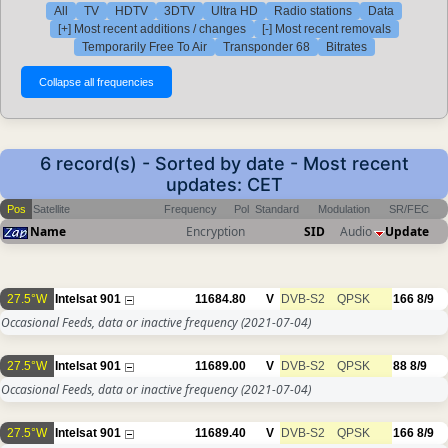
All
TV
HDTV
3DTV
Ultra HD
Radio stations
Data
[+] Most recent additions / changes
[-] Most recent removals
Temporarily Free To Air
Transponder 68
Bitrates
6 record(s) - Sorted by date - Most recent
updates: CET
Pos
Satellite
Frequency
Pol
Standard
Modulation
SR/FEC
Name
Encryption
SID
Audio
Update
27.5°W
Intelsat 901
11684.80
V
DVB-S2
QPSK
166
8/9
Occasional Feeds, data or inactive frequency
(2021-07-04)
27.5°W
Intelsat 901
11689.00
V
DVB-S2
QPSK
88
8/9
Occasional Feeds, data or inactive frequency
(2021-07-04)
27.5°W
Intelsat 901
11689.40
V
DVB-S2
QPSK
166
8/9