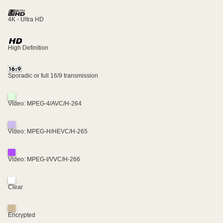
4K - Ultra HD
High Definition
Sporadic or full 16/9 transmission
Video: MPEG-4/AVC/H-264
Video: MPEG-H/HEVC/H-265
Video: MPEG-I/VVC/H-266
Clear
Encrypted