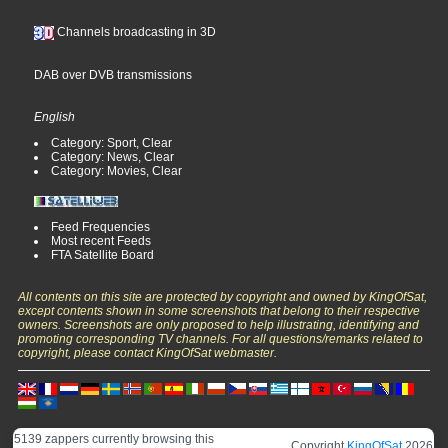
Channels broadcasting in 3D
DAB over DVB transmissions
English
Category: Sport, Clear
Category: News, Clear
Category: Movies, Clear
Feed Frequencies
Most recent Feeds
FTA Satellite Board
All contents on this site are protected by copyright and owned by KingOfSat,
except contents shown in some screenshots that belong to their respective
owners. Screenshots are only proposed to help illustrating, identifying and
promoting corresponding TV channels. For all questions/remarks related to
copyright, please contact KingOfSat webmaster.
5139 zappers currently browsing this
Copyright
KingOfSat
2026