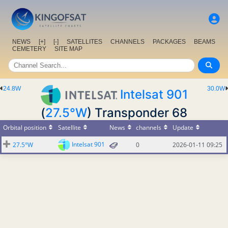
NEWS
[+]
[-]
SATELLITES
CHANNELS
PACKAGES
BEAMS
CEMETERY
SITE MAP
24.8W
30.0W
Intelsat 901
(
27.5°W
) Transponder 68
Orbital position
Satellite
News
channels
Update
Intelsat 901
27.5°W
0
2026-01-11 09:25