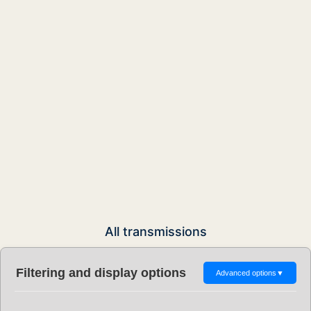
All transmissions
Filtering and display options
Advanced options
▼