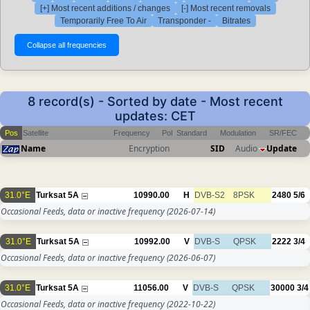
[+] Most recent additions / changes
[-] Most recent removals
Temporarily Free To Air
Transponder -
Bitrates
8 record(s) - Sorted by date - Most recent
updates: CET
Pos
Satellite
Frequency
Pol
Standard
Modulation
SR/FEC
Name
Encryption
SID
Audio
Update
31.0°E
Turksat 5A
10990.00
H
DVB-S2
8PSK
2480
5/6
Occasional Feeds, data or inactive frequency
(2026-07-14)
31.0°E
Turksat 5A
10992.00
V
DVB-S
QPSK
2222
3/4
Occasional Feeds, data or inactive frequency
(2026-06-07)
31.0°E
Turksat 5A
11056.00
V
DVB-S
QPSK
30000
3/4
Occasional Feeds, data or inactive frequency
(2022-10-22)