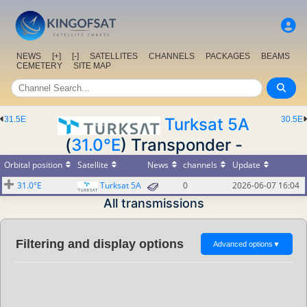
NEWS
[+]
[-]
SATELLITES
CHANNELS
PACKAGES
BEAMS
CEMETERY
SITE MAP
31.5E
Turksat 5A
30.5E
(
31.0°E
) Transponder -
Orbital position
Satellite
News
channels
Update
31.0°E
Turksat 5A
0
2026-06-07 16:04
All transmissions
Filtering and display options
Advanced options
▼