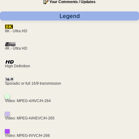
Your Comments / Updates
Legend
8K - Ultra HD
4K - Ultra HD
High Definition
Sporadic or full 16/9 transmission
Video: MPEG-4/AVC/H-264
Video: MPEG-H/HEVC/H-265
Video: MPEG-I/VVC/H-266