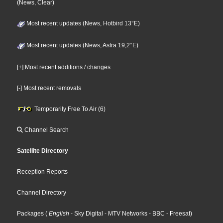
(News, Clear)
Most recent updates (News, Hotbird 13°E)
Most recent updates (News, Astra 19,2°E)
[+] Most recent additions / changes
[-] Most recent removals
Temporarily Free To Air (6)
Channel Search
Satellite Directory
Reception Reports
Channel Directory
Packages
(
English
- Sky Digital
- MTV Networks
- BBC
- Freesat
)