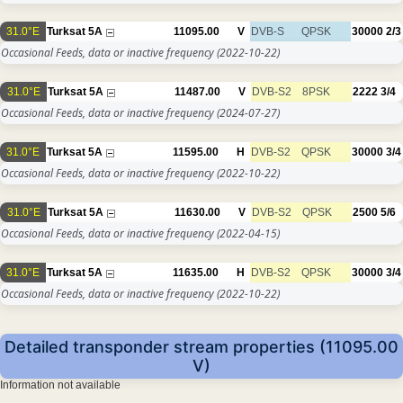
31.0°E
Turksat 5A
11095.00
V
DVB-S
QPSK
30000
2/3
Occasional Feeds, data or inactive frequency
(2022-10-22)
31.0°E
Turksat 5A
11487.00
V
DVB-S2
8PSK
2222
3/4
Occasional Feeds, data or inactive frequency
(2024-07-27)
31.0°E
Turksat 5A
11595.00
H
DVB-S2
QPSK
30000
3/4
Occasional Feeds, data or inactive frequency
(2022-10-22)
31.0°E
Turksat 5A
11630.00
V
DVB-S2
QPSK
2500
5/6
Occasional Feeds, data or inactive frequency
(2022-04-15)
31.0°E
Turksat 5A
11635.00
H
DVB-S2
QPSK
30000
3/4
Occasional Feeds, data or inactive frequency
(2022-10-22)
Detailed transponder stream properties (11095.00
V)
Information not available