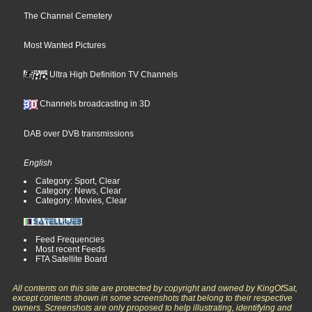
The Channel Cemetery
Most Wanted Pictures
Ultra High Definition TV Channels
Channels broadcasting in 3D
DAB over DVB transmissions
English
Category: Sport, Clear
Category: News, Clear
Category: Movies, Clear
Feed Frequencies
Most recent Feeds
FTA Satellite Board
All contents on this site are protected by copyright and owned by KingOfSat,
except contents shown in some screenshots that belong to their respective
owners. Screenshots are only proposed to help illustrating, identifying and