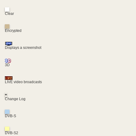
Clear
Encrypted
Displays a screenshot
3D
LIVE video broadcasts
+
Change Log
DVB-S
DVB-S2