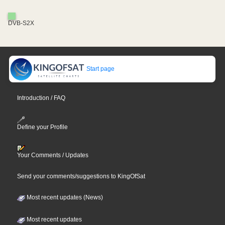
DVB-S2X
Start page
Introduction / FAQ
Define your Profile
Your Comments / Updates
Send your comments/suggestions to KingOfSat
Most recent updates (News)
Most recent updates