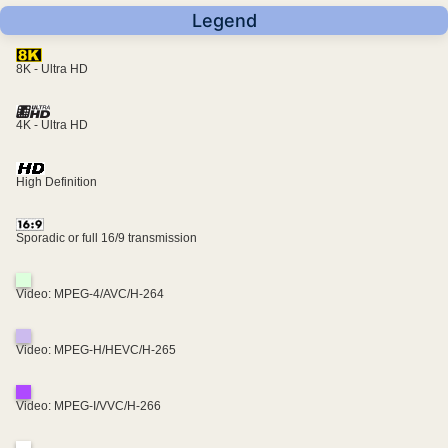
Legend
8K - Ultra HD
4K - Ultra HD
High Definition
Sporadic or full 16/9 transmission
Video: MPEG-4/AVC/H-264
Video: MPEG-H/HEVC/H-265
Video: MPEG-I/VVC/H-266