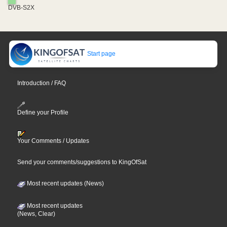
DVB-S2X
Start page
Introduction / FAQ
Define your Profile
Your Comments / Updates
Send your comments/suggestions to KingOfSat
Most recent updates (News)
Most recent updates
(News, Clear)