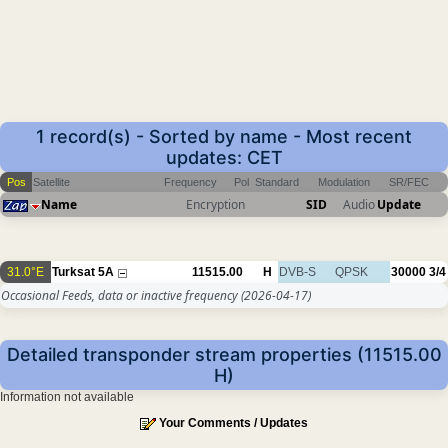
1 record(s) - Sorted by name - Most recent
updates: CET
Pos
Satellite
Frequency
Pol
Standard
Modulation
SR/FEC
Name
Encryption
SID
Audio
Update
31.0°E
Turksat 5A
11515.00
H
DVB-S
QPSK
30000
3/4
Occasional Feeds, data or inactive frequency
(2026-04-17)
Detailed transponder stream properties (11515.00
H)
Information not available
Your Comments / Updates