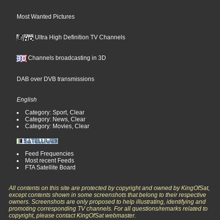
Most Wanted Pictures
Ultra High Definition TV Channels
Channels broadcasting in 3D
DAB over DVB transmissions
English
Category: Sport, Clear
Category: News, Clear
Category: Movies, Clear
Feed Frequencies
Most recent Feeds
FTA Satellite Board
All contents on this site are protected by copyright and owned by KingOfSat,
except contents shown in some screenshots that belong to their respective
owners. Screenshots are only proposed to help illustrating, identifying and
promoting corresponding TV channels. For all questions/remarks related to
copyright, please contact KingOfSat webmaster.