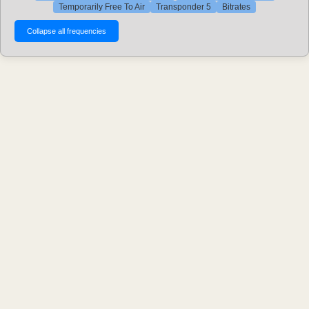
Temporarily Free To Air
Transponder 5
Bitrates