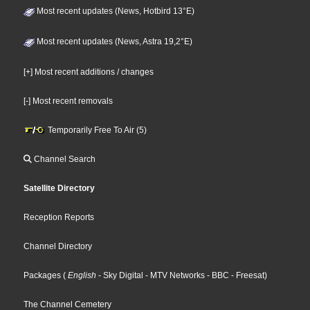
Most recent updates (News, Hotbird 13°E)
Most recent updates (News, Astra 19,2°E)
[+] Most recent additions / changes
[-] Most recent removals
Temporarily Free To Air (5)
Channel Search
Satellite Directory
Reception Reports
Channel Directory
Packages
(
English
- Sky Digital
- MTV Networks
- BBC
- Freesat
)
The Channel Cemetery