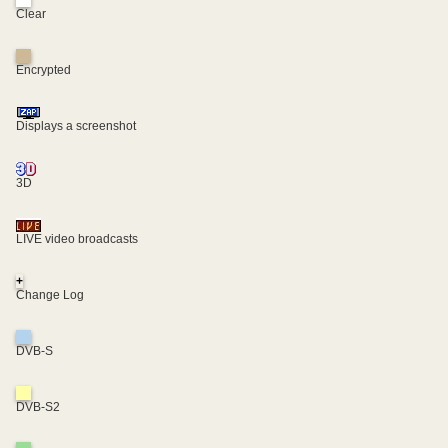
Clear
Encrypted
Displays a screenshot
3D
LIVE video broadcasts
+
Change Log
DVB-S
DVB-S2