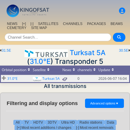
NEWS
[+]
[-]
SATELLITES
CHANNELS
PACKAGES
BEAMS
CEMETERY
SITE MAP
31.5E
Turksat 5A
30.5E
(
31.0°E
) Transponder 5
Orbital position
Satellite
News
channels
Update
31.0°E
Turksat 5A
0
2026-06-07 16:04
All transmissions
Filtering and display options
Advanced options
▼
All
TV
HDTV
3DTV
Ultra HD
Radio stations
Data
[+] Most recent additions / changes
[-] Most recent removals