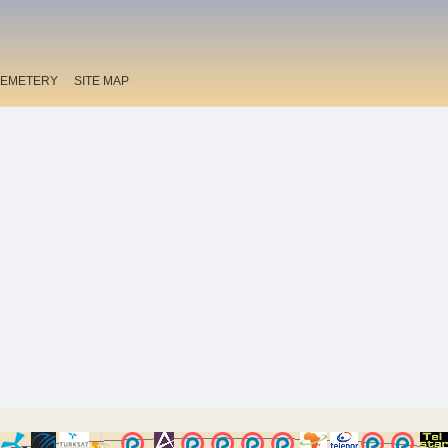
EMETERY
SITE MAP