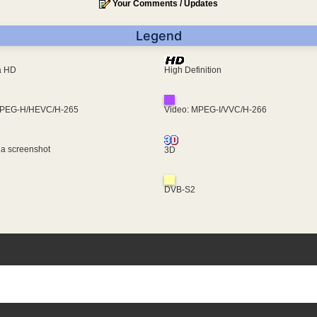
Your Comments / Updates
Legend
ra HD
High Definition
MPEG-H/HEVC/H-265
Video: MPEG-I/VVC/H-266
 a screenshot
3D
DVB-S2