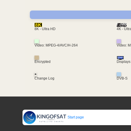
4K - Ult
8K - Ultra HD
Video: MPEG-4/AVC/H-264
Video: 
Encrypted
Displays
+
Change Log
DVB-S
Start page