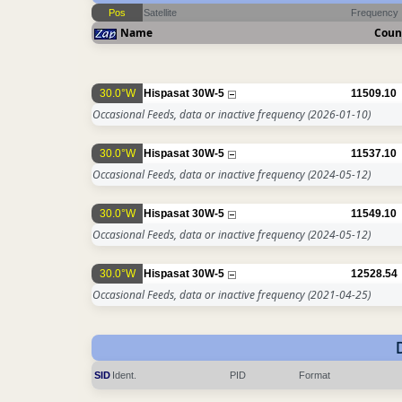
Pos
Satellite
Frequency
Name
Coun
30.0°W
Hispasat 30W-5
11509.10
Occasional Feeds, data or inactive frequency
(2026-01-10)
30.0°W
Hispasat 30W-5
11537.10
Occasional Feeds, data or inactive frequency
(2024-05-12)
30.0°W
Hispasat 30W-5
11549.10
Occasional Feeds, data or inactive frequency
(2024-05-12)
30.0°W
Hispasat 30W-5
12528.54
Occasional Feeds, data or inactive frequency
(2021-04-25)
SID
Ident.
PID
Format