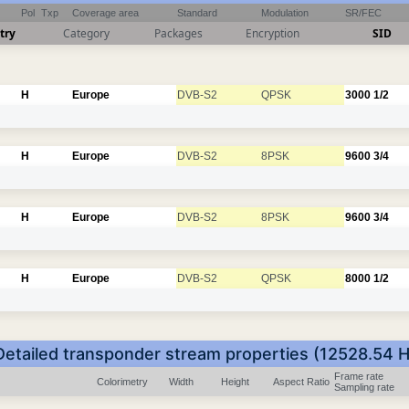
Pol
Txp
Coverage area
Standard
Modulation
SR/FEC
try
Category
Packages
Encryption
SID
H
Europe
DVB-S2
QPSK
3000
1/2
H
Europe
DVB-S2
8PSK
9600
3/4
H
Europe
DVB-S2
8PSK
9600
3/4
H
Europe
DVB-S2
QPSK
8000
1/2
Detailed transponder stream properties (12528.54 H
Frame rate
Colorimetry
Width
Height
Aspect Ratio
Sampling rate