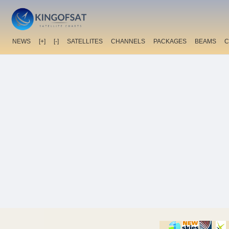
NEWS
[+]
[-]
SATELLITES
CHANNELS
PACKAGES
BEAMS
C