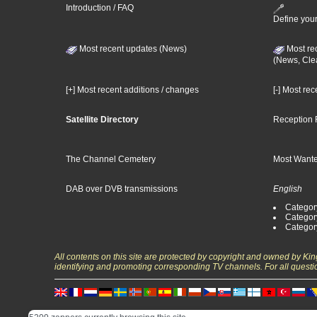
Introduction / FAQ
Define your
Most recent updates (News)
Most re
(News, Cle
[+] Most recent additions / changes
[-] Most re
Satellite Directory
Reception 
The Channel Cemetery
Most Wante
DAB over DVB transmissions
English
Category
Categor
Categor
All contents on this site are protected by copyright and owned by Ki
identifying and promoting corresponding TV channels. For all questi