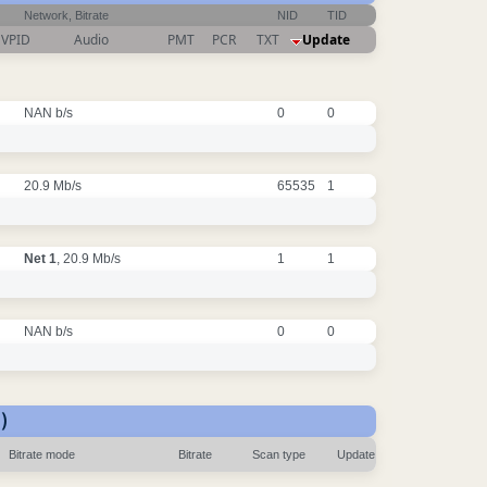
Network, Bitrate
NID
TID
VPID
Audio
PMT
PCR
TXT
Update
NAN b/s
0
0
20.9 Mb/s
65535
1
Net 1
, 20.9 Mb/s
1
1
NAN b/s
0
0
)
Bitrate mode
Bitrate
Scan type
Update