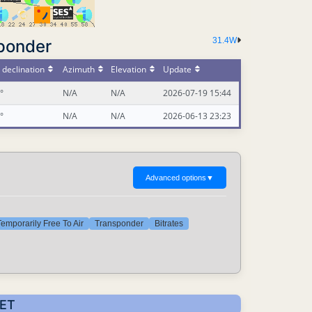
31.4W
ponder
declination
Azimuth
Elevation
Update
°
N/A
N/A
2026-07-19 15:44
°
N/A
N/A
2026-06-13 23:23
Advanced options
▼
emporarily Free To Air
Transponder
Bitrates
CET