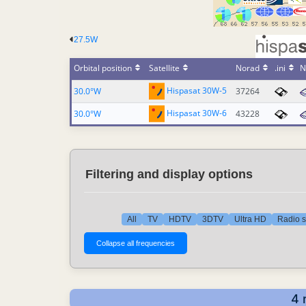
27.5W
Orbital position
Satellite
Norad
.ini
N
Hispasat 30W-5
30.0°W
37264
Hispasat 30W-6
30.0°W
43228
Filtering and display options
All
TV
HDTV
3DTV
Ultra HD
Radio s
4 