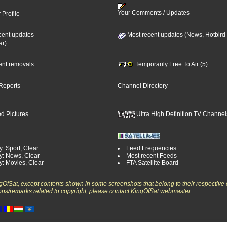
Your Comments / Updates
 Profile
cent updates
Most recent updates (News, Hotbird
ar)
cent removals
Temporarily Free To Air (5)
Reports
Channel Directory
d Pictures
Ultra High Definition TV Channel
: Sport, Clear
Feed Frequencies
y: News, Clear
Most recent Feeds
y: Movies, Clear
FTA Satellite Board
ngOfSat, except contents shown in some screenshots that belong to their respective 
ons/remarks related to copyright, please contact KingOfSat webmaster.