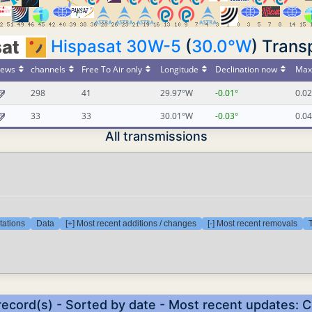
Hispasat 30W-5
(
30.0°W
) Trans
ews
channels
Free To Air only
Longitude
Declination now
Max 
298
41
29.97°W
-0.01°
0.02
33
33
30.01°W
-0.03°
0.04
All transmissions
tations
Data
[+] Most recent additions / changes
[-] Most recent removals
T
record(s) - Sorted by date - Most recent updates: 