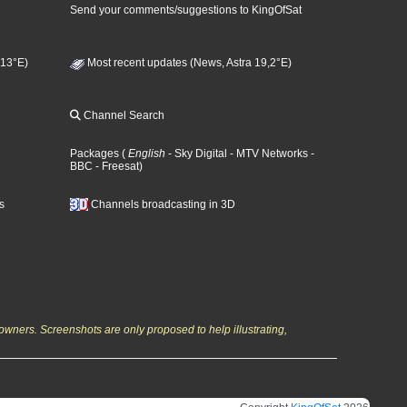
Send your comments/suggestions to KingOfSat
 13°E)
Most recent updates (News, Astra 19,2°E)
Channel Search
Packages
(
English
- Sky Digital
- MTV Networks
-
BBC
- Freesat
)
s
Channels broadcasting in 3D
owners. Screenshots are only proposed to help illustrating,