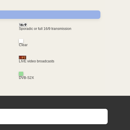
Sporadic or full 16/9 transmission
Clear
LIVE video broadcasts
DVB-S2X