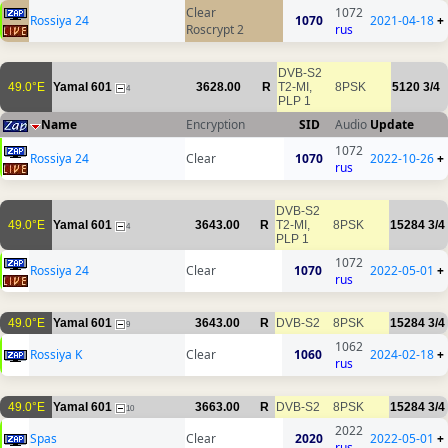
Clear
1072
Rossiya 24
1070
2021-04-18
+
Roscrypt 2
rus
DVB-S2
49.0°E
Yamal 601
3628.00
R
T2-MI,
8PSK
5120
3/4
4
PLP 1
Name
Encryption
SID
Audio
Update
1072
Rossiya 24
Clear
1070
2022-10-26
+
rus
DVB-S2
49.0°E
Yamal 601
3643.00
R
T2-MI,
8PSK
15284
3/4
4
PLP 1
1072
Rossiya 24
Clear
1070
2022-05-01
+
rus
49.0°E
Yamal 601
3643.00
R
DVB-S2
8PSK
15284
3/4
9
1062
Rossiya K
Clear
1060
2024-02-18
+
rus
49.0°E
Yamal 601
3663.00
R
DVB-S2
8PSK
15284
3/4
10
2022
Spas
Clear
2020
2022-05-01
+
rus