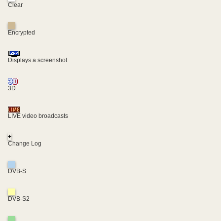
Clear
Encrypted
Displays a screenshot
3D
LIVE video broadcasts
+
Change Log
DVB-S
DVB-S2