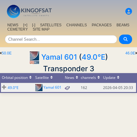
NEWS
[+]
[-]
SATELLITES
CHANNELS
PACKAGES
BEAMS
CEMETERY
SITE MAP
50.0E
46.0E
Yamal 601
(
49.0°E
)
Transponder 3
Orbital position
Satellite
News
channels
Update
Yamal 601
49.0°E
162
2026-04-05 20:33