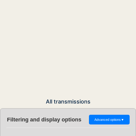
All transmissions
Filtering and display options
Advanced options
▼