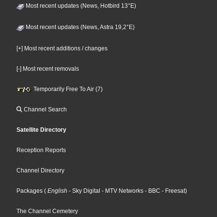
Most recent updates (News, Hotbird 13°E)
Most recent updates (News, Astra 19,2°E)
[+] Most recent additions / changes
[-] Most recent removals
Temporarily Free To Air (7)
Channel Search
Satellite Directory
Reception Reports
Channel Directory
Packages
(
English
- Sky Digital
- MTV Networks
- BBC
- Freesat
)
The Channel Cemetery