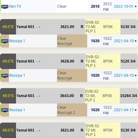
2012
Ren TV
Clear
2010
2022-10-01
+
rus
DVB-S2
49.0°E
Yamal 601
3621.00
R
T2-MI,
8PSK
5130
3/4
4
PLP 1
Clear
1022
Rossiya 1
1020
2021-04-10
+
Roscrypt
rus
DVB-S2
49.0°E
Yamal 601
3628.00
R
T2-MI,
8PSK
5120
3/4
4
PLP 1
Clear
1022
Rossiya 1
1020
2021-04-10
+
Roscrypt
rus
DVB-S2
49.0°E
Yamal 601
3643.00
R
T2-MI,
8PSK
15284
3/4
4
PLP 1
Clear
1022
Rossiya 1
1020
2021-04-17
+
Roscrypt 2
rus
DVB-S2
49.0°E
Yamal 601
3621.00
R
T2-MI,
8PSK
5130
3/4
4
PLP 1