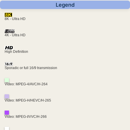
Legend
8K - Ultra HD
4K - Ultra HD
High Definition
Sporadic or full 16/9 transmission
Video: MPEG-4/AVC/H-264
Video: MPEG-H/HEVC/H-265
Video: MPEG-I/VVC/H-266