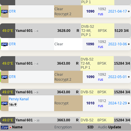
PLP 1
Clear
1092
OTR
1090
2021-04-17
+
Roscrypt 2
rus
DVB-S2
49.0°E
Yamal 601
3628.00
R
T2-MI,
8PSK
5120
3/4
4
PLP 1
1092
OTR
Clear
1090
2022-10-06
+
rus
DVB-S2
49.0°E
Yamal 601
3643.00
R
T2-MI,
8PSK
15284
3/4
4
PLP 1
Clear
1092
OTR
1090
2022-05-01
+
Roscrypt 2
rus
49.0°E
Yamal 601
3643.00
R
DVB-S2
8PSK
15284
3/4
9
Perviy Kanal
1012
Roscrypt
1010
2024-12-29
+
rus
49.0°E
Yamal 601
3663.00
R
DVB-S2
8PSK
15284
3/4
10
Name
Encryption
SID
Audio
Update