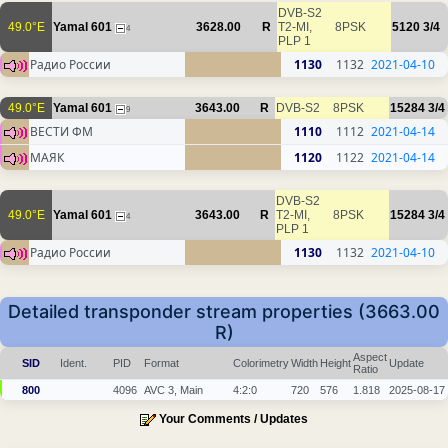
DVB-S2
49.0°E
Yamal 601
3628.00
R
T2-MI,
8PSK
5120
3/4
4
PLP 1
Радио России
1130
1132
2021-04-10
49.0°E
Yamal 601
3643.00
R
DVB-S2
8PSK
15284
3/4
9
ВЕСТИ ФМ
1110
1112
2021-04-14
МАЯК
1120
1122
2021-04-14
DVB-S2
49.0°E
Yamal 601
3643.00
R
T2-MI,
8PSK
15284
3/4
4
PLP 1
Радио России
1130
1132
2021-04-10
Detailed transponder stream properties (3663.00
R)
Aspect
SID
Ident.
PID
Format
Colorimetry
Width
Height
Update
Ratio
800
4096
AVC 3, Main
4:2:0
720
576
1.818
2025-08-17
Your Comments / Updates