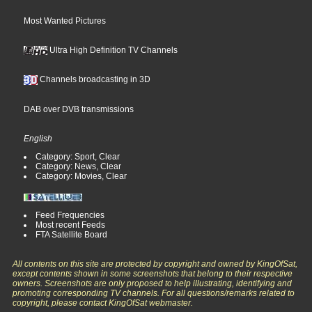
Most Wanted Pictures
Ultra High Definition TV Channels
Channels broadcasting in 3D
DAB over DVB transmissions
English
Category: Sport, Clear
Category: News, Clear
Category: Movies, Clear
Feed Frequencies
Most recent Feeds
FTA Satellite Board
All contents on this site are protected by copyright and owned by KingOfSat,
except contents shown in some screenshots that belong to their respective
owners. Screenshots are only proposed to help illustrating, identifying and
promoting corresponding TV channels. For all questions/remarks related to
copyright, please contact KingOfSat webmaster.