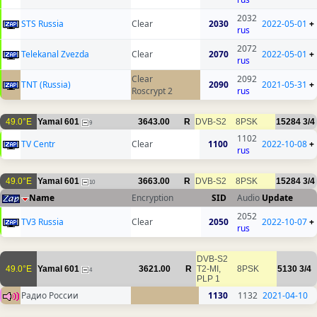
2032
STS Russia
Clear
2030
2022-05-01
+
rus
2072
Telekanal Zvezda
Clear
2070
2022-05-01
+
rus
Clear
2092
TNT (Russia)
2090
2021-05-31
+
Roscrypt 2
rus
49.0°E
Yamal 601
3643.00
R
DVB-S2
8PSK
15284
3/4
9
1102
TV Centr
Clear
1100
2022-10-08
+
rus
49.0°E
Yamal 601
3663.00
R
DVB-S2
8PSK
15284
3/4
10
Name
Encryption
SID
Audio
Update
2052
TV3 Russia
Clear
2050
2022-10-07
+
rus
DVB-S2
49.0°E
Yamal 601
3621.00
R
T2-MI,
8PSK
5130
3/4
4
PLP 1
Радио России
1130
1132
2021-04-10