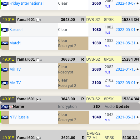
2062
Friday International
Clear
2060
2022-10-07
+
rus
49.0°E
Yamal 601
3643.00
R
DVB-S2
8PSK
15284
3/4
9
1082
Karusel
Clear
1080
2022-05-01
+
rus
Clear
1032
Match!
1030
2021-05-31
+
Roscrypt 2
rus
49.0°E
Yamal 601
3663.00
R
DVB-S2
8PSK
15284
3/4
10
Clear
2082
Mir TV
2080
2023-01-15
+
Roscrypt
rus
Clear
2102
Mir TV
2100
2022-05-01
+
Roscrypt 2
rus
49.0°E
Yamal 601
3643.00
R
DVB-S2
8PSK
15284
3/4
9
Name
Encryption
SID
Audio
Update
Clear
1042
NTV Russia
1040
2021-05-31
+
Roscrypt 2
rus
DVB-S2
49.0°E
Yamal 601
3621.00
R
T2-MI,
8PSK
5130
3/4
4