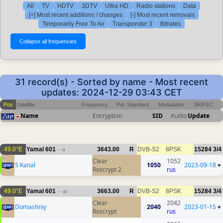
All
TV
HDTV
3DTV
Ultra HD
Radio stations
Data
[+] Most recent additions / changes
[-] Most recent removals
Temporarily Free To Air
Transponder 3
Bitrates
31 record(s) - Sorted by name - Most recent
updates: 2024-12-29 03:43 CET
Pos
Satellite
Frequency
Pol
Standard
Modulation
SR/FEC
Name
Encryption
SID
Audio
Update
49.0°E
Yamal 601
3643.00
R
DVB-S2
8PSK
15284
3/4
9
Clear
1052
5 Kanal
1050
2023-09-18
+
Roscrypt 2
rus
49.0°E
Yamal 601
3663.00
R
DVB-S2
8PSK
15284
3/4
10
Clear
2042
Domashniy
2040
2023-01-15
+
Roscrypt
rus