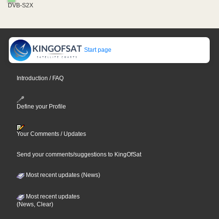
DVB-S2X
Start page
Introduction / FAQ
Define your Profile
Your Comments / Updates
Send your comments/suggestions to KingOfSat
Most recent updates (News)
Most recent updates
(News, Clear)