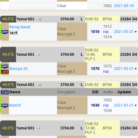
Clear
1092
2021-09-19
49.0°E
Yamal 601
3704.00
L
DVB-S2
8PSK
15284
3/4
10
1012
Perviy Kanal
Clear
1010
rus
2021-05-31
+
Roscrypt 2
1014
DVB-S2
49.0°E
Yamal 601
3704.00
L
T2-MI,
8PSK
15284
3/4
5
PLP 1
Clear
1072
Rossiya 24
1070
2021-05-31
+
Roscrypt 2
rus
49.0°E
Yamal 601
3704.00
L
DVB-S2
8PSK
15284
3/4
10
Name
Encryption
SID
Audio
Update
1032
Clear
Match!
1030
rus
2021-05-31
+
Roscrypt 2
1034
DVB-S2
49.0°E
Yamal 601
3704.00
L
T2-MI,
8PSK
15284
3/4
5
PLP 1