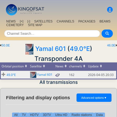
NEWS
[+]
[-]
SATELLITES
CHANNELS
PACKAGES
BEAMS
CEMETERY
SITE MAP
50.0E
46.0E
Yamal 601
(
49.0°E
)
Transponder 4A
Orbital position
Satellite
News
channels
Update
Yamal 601
49.0°E
162
2026-04-05 20:33
All transmissions
Filtering and display options
Advanced options
▼
All
TV
HDTV
3DTV
Ultra HD
Radio stations
Data