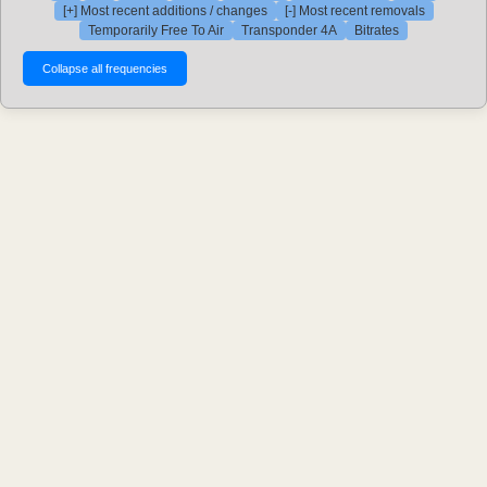
[+] Most recent additions / changes
[-] Most recent removals
Temporarily Free To Air
Transponder 4A
Bitrates