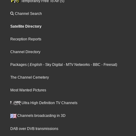
Temporarily Free To Air (5)
Channel Search
Satellite Directory
Reception Reports
Channel Directory
Packages
(
English
- Sky Digital
- MTV Networks
- BBC
- Freesat
)
The Channel Cemetery
Most Wanted Pictures
Ultra High Definition TV Channels
Channels broadcasting in 3D
DAB over DVB transmissions