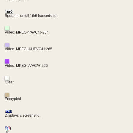
Sporadic or full 16/9 transmission
Video: MPEG-4/AVC/H-264
Video: MPEG-H/HEVC/H-265
Video: MPEG-I/VVC/H-266
Clear
Encrypted
Displays a screenshot
3D