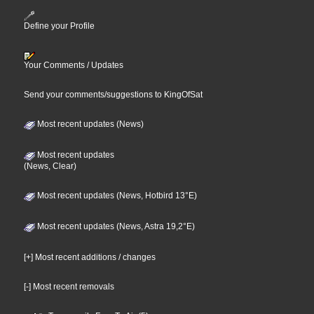
Define your Profile
Your Comments / Updates
Send your comments/suggestions to KingOfSat
Most recent updates (News)
Most recent updates
(News, Clear)
Most recent updates (News, Hotbird 13°E)
Most recent updates (News, Astra 19,2°E)
[+] Most recent additions / changes
[-] Most recent removals