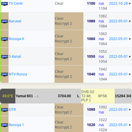
TV Centr
Clear
1100
rus
2022-10-28
+
1104
1082
Clear
Karusel
1080
rus
2022-05-01
+
Roscrypt 2
1084
1062
Clear
Rossiya K
1060
rus
2022-05-01
+
Roscrypt 2
1064
1052
Clear
5 Kanal
1050
rus
2022-05-01
+
Roscrypt 2
1054
1042
Clear
NTV Russia
1040
rus
2022-05-01
+
Roscrypt 2
1044
DVB-S2
49.0°E
Yamal 601
3704.00
L
T2-MI,
8PSK
15284
3/4
5
PLP 1
Clear
1092
OTR
1090
2022-05-01
+
Roscrypt 2
rus
1022
Clear
Rossiya 1
1020
rus
2022-05-01
+
Roscrypt 2
1024