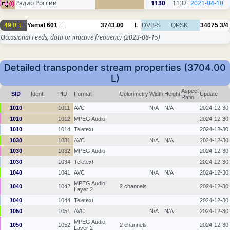
Радио России
1130
1132
2021-04-10
49.0°E
Yamal 601
3743.00
L
DVB-S
QPSK
34075
3/4
Occasional Feeds, data or inactive frequency
(2023-08-15)
Detailed transponder stream properties (3704.00
L)
Aspect
SID
Ident.
PID
Format
Colorimetry
Width
Height
Update
Ratio
1010
1011
AVC
N/A
N/A
2024-12-30
1010
1012
MPEG Audio
2024-12-30
1010
1014
Teletext
2024-12-30
1030
1031
AVC
N/A
N/A
2024-12-30
1030
1032
MPEG Audio
2024-12-30
1030
1034
Teletext
2024-12-30
1040
1041
AVC
N/A
N/A
2024-12-30
MPEG Audio,
1040
1042
2 channels
2024-12-30
Layer 2
1040
1044
Teletext
2024-12-30
1050
1051
AVC
N/A
N/A
2024-12-30
MPEG Audio,
1050
1052
2 channels
2024-12-30
Layer 2