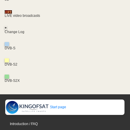
LIVE video broadcasts
+
Change Log
DVB-S
DVB-S2
DVB-S2X
Start page
Introduction / FAQ