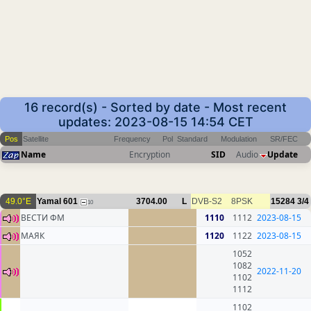
16 record(s) - Sorted by date - Most recent
updates: 2023-08-15 14:54 CET
Pos
Satellite
Frequency
Pol
Standard
Modulation
SR/FEC
Name
Encryption
SID
Audio
Update
49.0°E
Yamal 601
3704.00
L
DVB-S2
8PSK
15284
3/4
10
ВЕСТИ ФМ
1110
1112
2023-08-15
МАЯК
1120
1122
2023-08-15
1052
1082
2022-11-20
1102
1112
1102