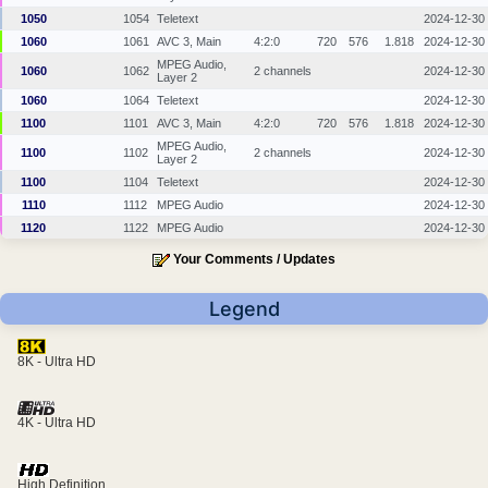
1050
1054
Teletext
2024-12-30
1060
1061
AVC 3, Main
4:2:0
720
576
1.818
2024-12-30
MPEG Audio,
1060
1062
2 channels
2024-12-30
Layer 2
1060
1064
Teletext
2024-12-30
1100
1101
AVC 3, Main
4:2:0
720
576
1.818
2024-12-30
MPEG Audio,
1100
1102
2 channels
2024-12-30
Layer 2
1100
1104
Teletext
2024-12-30
1110
1112
MPEG Audio
2024-12-30
1120
1122
MPEG Audio
2024-12-30
Your Comments / Updates
Legend
8K - Ultra HD
4K - Ultra HD
High Definition