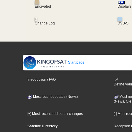
Encrypted
Displays
+
Change Log
DVB-S
Start page
Introduction / FAQ
Define your
Most recent updates (News)
Most re
(News, Cle
[+] Most recent additions / changes
[-] Most re
Satellite Directory
Reception 