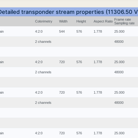
Detailed transponder stream properties (11306.50 V
Frame rate
Colorimetry
Width
Height
Aspect Ratio
Sampling rate
ain
4:2:0
544
576
1.778
25.000
2 channels
48000
ain
4:2:0
720
576
1.778
25.000
2 channels
48000
ain
4:2:0
720
576
1.778
25.000
2 channels
48000
ain
4:2:0
720
576
1.778
25.000