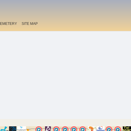
EMETERY
SITE MAP