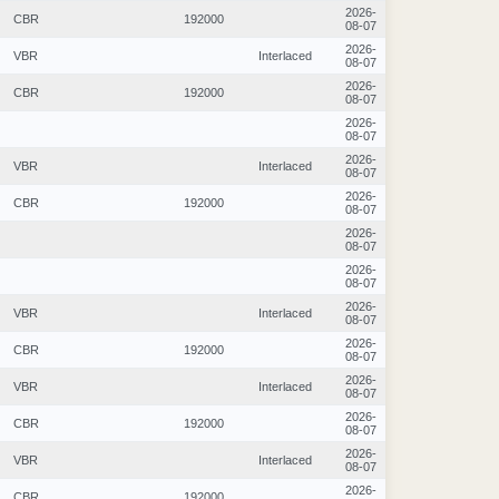
2026-
CBR
192000
08-07
2026-
VBR
Interlaced
08-07
2026-
CBR
192000
08-07
2026-
08-07
2026-
VBR
Interlaced
08-07
2026-
CBR
192000
08-07
2026-
08-07
2026-
08-07
2026-
VBR
Interlaced
08-07
2026-
CBR
192000
08-07
2026-
VBR
Interlaced
08-07
2026-
CBR
192000
08-07
2026-
VBR
Interlaced
08-07
2026-
CBR
192000