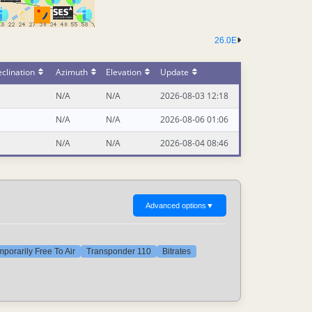
26.0E
clination
Azimuth
Elevation
Update
N/A
N/A
2026-08-03 12:18
N/A
N/A
2026-08-06 01:06
N/A
N/A
2026-08-04 08:46
Advanced options
▼
porarily Free To Air
Transponder 110
Bitrates