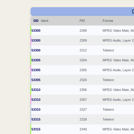
SID
Ident.
PID
Format
53300
2308
MPEG Video Main, M
53300
2309
MPEG Audio, Layer 2
53300
2312
Teletext
53305
2304
MPEG Video Main, M
53305
2305
MPEG Audio, Layer 2
53305
2326
Teletext
53310
2306
MPEG Video Main, M
53310
2307
MPEG Audio, Layer 2
53310
2327
Teletext
53315
2328
Teletext
53315
2349
MPEG Video Main, M