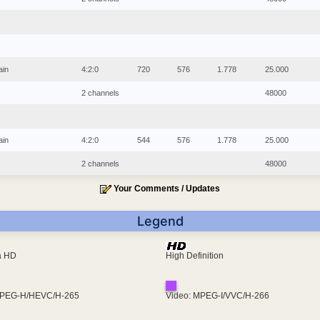
ain
4:2:0
720
576
1.778
25.000
2 channels
48000
ain
4:2:0
544
576
1.778
25.000
2 channels
48000
Your Comments / Updates
Legend
ra HD
High Definition
MPEG-H/HEVC/H-265
Video: MPEG-I/VVC/H-266