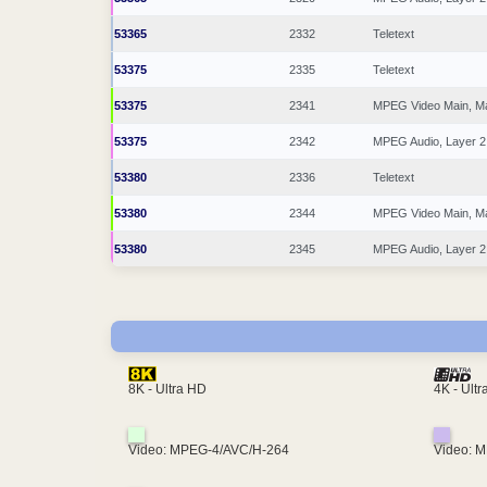
53365
2332
Teletext
53375
2335
Teletext
53375
2341
MPEG Video Main, M
53375
2342
MPEG Audio, Layer 2
53380
2336
Teletext
53380
2344
MPEG Video Main, M
53380
2345
MPEG Audio, Layer 2
4K - Ult
8K - Ultra HD
Video: MPEG-4/AVC/H-264
Video: 