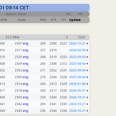
-01 09:14 CET
Network, Bitrate
NID
TID
VPID
Audio
PMT
PCR
TXT
Update
53.2 Mb/s
2
2110
306
2307
eng
269
2306
2327
2024-10-21
+
310
2311
eng
257
2310
2026-02-03
+
319
2320
eng
268
2319
2332
2025-09-04
+
308
2309
eng
260
2308
2312
2025-09-04
+
352
2353
eng
271
2352
2331
2025-09-04
+
349
2350
eng
270
2349
2328
2025-09-04
+
313
2314
eng
284
2313
2329
2026-01-06
+
317
2318
eng
283
2317
2330
2026-05-01
+
304
2305
eng
259
2304
2326
2024-10-21
+
341
2342
eng
265
2341
2335
2024-10-21
+
344
2345
eng
256
2344
2336
2024-10-21
+