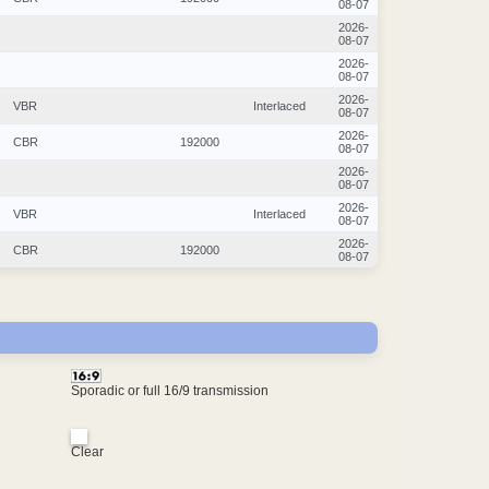
08-07
2026-
08-07
2026-
08-07
2026-
VBR
Interlaced
08-07
2026-
CBR
192000
08-07
2026-
08-07
2026-
VBR
Interlaced
08-07
2026-
CBR
192000
08-07
Sporadic or full 16/9 transmission
Clear