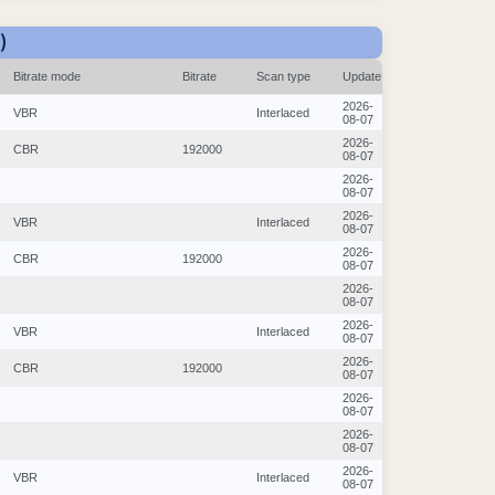
)
Bitrate mode
Bitrate
Scan type
Update
2026-
VBR
Interlaced
08-07
2026-
CBR
192000
08-07
2026-
08-07
2026-
VBR
Interlaced
08-07
2026-
CBR
192000
08-07
2026-
08-07
2026-
VBR
Interlaced
08-07
2026-
CBR
192000
08-07
2026-
08-07
2026-
08-07
2026-
VBR
Interlaced
08-07