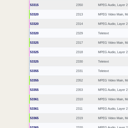
53315
2350
MPEG Audio, Layer 2
53320
2313
MPEG Video Main, M
53320
2314
MPEG Audio, Layer 2
53320
2329
Teletext
53325
2317
MPEG Video Main, M
53325
2318
MPEG Audio, Layer 2
53325
2330
Teletext
53355
2331
Teletext
53355
2352
MPEG Video Main, M
53355
2353
MPEG Audio, Layer 2
53361
2310
MPEG Video Main, M
53361
2311
MPEG Audio, Layer 2
53365
2319
MPEG Video Main, M
53365
2320
MPEG Audio, Layer 2