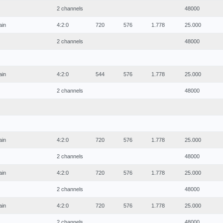
2 channels
48000
ain
4:2:0
720
576
1.778
25.000
2 channels
48000
ain
4:2:0
544
576
1.778
25.000
2 channels
48000
ain
4:2:0
720
576
1.778
25.000
2 channels
48000
ain
4:2:0
720
576
1.778
25.000
2 channels
48000
ain
4:2:0
720
576
1.778
25.000
2 channels
48000