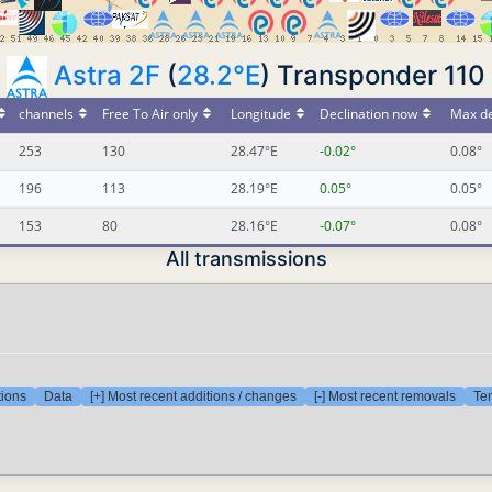
Astra 2F
(
28.2°E
) Transponder 110
channels
Free To Air only
Longitude
Declination now
Max de
253
130
28.47°E
-0.02°
0.08°
196
113
28.19°E
0.05°
0.05°
153
80
28.16°E
-0.07°
0.08°
All transmissions
tions
Data
[+] Most recent additions / changes
[-] Most recent removals
Tem