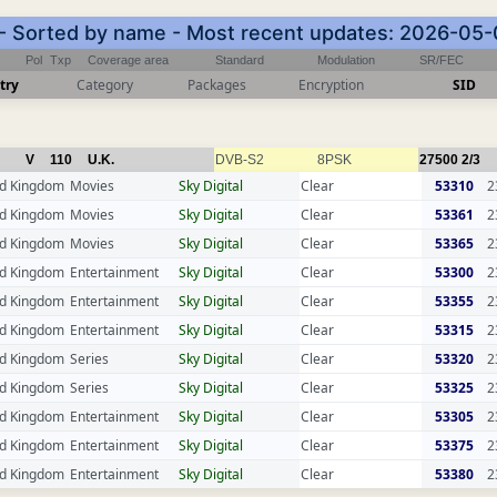
 - Sorted by name - Most recent updates: 2026-05
Pol
Txp
Coverage area
Standard
Modulation
SR/FEC
try
Category
Packages
Encryption
SID
V
110
U.K.
DVB-S2
8PSK
27500
2/3
ed Kingdom
Movies
Sky Digital
Clear
53310
2
ed Kingdom
Movies
Sky Digital
Clear
53361
2
ed Kingdom
Movies
Sky Digital
Clear
53365
2
ed Kingdom
Entertainment
Sky Digital
Clear
53300
2
ed Kingdom
Entertainment
Sky Digital
Clear
53355
2
ed Kingdom
Entertainment
Sky Digital
Clear
53315
2
ed Kingdom
Series
Sky Digital
Clear
53320
2
ed Kingdom
Series
Sky Digital
Clear
53325
2
ed Kingdom
Entertainment
Sky Digital
Clear
53305
2
ed Kingdom
Entertainment
Sky Digital
Clear
53375
2
ed Kingdom
Entertainment
Sky Digital
Clear
53380
2