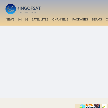
NEWS
[+]
[-]
SATELLITES
CHANNELS
PACKAGES
BEAMS
C