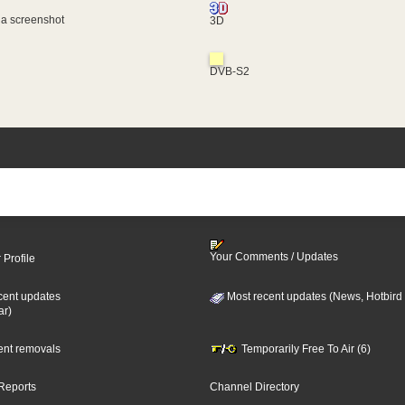
 a screenshot
3D
DVB-S2
Your Comments / Updates
 Profile
cent updates
Most recent updates (News, Hotbird
ar)
cent removals
Temporarily Free To Air (6)
Reports
Channel Directory