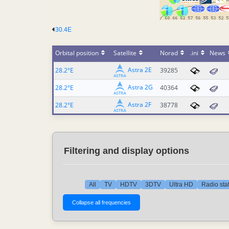
30.4E
Orbital position
Satellite
Norad
.ini
News
Astra 2E
28.2°E
39285
Astra 2G
28.2°E
40364
Astra 2F
28.2°E
38778
Filtering and display options
All
TV
HDTV
3DTV
Ultra HD
Radio sta