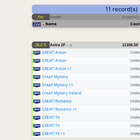
11 record(s)
Pos
Satellite
Frequency
Name
Coun
28.2°E
Astra 2F
11306.50
11
GREAT! Action
Unit
GREAT! Action
Unit
GREAT! Action +1
Unit
Great! Mystery
Unit
Great! Mystery +1
Unit
Great! Mystery Ireland
Unit
GREAT! Romance
Unit
GREAT! Romance +1
Unit
GREAT! TV
Unit
GREAT! TV
Unit
GREAT! TV +1
Unit