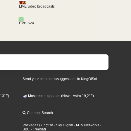
LIVE video broadcasts
DVB-S2X
Send your comments/suggestions to KingOfSat
 13°E)
Most recent updates (News, Astra 19,2°E)
Channel Search
Packages
(
English
- Sky Digital
- MTV Networks
-
BBC
- Freesat
)