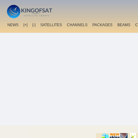
NEWS
[+]
[-]
SATELLITES
CHANNELS
PACKAGES
BEAMS
C