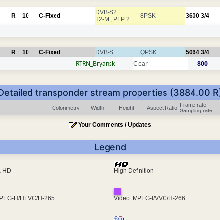
DVB-S2
R
10
C-Fixed
8PSK
3600
3/4
T2-MI, PLP 2
R
10
C-Fixed
DVB-S
QPSK
5064
3/4
RTRN_Bryansk
Clear
800
Detailed transponder stream properties (3884.00 R
Frame rate
Colorimetry
Width
Height
Aspect Ratio
Sampling rate
Your Comments / Updates
Legend
ra HD
High Definition
MPEG-H/HEVC/H-265
Video: MPEG-I/VVC/H-266