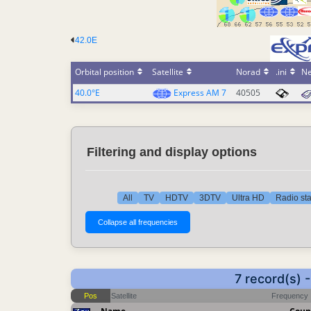
42.0E
Orbital position
Satellite
Norad
.ini
N
40.0°E
Express AM 7
40505
Filtering and display options
All
TV
HDTV
3DTV
Ultra HD
Radio sta
7 record(s)
Pos
Satellite
Frequency