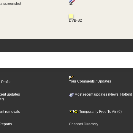
 a screenshot
3D
DVB-S2
Your Comments / Updates
 Profile
cent updates
Most recent updates (News, Hotbird
ar)
cent removals
Temporarily Free To Air (6)
Reports
Channel Directory