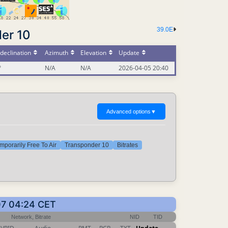
39.0E
er 10
declination
Azimuth
Elevation
Update
°
N/A
N/A
2026-04-05 20:40
Advanced options
▼
mporarily Free To Air
Transponder 10
Bitrates
07 04:24 CET
Network, Bitrate
NID
TID