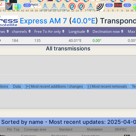
Express AM 7
(
40.0°E
) Transpond
ews
channels
Free To Air only
Longitude
Declination now
Max 
184
135
40.01°E
0.00°
0.00
All transmissions
tions
Data
[+] Most recent additions / changes
[-] Most recent removals
Te
 - Sorted by name - Most recent updates: 2025-04-
Pol
Txp
Coverage area
Standard
Modulation
SR/FEC