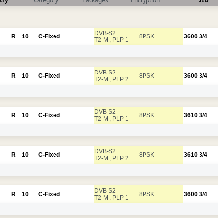
try
Category
Packages
Encryption
SID
DVB-S2
R
10
C-Fixed
8PSK
3600
3/4
T2-MI, PLP 1
DVB-S2
R
10
C-Fixed
8PSK
3600
3/4
T2-MI, PLP 2
DVB-S2
R
10
C-Fixed
8PSK
3610
3/4
T2-MI, PLP 1
DVB-S2
R
10
C-Fixed
8PSK
3610
3/4
T2-MI, PLP 2
DVB-S2
R
10
C-Fixed
8PSK
3600
3/4
T2-MI, PLP 1