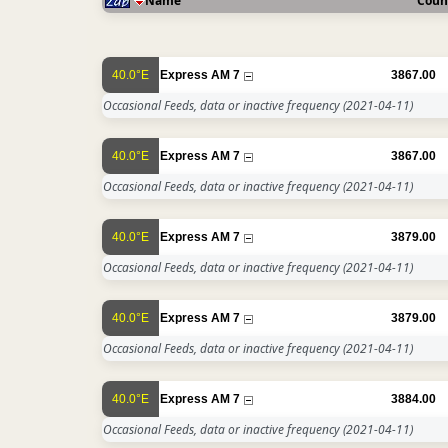
Name
Coun
40.0°E
Express AM 7
3867.00
Occasional Feeds, data or inactive frequency
(2021-04-11)
40.0°E
Express AM 7
3867.00
Occasional Feeds, data or inactive frequency
(2021-04-11)
40.0°E
Express AM 7
3879.00
Occasional Feeds, data or inactive frequency
(2021-04-11)
40.0°E
Express AM 7
3879.00
Occasional Feeds, data or inactive frequency
(2021-04-11)
40.0°E
Express AM 7
3884.00
Occasional Feeds, data or inactive frequency
(2021-04-11)