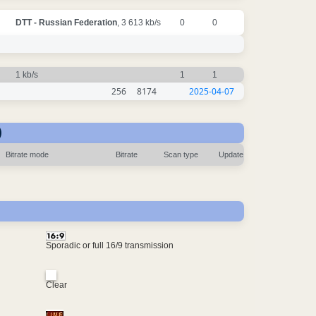
DTT - Russian Federation
, 3 613 kb/s
0
0
1 kb/s
1
1
256
8174
2025-04-07
)
Bitrate mode
Bitrate
Scan type
Update
Sporadic or full 16/9 transmission
Clear