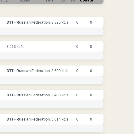
VPID
Audio
PMT
PCR
TXT
Update
DTT - Russian Federation
, 3 826 kb/s
0
0
3 613 kb/s
0
0
DTT - Russian Federation
, 3 600 kb/s
0
0
DTT - Russian Federation
, 3 400 kb/s
0
0
DTT - Russian Federation
, 3 814 kb/s
0
0