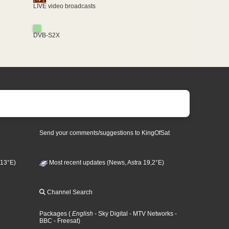
LIVE video broadcasts
DVB-S2X
Send your comments/suggestions to KingOfSat
 13°E)
Most recent updates (News, Astra 19,2°E)
Channel Search
Packages
(
English
- Sky Digital
- MTV Networks
-
BBC
- Freesat
)