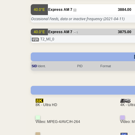
40.0°E
Express AM 7
3884.00
Occasional Feeds, data or inactive frequency
(2021-04-11)
40.0°E
Express AM 7
3875.00
1
T2_MI_0
SID
Ident.
PID
Format
4K - Ult
8K - Ultra HD
Video: MPEG-4/AVC/H-264
Video: 