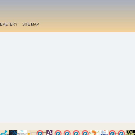
EMETERY
SITE MAP