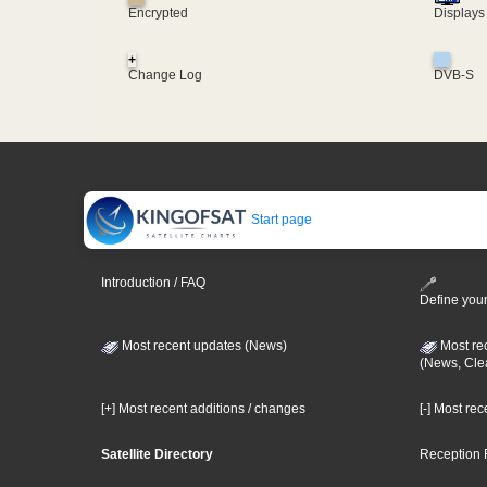
Encrypted
Displays
+
Change Log
DVB-S
Start page
Introduction / FAQ
Define your
Most recent updates (News)
Most re
(News, Cle
[+] Most recent additions / changes
[-] Most re
Satellite Directory
Reception 