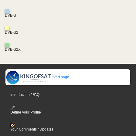
DVB-S
DVB-S2
DVB-S2X
Start page
Introduction / FAQ
Define your Profile
Your Comments / Updates