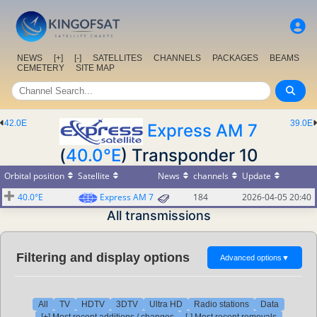
NEWS
[+]
[-]
SATELLITES
CHANNELS
PACKAGES
BEAMS
CEMETERY
SITE MAP
42.0E
39.0E
Express AM 7
(
40.0°E
) Transponder 10
Orbital position
Satellite
News
channels
Update
40.0°E
Express AM 7
184
2026-04-05 20:40
All transmissions
Filtering and display options
Advanced options
▼
All
TV
HDTV
3DTV
Ultra HD
Radio stations
Data