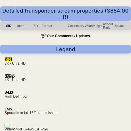
Detailed transponder stream properties (3884.00
R)
Aspect
SID
Ident.
PID
Format
Colorimetry
Width
Height
Update
Ratio
Your Comments / Updates
Legend
8K - Ultra HD
4K - Ultra HD
High Definition
Sporadic or full 16/9 transmission
Video: MPEG-4/AVC/H-264