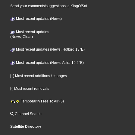
Send your comments/suggestions to KingOfSat
Most recent updates (News)
Most recent updates
(News, Clear)
Most recent updates (News, Hotbird 13°E)
Most recent updates (News, Astra 19,2°E)
[+] Most recent additions / changes
[-] Most recent removals
Temporarily Free To Air (5)
Channel Search
Satellite Directory