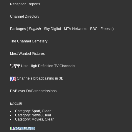
Reception Reports
Channel Directory
Packages
(
English
- Sky Digital
- MTV Networks
- BBC
- Freesat
)
The Channel Cemetery
Most Wanted Pictures
Ultra High Definition TV Channels
Channels broadcasting in 3D
DAB over DVB transmissions
English
Category: Sport, Clear
Category: News, Clear
Category: Movies, Clear