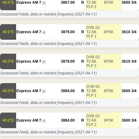
40.0°E
Express AM 7
3867.00
R
T2-MI,
8PSK
3600
3/4
PLP 2
Occasional Feeds, data or inactive frequency
(2021-04-11)
DVB-S2
40.0°E
Express AM 7
3879.00
R
T2-MI,
8PSK
3610
3/4
PLP 1
Occasional Feeds, data or inactive frequency
(2021-04-11)
DVB-S2
40.0°E
Express AM 7
3879.00
R
T2-MI,
8PSK
3610
3/4
PLP 2
Occasional Feeds, data or inactive frequency
(2021-04-11)
DVB-S2
40.0°E
Express AM 7
3884.00
R
T2-MI,
8PSK
3600
3/4
PLP 1
Occasional Feeds, data or inactive frequency
(2021-04-11)
DVB-S2
40.0°E
Express AM 7
3884.00
R
T2-MI,
8PSK
3600
3/4
PLP 2
Occasional Feeds, data or inactive frequency
(2021-04-11)