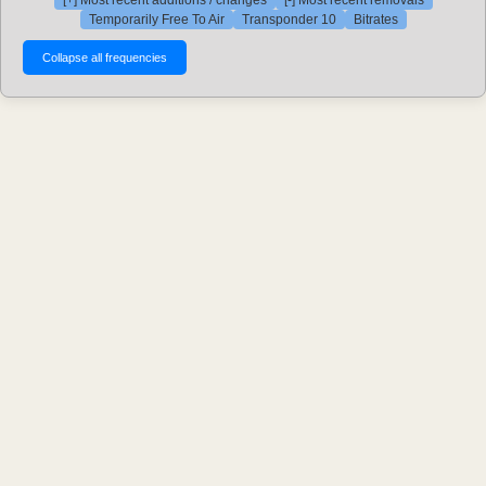
[+] Most recent additions / changes
[-] Most recent removals
Temporarily Free To Air
Transponder 10
Bitrates