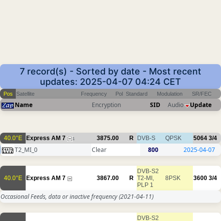
7 record(s) - Sorted by date - Most recent
updates: 2025-04-07 04:24 CET
Pos
Satellite
Frequency
Pol
Standard
Modulation
SR/FEC
Name
Encryption
SID
Audio
Update
40.0°E
Express AM 7
3875.00
R
DVB-S
QPSK
5064
3/4
1
T2_MI_0
Clear
800
2025-04-07
DVB-S2
40.0°E
Express AM 7
3867.00
R
T2-MI,
8PSK
3600
3/4
PLP 1
Occasional Feeds, data or inactive frequency
(2021-04-11)
DVB-S2