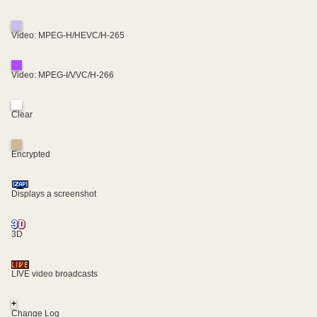
Video: MPEG-H/HEVC/H-265
Video: MPEG-I/VVC/H-266
Clear
Encrypted
Displays a screenshot
3D
LIVE video broadcasts
+
Change Log