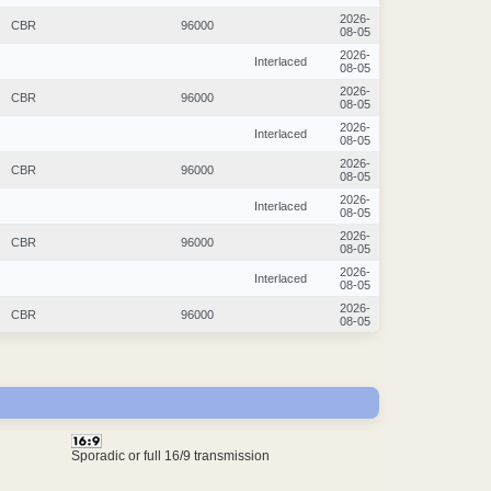
2026-
CBR
96000
08-05
2026-
Interlaced
08-05
2026-
CBR
96000
08-05
2026-
Interlaced
08-05
2026-
CBR
96000
08-05
2026-
Interlaced
08-05
2026-
CBR
96000
08-05
2026-
Interlaced
08-05
2026-
CBR
96000
08-05
Sporadic or full 16/9 transmission