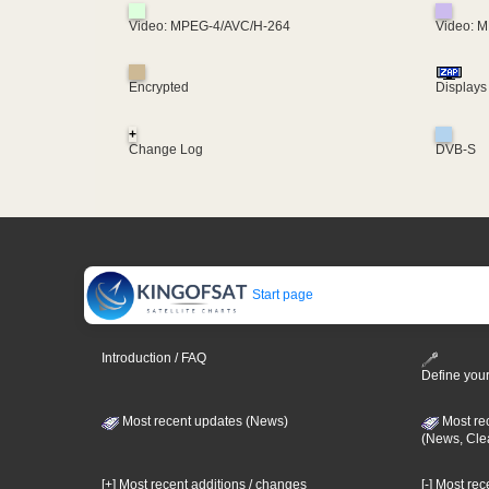
Video: MPEG-4/AVC/H-264
Video: 
Encrypted
Displays
+
Change Log
DVB-S
Start page
Introduction / FAQ
Define your
Most recent updates (News)
Most re
(News, Cle
[+] Most recent additions / changes
[-] Most re