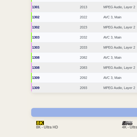
1301
2013
MPEG Audio, Layer 2
1302
2022
AVC 3, Main
1302
2023
MPEG Audio, Layer 2
1303
2032
AVC 3, Main
1303
2033
MPEG Audio, Layer 2
1308
2082
AVC 3, Main
1308
2083
MPEG Audio, Layer 2
1309
2092
AVC 3, Main
1309
2093
MPEG Audio, Layer 2
4K - Ult
8K - Ultra HD