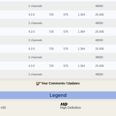
2 channels
48000
4:2:0
720
576
1.364
25.000
2 channels
48000
4:2:0
720
576
1.364
25.000
2 channels
48000
4:2:0
720
576
1.364
25.000
2 channels
48000
4:2:0
720
576
1.364
25.000
2 channels
48000
Your Comments / Updates
Legend
ra HD
High Definition