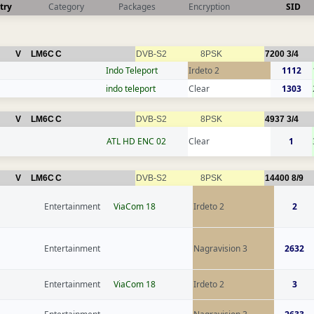
try
Category
Packages
Encryption
SID
V
LM6C
C
DVB-S2
8PSK
7200
3/4
Indo Teleport
Irdeto 2
1112
indo teleport
Clear
1303
V
LM6C
C
DVB-S2
8PSK
4937
3/4
ATL HD ENC 02
Clear
1
V
LM6C
C
DVB-S2
8PSK
14400
8/9
Entertainment
ViaCom 18
Irdeto 2
2
Entertainment
Nagravision 3
2632
Entertainment
ViaCom 18
Irdeto 2
3