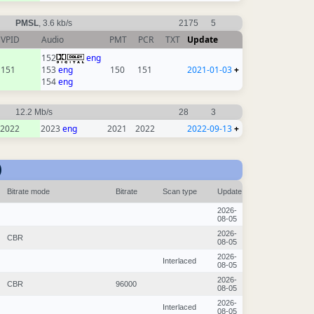
PMSL
, 3.6 kb/s
2175
5
VPID
Audio
PMT
PCR
TXT
Update
152
eng
151
153
eng
150
151
2021-01-03
+
154
eng
12.2 Mb/s
28
3
2022
2023
eng
2021
2022
2022-09-13
+
)
Bitrate mode
Bitrate
Scan type
Update
2026-
08-05
2026-
CBR
08-05
2026-
Interlaced
08-05
2026-
CBR
96000
08-05
2026-
Interlaced
08-05