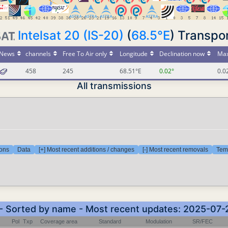
Intelsat 20 (IS-20)
(
68.5°E
) Transp
News
channels
Free To Air only
Longitude
Declination now
Max
458
245
68.51°E
0.02°
0.0
All transmissions
ions
Data
[+] Most recent additions / changes
[-] Most recent removals
Temp
 - Sorted by name - Most recent updates: 2025-07
Pol
Txp
Coverage area
Standard
Modulation
SR/FEC