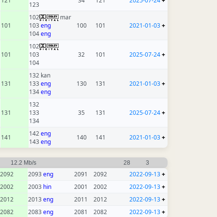
121
34
121
2025-07-24
+
123
102
mar
101
103
eng
100
101
2021-01-03
+
104
eng
102
101
103
32
101
2025-07-24
+
104
132 kan
131
133
eng
130
131
2021-01-03
+
134
eng
132
131
133
35
131
2025-07-24
+
134
142
eng
141
140
141
2021-01-03
+
143
eng
12.2 Mb/s
28
3
2092
2093
eng
2091
2092
2022-09-13
+
2002
2003
hin
2001
2002
2022-09-13
+
2012
2013
eng
2011
2012
2022-09-13
+
2082
2083
eng
2081
2082
2022-09-13
+