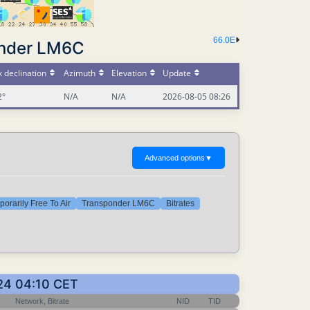
66.0E
onder LM6C
 declination
Azimuth
Elevation
Update
2°
N/A
N/A
2026-08-05 08:26
Advanced options
▼
orarily Free To Air
Transponder LM6C
Bitrates
-24 04:10 CET
Network, Bitrate
NID
TID