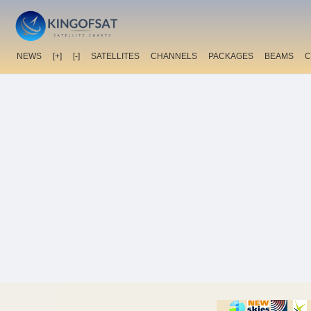
NEWS
[+]
[-]
SATELLITES
CHANNELS
PACKAGES
BEAMS
C