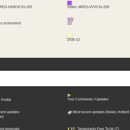
MPEG-H/HEVC/H-265
Video: MPEG-I/VVC/H-266
 a screenshot
3D
DVB-S2
Your Comments / Updates
 Profile
cent updates
Most recent updates (News, Hotbird
ar)
cent removals
Temporarily Free To Air (7)