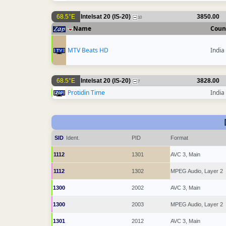
68.5°E
Intelsat 20 (IS-20)
3850.00
10
Name
Coun
MTV Beats HD
India
68.5°E
Intelsat 20 (IS-20)
3828.00
7
Protidin Time
India
SID
Ident.
PID
Format
1112
1301
AVC 3, Main
1112
1302
MPEG Audio, Layer 2
1300
2002
AVC 3, Main
1300
2003
MPEG Audio, Layer 2
1301
2012
AVC 3, Main