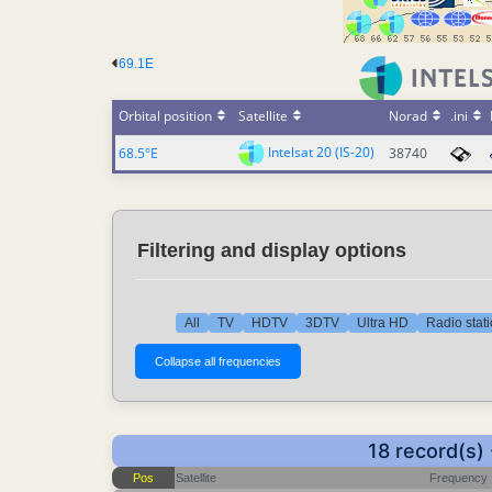
69.1E
Orbital position
Satellite
Norad
.ini
Intelsat 20 (IS-20)
68.5°E
38740
Filtering and display options
All
TV
HDTV
3DTV
Ultra HD
Radio stat
18 record(s)
Pos
Satellite
Frequency