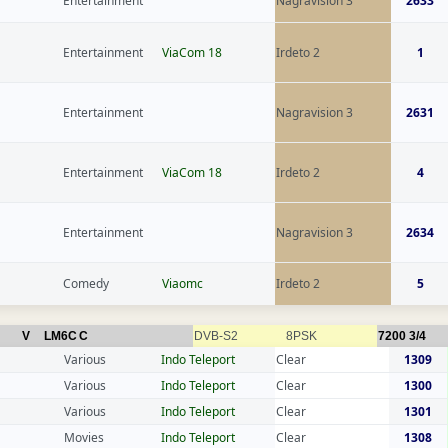
Entertainment
Nagravision 3
2633
Entertainment
ViaCom 18
Irdeto 2
1
Entertainment
Nagravision 3
2631
Entertainment
ViaCom 18
Irdeto 2
4
Entertainment
Nagravision 3
2634
Comedy
Viaomc
Irdeto 2
5
V
LM6C
C
DVB-S2
8PSK
7200
3/4
Various
Indo Teleport
Clear
1309
Various
Indo Teleport
Clear
1300
Various
Indo Teleport
Clear
1301
Movies
Indo Teleport
Clear
1308