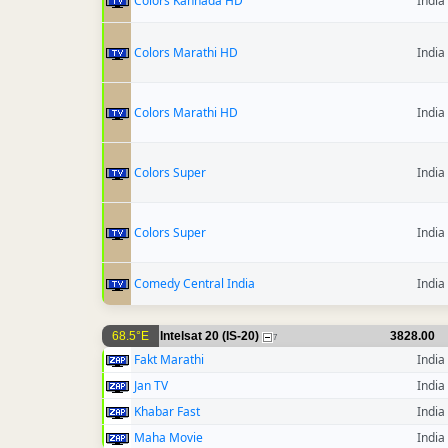
Colors Kannada HD
India
Colors Marathi HD
India
Colors Marathi HD
India
Colors Super
India
Colors Super
India
Comedy Central India
India
68.5°E
Intelsat 20 (IS-20)
3828.00
7
Fakt Marathi
India
Jan TV
India
Khabar Fast
India
Maha Movie
India