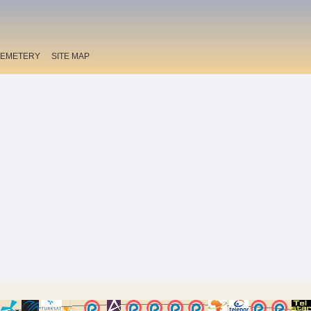
EMETERY
SITE MAP