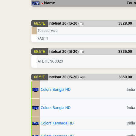
Name
Coun
68.5°E
Intelsat 20 (IS-20)
3828.00
7
Test service
FAST1
68.5°E
Intelsat 20 (IS-20)
3835.00
1
ATL HENC002X
68.5°E
Intelsat 20 (IS-20)
3850.00
10
Colors Bangla HD
India
Colors Bangla HD
India
Colors Kannada HD
India