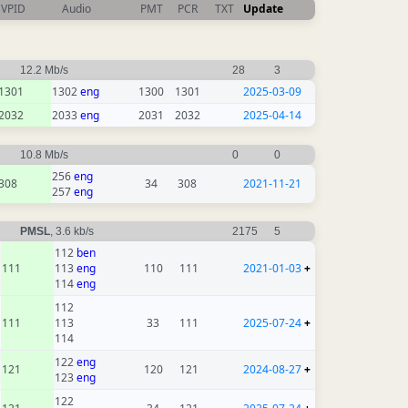
VPID
Audio
PMT
PCR
TXT
Update
12.2 Mb/s
28
3
1301
1302
eng
1300
1301
2025-03-09
2032
2033
eng
2031
2032
2025-04-14
10.8 Mb/s
0
0
256
eng
308
34
308
2021-11-21
257
eng
PMSL
, 3.6 kb/s
2175
5
112
ben
111
113
eng
110
111
2021-01-03
+
114
eng
112
111
113
33
111
2025-07-24
+
114
122
eng
121
120
121
2024-08-27
+
123
eng
122