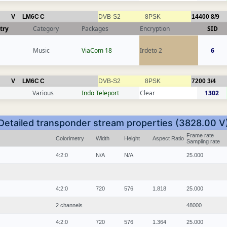
V
LM6C
C
DVB-S2
8PSK
14400
8/9
try
Category
Packages
Encryption
SID
Music
ViaCom 18
Irdeto 2
6
V
LM6C
C
DVB-S2
8PSK
7200
3/4
Various
Indo Teleport
Clear
1302
Detailed transponder stream properties (3828.00 V
Frame rate
Colorimetry
Width
Height
Aspect Ratio
Sampling rate
4:2:0
N/A
N/A
25.000
4:2:0
720
576
1.818
25.000
2 channels
48000
4:2:0
720
576
1.364
25.000