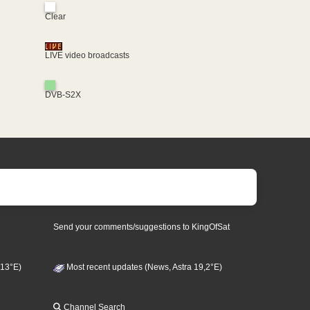
Clear
LIVE video broadcasts
DVB-S2X
Send your comments/suggestions to KingOfSat
 13°E)
Most recent updates (News, Astra 19,2°E)
Channel Search