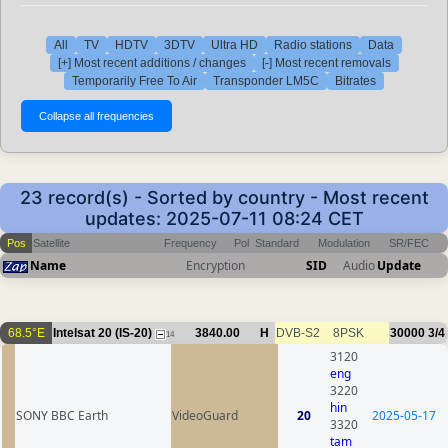
All
TV
HDTV
3DTV
Ultra HD
Radio stations
Data
[+] Most recent additions / changes
[-] Most recent removals
Temporarily Free To Air
Transponder LM5C
Bitrates
23 record(s) - Sorted by country - Most recent
updates: 2025-07-11 08:24 CET
Pos
Satellite
Frequency
Pol
Standard
Modulation
SR/FEC
Name
Encryption
SID
Audio
Update
68.5°E
Intelsat 20 (IS-20)
3840.00
H
DVB-S2
8PSK
30000
3/4
14
3120
eng
3220
hin
SONY BBC Earth
VideoGuard
20
2025-05-17
3320
tam