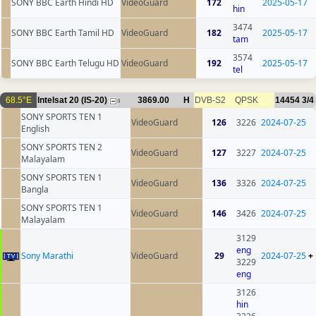
SONY BBC Earth Hindi HD
VideoGuard
172
2025-05-17
hin
3474
SONY BBC Earth Tamil HD
VideoGuard
182
2025-05-17
tam
3574
SONY BBC Earth Telugu HD
VideoGuard
192
2025-05-17
tel
68.5°E
Intelsat 20 (IS-20)
3869.00
H
DVB-S2
QPSK
14454
3/4
9
SONY SPORTS TEN 1
VideoGuard
126
3226
2024-07-25
English
SONY SPORTS TEN 2
VideoGuard
127
3227
2024-07-25
Malayalam
SONY SPORTS TEN 1
VideoGuard
136
3326
2024-07-25
Bangla
SONY SPORTS TEN 1
VideoGuard
146
3426
2024-07-25
Malayalam
3129
eng
Sony Marathi
VideoGuard
29
2024-07-25
+
3229
eng
3126
hin