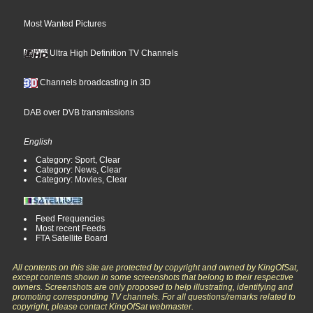
Most Wanted Pictures
Ultra High Definition TV Channels
Channels broadcasting in 3D
DAB over DVB transmissions
English
Category: Sport, Clear
Category: News, Clear
Category: Movies, Clear
Feed Frequencies
Most recent Feeds
FTA Satellite Board
All contents on this site are protected by copyright and owned by KingOfSat,
except contents shown in some screenshots that belong to their respective
owners. Screenshots are only proposed to help illustrating, identifying and
promoting corresponding TV channels. For all questions/remarks related to
copyright, please contact KingOfSat webmaster.