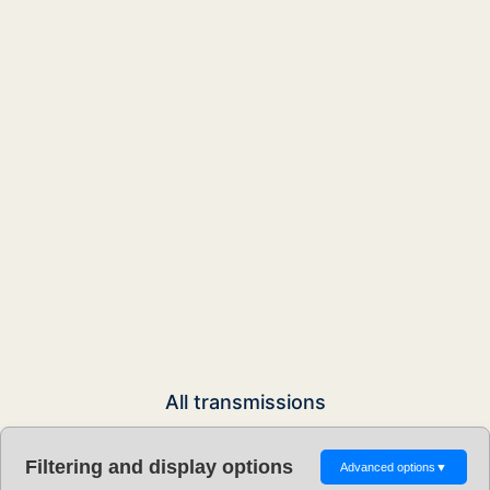
All transmissions
Filtering and display options
Advanced options
▼