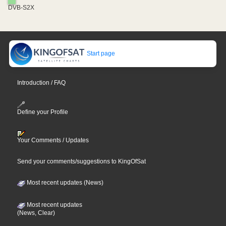
DVB-S2X
Start page
Introduction / FAQ
Define your Profile
Your Comments / Updates
Send your comments/suggestions to KingOfSat
Most recent updates (News)
Most recent updates
(News, Clear)