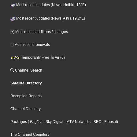
Most recent updates (News, Hotbird 13°E)
Most recent updates (News, Astra 19,2°E)
[+] Most recent additions / changes
[-] Most recent removals
Temporarily Free To Air (6)
Channel Search
Satellite Directory
Reception Reports
Channel Directory
Packages
(
English
- Sky Digital
- MTV Networks
- BBC
- Freesat
)
The Channel Cemetery