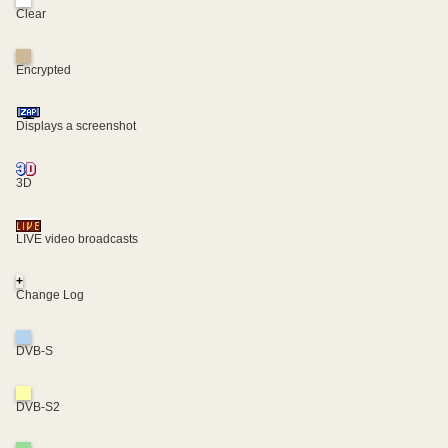
Clear
Encrypted
Displays a screenshot
3D
LIVE video broadcasts
+
Change Log
DVB-S
DVB-S2