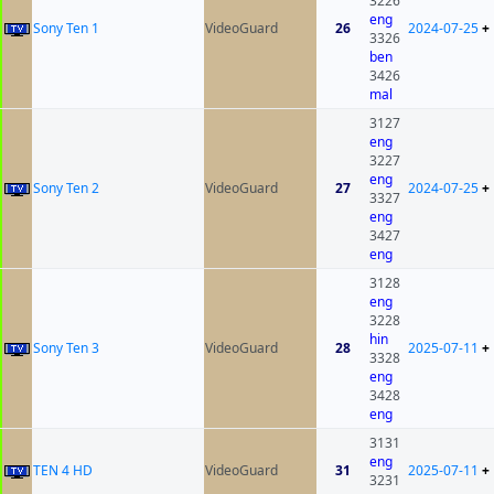
3226
eng
Sony Ten 1
VideoGuard
26
2024-07-25
+
3326
ben
3426
mal
3127
eng
3227
eng
Sony Ten 2
VideoGuard
27
2024-07-25
+
3327
eng
3427
eng
3128
eng
3228
hin
Sony Ten 3
VideoGuard
28
2025-07-11
+
3328
eng
3428
eng
3131
eng
TEN 4 HD
VideoGuard
31
2025-07-11
+
3231