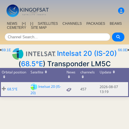
NEWS
[+]
[-]
SATELLITES
CHANNELS
PACKAGES
BEAMS
CEMETERY
SITE MAP
69.1E
66.0E
Intelsat 20 (IS-20)
(
68.5°E
) Transponder LM5C
Orbital position
Satellite
News
channels
Update
Intelsat 20 (IS-
2026-08-07
68.5°E
457
13:19
20)