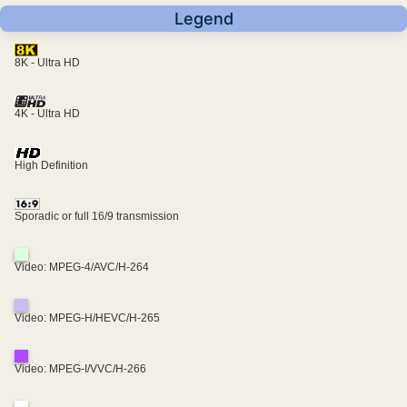
Legend
8K - Ultra HD
4K - Ultra HD
High Definition
Sporadic or full 16/9 transmission
Video: MPEG-4/AVC/H-264
Video: MPEG-H/HEVC/H-265
Video: MPEG-I/VVC/H-266