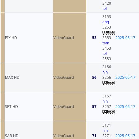
3420
tel
3153
eng
3253
PIX HD
VideoGuard
53
3353
2025-05-17
tam
3453
tel
3553
3156
hin
MAX HD
VideoGuard
56
3256
2025-05-17
3157
hin
SET HD
VideoGuard
57
3257
2025-05-17
3171
hin
SAB HD
VideoGuard
71
3271
2025-05-17