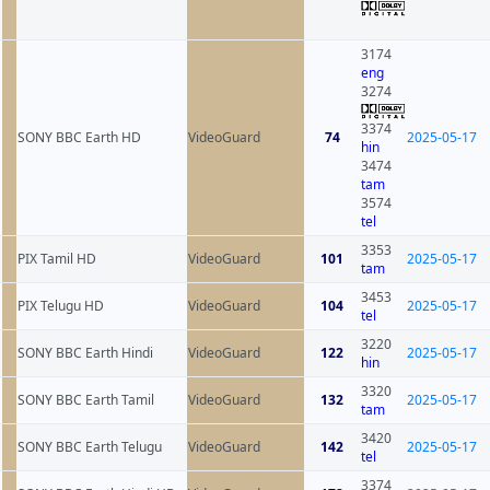
3174
eng
3274
3374
SONY BBC Earth HD
VideoGuard
74
2025-05-17
hin
3474
tam
3574
tel
3353
PIX Tamil HD
VideoGuard
101
2025-05-17
tam
3453
PIX Telugu HD
VideoGuard
104
2025-05-17
tel
3220
SONY BBC Earth Hindi
VideoGuard
122
2025-05-17
hin
3320
SONY BBC Earth Tamil
VideoGuard
132
2025-05-17
tam
3420
SONY BBC Earth Telugu
VideoGuard
142
2025-05-17
tel
3374