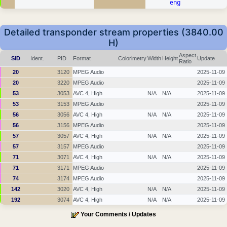
eng
Detailed transponder stream properties (3840.00
H)
Aspect
SID
Ident.
PID
Format
Colorimetry
Width
Height
Update
Ratio
20
3120
MPEG Audio
2025-11-09
20
3220
MPEG Audio
2025-11-09
53
3053
AVC 4, High
N/A
N/A
2025-11-09
53
3153
MPEG Audio
2025-11-09
56
3056
AVC 4, High
N/A
N/A
2025-11-09
56
3156
MPEG Audio
2025-11-09
57
3057
AVC 4, High
N/A
N/A
2025-11-09
57
3157
MPEG Audio
2025-11-09
71
3071
AVC 4, High
N/A
N/A
2025-11-09
71
3171
MPEG Audio
2025-11-09
74
3174
MPEG Audio
2025-11-09
142
3020
AVC 4, High
N/A
N/A
2025-11-09
192
3074
AVC 4, High
N/A
N/A
2025-11-09
Your Comments / Updates