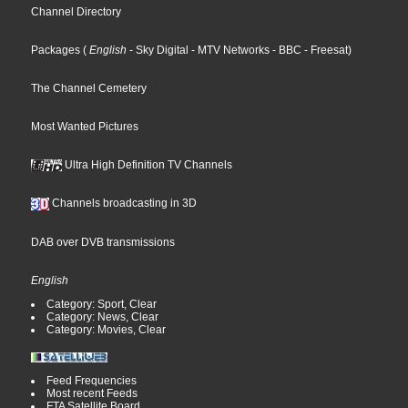
Channel Directory
Packages
(
English
- Sky Digital
- MTV Networks
- BBC
- Freesat
)
The Channel Cemetery
Most Wanted Pictures
Ultra High Definition TV Channels
Channels broadcasting in 3D
DAB over DVB transmissions
English
Category: Sport, Clear
Category: News, Clear
Category: Movies, Clear
Feed Frequencies
Most recent Feeds
FTA Satellite Board