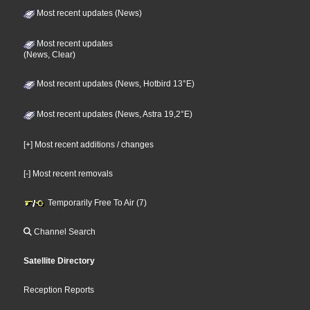
Most recent updates (News)
Most recent updates
(News, Clear)
Most recent updates (News, Hotbird 13°E)
Most recent updates (News, Astra 19,2°E)
[+] Most recent additions / changes
[-] Most recent removals
Temporarily Free To Air (7)
Channel Search
Satellite Directory
Reception Reports