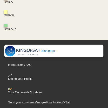
DVB-S
DVB-S2
DVB-S2X
Start page
Introduction / FAQ
Define your Profile
Your Comments / Updates
Send your comments/suggestions to KingOfSat