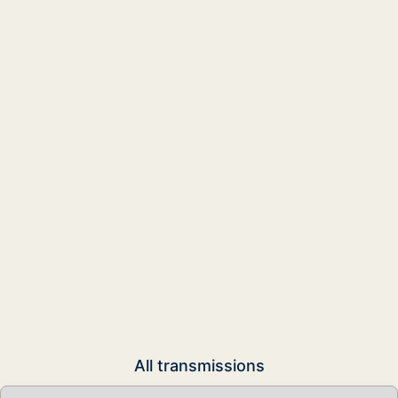
All transmissions