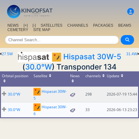
NEWS
[+]
[-]
SATELLITES
CHANNELS
PACKAGES
BEAMS
CEMETERY
SITE MAP
27.5W
31.4W
Hispasat 30W-5
(
30.0°W
) Transponder 134
Orbital position
Satellite
News
channels
Update
Hispasat 30W-
30.0°W
298
2026-07-19 15:44
5
Hispasat 30W-
30.0°W
33
2026-06-13 23:23
6