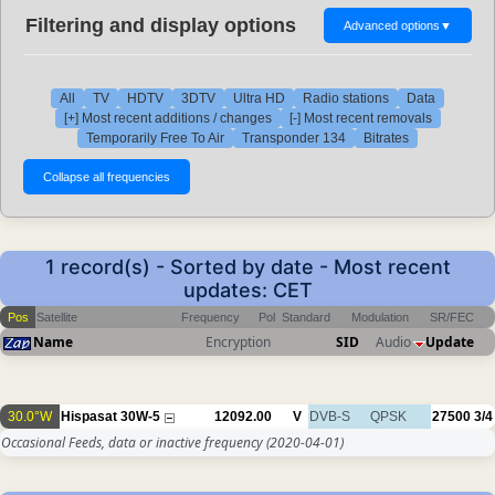
Filtering and display options
Advanced options
▼
All
TV
HDTV
3DTV
Ultra HD
Radio stations
Data
[+] Most recent additions / changes
[-] Most recent removals
Temporarily Free To Air
Transponder 134
Bitrates
1 record(s) - Sorted by date - Most recent
updates: CET
Pos
Satellite
Frequency
Pol
Standard
Modulation
SR/FEC
Name
Encryption
SID
Audio
Update
30.0°W
Hispasat 30W-5
12092.00
V
DVB-S
QPSK
27500
3/4
Occasional Feeds, data or inactive frequency
(2020-04-01)