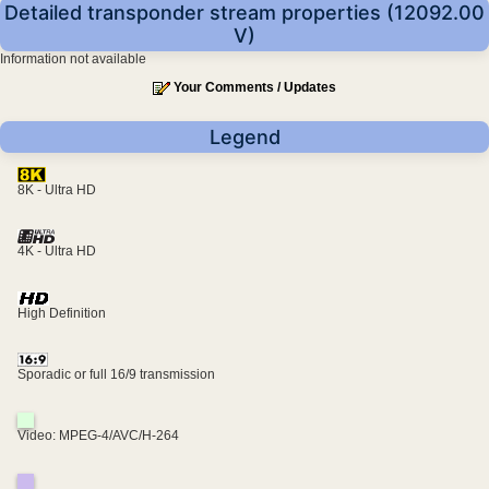
Detailed transponder stream properties (12092.00
V)
Information not available
Your Comments / Updates
Legend
8K - Ultra HD
4K - Ultra HD
High Definition
Sporadic or full 16/9 transmission
Video: MPEG-4/AVC/H-264