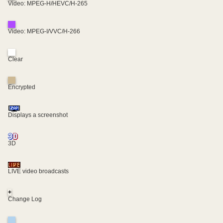
Video: MPEG-H/HEVC/H-265
Video: MPEG-I/VVC/H-266
Clear
Encrypted
Displays a screenshot
3D
LIVE video broadcasts
+
Change Log