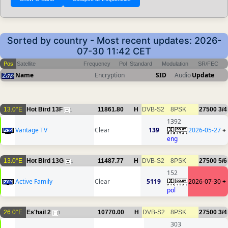
Sorted by country - Most recent updates: 2026-
07-30 11:42 CET
Pos
Satellite
Frequency
Pol
Standard
Modulation
SR/FEC
Name
Encryption
SID
Audio
Update
13.0°E
Hot Bird 13F
11861.80
H
DVB-S2
8PSK
27500
3/4
1
1392
Vantage TV
Clear
139
2026-05-27
+
eng
13.0°E
Hot Bird 13G
11487.77
H
DVB-S2
8PSK
27500
5/6
1
152
Active Family
Clear
5119
2026-07-30
+
pol
26.0°E
Es'hail 2
10770.00
H
DVB-S2
8PSK
27500
3/4
1
303