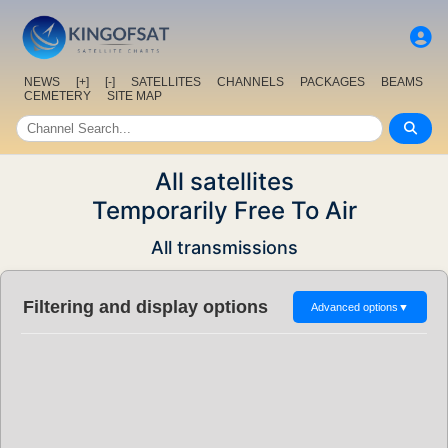
NEWS
[+]
[-]
SATELLITES
CHANNELS
PACKAGES
BEAMS
CEMETERY
SITE MAP
All satellites
Temporarily Free To Air
All transmissions
Filtering and display options
Advanced options
▼