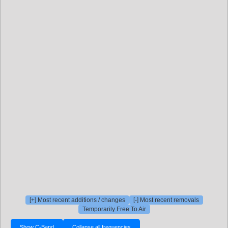
[+] Most recent additions / changes
[-] Most recent removals
Temporarily Free To Air