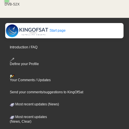
DVB-S2X
Start page
Introduction / FAQ
Define your Profile
Your Comments / Updates
Send your comments/suggestions to KingOfSat
Most recent updates (News)
Most recent updates
(News, Clear)