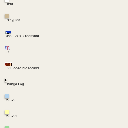
Clear
Encrypted
Displays a screenshot
3D
LIVE video broadcasts
+
Change Log
DVB-S
DVB-S2