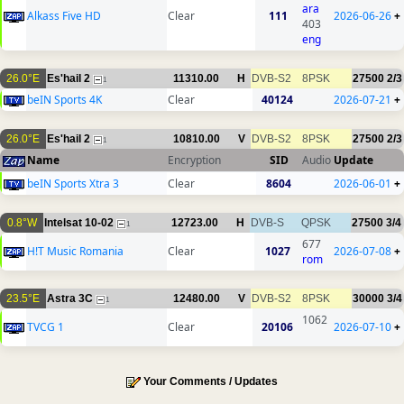
ara
Alkass Five HD
Clear
111
2026-06-26
+
403
eng
26.0°E
Es'hail 2
11310.00
H
DVB-S2
8PSK
27500
2/3
1
beIN Sports 4K
Clear
40124
2026-07-21
+
26.0°E
Es'hail 2
10810.00
V
DVB-S2
8PSK
27500
2/3
1
Name
Encryption
SID
Audio
Update
beIN Sports Xtra 3
Clear
8604
2026-06-01
+
0.8°W
Intelsat 10-02
12723.00
H
DVB-S
QPSK
27500
3/4
1
677
H!T Music Romania
Clear
1027
2026-07-08
+
rom
23.5°E
Astra 3C
12480.00
V
DVB-S2
8PSK
30000
3/4
1
1062
TVCG 1
Clear
20106
2026-07-10
+
Your Comments / Updates