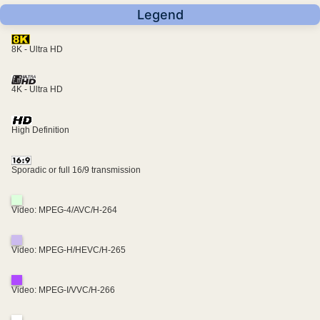
Legend
8K - Ultra HD
4K - Ultra HD
High Definition
Sporadic or full 16/9 transmission
Video: MPEG-4/AVC/H-264
Video: MPEG-H/HEVC/H-265
Video: MPEG-I/VVC/H-266