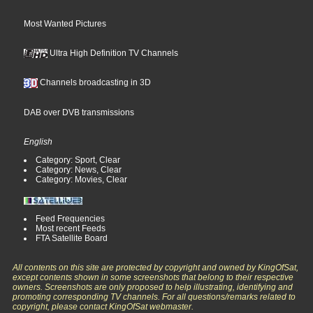
Most Wanted Pictures
Ultra High Definition TV Channels
Channels broadcasting in 3D
DAB over DVB transmissions
English
Category: Sport, Clear
Category: News, Clear
Category: Movies, Clear
Feed Frequencies
Most recent Feeds
FTA Satellite Board
All contents on this site are protected by copyright and owned by KingOfSat,
except contents shown in some screenshots that belong to their respective
owners. Screenshots are only proposed to help illustrating, identifying and
promoting corresponding TV channels. For all questions/remarks related to
copyright, please contact KingOfSat webmaster.