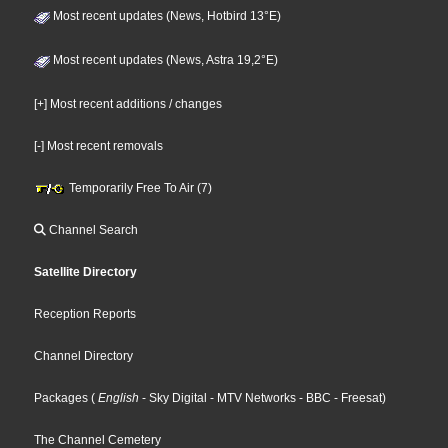
Most recent updates (News, Hotbird 13°E)
Most recent updates (News, Astra 19,2°E)
[+] Most recent additions / changes
[-] Most recent removals
Temporarily Free To Air (7)
Channel Search
Satellite Directory
Reception Reports
Channel Directory
Packages
(
English
- Sky Digital
- MTV Networks
- BBC
- Freesat
)
The Channel Cemetery