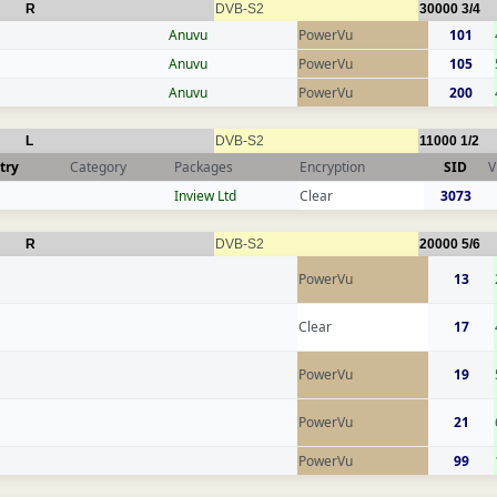
R
DVB-S2
30000
3/4
Anuvu
PowerVu
101
Anuvu
PowerVu
105
Anuvu
PowerVu
200
L
DVB-S2
11000
1/2
try
Category
Packages
Encryption
SID
V
Inview Ltd
Clear
3073
R
DVB-S2
20000
5/6
PowerVu
13
Clear
17
PowerVu
19
PowerVu
21
PowerVu
99