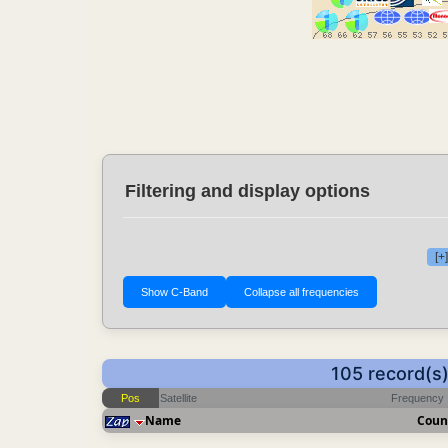
Filtering and display options
[+
105 record(s
Pos
Satellite
Frequency
Name
Coun