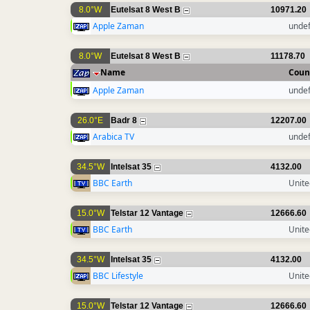
8.0°W
Eutelsat 8 West B
10971.20
Apple Zaman
unde
8.0°W
Eutelsat 8 West B
11178.70
Name
Coun
Apple Zaman
unde
26.0°E
Badr 8
12207.00
Arabica TV
unde
34.5°W
Intelsat 35
4132.00
BBC Earth
Unit
15.0°W
Telstar 12 Vantage
12666.60
BBC Earth
Unit
34.5°W
Intelsat 35
4132.00
BBC Lifestyle
Unit
15.0°W
Telstar 12 Vantage
12666.60