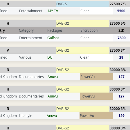
H
DVB-S
27500
7/8
fined
Entertainment
MY TV
Clear
5500
H
DVB-S2
27500
5/6
try
Category
Packages
Encryption
SID
fined
Entertainment
Gulfsat
Clear
7800
V
DVB-S2
27500
3/4
fined
Various
DU
Clear
28
R
DVB-S2
30000
3/4
ed Kingdom
Documentaries
Anuvu
PowerVu
127
H
DVB-S2
30000
3/4
ed Kingdom
Documentaries
Anuvu
PowerVu
127
R
DVB-S2
30000
3/4
ed Kingdom
Lifestyle
Anuvu
PowerVu
129
H
DVB-S2
30000
3/4