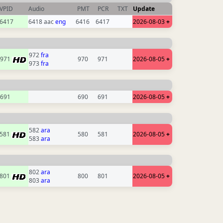
VPID
Audio
PMT
PCR
TXT
Update
6417
6418 aac
eng
6416
6417
2026-08-03
+
972
fra
971
970
971
2026-08-05
+
973
fra
691
690
691
2026-08-05
+
582
ara
581
580
581
2026-08-05
+
583
ara
802
ara
801
800
801
2026-08-05
+
803
ara