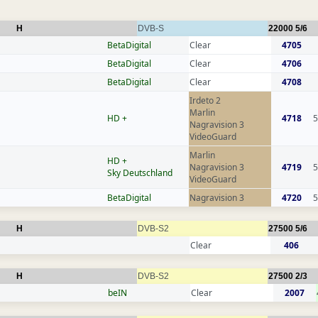
H
DVB-S
22000
5/6
BetaDigital
Clear
4705
BetaDigital
Clear
4706
BetaDigital
Clear
4708
Irdeto 2
Marlin
HD +
4718
5
Nagravision 3
VideoGuard
Marlin
HD +
Nagravision 3
4719
5
Sky Deutschland
VideoGuard
BetaDigital
Nagravision 3
4720
5
H
DVB-S2
27500
5/6
Clear
406
H
DVB-S2
27500
2/3
beIN
Clear
2007