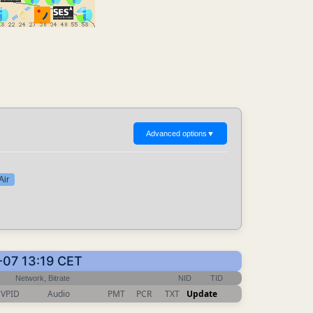
Advanced options
▼
Air
-07 13:19 CET
Network, Bitrate
NID
TID
VPID
Audio
PMT
PCR
TXT
Update