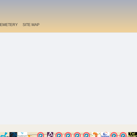
EMETERY
SITE MAP