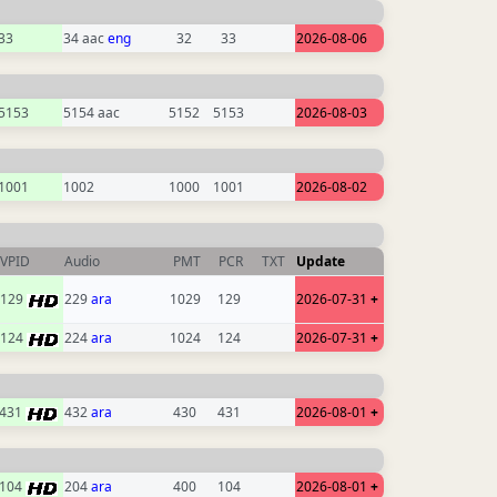
33
34 aac
eng
32
33
2026-08-06
5153
5154 aac
5152
5153
2026-08-03
1001
1002
1000
1001
2026-08-02
VPID
Audio
PMT
PCR
TXT
Update
129
229
ara
1029
129
2026-07-31
+
124
224
ara
1024
124
2026-07-31
+
431
432
ara
430
431
2026-08-01
+
104
204
ara
400
104
2026-08-01
+