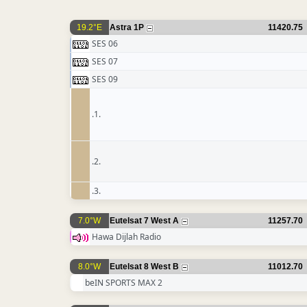
19.2°E
Astra 1P
11420.75
SES 06
SES 07
SES 09
.1.
.2.
.3.
7.0°W
Eutelsat 7 West A
11257.70
Hawa Dijlah Radio
8.0°W
Eutelsat 8 West B
11012.70
beIN SPORTS MAX 2