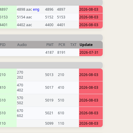
4897
4898 aac
eng
4896
4897
2026-08-03
5153
5154 aac
5152
5153
2026-08-03
4401
4402 aac
4400
4401
2026-08-03
PID
Audio
PMT
PCR
TXT
Update
4187
8191
2026-07-31
270
210
5013
210
2026-08-03
202
470
410
5017
410
2026-08-03
402
570
510
5019
510
2026-08-03
502
670
610
5021
610
2026-08-03
602
110
5099
110
2026-08-03