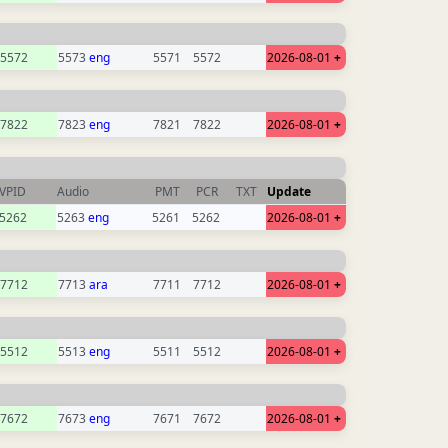
5572
5573
eng
5571
5572
2026-08-01
+
7822
7823
eng
7821
7822
2026-08-01
+
VPID
Audio
PMT
PCR
TXT
Update
5262
5263
eng
5261
5262
2026-08-01
+
7712
7713
ara
7711
7712
2026-08-01
+
5512
5513
eng
5511
5512
2026-08-01
+
7672
7673
eng
7671
7672
2026-08-01
+