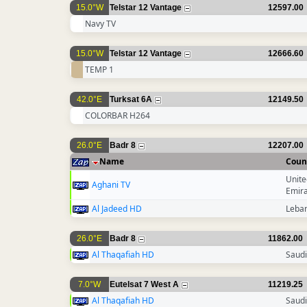
15.0°W
Telstar 12 Vantage
12597.00
Navy TV
15.0°W
Telstar 12 Vantage
12666.60
TEMP 1
42.0°E
Turksat 6A
12149.50
COLORBAR H264
26.0°E
Badr 8
12207.00
Name
Coun
Unite
Aghani TV
Emir
Al Jadeed HD
Leba
26.0°E
Badr 8
11862.00
Al Thaqafiah HD
Saudi
7.0°W
Eutelsat 7 West A
11219.25
Al Thaqafiah HD
Saudi