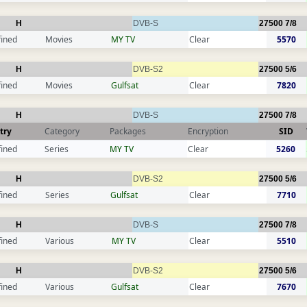
H
DVB-S
27500
7/8
fined
Movies
MY TV
Clear
5570
H
DVB-S2
27500
5/6
fined
Movies
Gulfsat
Clear
7820
H
DVB-S
27500
7/8
try
Category
Packages
Encryption
SID
fined
Series
MY TV
Clear
5260
H
DVB-S2
27500
5/6
fined
Series
Gulfsat
Clear
7710
H
DVB-S
27500
7/8
fined
Various
MY TV
Clear
5510
H
DVB-S2
27500
5/6
fined
Various
Gulfsat
Clear
7670