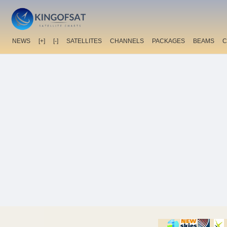
NEWS
[+]
[-]
SATELLITES
CHANNELS
PACKAGES
BEAMS
C