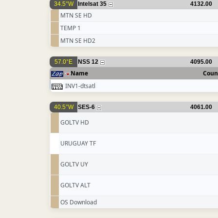
34.5°W
Intelsat 35
4132.00
MTN SE HD
TEMP 1
MTN SE HD2
57.0°E
NSS 12
4095.00
Name
Coun
INV1-dtsatl
40.5°W
SES-6
4061.00
GOLTV HD
URUGUAY TF
GOLTV UY
GOLTV ALT
OS Download