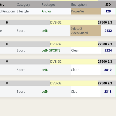
try
Category
Packages
Encryption
SID
ed Kingdom
Lifestyle
Anuvu
PowerVu
129
H
DVB-S2
27500
2/3
Irdeto 2
ce
Sport
beIN
2432
VideoGuard
H
DVB-S2
27500
2/3
r
Sport
beIN SPORTS
Clear
2224
V
DVB-S2
27500
2/3
r
Sport
beIN
Clear
8810
V
DVB-S2
27500
2/3
r
Sport
beIN
Clear
2318