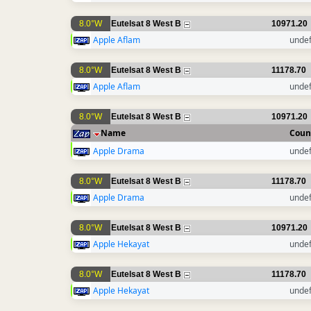
8.0°W
Eutelsat 8 West B
10971.20
Apple Aflam
unde
8.0°W
Eutelsat 8 West B
11178.70
Apple Aflam
unde
8.0°W
Eutelsat 8 West B
10971.20
Name
Coun
Apple Drama
unde
8.0°W
Eutelsat 8 West B
11178.70
Apple Drama
unde
8.0°W
Eutelsat 8 West B
10971.20
Apple Hekayat
unde
8.0°W
Eutelsat 8 West B
11178.70
Apple Hekayat
unde