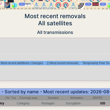
Most recent removals
All satellites
All transmissions
] Most recent additions / changes
[-] Most recent removals
Temporarily Free To 
) - Sorted by name - Most recent updates: 2026-08
Pol
Txp
Coverage area
Standard
Modulation
SR/FEC
try
Category
Packages
Encryption
SID