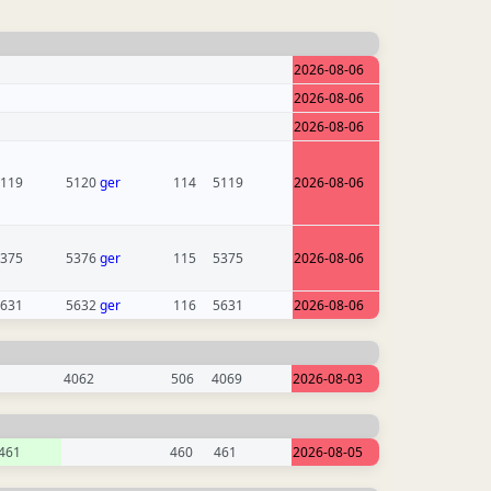
2026-08-06
2026-08-06
2026-08-06
119
5120
ger
114
5119
2026-08-06
375
5376
ger
115
5375
2026-08-06
631
5632
ger
116
5631
2026-08-06
4062
506
4069
2026-08-03
461
460
461
2026-08-05