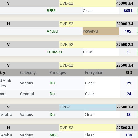
V
DVB-S2
45000
3/4
BFBS
Clear
8051
H
DVB-S2
30000
3/4
Anuvu
PowerVu
105
V
DVB-S2
27500
2/3
TURKSAT
Clear
1
V
DVB-S2
27500
3/4
try
Category
Packages
Encryption
SID
d Arab
Various
DU
Clear
29
ates
non
General
Du
Clear
24
V
DVB-S
27500
3/4
 Arabia
Various
Du
Clear
13
H
DVB-S2
27500
3/4
 Arabia
Various
MBC
Clear
104