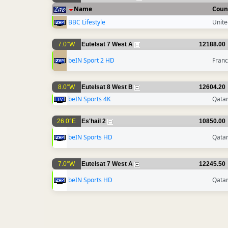
Name
Coun
BBC Lifestyle
Unit
7.0°W
Eutelsat 7 West A
12188.00
beIN Sport 2 HD
Fran
8.0°W
Eutelsat 8 West B
12604.20
beIN Sports 4K
Qata
26.0°E
Es'hail 2
10850.00
beIN Sports HD
Qata
7.0°W
Eutelsat 7 West A
12245.50
beIN Sports HD
Qata