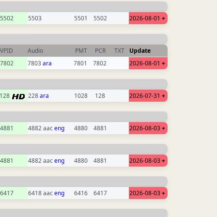
5502
5503
5501
5502
2026-08-01
+
VPID
Audio
PMT
PCR
TXT
Update
7802
7803
ara
7801
7802
2026-08-01
+
128
228
ara
1028
128
2026-07-31
+
4881
4882 aac
eng
4880
4881
2026-08-03
+
4881
4882 aac
eng
4880
4881
2026-08-03
+
6417
6418 aac
eng
6416
6417
2026-08-03
+