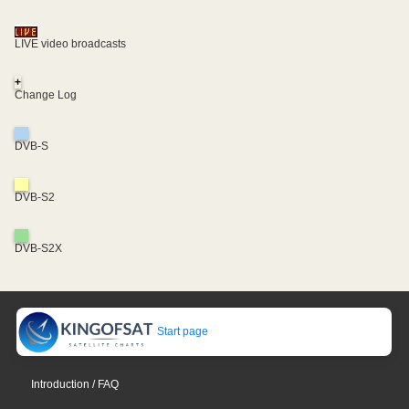
LIVE video broadcasts
+
Change Log
DVB-S
DVB-S2
DVB-S2X
Start page
Introduction / FAQ