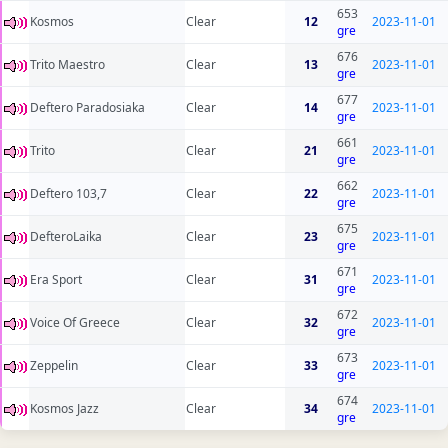
653
Kosmos
Clear
12
2023-11-01
gre
676
Trito Maestro
Clear
13
2023-11-01
gre
677
Deftero Paradosiaka
Clear
14
2023-11-01
gre
661
Trito
Clear
21
2023-11-01
gre
662
Deftero 103,7
Clear
22
2023-11-01
gre
675
DefteroLaika
Clear
23
2023-11-01
gre
671
Era Sport
Clear
31
2023-11-01
gre
672
Voice Of Greece
Clear
32
2023-11-01
gre
673
Zeppelin
Clear
33
2023-11-01
gre
674
Kosmos Jazz
Clear
34
2023-11-01
gre