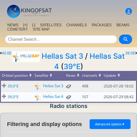
NEWS
[+]
[-]
SATELLITES
CHANNELS
PACKAGES
BEAMS
CEMETERY
SITE MAP
40.0E
38.0E
Hellas Sat 3
/
Hellas Sat
4
(
39°E
)
Orbital position
Satellite
News
channels
Update
Hellas Sat 3
39.0°E
498
2026-07-28 18:02
Hellas Sat 4
39.0°E
107
2026-07-29 08:42
Radio stations
Filtering and display options
Advanced options
▼