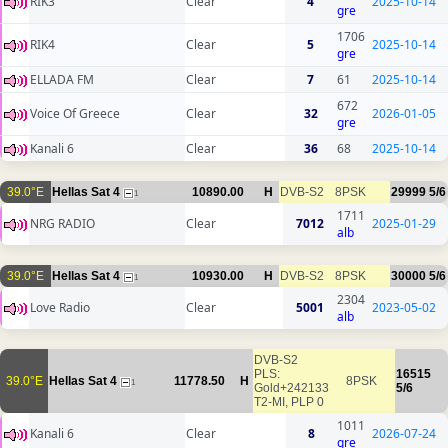
RIK3
Clear
4
2025-10-14
gre
1706
RIK4
Clear
5
2025-10-14
gre
ELLADA FM
Clear
7
61
2025-10-14
672
Voice Of Greece
Clear
32
2026-01-05
gre
Kanali 6
Clear
36
68
2025-10-14
39.0°E
Hellas Sat 4
10890.00
H
DVB-S2
8PSK
29999
5/6
1
1711
NRG RADIO
Clear
7012
2025-01-29
alb
39.0°E
Hellas Sat 4
10930.00
H
DVB-S2
8PSK
30000
5/6
1
2304
Love Radio
Clear
5001
2023-05-02
alb
DVB-S2
PLS:
16515
39.0°E
Hellas Sat 4
11778.50
H
8PSK
1
Gold+242133
5/6
T2-MI, PLP 0
1011
Kanali 6
Clear
8
2026-07-24
gre