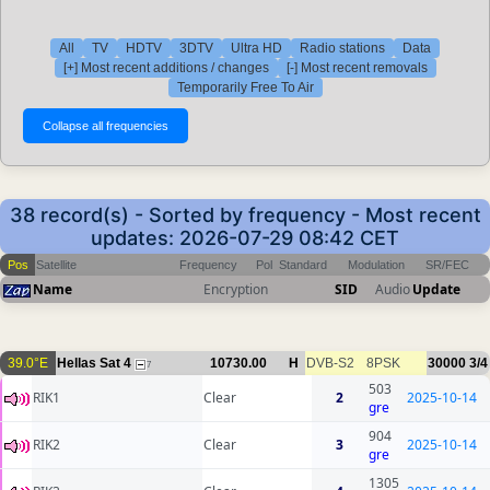
All
TV
HDTV
3DTV
Ultra HD
Radio stations
Data
[+] Most recent additions / changes
[-] Most recent removals
Temporarily Free To Air
38 record(s) - Sorted by frequency - Most recent
updates: 2026-07-29 08:42 CET
Pos
Satellite
Frequency
Pol
Standard
Modulation
SR/FEC
Name
Encryption
SID
Audio
Update
39.0°E
Hellas Sat 4
10730.00
H
DVB-S2
8PSK
30000
3/4
7
503
RIK1
Clear
2
2025-10-14
gre
904
RIK2
Clear
3
2025-10-14
gre
1305