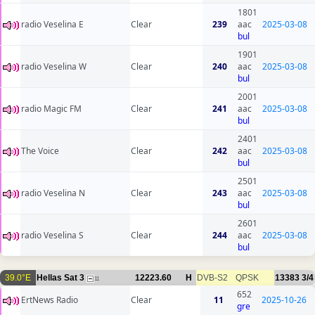
1801
radio Veselina E
Clear
239
aac
2025-03-08
bul
1901
radio Veselina W
Clear
240
aac
2025-03-08
bul
2001
radio Magic FM
Clear
241
aac
2025-03-08
bul
2401
The Voice
Clear
242
aac
2025-03-08
bul
2501
radio Veselina N
Clear
243
aac
2025-03-08
bul
2601
radio Veselina S
Clear
244
aac
2025-03-08
bul
39.0°E
Hellas Sat 3
12223.60
H
DVB-S2
QPSK
13383
3/4
11
652
ErtNews Radio
Clear
11
2025-10-26
gre