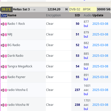
39.0°E
Hellas Sat 3
12194.20
H
DVB-S2
8PSK
30000
5/6
14
Name
Encryption
SID
Audio
Update
877
Radio 1 Rock
Clear
50
2025-03-08
bul
879
NRJ
Clear
51
2025-03-08
bul
882
BG Radio
Clear
52
2025-03-08
bul
885
Darik Radio
Clear
53
2025-03-08
bul
888
Tangra MegaRock
Clear
54
2025-03-08
bul
891
Radio Payner
Clear
55
2025-03-08
bul
1601
radio Vitosha E
Clear
237
aac
2025-03-08
bul
1701
radio Vitosha W
Clear
238
aac
2025-03-08
bul