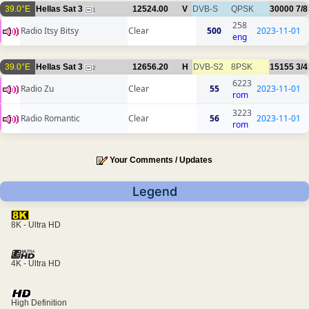
39.0°E
Hellas Sat 3
12524.00
V
DVB-S
QPSK
30000
7/8
1
258
Radio Itsy Bitsy
Clear
500
2023-11-01
eng
39.0°E
Hellas Sat 3
12656.20
H
DVB-S2
8PSK
15155
3/4
2
6223
Radio Zu
Clear
55
2023-11-01
rom
3223
Radio Romantic
Clear
56
2023-11-01
rom
Your Comments / Updates
Legend
8K - Ultra HD
4K - Ultra HD
High Definition