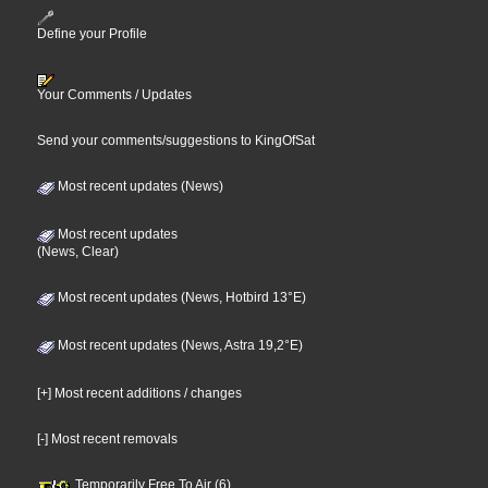
Define your Profile
Your Comments / Updates
Send your comments/suggestions to KingOfSat
Most recent updates (News)
Most recent updates
(News, Clear)
Most recent updates (News, Hotbird 13°E)
Most recent updates (News, Astra 19,2°E)
[+] Most recent additions / changes
[-] Most recent removals
Temporarily Free To Air (6)