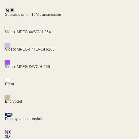
Sporadic or full 16/9 transmission
Video: MPEG-4/AVC/H-264
Video: MPEG-H/HEVC/H-265
Video: MPEG-I/VVC/H-266
Clear
Encrypted
Displays a screenshot
3D