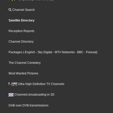
Channel Search
Satellite Directory
Reception Reports
Channel Directory
Packages
(
English
- Sky Digital
- MTV Networks
- BBC
- Freesat
)
The Channel Cemetery
Most Wanted Pictures
Ultra High Definition TV Channels
Channels broadcasting in 3D
DAB over DVB transmissions