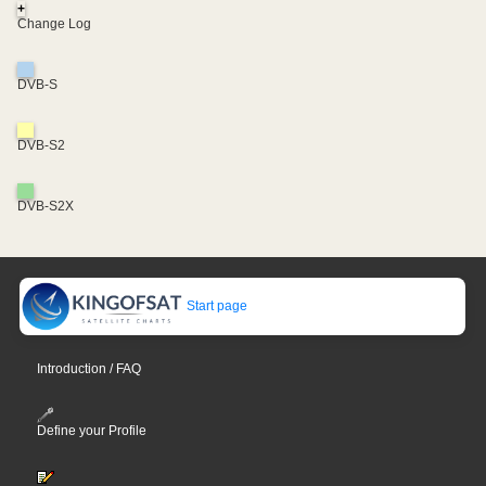
+
Change Log
DVB-S
DVB-S2
DVB-S2X
Start page
Introduction / FAQ
Define your Profile