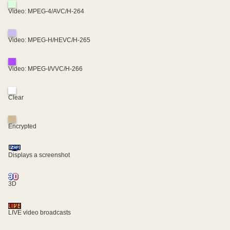
Video: MPEG-4/AVC/H-264
Video: MPEG-H/HEVC/H-265
Video: MPEG-I/VVC/H-266
Clear
Encrypted
Displays a screenshot
3D
LIVE video broadcasts