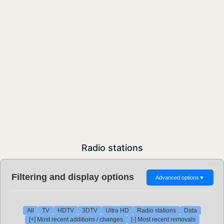
Radio stations
Filtering and display options
Advanced options
▼
All
TV
HDTV
3DTV
Ultra HD
Radio stations
Data
[+] Most recent additions / changes
[-] Most recent removals