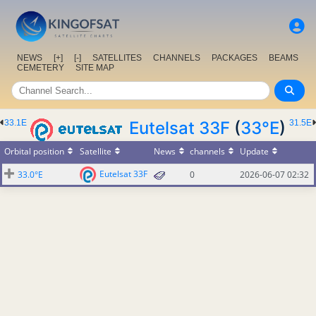
NEWS
[+]
[-]
SATELLITES
CHANNELS
PACKAGES
BEAMS
CEMETERY
SITE MAP
33.1E
Eutelsat 33F
(
33°E
)
31.5E
Orbital position
Satellite
News
channels
Update
Eutelsat 33F
33.0°E
0
2026-06-07 02:32