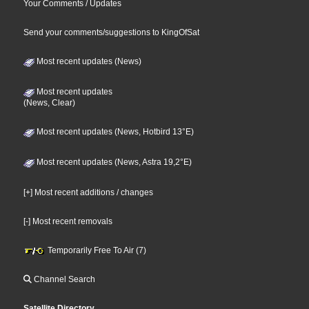
Your Comments / Updates
Send your comments/suggestions to KingOfSat
Most recent updates (News)
Most recent updates
(News, Clear)
Most recent updates (News, Hotbird 13°E)
Most recent updates (News, Astra 19,2°E)
[+] Most recent additions / changes
[-] Most recent removals
Temporarily Free To Air (7)
Channel Search
Satellite Directory