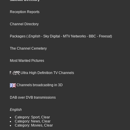
Reception Reports
Channel Directory
Packages
(
English
- Sky Digital
- MTV Networks
- BBC
- Freesat
)
The Channel Cemetery
Most Wanted Pictures
Ultra High Definition TV Channels
Channels broadcasting in 3D
DAB over DVB transmissions
English
Category: Sport, Clear
Category: News, Clear
Category: Movies, Clear