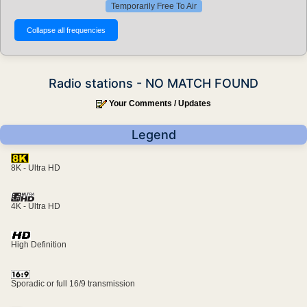
Temporarily Free To Air
Radio stations - NO MATCH FOUND
Your Comments / Updates
Legend
8K - Ultra HD
4K - Ultra HD
High Definition
Sporadic or full 16/9 transmission