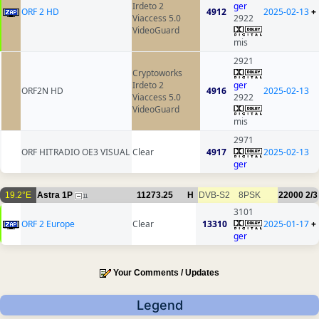
Irdeto 2
ger
ORF 2 HD
4912
2025-02-13
+
Viaccess 5.0
2922
VideoGuard
mis
2921
Cryptoworks
Irdeto 2
ger
ORF2N HD
4916
2025-02-13
Viaccess 5.0
2922
VideoGuard
mis
2971
ORF HITRADIO OE3 VISUAL
Clear
4917
2025-02-13
ger
19.2°E
Astra 1P
11273.25
H
DVB-S2
8PSK
22000
2/3
11
3101
ORF 2 Europe
Clear
13310
2025-01-17
+
ger
Your Comments / Updates
Legend