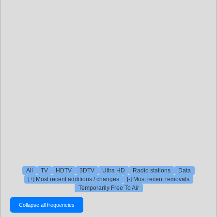
All
TV
HDTV
3DTV
Ultra HD
Radio stations
Data
[+] Most recent additions / changes
[-] Most recent removals
Temporarily Free To Air