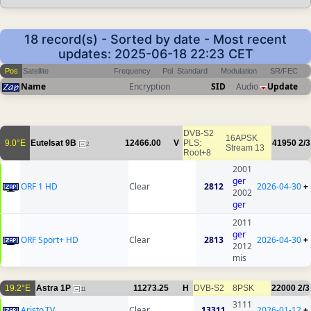
18 record(s) - Sorted by date - Most recent
updates: 2025-06-18 22:23 CET
Pos
Satellite
Frequency
Pol
Standard
Modulation
SR/FEC
Name
Encryption
SID
Audio
Update
DVB-S2
16APSK
9.0°E
Eutelsat 9B
12466.00
V
PLS:
41950
2/3
2
Stream 13
Root+8
2001
ger
ORF 1 HD
Clear
2812
2026-04-30
+
2002
ger
2011
ger
ORF Sport+ HD
Clear
2813
2026-04-30
+
2012
mis
19.2°E
Astra 1P
11273.25
H
DVB-S2
8PSK
22000
2/3
11
3111
Aristo.TV
Clear
13311
2026-01-12
+