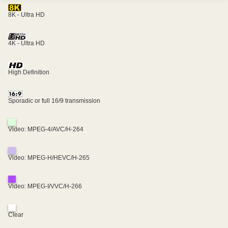
8K - Ultra HD
4K - Ultra HD
High Definition
Sporadic or full 16/9 transmission
Video: MPEG-4/AVC/H-264
Video: MPEG-H/HEVC/H-265
Video: MPEG-I/VVC/H-266
Clear