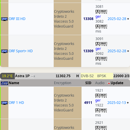
3081
Cryptoworks
Irdeto 2
ger
ORF III HD
13308
2025-02-28
+
Viaccess 5.0
3082
VideoGuard
mis
3091
Cryptoworks
Irdeto 2
ger
ORF Sport+ HD
13309
2025-02-28
+
Viaccess 5.0
3092
VideoGuard
mis
19.2°E
Astra 1P
11302.75
H
DVB-S2
8PSK
22000
2/3
4
Name
Encryption
SID
Audio
Update
1921
Cryptoworks
Irdeto 2
ger
ORF 1 HD
4911
2025-02-13
+
Viaccess 5.0
1922
VideoGuard
mis
2921
Cryptoworks