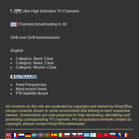
Ultra High Definition TV Channels
Channels broadcasting in 3D
DAB over DVB transmissions
English
Category: Sport, Clear
Category: News, Clear
Category: Movies, Clear
Feed Frequencies
Most recent Feeds
FTA Satellite Board
All contents on this site are protected by copyright and owned by KingOfSat,
except contents shown in some screenshots that belong to their respective
owners. Screenshots are only proposed to help illustrating, identifying and
promoting corresponding TV channels. For all questions/remarks related to
copyright, please contact KingOfSat webmaster.