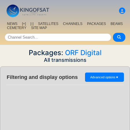
NEWS
[+]
[-]
SATELLITES
CHANNELS
PACKAGES
BEAMS
CEMETERY
SITE MAP
Packages:
ORF Digital
All transmissions
Filtering and display options
Advanced options
▼