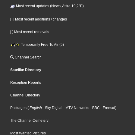
Most recent updates (News, Astra 19,2°E)
[+] Most recent additions / changes
[-] Most recent removals
Temporarily Free To Air (5)
Channel Search
Satellite Directory
Reception Reports
Channel Directory
Packages
(
English
- Sky Digital
- MTV Networks
- BBC
- Freesat
)
The Channel Cemetery
Most Wanted Pictures