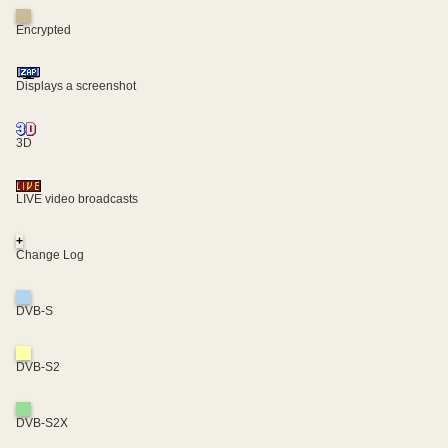
Encrypted
Displays a screenshot
3D
LIVE video broadcasts
+
Change Log
DVB-S
DVB-S2
DVB-S2X