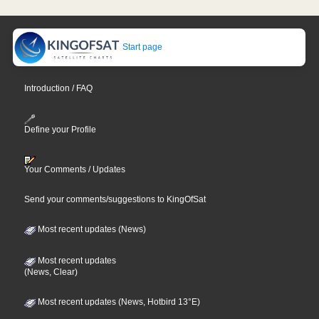
Start page
Introduction / FAQ
Define your Profile
Your Comments / Updates
Send your comments/suggestions to KingOfSat
Most recent updates (News)
Most recent updates
(News, Clear)
Most recent updates (News, Hotbird 13°E)