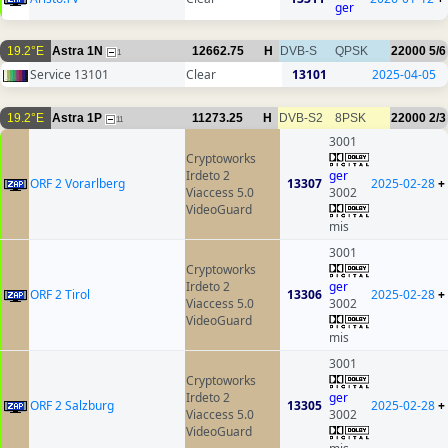
ger
19.2°E
Astra 1N
12662.75
H
DVB-S
QPSK
22000
5/6
1
Service 13101
Clear
13101
2025-04-05
19.2°E
Astra 1P
11273.25
H
DVB-S2
8PSK
22000
2/3
11
3001
Cryptoworks
Irdeto 2
ger
ORF 2 Vorarlberg
13307
2025-02-28
+
Viaccess 5.0
3002
VideoGuard
mis
3001
Cryptoworks
Irdeto 2
ger
ORF 2 Tirol
13306
2025-02-28
+
Viaccess 5.0
3002
VideoGuard
mis
3001
Cryptoworks
Irdeto 2
ger
ORF 2 Salzburg
13305
2025-02-28
+
Viaccess 5.0
3002
VideoGuard