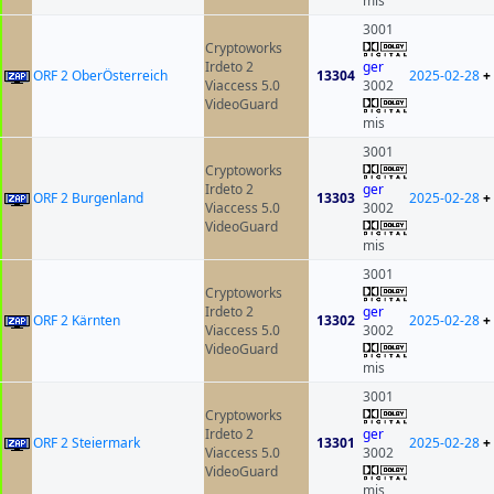
mis
3001
Cryptoworks
Irdeto 2
ger
ORF 2 OberÖsterreich
13304
2025-02-28
+
Viaccess 5.0
3002
VideoGuard
mis
3001
Cryptoworks
Irdeto 2
ger
ORF 2 Burgenland
13303
2025-02-28
+
Viaccess 5.0
3002
VideoGuard
mis
3001
Cryptoworks
Irdeto 2
ger
ORF 2 Kärnten
13302
2025-02-28
+
Viaccess 5.0
3002
VideoGuard
mis
3001
Cryptoworks
Irdeto 2
ger
ORF 2 Steiermark
13301
2025-02-28
+
Viaccess 5.0
3002
VideoGuard
mis