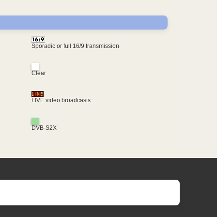
Sporadic or full 16/9 transmission
Clear
LIVE video broadcasts
DVB-S2X