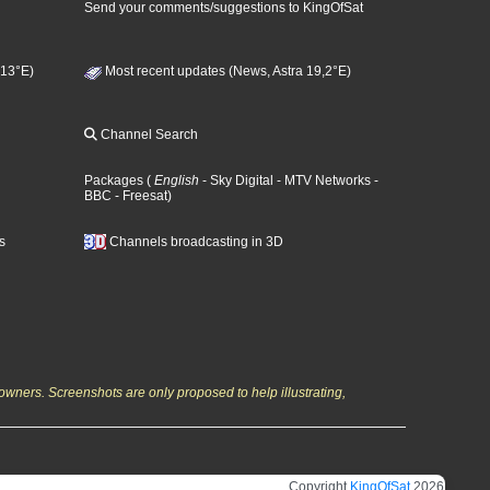
Send your comments/suggestions to KingOfSat
 13°E)
Most recent updates (News, Astra 19,2°E)
Channel Search
Packages
(
English
- Sky Digital
- MTV Networks
-
BBC
- Freesat
)
s
Channels broadcasting in 3D
owners. Screenshots are only proposed to help illustrating,
Copyright
KingOfSat
2026