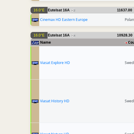
16.0°E
Eutelsat 16A
11637.00
2
Cinemax HD Eastern Europe
Pola
16.0°E
Eutelsat 16A
10928.30
4
Name
Co
Viasat Explore HD
Swed
Viasat History HD
Swed