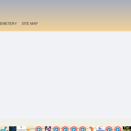
EMETERY
SITE MAP