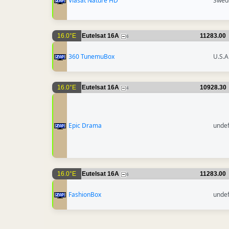
Viasat Nature HD
Swed
16.0°E
Eutelsat 16A
11283.00
6
360 TunemuBox
U.S.A
16.0°E
Eutelsat 16A
10928.30
4
Epic Drama
unde
16.0°E
Eutelsat 16A
11283.00
6
FashionBox
unde