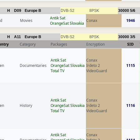
H
D09
Europe B
DVB-S2
8PSK
30000
5/6
Antik Sat
nd
Movies
Conax
1946
OrangeSat Slovakia
H
A11
Europe B
DVB-S2
8PSK
30000
3/5
untry
Category
Packages
Encryption
SID
Antik Sat
Conax
en
Documentaries
OrangeSat Slovakia
Irdeto 2
1115
Total TV
VideoGuard
Antik Sat
Conax
en
History
OrangeSat Slovakia
Irdeto 2
1116
Total TV
VideoGuard
Antik Sat
Conax