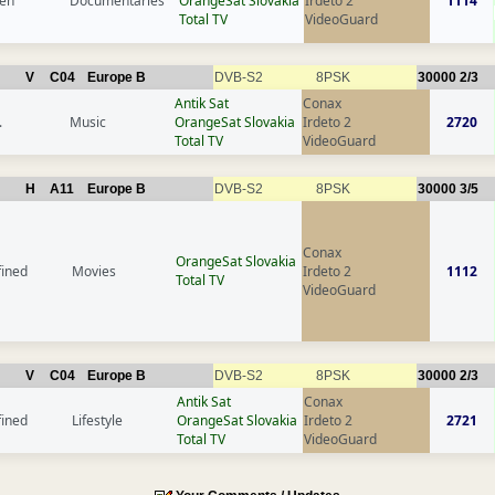
en
Documentaries
OrangeSat Slovakia
Irdeto 2
1114
Total TV
VideoGuard
V
C04
Europe B
DVB-S2
8PSK
30000
2/3
Antik Sat
Conax
.
Music
OrangeSat Slovakia
Irdeto 2
2720
Total TV
VideoGuard
H
A11
Europe B
DVB-S2
8PSK
30000
3/5
Conax
OrangeSat Slovakia
fined
Movies
Irdeto 2
1112
Total TV
VideoGuard
V
C04
Europe B
DVB-S2
8PSK
30000
2/3
Antik Sat
Conax
fined
Lifestyle
OrangeSat Slovakia
Irdeto 2
2721
Total TV
VideoGuard