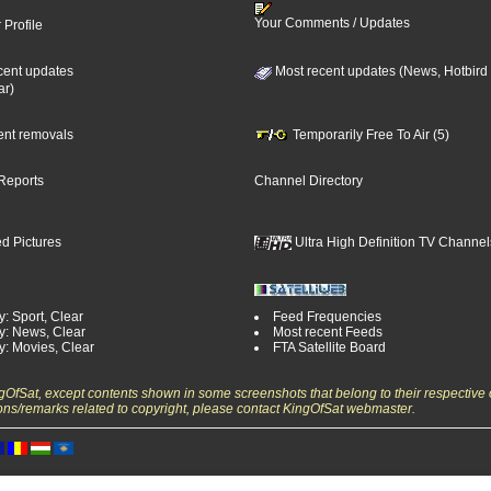
Your Comments / Updates
 Profile
cent updates
Most recent updates (News, Hotbird
ar)
cent removals
Temporarily Free To Air (5)
Reports
Channel Directory
d Pictures
Ultra High Definition TV Channel
: Sport, Clear
Feed Frequencies
y: News, Clear
Most recent Feeds
y: Movies, Clear
FTA Satellite Board
ngOfSat, except contents shown in some screenshots that belong to their respective 
ons/remarks related to copyright, please contact KingOfSat webmaster.