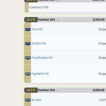
2
Cinemax 2 HD
16.0°E
Eutelsat 16A
11283.00
6
Erox HD
Bulga
EroXXX HD
Bulga
Fastnfunbox HD
Bulga
FightBOX HD
Bulga
16.0°E
Eutelsat 16A
11094.50
1
Jim Jam
Czech