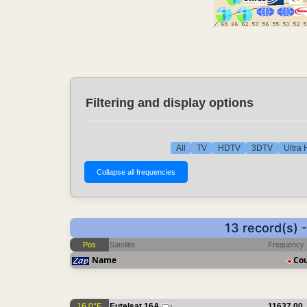
Filtering and display options
All
TV
HDTV
3DTV
Ultra
13 record(s) 
Pos
Satellite
Frequency
Name
Co
16.0°E
Eutelsat 16A
11637.00