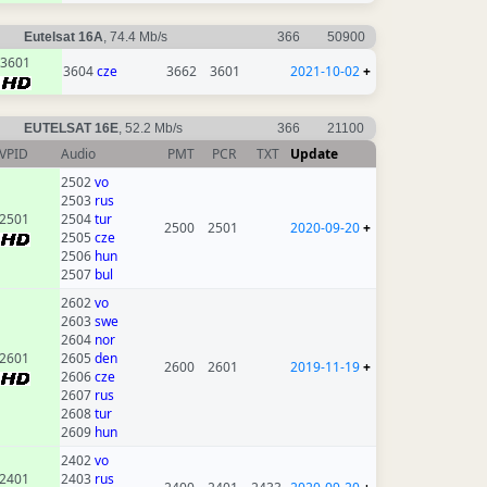
Eutelsat 16A
, 74.4 Mb/s
366
50900
3601
3604
cze
3662
3601
2021-10-02
+
EUTELSAT 16E
, 52.2 Mb/s
366
21100
VPID
Audio
PMT
PCR
TXT
Update
2502
vo
2503
rus
2501
2504
tur
2500
2501
2020-09-20
+
2505
cze
2506
hun
2507
bul
2602
vo
2603
swe
2604
nor
2601
2605
den
2600
2601
2019-11-19
+
2606
cze
2607
rus
2608
tur
2609
hun
2402
vo
2401
2403
rus