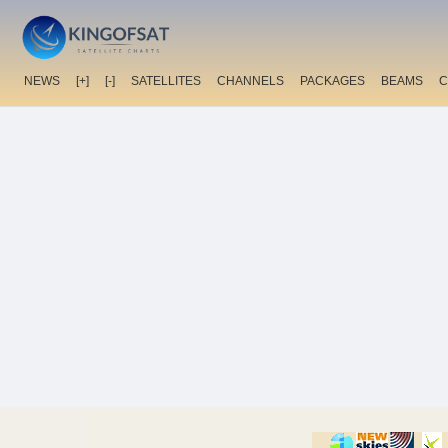
NEWS
[+]
[-]
SATELLITES
CHANNELS
PACKAGES
BEAMS
C