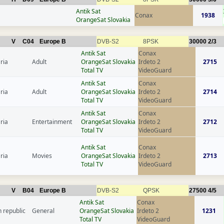
Antik Sat
Conax
1938
OrangeSat Slovakia
V
C04
Europe B
DVB-S2
8PSK
30000
2/3
Antik Sat
Conax
ria
Adult
OrangeSat Slovakia
Irdeto 2
2715
Total TV
VideoGuard
Antik Sat
Conax
ria
Adult
OrangeSat Slovakia
Irdeto 2
2714
Total TV
VideoGuard
Antik Sat
Conax
ria
Entertainment
OrangeSat Slovakia
Irdeto 2
2712
Total TV
VideoGuard
Antik Sat
Conax
ria
Movies
OrangeSat Slovakia
Irdeto 2
2713
Total TV
VideoGuard
V
B04
Europe B
DVB-S2
QPSK
27500
4/5
Antik Sat
Conax
 republic
General
OrangeSat Slovakia
Irdeto 2
1231
Total TV
VideoGuard