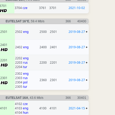
3701
3704
cze
3761
3701
2021-10-02
EUTELSAT 16°E
, 59.4 Mb/s
366
40400
2501
2502
eng
2500
2501
2019-08-27
+
2401
2402
eng
2400
2401
2019-08-27
+
2202
eng
2201
2203
rus
2200
2201
2019-08-27
+
2204
tur
2302
eng
2301
2303
rus
2360
2301
2019-08-27
+
2304
pol
2305
tur
EUTELSAT 16A
, 43.6 Mb/s
366
30401
4102
cze
4101
4103
eng
4100
4101
2021-04-15
+
4104
hun