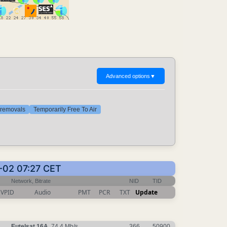
Advanced options
▼
t removals
Temporarily Free To Air
0-02 07:27 CET
Network, Bitrate
NID
TID
VPID
Audio
PMT
PCR
TXT
Update
Eutelsat 16A
, 74.4 Mb/s
366
50900