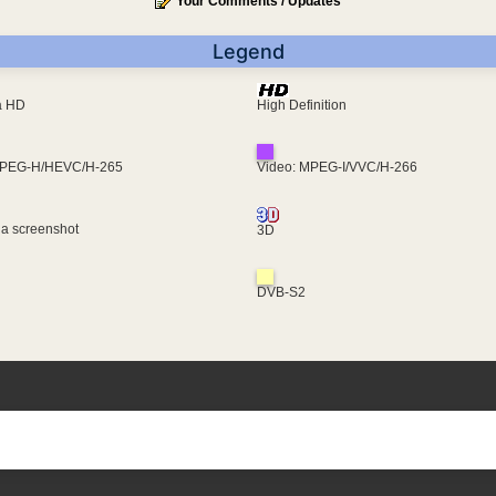
Your Comments / Updates
Legend
ra HD
High Definition
MPEG-H/HEVC/H-265
Video: MPEG-I/VVC/H-266
 a screenshot
3D
DVB-S2