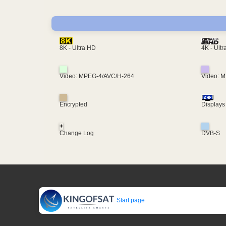
4K - Ult
8K - Ultra HD
Video: MPEG-4/AVC/H-264
Video: 
Encrypted
Displays
+
Change Log
DVB-S
Start page