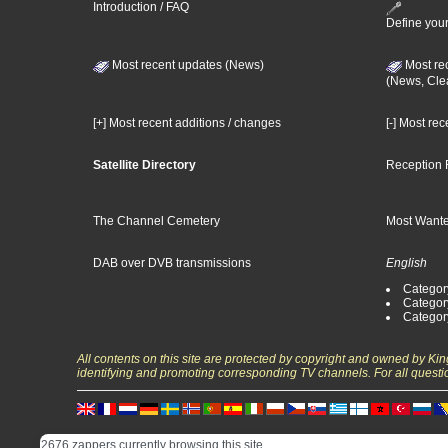
Introduction / FAQ
Define your
Most recent updates (News)
Most re
(News, Cle
[+] Most recent additions / changes
[-] Most re
Satellite Directory
Reception 
The Channel Cemetery
Most Wante
DAB over DVB transmissions
English
Category
Categor
Categor
All contents on this site are protected by copyright and owned by Ki
identifying and promoting corresponding TV channels. For all questi
2676 zappers currently browsing this site