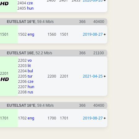
2400
2401
2433
2020-09-20
+
2404
cze
2405
hun
EUTELSAT 16°E
, 59.4 Mb/s
366
40400
1501
1502
eng
1560
1501
2019-08-27
+
EUTELSAT 16E
, 52.2 Mb/s
366
21100
2202
vo
2203
lit
2204
bul
2201
2205
tur
2200
2201
2021-04-25
+
2206
cze
2207
hun
2208
rus
EUTELSAT 16°E
, 59.4 Mb/s
366
40400
1701
1702
eng
1700
1701
2019-08-27
+