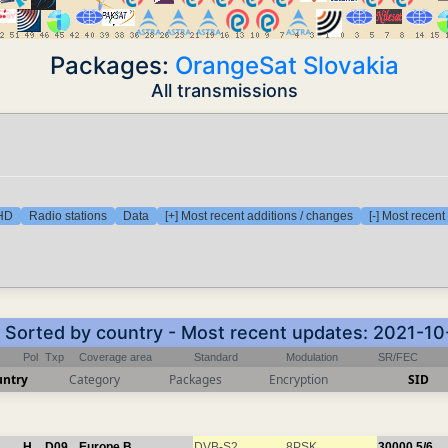
Packages:
OrangeSat Slovakia
All transmissions
 HD
Radio stations
Data
[+] Most recent additions / changes
[-] Most recen
- Sorted by country - Most recent updates: 2021-1
Pol
Txp
Coverage area
Standard
Modulation
SR/FEC
untry
Category
Packages
Encryption
SID
H
D09
Europe B
DVB-S2
8PSK
30000
5/6