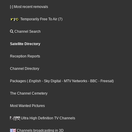
[-] Most recent removals
Temporarily Free To Air (7)
Channel Search
Satellite Directory
Reception Reports
Channel Directory
Packages
(
English
- Sky Digital
- MTV Networks
- BBC
- Freesat
)
The Channel Cemetery
Most Wanted Pictures
Ultra High Definition TV Channels
Channels broadcasting in 3D