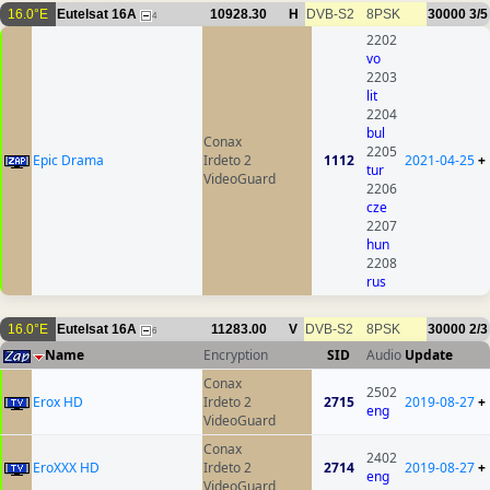
16.0°E
Eutelsat 16A
10928.30
H
DVB-S2
8PSK
30000
3/5
4
2202
vo
2203
lit
2204
bul
Conax
2205
Epic Drama
Irdeto 2
1112
2021-04-25
+
tur
VideoGuard
2206
cze
2207
hun
2208
rus
16.0°E
Eutelsat 16A
11283.00
V
DVB-S2
8PSK
30000
2/3
6
Name
Encryption
SID
Audio
Update
Conax
2502
Erox HD
Irdeto 2
2715
2019-08-27
+
eng
VideoGuard
Conax
2402
EroXXX HD
Irdeto 2
2714
2019-08-27
+
eng
VideoGuard