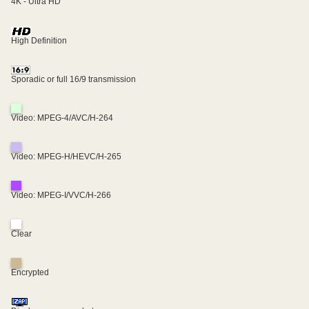
4K - Ultra HD
High Definition
Sporadic or full 16/9 transmission
Video: MPEG-4/AVC/H-264
Video: MPEG-H/HEVC/H-265
Video: MPEG-I/VVC/H-266
Clear
Encrypted