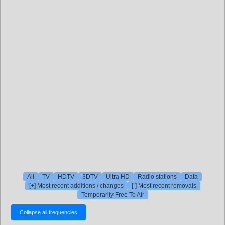
All
TV
HDTV
3DTV
Ultra HD
Radio stations
Data
[+] Most recent additions / changes
[-] Most recent removals
Temporarily Free To Air