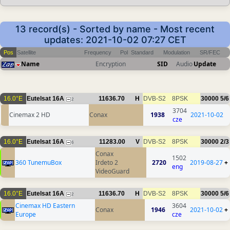
13 record(s) - Sorted by name - Most recent
updates: 2021-10-02 07:27 CET
Pos
Satellite
Frequency
Pol
Standard
Modulation
SR/FEC
Name
Encryption
SID
Audio
Update
16.0°E
Eutelsat 16A
11636.70
H
DVB-S2
8PSK
30000
5/6
2
3704
Cinemax 2 HD
Conax
1938
2021-10-02
cze
16.0°E
Eutelsat 16A
11283.00
V
DVB-S2
8PSK
30000
2/3
6
Conax
1502
360 TunemuBox
Irdeto 2
2720
2019-08-27
+
eng
VideoGuard
16.0°E
Eutelsat 16A
11636.70
H
DVB-S2
8PSK
30000
5/6
2
Cinemax HD Eastern
3604
Conax
1946
2021-10-02
+
Europe
cze