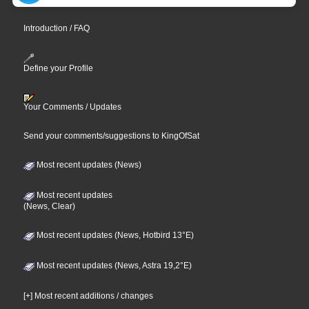
Introduction / FAQ
Define your Profile
Your Comments / Updates
Send your comments/suggestions to KingOfSat
Most recent updates (News)
Most recent updates
(News, Clear)
Most recent updates (News, Hotbird 13°E)
Most recent updates (News, Astra 19,2°E)
[+] Most recent additions / changes