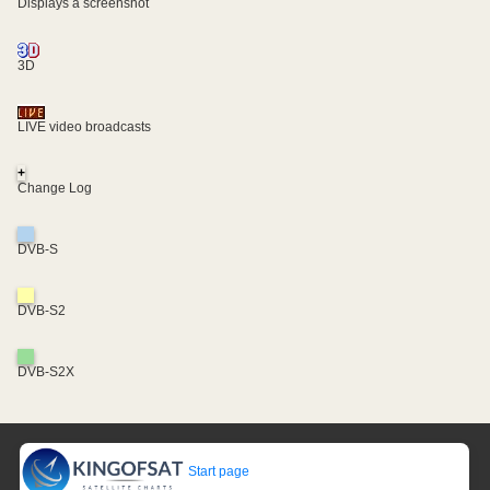
Displays a screenshot
3D
LIVE video broadcasts
+
Change Log
DVB-S
DVB-S2
DVB-S2X
Start page