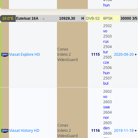
hun
16.0°E
Eutelsat 16A
10928.30
H
DVB-S2
8PSK
30000
3/5
4
2502
vo
2503
rus
2504
Conax
tur
Viasat Explore HD
Irdeto 2
1115
2020-09-20
+
2505
VideoGuard
cze
2506
hun
2507
bul
2602
vo
2603
swe
2604
nor
2605
Conax
den
Viasat History HD
Irdeto 2
1116
2019-11-19
+
2606
VideoGuard