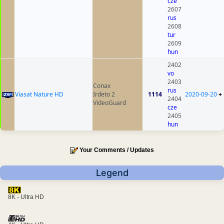
cze
2607
rus
2608
tur
2609
hun
2402
vo
2403
Conax
rus
Viasat Nature HD
Irdeto 2
1114
2020-09-20
+
2404
VideoGuard
cze
2405
hun
Your Comments / Updates
Legend
8K - Ultra HD