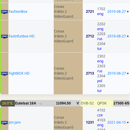
Conax
1702
FashionBox
Irdeto 2
2721
2019-08-27
+
eng
VideoGuard
2202
eng
Conax
2203
Fastnfunbox HD
Irdeto 2
2712
2019-08-27
+
rus
VideoGuard
2204
tur
2302
eng
2303
Conax
rus
FightBOX HD
Irdeto 2
2713
2019-08-27
+
2304
VideoGuard
pol
2305
tur
16.0°E
Eutelsat 16A
11094.50
V
DVB-S2
QPSK
27500
4/5
1
4102
cze
Conax
4103
Jim Jam
Irdeto 2
1231
2021-04-15
+
eng
VideoGuard
4104