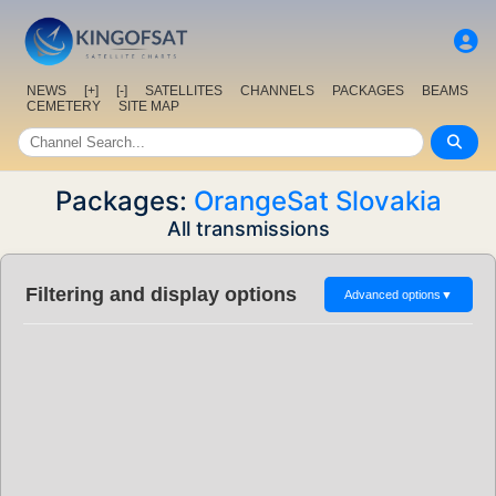
NEWS
[+]
[-]
SATELLITES
CHANNELS
PACKAGES
BEAMS
CEMETERY
SITE MAP
Packages:
OrangeSat Slovakia
All transmissions
Filtering and display options
Advanced options
▼