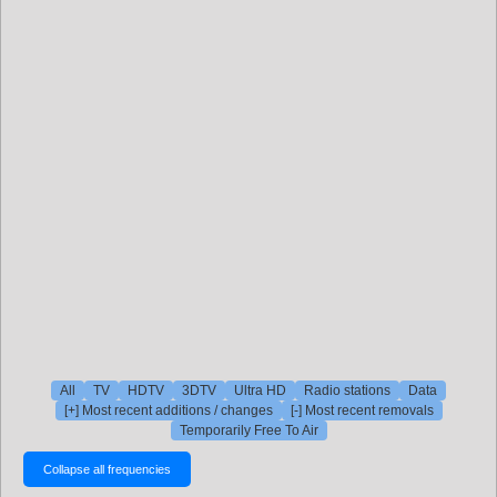
All
TV
HDTV
3DTV
Ultra HD
Radio stations
Data
[+] Most recent additions / changes
[-] Most recent removals
Temporarily Free To Air