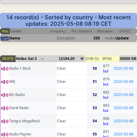
14 record(s) - Sorted by country - Most recent
updates: 2025-05-08 08:19 CET
Pos
Satellite
Frequency
Pol
Standard
Modulation
SR/FEC
Name
Encryption
SID
Audio
Update
39.0°E
Hellas Sat 3
12194.20
H
DVB-S2
8PSK
30000
5/6
14
877
Radio 1 Rock
Clear
50
2025-03-08
bul
879
NRJ
Clear
51
2025-03-08
bul
882
BG Radio
Clear
52
2025-03-08
bul
885
Darik Radio
Clear
53
2025-03-08
bul
888
Tangra MegaRock
Clear
54
2025-03-08
bul
891
Radio Payner
Clear
55
2025-03-08
bul