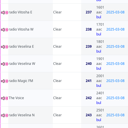
1601
radio Vitosha E
Clear
237
aac
2025-03-08
bul
1701
radio Vitosha W
Clear
238
aac
2025-03-08
bul
1801
radio Veselina E
Clear
239
aac
2025-03-08
bul
1901
radio Veselina W
Clear
240
aac
2025-03-08
bul
2001
radio Magic FM
Clear
241
aac
2025-03-08
bul
2401
The Voice
Clear
242
aac
2025-03-08
bul
2501
radio Veselina N
Clear
243
aac
2025-03-08
bul
2601