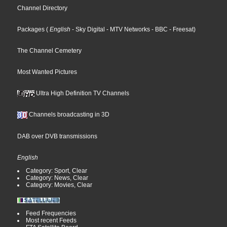
Channel Directory
Packages
(
English
- Sky Digital
- MTV Networks
- BBC
- Freesat
)
The Channel Cemetery
Most Wanted Pictures
Ultra High Definition TV Channels
Channels broadcasting in 3D
DAB over DVB transmissions
English
Category: Sport, Clear
Category: News, Clear
Category: Movies, Clear
Feed Frequencies
Most recent Feeds