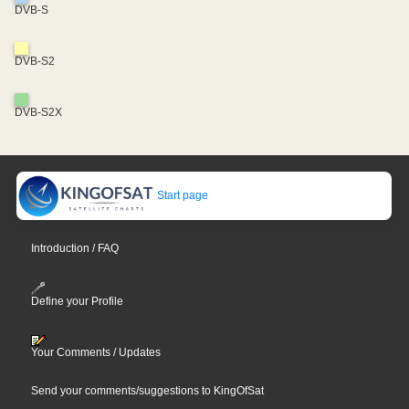
DVB-S
DVB-S2
DVB-S2X
Start page
Introduction / FAQ
Define your Profile
Your Comments / Updates
Send your comments/suggestions to KingOfSat