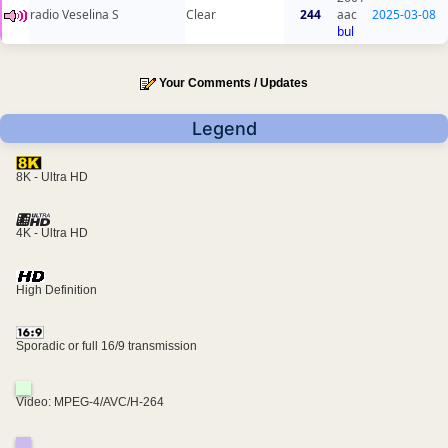
radio Veselina S
Clear
244
aac
2025-03-08
bul
Your Comments / Updates
Legend
8K - Ultra HD
4K - Ultra HD
High Definition
Sporadic or full 16/9 transmission
Video: MPEG-4/AVC/H-264