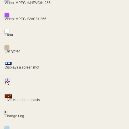
Video: MPEG-H/HEVC/H-265
Video: MPEG-I/VVC/H-266
Clear
Encrypted
Displays a screenshot
3D
LIVE video broadcasts
+
Change Log