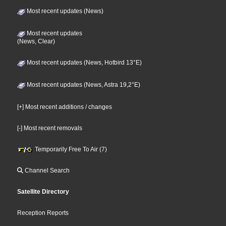
Most recent updates (News)
Most recent updates
(News, Clear)
Most recent updates (News, Hotbird 13°E)
Most recent updates (News, Astra 19,2°E)
[+] Most recent additions / changes
[-] Most recent removals
Temporarily Free To Air (7)
Channel Search
Satellite Directory
Reception Reports