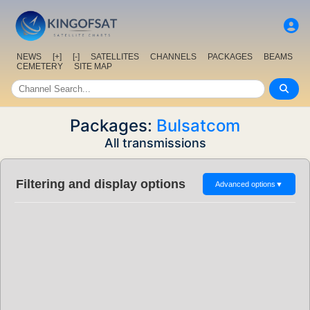
NEWS
[+]
[-]
SATELLITES
CHANNELS
PACKAGES
BEAMS
CEMETERY
SITE MAP
Packages:
Bulsatcom
All transmissions
Filtering and display options
Advanced options
▼