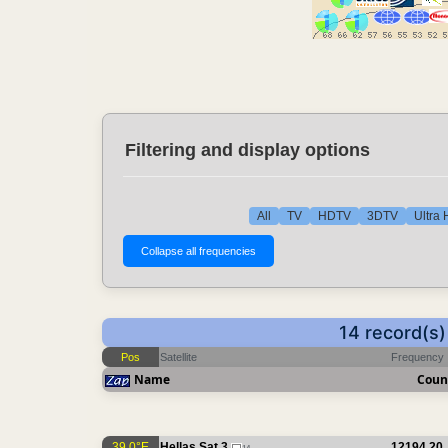
Filtering and display options
All
TV
HDTV
3DTV
Ultra
14 record(s
Pos
Satellite
Frequency
Name
Coun
39.0°E
Hellas Sat 3
12194.20