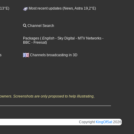
 13°E)
Most recent updates (News, Astra 19,2°E)
Channel Search
Packages
(
English
- Sky Digital
- MTV Networks
-
BBC
- Freesat
)
s
Channels broadcasting in 3D
owners. Screenshots are only proposed to help illustrating,
Copyright
KingOfSat
2026