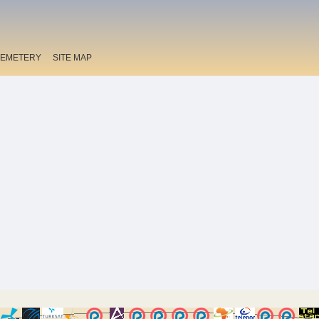
EMETERY
SITE MAP