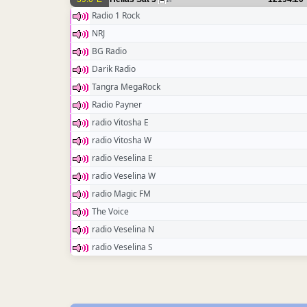
14
Radio 1 Rock
NRJ
BG Radio
Darik Radio
Tangra MegaRock
Radio Payner
radio Vitosha E
radio Vitosha W
radio Veselina E
radio Veselina W
radio Magic FM
The Voice
radio Veselina N
radio Veselina S