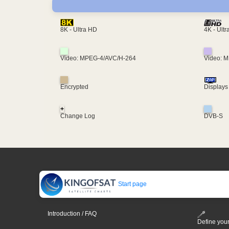
4K - Ult
8K - Ultra HD
Video: MPEG-4/AVC/H-264
Video: 
Encrypted
Displays
+
Change Log
DVB-S
Start page
Introduction / FAQ
Define your