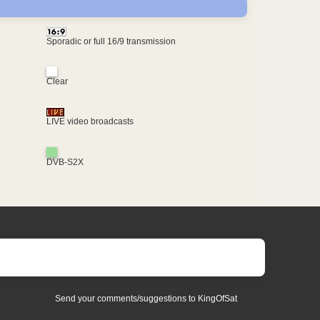
Sporadic or full 16/9 transmission
Clear
LIVE video broadcasts
DVB-S2X
Send your comments/suggestions to KingOfSat