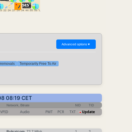
Advanced options
▼
t removals
Temporarily Free To Air
08 08:19 CET
Network, Bitrate
NID
TID
VPID
Audio
PMT
PCR
TXT
Update
Bulsatcom
, 72.7 Mb/s
1
2