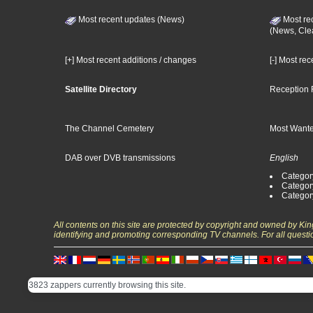
Most recent updates (News)
Most re
(News, Cle
[+] Most recent additions / changes
[-] Most re
Satellite Directory
Reception 
The Channel Cemetery
Most Wante
DAB over DVB transmissions
English
Category
Categor
Categor
All contents on this site are protected by copyright and owned by Ki
identifying and promoting corresponding TV channels. For all questi
3823 zappers currently browsing this site.