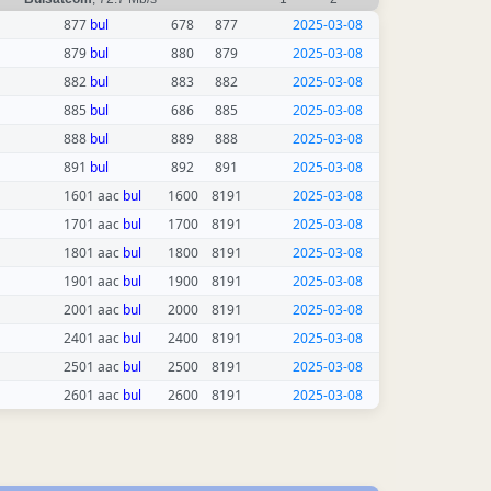
877
bul
678
877
2025-03-08
879
bul
880
879
2025-03-08
882
bul
883
882
2025-03-08
885
bul
686
885
2025-03-08
888
bul
889
888
2025-03-08
891
bul
892
891
2025-03-08
1601 aac
bul
1600
8191
2025-03-08
1701 aac
bul
1700
8191
2025-03-08
1801 aac
bul
1800
8191
2025-03-08
1901 aac
bul
1900
8191
2025-03-08
2001 aac
bul
2000
8191
2025-03-08
2401 aac
bul
2400
8191
2025-03-08
2501 aac
bul
2500
8191
2025-03-08
2601 aac
bul
2600
8191
2025-03-08