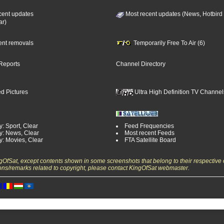
cent updates
Most recent updates (News, Hotbird
ar)
cent removals
Temporarily Free To Air (6)
Reports
Channel Directory
d Pictures
Ultra High Definition TV Channel
: Sport, Clear
Feed Frequencies
y: News, Clear
Most recent Feeds
y: Movies, Clear
FTA Satellite Board
ngOfSat, except contents shown in some screenshots that belong to their respective 
ons/remarks related to copyright, please contact KingOfSat webmaster.