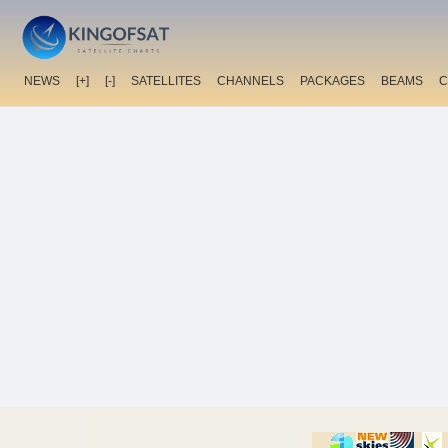
NEWS
[+]
[-]
SATELLITES
CHANNELS
PACKAGES
BEAMS
C