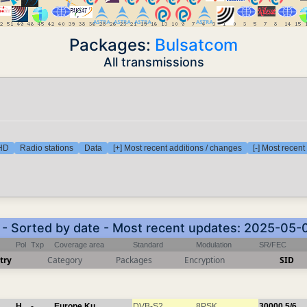
Packages:
Bulsatcom
All transmissions
 HD
Radio stations
Data
[+] Most recent additions / changes
[-] Most recen
) - Sorted by date - Most recent updates: 2025-05-
Pol
Txp
Coverage area
Standard
Modulation
SR/FEC
try
Category
Packages
Encryption
SID
H
-
Europe Ku
DVB-S2
8PSK
30000
5/6