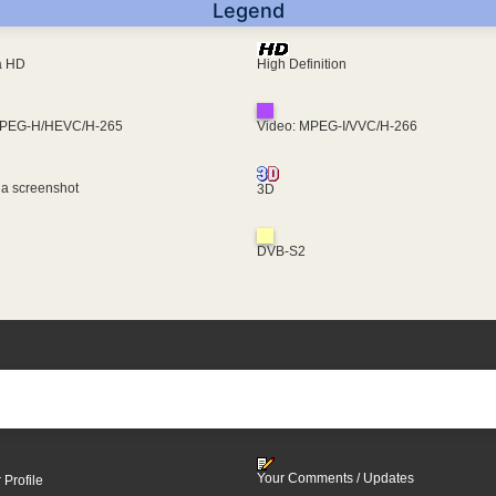
Legend
ra HD
High Definition
MPEG-H/HEVC/H-265
Video: MPEG-I/VVC/H-266
 a screenshot
3D
DVB-S2
Your Comments / Updates
 Profile