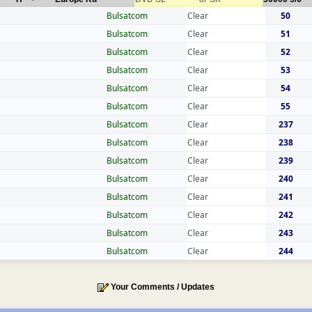
Bulsatcom
Clear
50
Bulsatcom
Clear
51
Bulsatcom
Clear
52
Bulsatcom
Clear
53
Bulsatcom
Clear
54
Bulsatcom
Clear
55
Bulsatcom
Clear
237
Bulsatcom
Clear
238
Bulsatcom
Clear
239
Bulsatcom
Clear
240
Bulsatcom
Clear
241
Bulsatcom
Clear
242
Bulsatcom
Clear
243
Bulsatcom
Clear
244
Your Comments / Updates